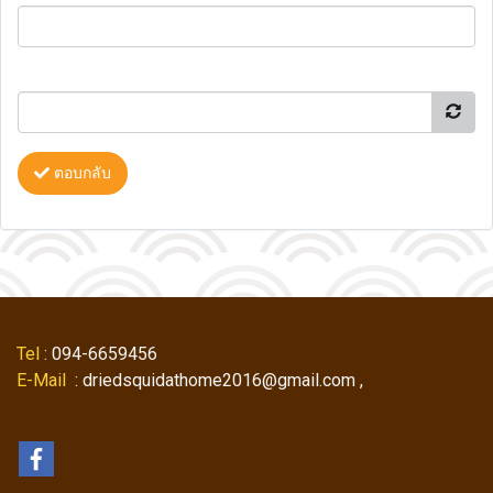
ตอบกลับ
Tel
: 094-6659456
E-Mail
: driedsquidathome2016@gmail.com ,