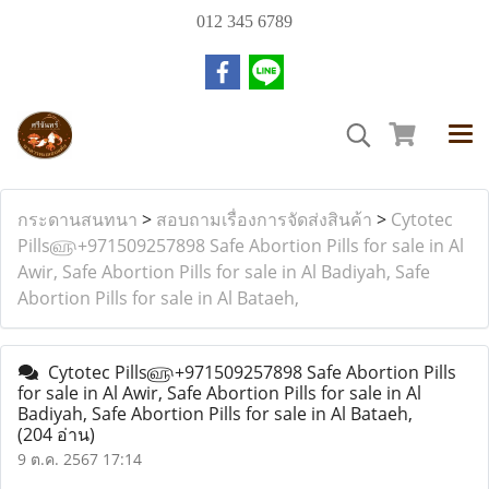
012 345 6789
กระดานสนทนา
>
สอบถามเรื่องการจัดส่งสินค้า
>
Cytotec
Pills௵+971509257898 Safe Abortion Pills for sale in Al
Awir, Safe Abortion Pills for sale in Al Badiyah, Safe
Abortion Pills for sale in Al Bataeh,
Cytotec Pills௵+971509257898 Safe Abortion Pills
for sale in Al Awir, Safe Abortion Pills for sale in Al
Badiyah, Safe Abortion Pills for sale in Al Bataeh,
(204 อ่าน)
9 ต.ค. 2567 17:14