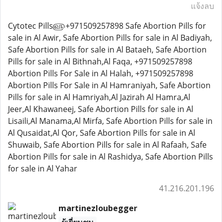
แจ้งลบ
Cytotec Pills௵+971509257898 Safe Abortion Pills for
sale in Al Awir, Safe Abortion Pills for sale in Al Badiyah,
Safe Abortion Pills for sale in Al Bataeh, Safe Abortion
Pills for sale in Al Bithnah,Al Faqa, +971509257898
Abortion Pills For Sale in Al Halah, +971509257898
Abortion Pills For Sale in Al Hamraniyah, Safe Abortion
Pills for sale in Al Hamriyah,Al Jazirah Al Hamra,Al
Jeer,Al Khawaneej, Safe Abortion Pills for sale in Al
Lisaili,Al Manama,Al Mirfa, Safe Abortion Pills for sale in
Al Qusaidat,Al Qor, Safe Abortion Pills for sale in Al
Shuwaib, Safe Abortion Pills for sale in Al Rafaah, Safe
Abortion Pills for sale in Al Rashidya, Safe Abortion Pills
for sale in Al Yahar
41.216.201.196
martinezloubegger