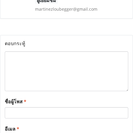
ผู้เยี่ยมชม
martinezloubegger@gmail.com
ตอบกระทู้
ชื่อผู้โพส
*
อีเมล
*