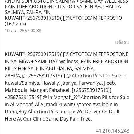
AND MISOPROSTOL IN SALMIYA + SAME DAY WELLNESS
PAIN FREE ABORTION PILLS FOR SALE IN ABU HALIFA,
SALMIYA, ZAHRA. "IN
KUWAIT"+256753917519)]]]@CYTOTEC/ MIFEPROSTO
(167 อ่าน)
10 ต.ค. 2567 00:38
แจ้งลบ
KUWAIT"+256753917519)]]]@CYTOTEC/ MIFEPROSTONE
IN SALMIYA + SAME DAY wellness, PAIN FREE ABORTION
PILLS FOR SALE IN ABU HALIFA, SALMIYA,
ZAHRA,@+256753917519)]]]@ Abortion Pills For Sale In
Kuwait/Salmiya. Hawally. Jabriya. Farwaniya. Jleeb.
Mahboula. Mangaf. Fahaheel. [+256753917519)]
+256753917519]]@ In Mangaf _??" Abortion Pills for Sale
in Al Manqaf, Al Aḩmadī kuwait Cytotec Available in
Doha,Buy Abortion Pills on sale We Deliver Or Do It
Here At Our Clinic Same Day Pain Free.
41.210.145.248