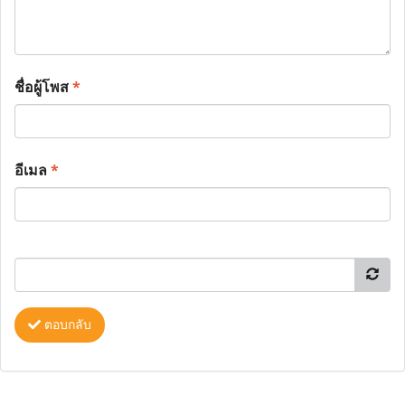
ชื่อผู้โพส
*
อีเมล
*
ตอบกลับ