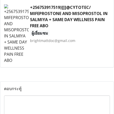
+256753917519)]]]@CYTOTEC/
MIFEPROSTONE AND MISOPROSTOL IN
SALMIYA + SAME DAY WELLNESS PAIN
FREE ABO
ผู้เยี่ยมชม
brightmattdoc@gmail.com
ตอบกระทู้