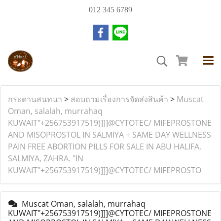
012 345 6789
กระดานสนทนา
>
สอบถามเรื่องการจัดส่งสินค้า
>
Muscat
Oman, salalah, murrahaq
KUWAIT"+256753917519)]]]@CYTOTEC/ MIFEPROSTONE
AND MISOPROSTOL IN SALMIYA + SAME DAY WELLNESS
PAIN FREE ABORTION PILLS FOR SALE IN ABU HALIFA,
SALMIYA, ZAHRA. "IN
KUWAIT"+256753917519)]]]@CYTOTEC/ MIFEPROSTO
Muscat Oman, salalah, murrahaq
KUWAIT"+256753917519)]]]@CYTOTEC/ MIFEPROSTONE