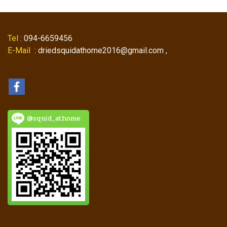
Tel
: 094-6659456
E-Mail
: driedsquidathome2016@gmail.com ,
@squid_athome