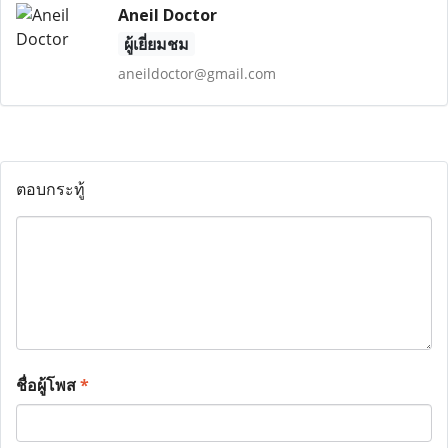
Aneil Doctor
ผู้เยี่ยมชม
aneildoctor@gmail.com
ตอบกระทู้
ชื่อผู้โพส
*