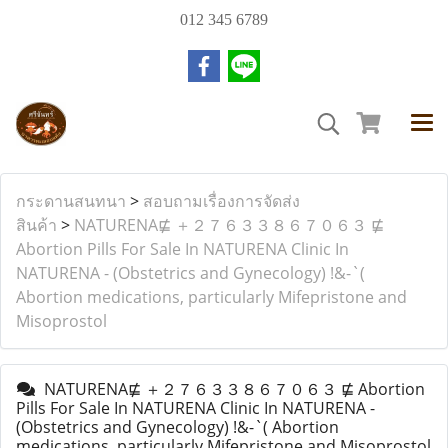
012 345 6789
กระดานสนทนา
>
สอบถามเรื่องการจัดส่ง
สินค้า
>
NATURENA⋢ ＋２７６３３８６７０６３ ⋢
Abortion Pills For Sale In NATURENA Clinic In
NATURENA - (Obstetrics and Gynecology) !&-`(
Abortion medications, particularly Mifepristone and
Misoprostol
NATURENA⋢ ＋２７６３３８６７０６３ ⋢ Abortion
Pills For Sale In NATURENA Clinic In NATURENA -
(Obstetrics and Gynecology) !&-`( Abortion
medications, particularly Mifepristone and Misoprostol