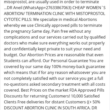
misoprostol, are usually used in order to terminate
...DR Aneil (WhatsApp+27633867063) CHEAP WOMEN`S
ABORTION/ TERMINATION CLINIC WITH MISTOPROSTOL
CYTOTEC PILLS: We specialize in medical Abortions
whereby we use Clinically approved pills to terminate
the pregnancy Same day, Pain free without any
complications and our services carried out by qualified
doctors who make sure everything works out properly
and confidentially kept private to suit your need and
budget. Our Abortion Prices are reasonable that even
Students can afford. Our Personal Guarantee You are
covered by our same day 100% money-back guarantee
which means that if for any reason whatsoever you are
not completely satisfied with our service you get a full
no-questions asked secondary treatment with all costs
covered. Best Prices on the market FDA Approved Pills
Discounts for returning Customers! 10,000 Satisfied
Clients Free deliveries for distant Customers ((+ 50%
DISCOUNT ABORTION CLINIC IN SOUTH AFRICA. DR