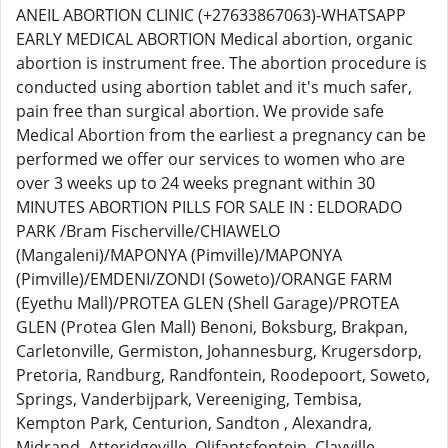
ANEIL ABORTION CLINIC (+27633867063)-WHATSAPP
EARLY MEDICAL ABORTION Medical abortion, organic
abortion is instrument free. The abortion procedure is
conducted using abortion tablet and it's much safer,
pain free than surgical abortion. We provide safe
Medical Abortion from the earliest a pregnancy can be
performed we offer our services to women who are
over 3 weeks up to 24 weeks pregnant within 30
MINUTES ABORTION PILLS FOR SALE IN : ELDORADO
PARK /Bram Fischerville/CHIAWELO
(Mangaleni)/MAPONYA (Pimville)/MAPONYA
(Pimville)/EMDENI/ZONDI (Soweto)/ORANGE FARM
(Eyethu Mall)/PROTEA GLEN (Shell Garage)/PROTEA
GLEN (Protea Glen Mall) Benoni, Boksburg, Brakpan,
Carletonville, Germiston, Johannesburg, Krugersdorp,
Pretoria, Randburg, Randfontein, Roodepoort, Soweto,
Springs, Vanderbijpark, Vereeniging, Tembisa,
Kempton Park, Centurion, Sandton , Alexandra,
Midrand, Atteridgeville, Olifantsfontein, Clayville,