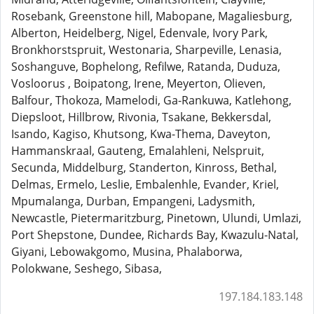
Rosebank, Greenstone hill, Mabopane, Magaliesburg,
Alberton, Heidelberg, Nigel, Edenvale, Ivory Park,
Bronkhorstspruit, Westonaria, Sharpeville, Lenasia,
Soshanguve, Bophelong, Refilwe, Ratanda, Duduza,
Vosloorus , Boipatong, Irene, Meyerton, Olieven,
Balfour, Thokoza, Mamelodi, Ga-Rankuwa, Katlehong,
Diepsloot, Hillbrow, Rivonia, Tsakane, Bekkersdal,
Isando, Kagiso, Khutsong, Kwa-Thema, Daveyton,
Hammanskraal, Gauteng, Emalahleni, Nelspruit,
Secunda, Middelburg, Standerton, Kinross, Bethal,
Delmas, Ermelo, Leslie, Embalenhle, Evander, Kriel,
Mpumalanga, Durban, Empangeni, Ladysmith,
Newcastle, Pietermaritzburg, Pinetown, Ulundi, Umlazi,
Port Shepstone, Dundee, Richards Bay, Kwazulu-Natal,
Giyani, Lebowakgomo, Musina, Phalaborwa,
Polokwane, Seshego, Sibasa,
197.184.183.148