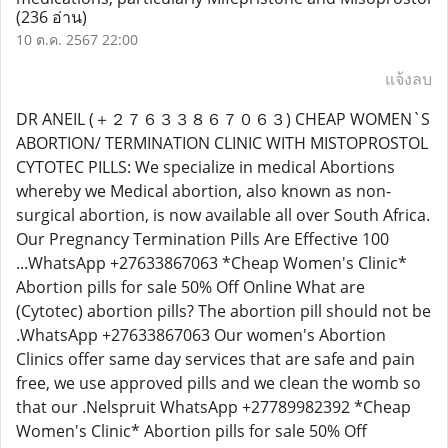
(236 อ่าน)
10 ต.ค. 2567 22:00
แจ้งลบ
DR ANEIL (＋２７６３３８６７０６３) CHEAP WOMEN`S
ABORTION/ TERMINATION CLINIC WITH MISTOPROSTOL
CYTOTEC PILLS: We specialize in medical Abortions
whereby we Medical abortion, also known as non-
surgical abortion, is now available all over South Africa.
Our Pregnancy Termination Pills Are Effective 100
...WhatsApp +27633867063 *Cheap Women's Clinic*
Abortion pills for sale 50% Off Online What are
(Cytotec) abortion pills? The abortion pill should not be
.WhatsApp +27633867063 Our women's Abortion
Clinics offer same day services that are safe and pain
free, we use approved pills and we clean the womb so
that our .Nelspruit WhatsApp +27789982392 *Cheap
Women's Clinic* Abortion pills for sale 50% Off