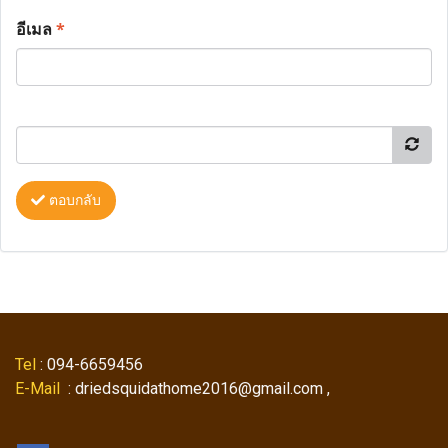
อีเมล
*
ตอบกลับ
Tel
: 094-6659456
E-Mail
: driedsquidathome2016@gmail.com ,