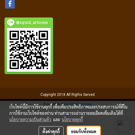
@squid_athome
Copyright 2018 All Rigths Served
Powered by
MakeWebEasy.com
เว็บไซต์นี้มีการใช้งานคุกกี้ เพื่อเพิ่มประสิทธิภาพและประสบการณ์ที่ดีใน
การใช้งานเว็บไซต์ของท่าน ท่านสามารถอ่านรายละเอียดเพิ่มเติมได้ที่
นโยบายความเป็นส่วนตัว
และ
นโยบายคุกกี้
ตั้งค่าคุกกี้
ยอมรับทั้งหมด