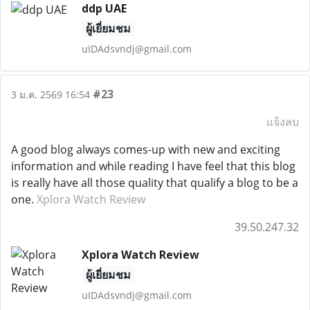
ddp UAE
ผู้เยี่ยมชม
uIDAdsvndj@gmail.com
#23
3 ม.ค. 2569 16:54
แจ้งลบ
A good blog always comes-up with new and exciting
information and while reading I have feel that this blog
is really have all those quality that qualify a blog to be a
one.
Xplora Watch Review
39.50.247.32
Xplora Watch Review
ผู้เยี่ยมชม
uIDAdsvndj@gmail.com