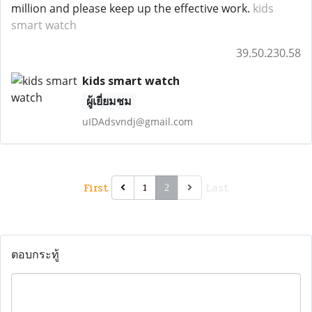
million and please keep up the effective work.
kids
smart watch
39.50.230.58
kids smart watch
ผู้เยี่ยมชม
uIDAdsvndj@gmail.com
First
Last
1
2
ตอบกระทู้