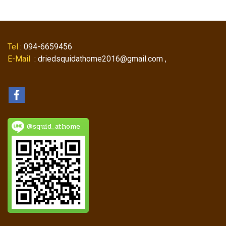
Tel
: 094-6659456
E-Mail
: driedsquidathome2016@gmail.com ,
@squid_athome