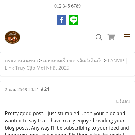
012 345 6789
กระดานสนทนา
>
สอบถามเรื่องการจัดส่งสินค้า
>
FANVIP |
Link Truy Cập Mới Nhất 2025
#21
2 ม.ค. 2569 23:21
แจ้งลบ
Pretty good post. I just stumbled upon your blog and
wanted to say that I have really enjoyed reading your
blog posts. Any way I'll be subscribing to your feed and