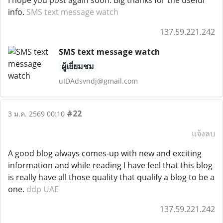
I hope you post again soon. Big thanks for the useful
info.
SMS text message watch
137.59.221.242
SMS text message watch
ผู้เยี่ยมชม
uIDAdsvndj@gmail.com
#22
3 ม.ค. 2569 00:10
แจ้งลบ
A good blog always comes-up with new and exciting
information and while reading I have feel that this blog
is really have all those quality that qualify a blog to be a
one.
ddp UAE
137.59.221.242