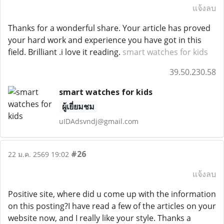
แจ้งลบ
Thanks for a wonderful share. Your article has proved
your hard work and experience you have got in this
field. Brilliant .i love it reading.
smart watches for kids
39.50.230.58
smart watches for kids
ผู้เยี่ยมชม
uIDAdsvndj@gmail.com
#26
22 ม.ค. 2569 19:02
แจ้งลบ
Positive site, where did u come up with the information
on this posting?I have read a few of the articles on your
website now, and I really like your style. Thanks a