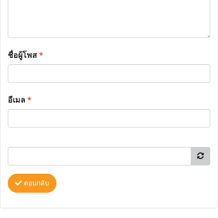
ชื่อผู้โพส
*
อีเมล
*
ตอบกลับ