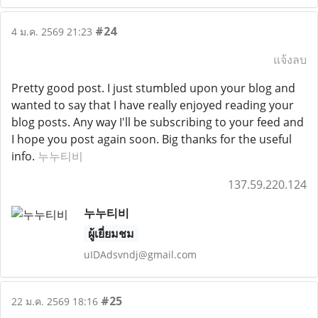
#24
4 ม.ค. 2569 21:23
แจ้งลบ
Pretty good post. I just stumbled upon your blog and
wanted to say that I have really enjoyed reading your
blog posts. Any way I'll be subscribing to your feed and
I hope you post again soon. Big thanks for the useful
info.
누누티비
137.59.220.124
누누티비
ผู้เยี่ยมชม
uIDAdsvndj@gmail.com
#25
22 ม.ค. 2569 18:16