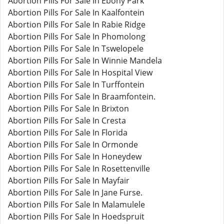
Abortion Pills For Sale In Ebony Park
Abortion Pills For Sale In Kaalfontein
Abortion Pills For Sale In Rabie Ridge
Abortion Pills For Sale In Phomolong
Abortion Pills For Sale In Tswelopele
Abortion Pills For Sale In Winnie Mandela
Abortion Pills For Sale In Hospital View
Abortion Pills For Sale In Turffontein
Abortion Pills For Sale In Braamfontein.
Abortion Pills For Sale In Brixton
Abortion Pills For Sale In Cresta
Abortion Pills For Sale In Florida
Abortion Pills For Sale In Ormonde
Abortion Pills For Sale In Honeydew
Abortion Pills For Sale In Rosettenville
Abortion Pills For Sale In Mayfair
Abortion Pills For Sale In Jane Furse.
Abortion Pills For Sale In Malamulele
Abortion Pills For Sale In Hoedspruit