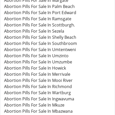
Abortion Pills For Sale In Margate
Abortion Pills For Sale In Palm Beach
Abortion Pills For Sale In Port Edward
Abortion Pills For Sale In Ramsgate
Abortion Pills For Sale In Scottburgh.
Abortion Pills For Sale In Sezela
Abortion Pills For Sale In Shelly Beach
Abortion Pills For Sale In Southbroom
Abortion Pills For Sale In Umtentweni
Abortion Pills For Sale In Umzinto
Abortion Pills For Sale In Umzumbe
Abortion Pills For Sale In Howick
Abortion Pills For Sale In Merrivale
Abortion Pills For Sale In Mooi River
Abortion Pills For Sale In Richmond
Abortion Pills For Sale In Wartburg
Abortion Pills For Sale In Ingwavuma
Abortion Pills For Sale In Mkuze
Abortion Pills For Sale In Mbazwana