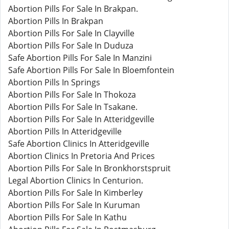
Abortion Pills For Sale In Brakpan.
Abortion Pills In Brakpan
Abortion Pills For Sale In Clayville
Abortion Pills For Sale In Duduza
Safe Abortion Pills For Sale In Manzini
Safe Abortion Pills For Sale In Bloemfontein
Abortion Pills In Springs
Abortion Pills For Sale In Thokoza
Abortion Pills For Sale In Tsakane.
Abortion Pills For Sale In Atteridgeville
Abortion Pills In Atteridgeville
Safe Abortion Clinics In Atteridgeville
Abortion Clinics In Pretoria And Prices
Abortion Pills For Sale In Bronkhorstspruit
Legal Abortion Clinics In Centurion.
Abortion Pills For Sale In Kimberley
Abortion Pills For Sale In Kuruman
Abortion Pills For Sale In Kathu