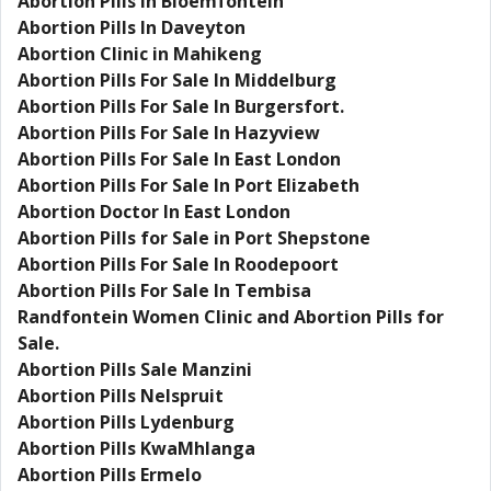
Abortion Pills In Bloemfontein
Abortion Pills In Daveyton
Abortion Clinic in Mahikeng
Abortion Pills For Sale In Middelburg
Abortion Pills For Sale In Burgersfort.
Abortion Pills For Sale In Hazyview
Abortion Pills For Sale In East London
Abortion Pills For Sale In Port Elizabeth
Abortion Doctor In East London
Abortion Pills for Sale in Port Shepstone
Abortion Pills For Sale In Roodepoort
Abortion Pills For Sale In Tembisa
Randfontein Women Clinic and Abortion Pills for
Sale.
Abortion Pills Sale Manzini
Abortion Pills Nelspruit
Abortion Pills Lydenburg
Abortion Pills KwaMhlanga
Abortion Pills Ermelo