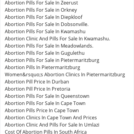
Abortion Pills For Sale In Zeerust
Abortion Pills For Sale in Orkney
Abortion Pills For Sale In Diepkloof
Abortion Pills For Sale In Dobsonville.
Abortion Pills For Sale In Kwamashu
Abortion Clinic And Pills For Sale In Kwamashu.
Abortion Pills For Sale In Meadowlands.
Abortion Pills For Sale In Gugulethu
Abortion Pills For Sale in Pietermaritzburg
Abortion Pills In Pietermaritzburg
Women&rsquo;s Abortion Clinics In Pietermaritzburg
Abortion Pill Price In Durban
Abortion Pill Price In Pretoria
Abortion Pills For Sale In Queenstown
Abortion Pills For Sale In Cape Town
Abortion Pills Price In Cape Town
Abortion Clinics In Cape Town And Prices
Abortion Clinic And Pills For Sale In Umlazi
Cost Of Abortion Pills In South Africa