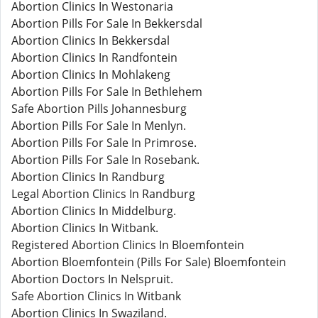
Abortion Clinics In Westonaria
Abortion Pills For Sale In Bekkersdal
Abortion Clinics In Bekkersdal
Abortion Clinics In Randfontein
Abortion Clinics In Mohlakeng
Abortion Pills For Sale In Bethlehem
Safe Abortion Pills Johannesburg
Abortion Pills For Sale In Menlyn.
Abortion Pills For Sale In Primrose.
Abortion Pills For Sale In Rosebank.
Abortion Clinics In Randburg
Legal Abortion Clinics In Randburg
Abortion Clinics In Middelburg.
Abortion Clinics In Witbank.
Registered Abortion Clinics In Bloemfontein
Abortion Bloemfontein (Pills For Sale) Bloemfontein
Abortion Doctors In Nelspruit.
Safe Abortion Clinics In Witbank
Abortion Clinics In Swaziland.