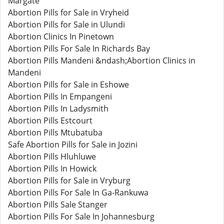
Margate
Abortion Pills for Sale in Vryheid
Abortion Pills for Sale in Ulundi
Abortion Clinics In Pinetown
Abortion Pills For Sale In Richards Bay
Abortion Pills Mandeni &ndash;Abortion Clinics in
Mandeni
Abortion Pills for Sale in Eshowe
Abortion Pills In Empangeni
Abortion Pills In Ladysmith
Abortion Pills Estcourt
Abortion Pills Mtubatuba
Safe Abortion Pills for Sale in Jozini
Abortion Pills Hluhluwe
Abortion Pills In Howick
Abortion Pills for Sale in Vryburg
Abortion Pills For Sale In Ga-Rankuwa
Abortion Pills Sale Stanger
Abortion Pills For Sale In Johannesburg