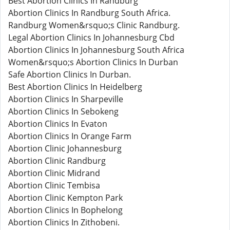
Best Abortion Clinics In Randburg
Abortion Clinics In Randburg South Africa.
Randburg Women&rsquo;s Clinic Randburg.
Legal Abortion Clinics In Johannesburg Cbd
Abortion Clinics In Johannesburg South Africa
Women&rsquo;s Abortion Clinics In Durban
Safe Abortion Clinics In Durban.
Best Abortion Clinics In Heidelberg
Abortion Clinics In Sharpeville
Abortion Clinics In Sebokeng
Abortion Clinics In Evaton
Abortion Clinics In Orange Farm
Abortion Clinic Johannesburg
Abortion Clinic Randburg
Abortion Clinic Midrand
Abortion Clinic Tembisa
Abortion Clinic Kempton Park
Abortion Clinics In Bophelong
Abortion Clinics In Zithobeni.