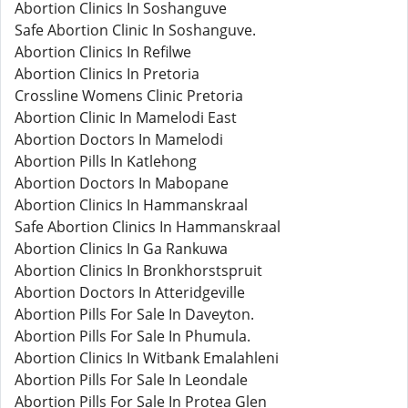
Abortion Clinics In Soshanguve
Safe Abortion Clinic In Soshanguve.
Abortion Clinics In Refilwe
Abortion Clinics In Pretoria
Crossline Womens Clinic Pretoria
Abortion Clinic In Mamelodi East
Abortion Doctors In Mamelodi
Abortion Pills In Katlehong
Abortion Doctors In Mabopane
Abortion Clinics In Hammanskraal
Safe Abortion Clinics In Hammanskraal
Abortion Clinics In Ga Rankuwa
Abortion Clinics In Bronkhorstspruit
Abortion Doctors In Atteridgeville
Abortion Pills For Sale In Daveyton.
Abortion Pills For Sale In Phumula.
Abortion Clinics In Witbank Emalahleni
Abortion Pills For Sale In Leondale
Abortion Pills For Sale In Protea Glen