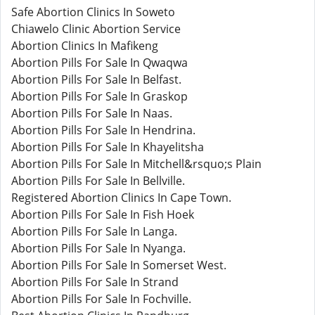
Safe Abortion Clinics In Soweto
Chiawelo Clinic Abortion Service
Abortion Clinics In Mafikeng
Abortion Pills For Sale In Qwaqwa
Abortion Pills For Sale In Belfast.
Abortion Pills For Sale In Graskop
Abortion Pills For Sale In Naas.
Abortion Pills For Sale In Hendrina.
Abortion Pills For Sale In Khayelitsha
Abortion Pills For Sale In Mitchell&rsquo;s Plain
Abortion Pills For Sale In Bellville.
Registered Abortion Clinics In Cape Town.
Abortion Pills For Sale In Fish Hoek
Abortion Pills For Sale In Langa.
Abortion Pills For Sale In Nyanga.
Abortion Pills For Sale In Somerset West.
Abortion Pills For Sale In Strand
Abortion Pills For Sale In Fochville.