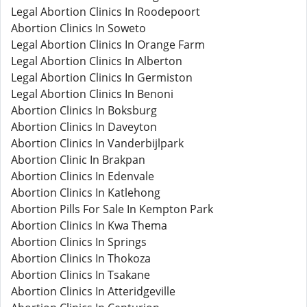
Legal Abortion Clinics In Roodepoort
Abortion Clinics In Soweto
Legal Abortion Clinics In Orange Farm
Legal Abortion Clinics In Alberton
Legal Abortion Clinics In Germiston
Legal Abortion Clinics In Benoni
Abortion Clinics In Boksburg
Abortion Clinics In Daveyton
Abortion Clinics In Vanderbijlpark
Abortion Clinic In Brakpan
Abortion Clinics In Edenvale
Abortion Clinics In Katlehong
Abortion Pills For Sale In Kempton Park
Abortion Clinics In Kwa Thema
Abortion Clinics In Springs
Abortion Clinics In Thokoza
Abortion Clinics In Tsakane
Abortion Clinics In Atteridgeville