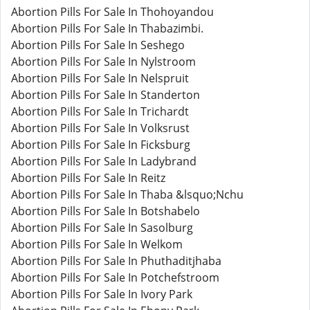
Abortion Pills For Sale In Thohoyandou
Abortion Pills For Sale In Thabazimbi.
Abortion Pills For Sale In Seshego
Abortion Pills For Sale In Nylstroom
Abortion Pills For Sale In Nelspruit
Abortion Pills For Sale In Standerton
Abortion Pills For Sale In Trichardt
Abortion Pills For Sale In Volksrust
Abortion Pills For Sale In Ficksburg
Abortion Pills For Sale In Ladybrand
Abortion Pills For Sale In Reitz
Abortion Pills For Sale In Thaba &lsquo;Nchu
Abortion Pills For Sale In Botshabelo
Abortion Pills For Sale In Sasolburg
Abortion Pills For Sale In Welkom
Abortion Pills For Sale In Phuthaditjhaba
Abortion Pills For Sale In Potchefstroom
Abortion Pills For Sale In Ivory Park