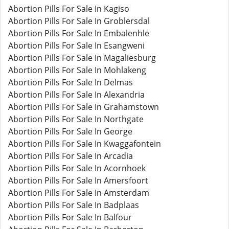
Abortion Pills For Sale In Kagiso
Abortion Pills For Sale In Groblersdal
Abortion Pills For Sale In Embalenhle
Abortion Pills For Sale In Esangweni
Abortion Pills For Sale In Magaliesburg
Abortion Pills For Sale In Mohlakeng
Abortion Pills For Sale In Delmas
Abortion Pills For Sale In Alexandria
Abortion Pills For Sale In Grahamstown
Abortion Pills For Sale In Northgate
Abortion Pills For Sale In George
Abortion Pills For Sale In Kwaggafontein
Abortion Pills For Sale In Arcadia
Abortion Pills For Sale In Acornhoek
Abortion Pills For Sale In Amersfoort
Abortion Pills For Sale In Amsterdam
Abortion Pills For Sale In Badplaas
Abortion Pills For Sale In Balfour