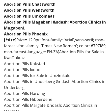
Abortion Pills Chatsworth
Abortion Pills Wentworth
Abortion Pills Umkomaas
Abortion Pills Magabeni &ndash; Abortion Clinics In
Magabeni.
Abortion Pills Phoenix
[/size]
[size= 12.0pt; font-family: 'Arial',sans-serif; mso-
fareast-font-family: 'Times New Roman'; color: #797f89;
mso-fareast-language: EN-ZA]Abortion Pills for Sale in
KwaDukuza
Abortion Pills Kokstad
Abortion Pills Ixopo
Abortion Pills for Sale in Umzimkulu
Abortion Pills in Underberg &ndash;Abortion Clinics in
Underberg
Abortion Pills Harding
Abortion Pills Hibberdene
Abortion Pills Margate &ndash; Abortion Clinics in