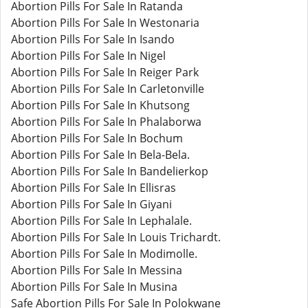
Abortion Pills For Sale In Ratanda
Abortion Pills For Sale In Westonaria
Abortion Pills For Sale In Isando
Abortion Pills For Sale In Nigel
Abortion Pills For Sale In Reiger Park
Abortion Pills For Sale In Carletonville
Abortion Pills For Sale In Khutsong
Abortion Pills For Sale In Phalaborwa
Abortion Pills For Sale In Bochum
Abortion Pills For Sale In Bela-Bela.
Abortion Pills For Sale In Bandelierkop
Abortion Pills For Sale In Ellisras
Abortion Pills For Sale In Giyani
Abortion Pills For Sale In Lephalale.
Abortion Pills For Sale In Louis Trichardt.
Abortion Pills For Sale In Modimolle.
Abortion Pills For Sale In Messina
Abortion Pills For Sale In Musina
Safe Abortion Pills For Sale In Polokwane