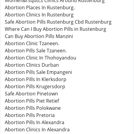
Women&rsquo;s Clinics Around Rustenburg
Abortion Places In Rustenburg.
Abortion Clinics In Rustenburg
Safe Abortion Pills Rustenburg Cbd Rustenburg
Where Can I Buy Abortion Pills in Rustenburg
Can Buy Abortion Pills Manzini
Abortion Clinic Tzaneen.
Abortion Pills Sale Tzaneen.
Abortion Clinic In Thohoyandou
Abortion Clinics Durban
Abortion Pills Sale Empangeni
Abortion Pills In Klerksdorp
Abortion Pills Krugersdorp
Safe Abortion Pinetown
Abortion Pills Piet Retief
Abortion Pills Polokwane
Abortion Pills Pretoria
Abortion Pills In Alexandra
Abortion Clinics In Alexandra