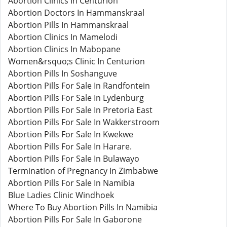
Abortion Clinics In Centurion
Abortion Doctors In Hammanskraal
Abortion Pills In Hammanskraal
Abortion Clinics In Mamelodi
Abortion Clinics In Mabopane
Women&rsquo;s Clinic In Centurion
Abortion Pills In Soshanguve
Abortion Pills For Sale In Randfontein
Abortion Pills For Sale In Lydenburg
Abortion Pills For Sale In Pretoria East
Abortion Pills For Sale In Wakkerstroom
Abortion Pills For Sale In Kwekwe
Abortion Pills For Sale In Harare.
Abortion Pills For Sale In Bulawayo
Termination of Pregnancy In Zimbabwe
Abortion Pills For Sale In Namibia
Blue Ladies Clinic Windhoek
Where To Buy Abortion Pills In Namibia
Abortion Pills For Sale In Gaborone