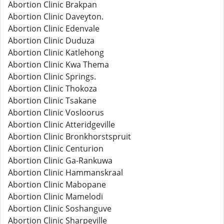
Abortion Clinic Brakpan
Abortion Clinic Daveyton.
Abortion Clinic Edenvale
Abortion Clinic Duduza
Abortion Clinic Katlehong
Abortion Clinic Kwa Thema
Abortion Clinic Springs.
Abortion Clinic Thokoza
Abortion Clinic Tsakane
Abortion Clinic Vosloorus
Abortion Clinic Atteridgeville
Abortion Clinic Bronkhorstspruit
Abortion Clinic Centurion
Abortion Clinic Ga-Rankuwa
Abortion Clinic Hammanskraal
Abortion Clinic Mabopane
Abortion Clinic Mamelodi
Abortion Clinic Soshanguve
Abortion Clinic Sharpeville