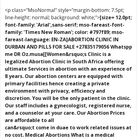
<p class="MsoNormal" style="margin-bottom: 7.5pt;
line-height: normal; background: white;">
[size= 12.0pt;
font-family: 'Arial',sans-serif; mso-fareast-font-
family: 'Times New Roman'; color: #797f89; mso-
fareast-language: EN-ZA]ABORTION CLINIC IN
DURBAN AND PILLS FOR SALE +27835179056 Whatspp
me DR Oz.musa[[Women&rsquo;s Clinic is a
legalized Abortion Clinic in South Africa offering
ultimate Services in abortion with an experience of
8 years. Our abortion centers are equipped with
primary facilities hence creating a private
environment with privacy, efficiency and
discretion. You will be the only patient in the clinic.
Our staff includes a gynecologist, registered nurse,
and a counselor at your care. Our Abortion Prices
are affordable to all
can&rsquo;t come in duae to work related issues at
no cost. Medical Abortions What is a medical