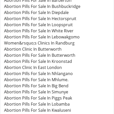
Abortion Pills For Sale In Barberton
Abortion Pills For Sale In Bushbuckridge
Abortion Pills For Sale In Diepdale
Abortion Pills For Sale In Hectorspruit
Abortion Pills For Sale In Loopspruit
Abortion Pills For Sale In White River
Abortion Pills For Sale In Lebowakgomo
Women&rsquo;s Clinics In Randburg
Abortion Clinic In Butterworth
Abortion Pills For Sale In Butterworth
Abortion Pills For Sale In Kroonstad
Abortion Clinic In East London
Abortion Pills For Sale In Nhlangano
Abortion Pills For Sale In Mhlume.
Abortion Pills For Sale In Big Bend
Abortion Pills For Sale In Simunye
Abortion Pills For Sale In Piggs Peak
Abortion Pills For Sale In Lobamba
Abortion Pills For Sale In Kwaluseni