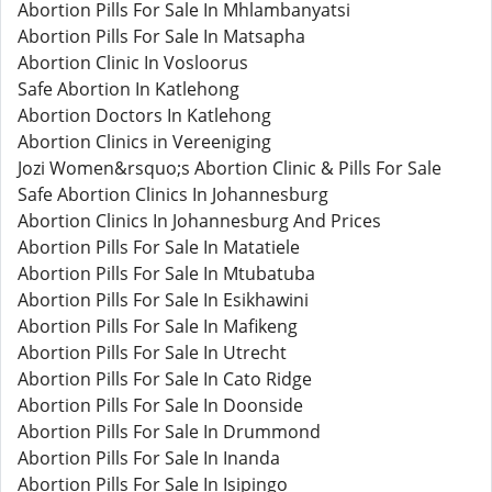
Abortion Pills For Sale In Mhlambanyatsi
Abortion Pills For Sale In Matsapha
Abortion Clinic In Vosloorus
Safe Abortion In Katlehong
Abortion Doctors In Katlehong
Abortion Clinics in Vereeniging
Jozi Women&rsquo;s Abortion Clinic & Pills For Sale
Safe Abortion Clinics In Johannesburg
Abortion Clinics In Johannesburg And Prices
Abortion Pills For Sale In Matatiele
Abortion Pills For Sale In Mtubatuba
Abortion Pills For Sale In Esikhawini
Abortion Pills For Sale In Mafikeng
Abortion Pills For Sale In Utrecht
Abortion Pills For Sale In Cato Ridge
Abortion Pills For Sale In Doonside
Abortion Pills For Sale In Drummond
Abortion Pills For Sale In Inanda
Abortion Pills For Sale In Isipingo