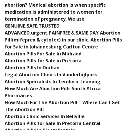
abortion? Medical abortion is when specific
medication is administered to women for
termination of pregnancy. We use
GENUINE,SAFE,TRUSTED,
ADVANCED,urgent,PAINFREE & SAME DAY Abortion
Pill(mifeprex & cytotec) in our clinic. Abortion Pills
for Sale in Johannesburg Carlton Centre
Abortion Pills For Sale In Midrand
Abortion Pills for Sale in Pretoria
Abortion Pills In Durban
Legal Abortion Clinics In Vanderbijlpark
Abortion Specialists In Tembisa Teanong
How Much Are Abortion Pills South Africa
Pharmacies
How Much For The Abortion Pill | Where Can I Get
The Abortion Pill
Abortion Clinic Services In Bellville
Abortion Pills for Sale In Pretoria Central