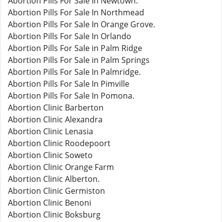
Abortion Pills For Sale In Newtown.
Abortion Pills For Sale In Northmead
Abortion Pills For Sale In Orange Grove.
Abortion Pills For Sale In Orlando
Abortion Pills For Sale in Palm Ridge
Abortion Pills For Sale in Palm Springs
Abortion Pills For Sale In Palmridge.
Abortion Pills For Sale In Pimville
Abortion Pills For Sale In Pomona.
Abortion Clinic Barberton
Abortion Clinic Alexandra
Abortion Clinic Lenasia
Abortion Clinic Roodepoort
Abortion Clinic Soweto
Abortion Clinic Orange Farm
Abortion Clinic Alberton.
Abortion Clinic Germiston
Abortion Clinic Benoni
Abortion Clinic Boksburg