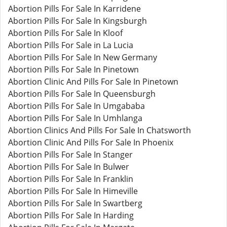
Abortion Pills For Sale In Karridene
Abortion Pills For Sale In Kingsburgh
Abortion Pills For Sale In Kloof
Abortion Pills For Sale in La Lucia
Abortion Pills For Sale In New Germany
Abortion Pills For Sale In Pinetown
Abortion Clinic And Pills For Sale In Pinetown
Abortion Pills For Sale In Queensburgh
Abortion Pills For Sale In Umgababa
Abortion Pills For Sale In Umhlanga
Abortion Clinics And Pills For Sale In Chatsworth
Abortion Clinic And Pills For Sale In Phoenix
Abortion Pills For Sale In Stanger
Abortion Pills For Sale In Bulwer
Abortion Pills For Sale In Franklin
Abortion Pills For Sale In Himeville
Abortion Pills For Sale In Swartberg
Abortion Pills For Sale In Harding