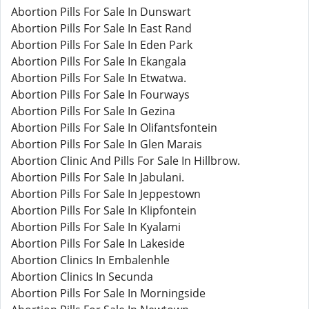
Abortion Pills For Sale In Dunswart
Abortion Pills For Sale In East Rand
Abortion Pills For Sale In Eden Park
Abortion Pills For Sale In Ekangala
Abortion Pills For Sale In Etwatwa.
Abortion Pills For Sale In Fourways
Abortion Pills For Sale In Gezina
Abortion Pills For Sale In Olifantsfontein
Abortion Pills For Sale In Glen Marais
Abortion Clinic And Pills For Sale In Hillbrow.
Abortion Pills For Sale In Jabulani.
Abortion Pills For Sale In Jeppestown
Abortion Pills For Sale In Klipfontein
Abortion Pills For Sale In Kyalami
Abortion Pills For Sale In Lakeside
Abortion Clinics In Embalenhle
Abortion Clinics In Secunda
Abortion Pills For Sale In Morningside