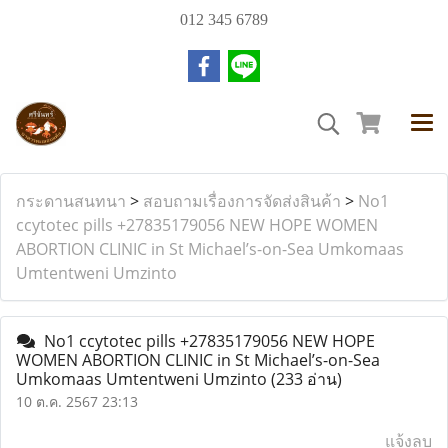
012 345 6789
กระดานสนทนา
>
สอบถามเรื่องการจัดส่งสินค้า
>
No1
ccytotec pills +27835179056 NEW HOPE WOMEN
ABORTION CLINIC in St Michael’s-on-Sea Umkomaas
Umtentweni Umzinto
No1 ccytotec pills +27835179056 NEW HOPE
WOMEN ABORTION CLINIC in St Michael’s-on-Sea
Umkomaas Umtentweni Umzinto
(233 อ่าน)
10 ต.ค. 2567 23:13
แจ้งลบ