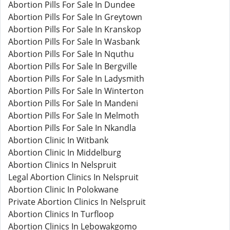
Abortion Pills For Sale In Dundee
Abortion Pills For Sale In Greytown
Abortion Pills For Sale In Kranskop
Abortion Pills For Sale In Wasbank
Abortion Pills For Sale In Nquthu
Abortion Pills For Sale In Bergville
Abortion Pills For Sale In Ladysmith
Abortion Pills For Sale In Winterton
Abortion Pills For Sale In Mandeni
Abortion Pills For Sale In Melmoth
Abortion Pills For Sale In Nkandla
Abortion Clinic In Witbank
Abortion Clinic In Middelburg
Abortion Clinics In Nelspruit
Legal Abortion Clinics In Nelspruit
Abortion Clinic In Polokwane
Private Abortion Clinics In Nelspruit
Abortion Clinics In Turfloop
Abortion Clinics In Lebowakgomo