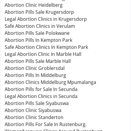
Abortion Clinic Heidelberg
Abortion Pills Sale Krugersdorp
Legal Abortion Clinics in Krugersdorp
Safe Abortion Clinics in Verulam
Abortion Pills Sale Polokwane
Abortion Pills In Kempton Park
Safe Abortion Clinics In Kempton Park
Legal Abortion Clinic In Marble Hall
Abortion Pills Sale Marble Hall
Abortion Clinic Groblersdal
Abortion Pills In Middelburg
Abortion Clinics Middelburg Mpumalanga
Abortion Pills for Sale In Secunda
Legal Abortion Clinics in Secunda
Abortion Pills Sale Siyabuswa
Abortion Clinic Siyabuswa
Abortion Clinic Standerton
Abortion Pills For Sale In Rustenburg.