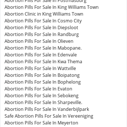
Abortion Pills For Sale In Postmasburg
Abortion Pills For Sale In King Williams Town
Abortion Clinic in King Williams Town
Abortion Pills For Sale In Cosmo City
Abortion Pills For Sale In Diepsloot
Abortion Pills For Sale In Randburg
Abortion Pills For Sale In Olieven
Abortion Pills For Sale In Mabopane.
Abortion Pills For Sale In Edenvale
Abortion Pills For Sale In Kwa Thema
Abortion Pills For Sale In Wattville
Abortion Pills For Sale In Boipatong
Abortion Pills For Sale In Bophelong
Abortion Pills For Sale In Evaton
Abortion Pills For Sale In Sebokeng
Abortion Pills For Sale In Sharpeville.
Abortion Pills For Sale In Vanderbijlpark
Safe Abortion Pills For Sale In Vereeniging
Abortion Pills For Sale In Meyerton