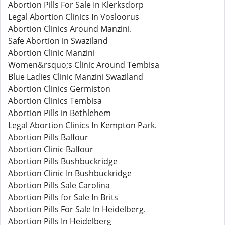
Abortion Pills For Sale In Klerksdorp
Legal Abortion Clinics In Vosloorus
Abortion Clinics Around Manzini.
Safe Abortion in Swaziland
Abortion Clinic Manzini
Women&rsquo;s Clinic Around Tembisa
Blue Ladies Clinic Manzini Swaziland
Abortion Clinics Germiston
Abortion Clinics Tembisa
Abortion Pills in Bethlehem
Legal Abortion Clinics In Kempton Park.
Abortion Pills Balfour
Abortion Clinic Balfour
Abortion Pills Bushbuckridge
Abortion Clinic In Bushbuckridge
Abortion Pills Sale Carolina
Abortion Pills for Sale In Brits
Abortion Pills For Sale In Heidelberg.
Abortion Pills In Heidelberg