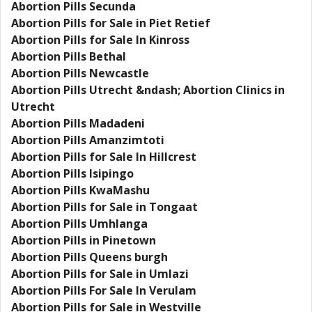
Abortion Pills Secunda
Abortion Pills for Sale in Piet Retief
Abortion Pills for Sale In Kinross
Abortion Pills Bethal
Abortion Pills Newcastle
Abortion Pills Utrecht &ndash; Abortion Clinics in
Utrecht
Abortion Pills Madadeni
Abortion Pills Amanzimtoti
Abortion Pills for Sale In Hillcrest
Abortion Pills Isipingo
Abortion Pills KwaMashu
Abortion Pills for Sale in Tongaat
Abortion Pills Umhlanga
Abortion Pills in Pinetown
Abortion Pills Queens burgh
Abortion Pills for Sale in Umlazi
Abortion Pills For Sale In Verulam
Abortion Pills for Sale in Westville