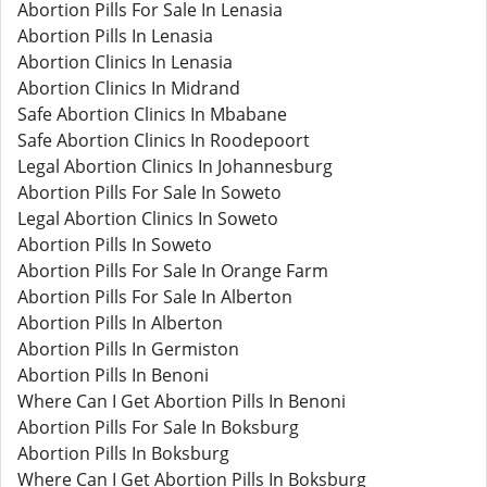
Abortion Pills For Sale In Lenasia
Abortion Pills In Lenasia
Abortion Clinics In Lenasia
Abortion Clinics In Midrand
Safe Abortion Clinics In Mbabane
Safe Abortion Clinics In Roodepoort
Legal Abortion Clinics In Johannesburg
Abortion Pills For Sale In Soweto
Legal Abortion Clinics In Soweto
Abortion Pills In Soweto
Abortion Pills For Sale In Orange Farm
Abortion Pills For Sale In Alberton
Abortion Pills In Alberton
Abortion Pills In Germiston
Abortion Pills In Benoni
Where Can I Get Abortion Pills In Benoni
Abortion Pills For Sale In Boksburg
Abortion Pills In Boksburg
Where Can I Get Abortion Pills In Boksburg