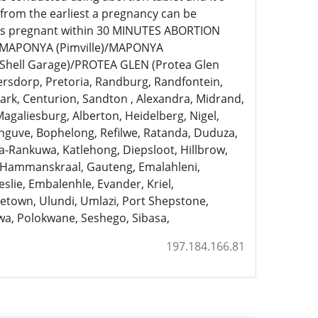
 from the earliest a pregnancy can be
eks pregnant within 30 MINUTES ABORTION
)/MAPONYA (Pimville)/MAPONYA
Shell Garage)/PROTEA GLEN (Protea Glen
ersdorp, Pretoria, Randburg, Randfontein,
rk, Centurion, Sandton , Alexandra, Midrand,
Magaliesburg, Alberton, Heidelberg, Nigel,
anguve, Bophelong, Refilwe, Ratanda, Duduza,
a-Rankuwa, Katlehong, Diepsloot, Hillbrow,
, Hammanskraal, Gauteng, Emalahleni,
slie, Embalenhle, Evander, Kriel,
town, Ulundi, Umlazi, Port Shepstone,
a, Polokwane, Seshego, Sibasa,
197.184.166.81