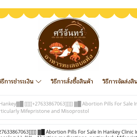
วิธีการชำระเงิน
วิธีการสั่งซื้อสินค้า
วิธีการจัดส่งสิ
Hankey▓█ [[[[[+27633867063]]]]] ▓█ Abortion Pills For Sale I
ticularly Mifepristone and Misoprostol
633867063]]]]] ▓█ Abortion Pills For Sale In Hankey Clinic 