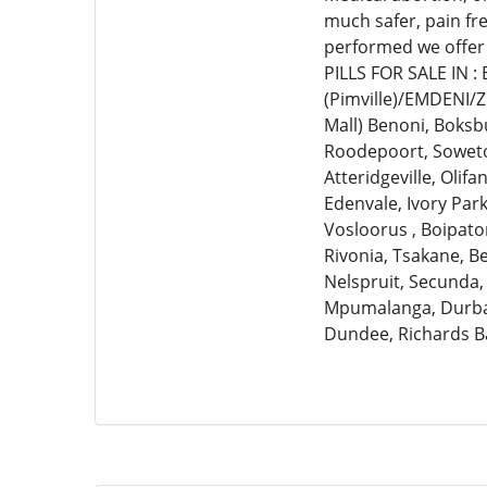
much safer, pain fr
performed we offer
PILLS FOR SALE IN 
(Pimville)/EMDENI/
Mall) Benoni, Boksb
Roodepoort, Soweto,
Atteridgeville, Olif
Edenvale, Ivory Par
Vosloorus , Boipato
Rivonia, Tsakane, 
Nelspruit, Secunda,
Mpumalanga, Durban
Dundee, Richards B