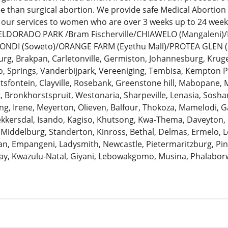
ee than surgical abortion. We provide safe Medical Abortion
 our services to women who are over 3 weeks up to 24 we
: ELDORADO PARK /Bram Fischerville/CHIAWELO (Mangaleni
ZONDI (Soweto)/ORANGE FARM (Eyethu Mall)/PROTEA GLEN (
urg, Brakpan, Carletonville, Germiston, Johannesburg, Krug
 Springs, Vanderbijpark, Vereeniging, Tembisa, Kempton Pa
antsfontein, Clayville, Rosebank, Greenstone hill, Mabopane, 
k, Bronkhorstspruit, Westonaria, Sharpeville, Lenasia, Sosh
ng, Irene, Meyerton, Olieven, Balfour, Thokoza, Mamelodi, G
Bekkersdal, Isando, Kagiso, Khutsong, Kwa-Thema, Daveyton
 Middelburg, Standerton, Kinross, Bethal, Delmas, Ermelo, Le
, Empangeni, Ladysmith, Newcastle, Pietermaritzburg, Pine
ay, Kwazulu-Natal, Giyani, Lebowakgomo, Musina, Phalaborw