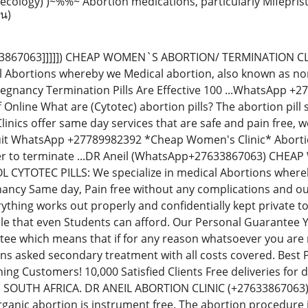
ecology) )~%%~ Abortion medications, particularly Mifepri
าน)
7633867063]]]]]) CHEAP WOMEN`S ABORTION/ TERMINATION C
al Abortions whereby we Medical abortion, also known as non-
regnancy Termination Pills Are Effective 100 ...WhatsApp 
Off Online What are (Cytotec) abortion pills? The abortion p
inics offer same day services that are safe and pain free,
uit WhatsApp +27789982392 *Cheap Women's Clinic* Abortion 
der to terminate ...DR Aneil (WhatsApp+27633867063) CH
YTOTEC PILLS: We specialize in medical Abortions whereby 
ancy Same day, Pain free without any complications and our
thing works out properly and confidentially kept private t
le that even Students can afford. Our Personal Guarantee
e which means that if for any reason whatsoever you are no
ions asked secondary treatment with all costs covered. Best
ning Customers! 10,000 Satisfied Clients Free deliveries fo
N SOUTH AFRICA. DR ANEIL ABORTION CLINIC (+276338670
rganic abortion is instrument free. The abortion procedure i