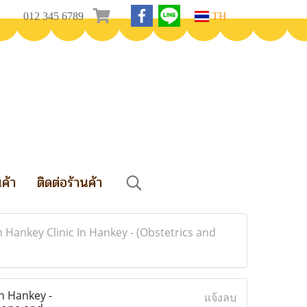
012 345 6789
TH
นค้า
ติดต่อร้านค้า
n Hankey Clinic In Hankey - (Obstetrics and
In Hankey -
แจ้งลบ