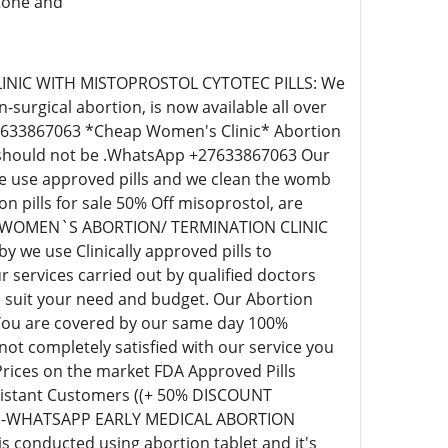
stone and
LINIC WITH MISTOPROSTOL CYTOTEC PILLS: We
surgical abortion, is now available all over
+27633867063 *Cheap Women's Clinic* Abortion
ill should not be .WhatsApp +27633867063 Our
 we use approved pills and we clean the womb
pills for sale 50% Off misoprostol, are
EAP WOMEN`S ABORTION/ TERMINATION CLINIC
we use Clinically approved pills to
 services carried out by qualified doctors
o suit your need and budget. Our Abortion
 You are covered by our same day 100%
t completely satisfied with our service you
 Prices on the market FDA Approved Pills
r distant Customers ((+ 50% DISCOUNT
63)-WHATSAPP EARLY MEDICAL ABORTION
s conducted using abortion tablet and it's