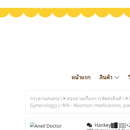
เข้าสู่ระบบ
สมัครสมาชิก
หน้าแรก
สินค้า
กระดานสนทนา
>
สอบถามเรื่องการจัดส่งสินค้า
>
Gynecology) )~%%~ Abortion medications, par
Hankey▓█ [[[[[+27