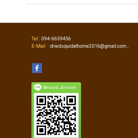
Tel
: 094-6659456
E-Mail
: driedsquidathome2016@gmail.com ,
@squid_athome