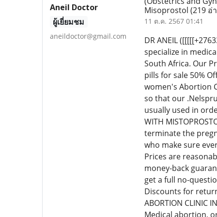
(Obstetrics and Gyn
Aneil Doctor
Misoprostol
(219 อ่
ผู้เยี่ยมชม
11 ต.ค. 2567 01:41
aneildoctor@gmail.com
DR ANEIL ([[[[[+2
specialize in medic
South Africa. Our P
pills for sale 50% 
women's Abortion Cl
so that our .Nelspr
usually used in or
WITH MISTOPROSTOL C
terminate the pregn
who make sure every
Prices are reasonab
money-back guarante
get a full no-quest
Discounts for retur
ABORTION CLINIC I
Medical abortion, o