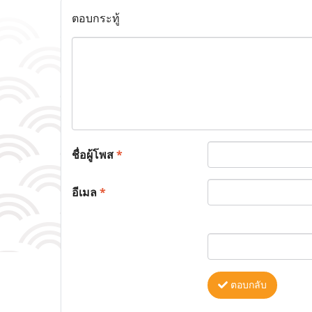
ตอบกระทู้
ชื่อผู้โพส
*
อีเมล
*
ตอบกลับ