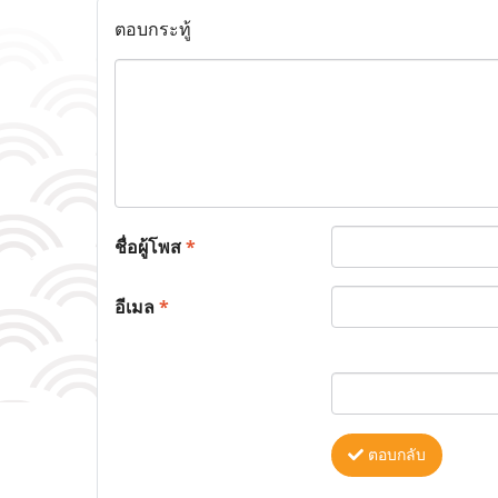
ตอบกระทู้
ชื่อผู้โพส
*
อีเมล
*
ตอบกลับ