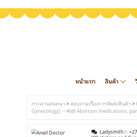
เข้าสู่ระบบ
สมัครสมาชิก
หน้าแรก
สินค้า
กระดานสนทนา
>
สอบถามเรื่องการจัดส่งสินค้า
>
Gynecology) ~~#)@ Abortion medications, part
Ladysmith♘ +27633