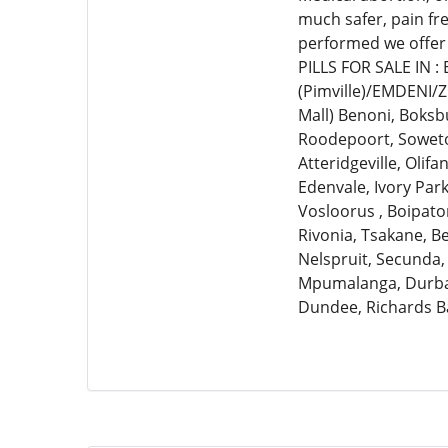
much safer, pain fr
performed we offer
PILLS FOR SALE IN 
(Pimville)/EMDENI/
Mall) Benoni, Boksb
Roodepoort, Soweto,
Atteridgeville, Olif
Edenvale, Ivory Par
Vosloorus , Boipato
Rivonia, Tsakane, 
Nelspruit, Secunda,
Mpumalanga, Durban
Dundee, Richards B