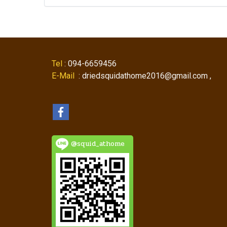
Tel
: 094-6659456
E-Mail
: driedsquidathome2016@gmail.com ,
@squid_athome