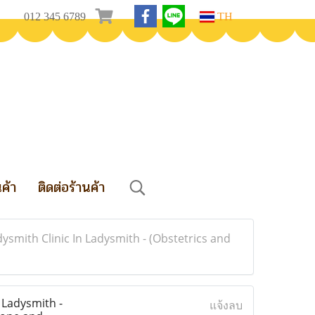
012 345 6789
TH
นค้า
ติดต่อร้านค้า
ysmith Clinic In Ladysmith - (Obstetrics and
 Ladysmith -
แจ้งลบ