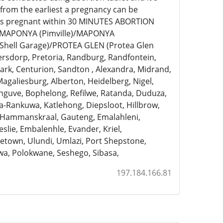
 from the earliest a pregnancy can be
eks pregnant within 30 MINUTES ABORTION
)/MAPONYA (Pimville)/MAPONYA
Shell Garage)/PROTEA GLEN (Protea Glen
ersdorp, Pretoria, Randburg, Randfontein,
rk, Centurion, Sandton , Alexandra, Midrand,
Magaliesburg, Alberton, Heidelberg, Nigel,
anguve, Bophelong, Refilwe, Ratanda, Duduza,
a-Rankuwa, Katlehong, Diepsloot, Hillbrow,
, Hammanskraal, Gauteng, Emalahleni,
slie, Embalenhle, Evander, Kriel,
town, Ulundi, Umlazi, Port Shepstone,
a, Polokwane, Seshego, Sibasa,
197.184.166.81