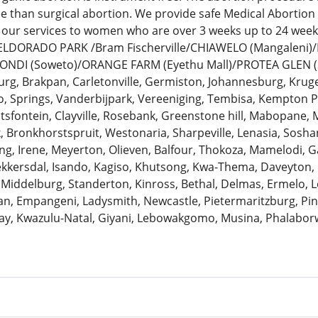
ee than surgical abortion. We provide safe Medical Abortion
 our services to women who are over 3 weeks up to 24 we
: ELDORADO PARK /Bram Fischerville/CHIAWELO (Mangaleni
ZONDI (Soweto)/ORANGE FARM (Eyethu Mall)/PROTEA GLEN (
urg, Brakpan, Carletonville, Germiston, Johannesburg, Krug
 Springs, Vanderbijpark, Vereeniging, Tembisa, Kempton Pa
antsfontein, Clayville, Rosebank, Greenstone hill, Mabopane, 
k, Bronkhorstspruit, Westonaria, Sharpeville, Lenasia, Sosh
ng, Irene, Meyerton, Olieven, Balfour, Thokoza, Mamelodi, G
Bekkersdal, Isando, Kagiso, Khutsong, Kwa-Thema, Daveyton
 Middelburg, Standerton, Kinross, Bethal, Delmas, Ermelo, Le
, Empangeni, Ladysmith, Newcastle, Pietermaritzburg, Pine
ay, Kwazulu-Natal, Giyani, Lebowakgomo, Musina, Phalaborw