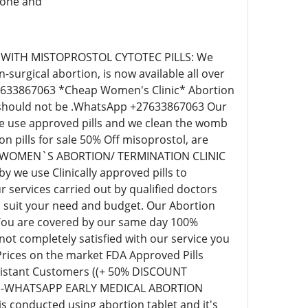
tone and
 WITH MISTOPROSTOL CYTOTEC PILLS: We
surgical abortion, is now available all over
+27633867063 *Cheap Women's Clinic* Abortion
ill should not be .WhatsApp +27633867063 Our
 we use approved pills and we clean the womb
pills for sale 50% Off misoprostol, are
EAP WOMEN`S ABORTION/ TERMINATION CLINIC
we use Clinically approved pills to
 services carried out by qualified doctors
o suit your need and budget. Our Abortion
 You are covered by our same day 100%
t completely satisfied with our service you
 Prices on the market FDA Approved Pills
r distant Customers ((+ 50% DISCOUNT
63)-WHATSAPP EARLY MEDICAL ABORTION
s conducted using abortion tablet and it's