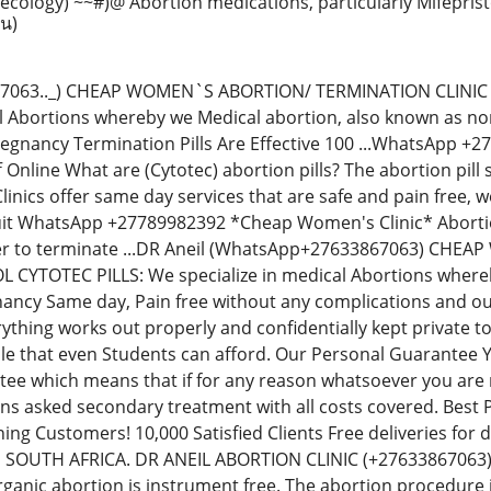
ecology) ~~#)@ Abortion medications, particularly Mifepris
าน)
67063.._) CHEAP WOMEN`S ABORTION/ TERMINATION CLINIC
al Abortions whereby we Medical abortion, also known as non-
regnancy Termination Pills Are Effective 100 ...WhatsApp 
Off Online What are (Cytotec) abortion pills? The abortion p
inics offer same day services that are safe and pain free,
uit WhatsApp +27789982392 *Cheap Women's Clinic* Abortion 
der to terminate ...DR Aneil (WhatsApp+27633867063) CH
YTOTEC PILLS: We specialize in medical Abortions whereby 
ancy Same day, Pain free without any complications and our
thing works out properly and confidentially kept private t
le that even Students can afford. Our Personal Guarantee
e which means that if for any reason whatsoever you are no
ions asked secondary treatment with all costs covered. Best
ning Customers! 10,000 Satisfied Clients Free deliveries fo
N SOUTH AFRICA. DR ANEIL ABORTION CLINIC (+276338670
rganic abortion is instrument free. The abortion procedure i