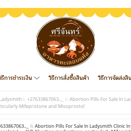
วิธีการชำระเงิน
วิธีการสั่งซื้อสินค้า
วิธีการจัดส่งสิ
Ladysmith♘ +27633867063.._ ♘ Abortion Pills For Sale In Lad
icularly Mifepristone and Misoprostol
867063.._ ♘ Abortion Pills For Sale In Ladysmith Clinic In