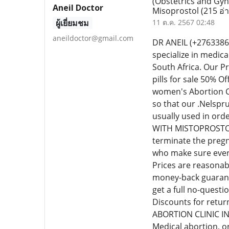
(Obstetrics and Gyn
Aneil Doctor
Misoprostol
(215 อ่
ผู้เยี่ยมชม
11 ต.ค. 2567 02:48
aneildoctor@gmail.com
DR ANEIL (+276338
specialize in medic
South Africa. Our P
pills for sale 50% 
women's Abortion Cl
so that our .Nelspr
usually used in or
WITH MISTOPROSTOL C
terminate the pregn
who make sure every
Prices are reasonab
money-back guarante
get a full no-quest
Discounts for retur
ABORTION CLINIC I
Medical abortion, o