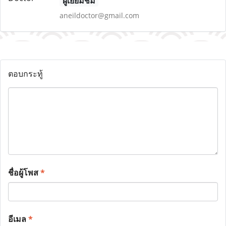
ผู้เยี่ยมชม
aneildoctor@gmail.com
ตอบกระทู้
ชื่อผู้โพส
*
อีเมล
*