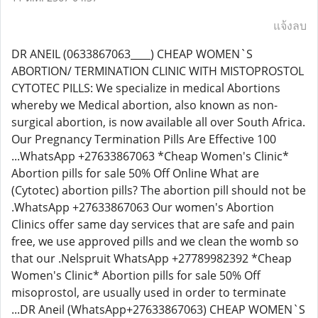
แจ้งลบ
DR ANEIL (0633867063____) CHEAP WOMEN`S
ABORTION/ TERMINATION CLINIC WITH MISTOPROSTOL
CYTOTEC PILLS: We specialize in medical Abortions
whereby we Medical abortion, also known as non-
surgical abortion, is now available all over South Africa.
Our Pregnancy Termination Pills Are Effective 100
...WhatsApp +27633867063 *Cheap Women's Clinic*
Abortion pills for sale 50% Off Online What are
(Cytotec) abortion pills? The abortion pill should not be
.WhatsApp +27633867063 Our women's Abortion
Clinics offer same day services that are safe and pain
free, we use approved pills and we clean the womb so
that our .Nelspruit WhatsApp +27789982392 *Cheap
Women's Clinic* Abortion pills for sale 50% Off
misoprostol, are usually used in order to terminate
...DR Aneil (WhatsApp+27633867063) CHEAP WOMEN`S