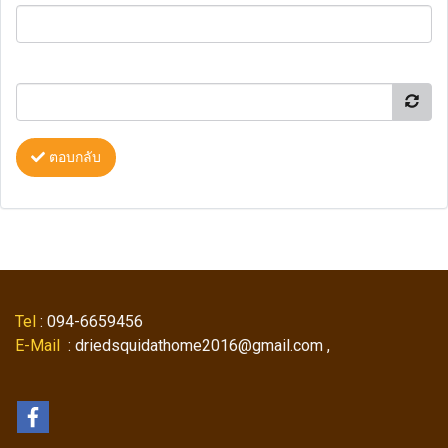
ตอบกลับ
Tel
: 094-6659456
E-Mail
: driedsquidathome2016@gmail.com ,