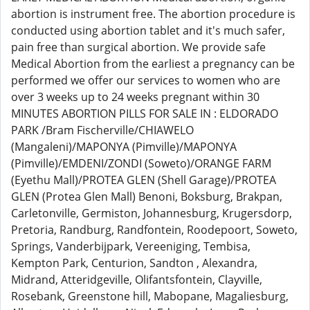
abortion is instrument free. The abortion procedure is
conducted using abortion tablet and it's much safer,
pain free than surgical abortion. We provide safe
Medical Abortion from the earliest a pregnancy can be
performed we offer our services to women who are
over 3 weeks up to 24 weeks pregnant within 30
MINUTES ABORTION PILLS FOR SALE IN : ELDORADO
PARK /Bram Fischerville/CHIAWELO
(Mangaleni)/MAPONYA (Pimville)/MAPONYA
(Pimville)/EMDENI/ZONDI (Soweto)/ORANGE FARM
(Eyethu Mall)/PROTEA GLEN (Shell Garage)/PROTEA
GLEN (Protea Glen Mall) Benoni, Boksburg, Brakpan,
Carletonville, Germiston, Johannesburg, Krugersdorp,
Pretoria, Randburg, Randfontein, Roodepoort, Soweto,
Springs, Vanderbijpark, Vereeniging, Tembisa,
Kempton Park, Centurion, Sandton , Alexandra,
Midrand, Atteridgeville, Olifantsfontein, Clayville,
Rosebank, Greenstone hill, Mabopane, Magaliesburg,