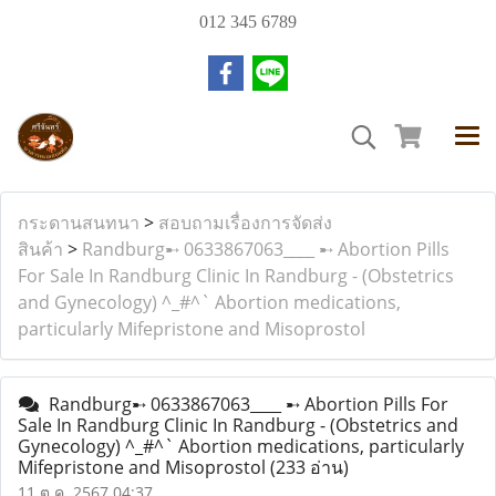
012 345 6789
กระดานสนทนา
>
สอบถามเรื่องการจัดส่ง
สินค้า
>
Randburg➸ 0633867063____ ➸ Abortion Pills
For Sale In Randburg Clinic In Randburg - (Obstetrics
and Gynecology) ^_#^` Abortion medications,
particularly Mifepristone and Misoprostol
Randburg➸ 0633867063____ ➸ Abortion Pills For
Sale In Randburg Clinic In Randburg - (Obstetrics and
Gynecology) ^_#^` Abortion medications, particularly
Mifepristone and Misoprostol
(233 อ่าน)
11 ต.ค. 2567 04:37