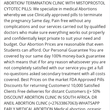
ABORTION/ TERMINATION CLINIC WITH MISTOPROSTOL
CYTOTEC PILLS: We specialize in medical Abortions
whereby we use Clinically approved pills to terminate
the pregnancy Same day, Pain free without any
complications and our services carried out by qualified
doctors who make sure everything works out properly
and confidentially kept private to suit your need and
budget. Our Abortion Prices are reasonable that even
Students can afford. Our Personal Guarantee You are
covered by our same day 100% money-back guarantee
which means that if for any reason whatsoever you are
not completely satisfied with our service you get a full
no-questions asked secondary treatment with all costs
covered. Best Prices on the market FDA Approved Pills
Discounts for returning Customers! 10,000 Satisfied
Clients Free deliveries for distant Customers ((+ 50%
DISCOUNT ABORTION CLINIC IN SOUTH AFRICA. DR
ANEIL ABORTION CLINIC (+27633867063)-WHATSAPP
EARLY MEDICAL ABORTION Medical abortion, organic