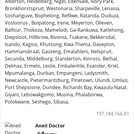
Alberton, Heidelberg, Nigel, Edenvale, Ivory Park,
Bronkhorstspruit, Westonaria, Sharpeville, Lenasia,
Soshanguve, Bophelong, Refilwe, Ratanda, Duduza,
Vosloorus , Boipatong, Irene, Meyerton, Olieven,
Balfour, Thokoza, Mamelodi, Ga-Rankuwa, Katlehong,
Diepsloot, Hillbrow, Rivonia, Tsakane, Bekkersdal,
Isando, Kagiso, Khutsong, Kwa-Thema, Daveyton,
Hammanskraal, Gauteng, Emalahleni, Nelspruit,
Secunda, Middelburg, Standerton, Kinross, Bethal,
Delmas, Ermelo, Leslie, Embalenhle, Evander, Kriel,
Mpumalanga, Durban, Empangeni, Ladysmith,
Newcastle, Pietermaritzburg, Pinetown, Ulundi, Umlazi,
Port Shepstone, Dundee, Richards Bay, Kwazulu-Natal,
Giyani, Lebowakgomo, Musina, Phalaborwa,
Polokwane, Seshego, Sibasa,
197.184.166.81
Aneil Doctor