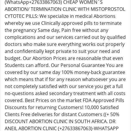
(WhatsApp+27633867063) CHEAP WOMEN`S
ABORTION/ TERMINATION CLINIC WITH MISTOPROSTOL
CYTOTEC PILLS: We specialize in medical Abortions
whereby we use Clinically approved pills to terminate
the pregnancy Same day, Pain free without any
complications and our services carried out by qualified
doctors who make sure everything works out properly
and confidentially kept private to suit your need and
budget. Our Abortion Prices are reasonable that even
Students can afford. Our Personal Guarantee You are
covered by our same day 100% money-back guarantee
which means that if for any reason whatsoever you are
not completely satisfied with our service you get a full
no-questions asked secondary treatment with all costs
covered. Best Prices on the market FDA Approved Pills
Discounts for returning Customers! 10,000 Satisfied
Clients Free deliveries for distant Customers ((+ 50%
DISCOUNT ABORTION CLINIC IN SOUTH AFRICA. DR
ANEIL ABORTION CLINIC (+27633867063)-WHATSAPP