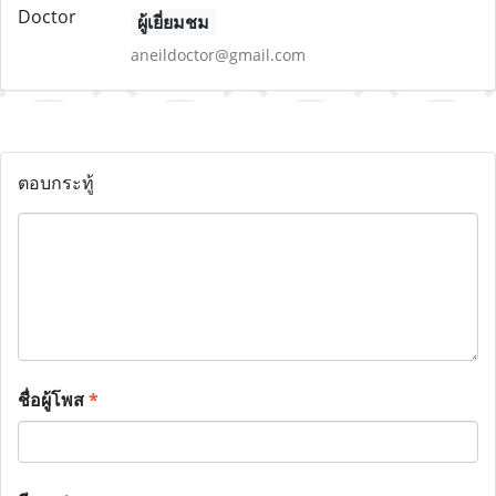
ผู้เยี่ยมชม
aneildoctor@gmail.com
ตอบกระทู้
ชื่อผู้โพส
*