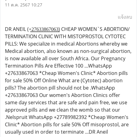
11 ต.ค. 2567 10:27
แจ้งลบ
DR ANEIL (+̳2̳7̳6̳3̳3̳8̳6̳7̳0̳6̳3̳) CHEAP WOMEN`S ABORTION/
TERMINATION CLINIC WITH MISTOPROSTOL CYTOTEC
PILLS: We specialize in medical Abortions whereby we
Medical abortion, also known as non-surgical abortion,
is now available all over South Africa. Our Pregnancy
Termination Pills Are Effective 100 ...WhatsApp
+27633867063 *Cheap Women's Clinic* Abortion pills
for sale 50% Off Online What are (Cytotec) abortion
pills? The abortion pill should not be .WhatsApp
+27633867063 Our women's Abortion Clinics offer
same day services that are safe and pain free, we use
approved pills and we clean the womb so that our
.Nelspruit WhatsApp +27789982392 *Cheap Women's
Clinic* Abortion pills for sale 50% Off misoprostol, are
usually used in order to terminate ...DR Aneil