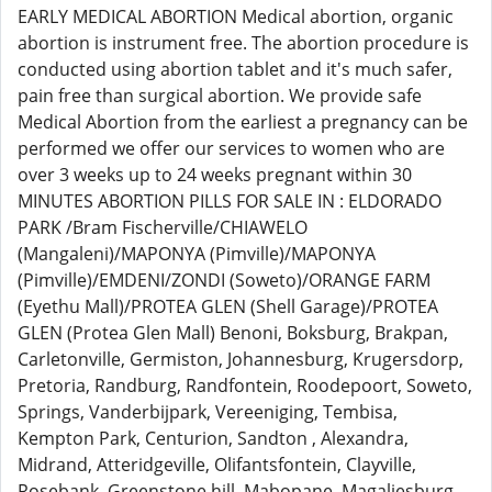
EARLY MEDICAL ABORTION Medical abortion, organic
abortion is instrument free. The abortion procedure is
conducted using abortion tablet and it's much safer,
pain free than surgical abortion. We provide safe
Medical Abortion from the earliest a pregnancy can be
performed we offer our services to women who are
over 3 weeks up to 24 weeks pregnant within 30
MINUTES ABORTION PILLS FOR SALE IN : ELDORADO
PARK /Bram Fischerville/CHIAWELO
(Mangaleni)/MAPONYA (Pimville)/MAPONYA
(Pimville)/EMDENI/ZONDI (Soweto)/ORANGE FARM
(Eyethu Mall)/PROTEA GLEN (Shell Garage)/PROTEA
GLEN (Protea Glen Mall) Benoni, Boksburg, Brakpan,
Carletonville, Germiston, Johannesburg, Krugersdorp,
Pretoria, Randburg, Randfontein, Roodepoort, Soweto,
Springs, Vanderbijpark, Vereeniging, Tembisa,
Kempton Park, Centurion, Sandton , Alexandra,
Midrand, Atteridgeville, Olifantsfontein, Clayville,
Rosebank, Greenstone hill, Mabopane, Magaliesburg,