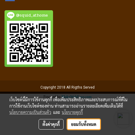
@squid_athome
Copyright 2018 All Rigths Served
Powered by
MakeWebEasy.com
เว็บไซต์นี้มีการใช้งานคุกกี้ เพื่อเพิ่มประสิทธิภาพและประสบการณ์ที่ดีใน
การใช้งานเว็บไซต์ของท่าน ท่านสามารถอ่านรายละเอียดเพิ่มเติมได้ที่
นโยบายความเป็นส่วนตัว
และ
นโยบายคุกกี้
ตั้งค่าคุกกี้
ยอมรับทั้งหมด