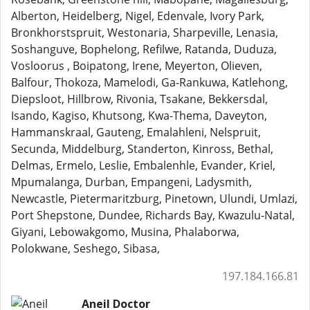
Alberton, Heidelberg, Nigel, Edenvale, Ivory Park,
Bronkhorstspruit, Westonaria, Sharpeville, Lenasia,
Soshanguve, Bophelong, Refilwe, Ratanda, Duduza,
Vosloorus , Boipatong, Irene, Meyerton, Olieven,
Balfour, Thokoza, Mamelodi, Ga-Rankuwa, Katlehong,
Diepsloot, Hillbrow, Rivonia, Tsakane, Bekkersdal,
Isando, Kagiso, Khutsong, Kwa-Thema, Daveyton,
Hammanskraal, Gauteng, Emalahleni, Nelspruit,
Secunda, Middelburg, Standerton, Kinross, Bethal,
Delmas, Ermelo, Leslie, Embalenhle, Evander, Kriel,
Mpumalanga, Durban, Empangeni, Ladysmith,
Newcastle, Pietermaritzburg, Pinetown, Ulundi, Umlazi,
Port Shepstone, Dundee, Richards Bay, Kwazulu-Natal,
Giyani, Lebowakgomo, Musina, Phalaborwa,
Polokwane, Seshego, Sibasa,
197.184.166.81
Aneil Doctor