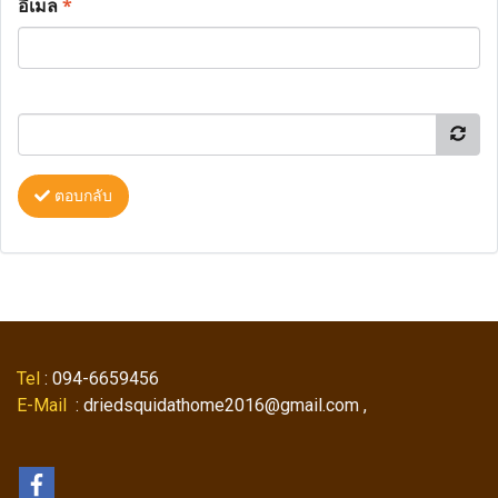
อีเมล
*
ตอบกลับ
Tel
: 094-6659456
E-Mail
: driedsquidathome2016@gmail.com ,