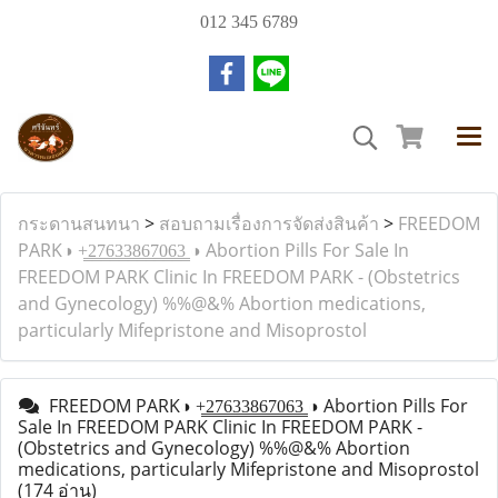
012 345 6789
กระดานสนทนา
>
สอบถามเรื่องการจัดส่งสินค้า
>
FREEDOM
PARK◑ +̳2̳7̳6̳3̳3̳8̳6̳7̳0̳6̳3̳ ◑ Abortion Pills For Sale In
FREEDOM PARK Clinic In FREEDOM PARK - (Obstetrics
and Gynecology) %%@&% Abortion medications,
particularly Mifepristone and Misoprostol
FREEDOM PARK◑ +̳2̳7̳6̳3̳3̳8̳6̳7̳0̳6̳3̳ ◑ Abortion Pills For
Sale In FREEDOM PARK Clinic In FREEDOM PARK -
(Obstetrics and Gynecology) %%@&% Abortion
medications, particularly Mifepristone and Misoprostol
(174 อ่าน)