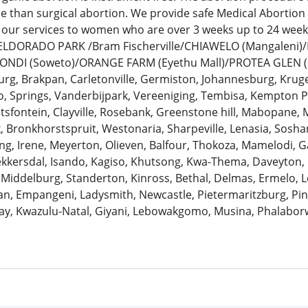
ee than surgical abortion. We provide safe Medical Abortion
 our services to women who are over 3 weeks up to 24 we
: ELDORADO PARK /Bram Fischerville/CHIAWELO (Mangaleni
ZONDI (Soweto)/ORANGE FARM (Eyethu Mall)/PROTEA GLEN (
urg, Brakpan, Carletonville, Germiston, Johannesburg, Krug
 Springs, Vanderbijpark, Vereeniging, Tembisa, Kempton Pa
antsfontein, Clayville, Rosebank, Greenstone hill, Mabopane, 
k, Bronkhorstspruit, Westonaria, Sharpeville, Lenasia, Sosh
ng, Irene, Meyerton, Olieven, Balfour, Thokoza, Mamelodi, G
Bekkersdal, Isando, Kagiso, Khutsong, Kwa-Thema, Daveyton
 Middelburg, Standerton, Kinross, Bethal, Delmas, Ermelo, Le
, Empangeni, Ladysmith, Newcastle, Pietermaritzburg, Pine
ay, Kwazulu-Natal, Giyani, Lebowakgomo, Musina, Phalaborw