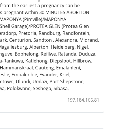
 from the earliest a pregnancy can be
eks pregnant within 30 MINUTES ABORTION
)/MAPONYA (Pimville)/MAPONYA
Shell Garage)/PROTEA GLEN (Protea Glen
ersdorp, Pretoria, Randburg, Randfontein,
rk, Centurion, Sandton , Alexandra, Midrand,
Magaliesburg, Alberton, Heidelberg, Nigel,
anguve, Bophelong, Refilwe, Ratanda, Duduza,
a-Rankuwa, Katlehong, Diepsloot, Hillbrow,
, Hammanskraal, Gauteng, Emalahleni,
slie, Embalenhle, Evander, Kriel,
town, Ulundi, Umlazi, Port Shepstone,
a, Polokwane, Seshego, Sibasa,
197.184.166.81