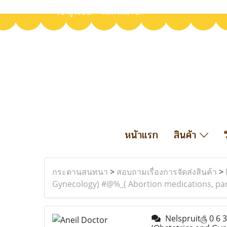
เข้าสู่ระบบ
สมัครสมาชิก
หน้าแรก
สินค้า
กระดานสนทนา
>
สอบถามเรื่องการจัดส่งสินค้า
>
Gynecology) #@%_( Abortion medications, par
Nelspruit௹ 0 6 3 3