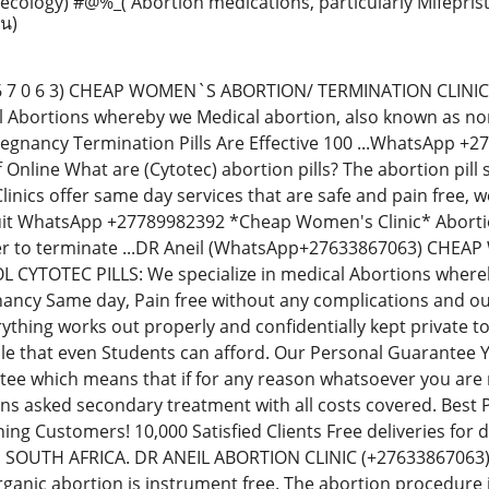
ecology) #@%_( Abortion medications, particularly Mifepri
าน)
 8 6 7 0 6 3) CHEAP WOMEN`S ABORTION/ TERMINATION CLIN
al Abortions whereby we Medical abortion, also known as non-
regnancy Termination Pills Are Effective 100 ...WhatsApp 
Off Online What are (Cytotec) abortion pills? The abortion p
inics offer same day services that are safe and pain free,
uit WhatsApp +27789982392 *Cheap Women's Clinic* Abortion 
der to terminate ...DR Aneil (WhatsApp+27633867063) CH
YTOTEC PILLS: We specialize in medical Abortions whereby 
ancy Same day, Pain free without any complications and our
thing works out properly and confidentially kept private t
le that even Students can afford. Our Personal Guarantee
e which means that if for any reason whatsoever you are no
ions asked secondary treatment with all costs covered. Best
ning Customers! 10,000 Satisfied Clients Free deliveries fo
N SOUTH AFRICA. DR ANEIL ABORTION CLINIC (+276338670
rganic abortion is instrument free. The abortion procedure i