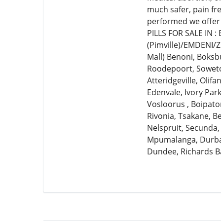
much safer, pain fr
performed we offer
PILLS FOR SALE IN 
(Pimville)/EMDENI/
Mall) Benoni, Boksb
Roodepoort, Soweto,
Atteridgeville, Olif
Edenvale, Ivory Par
Vosloorus , Boipato
Rivonia, Tsakane, 
Nelspruit, Secunda,
Mpumalanga, Durban
Dundee, Richards B