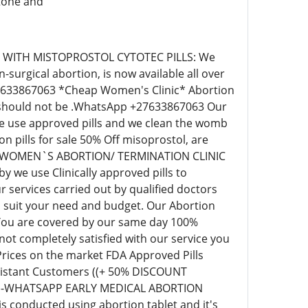
stone and
IC WITH MISTOPROSTOL CYTOTEC PILLS: We
surgical abortion, is now available all over
+27633867063 *Cheap Women's Clinic* Abortion
ill should not be .WhatsApp +27633867063 Our
 we use approved pills and we clean the womb
pills for sale 50% Off misoprostol, are
EAP WOMEN`S ABORTION/ TERMINATION CLINIC
we use Clinically approved pills to
 services carried out by qualified doctors
o suit your need and budget. Our Abortion
 You are covered by our same day 100%
t completely satisfied with our service you
 Prices on the market FDA Approved Pills
r distant Customers ((+ 50% DISCOUNT
63)-WHATSAPP EARLY MEDICAL ABORTION
s conducted using abortion tablet and it's