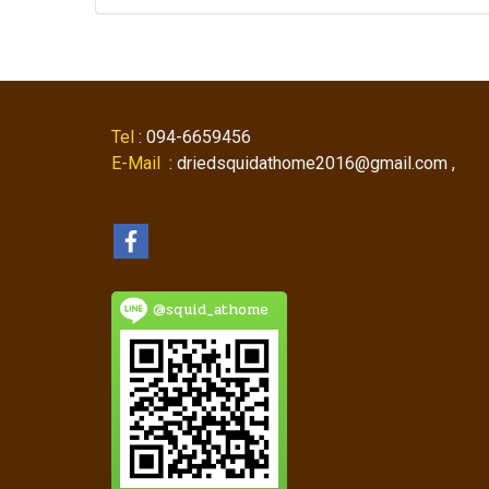
Tel
: 094-6659456
E-Mail
: driedsquidathome2016@gmail.com ,
@squid_athome