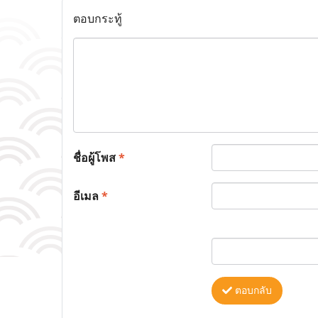
ตอบกระทู้
ชื่อผู้โพส
*
อีเมล
*
ตอบกลับ