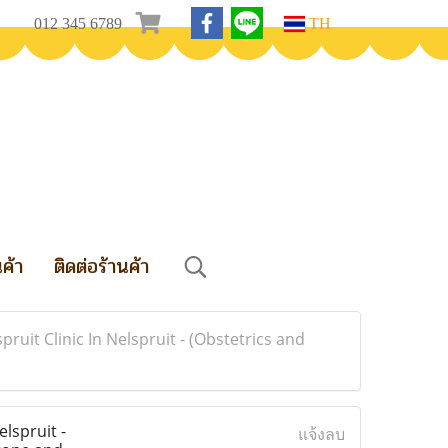
012 345 6789
TH
นค้า
ติดต่อร้านค้า
spruit Clinic In Nelspruit - (Obstetrics and
elspruit -
แจ้งลบ