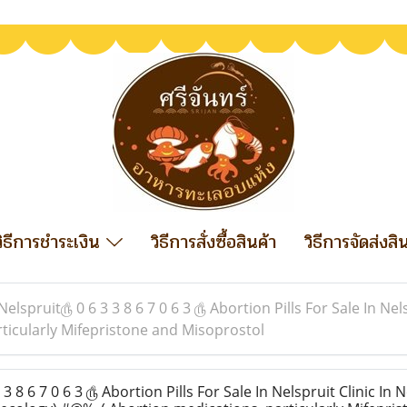
วิธีการชำระเงิน
วิธีการสั่งซื้อสินค้า
วิธีการจัดส่งสิ
Nelspruit௹ 0 6 3 3 8 6 7 0 6 3 ௹ Abortion Pills For Sale In Nel
ticularly Mifepristone and Misoprostol
 8 6 7 0 6 3 ௹ Abortion Pills For Sale In Nelspruit Clinic In N