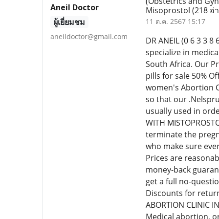
(Obstetrics and Gyn
Aneil Doctor
Misoprostol
(218 อ่
ผู้เยี่ยมชม
11 ต.ค. 2567 15:17
aneildoctor@gmail.com
DR ANEIL (0 6 3 3
specialize in medic
South Africa. Our P
pills for sale 50% 
women's Abortion Cl
so that our .Nelspr
usually used in or
WITH MISTOPROSTOL C
terminate the pregn
who make sure every
Prices are reasonab
money-back guarante
get a full no-quest
Discounts for retur
ABORTION CLINIC I
Medical abortion, o