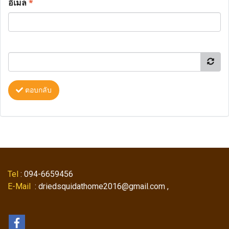
อีเมล
*
ตอบกลับ
Tel
: 094-6659456
E-Mail
: driedsquidathome2016@gmail.com ,