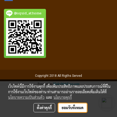
@squid_athome
Copyright 2018 All Rigths Served
Powered by
MakeWebEasy.com
เว็บไซต์นี้มีการใช้งานคุกกี้ เพื่อเพิ่มประสิทธิภาพและประสบการณ์ที่ดีใน
การใช้งานเว็บไซต์ของท่าน ท่านสามารถอ่านรายละเอียดเพิ่มเติมได้ที่
นโยบายความเป็นส่วนตัว
และ
นโยบายคุกกี้
ตั้งค่าคุกกี้
ยอมรับทั้งหมด