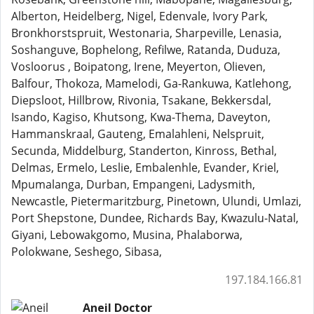
Alberton, Heidelberg, Nigel, Edenvale, Ivory Park,
Bronkhorstspruit, Westonaria, Sharpeville, Lenasia,
Soshanguve, Bophelong, Refilwe, Ratanda, Duduza,
Vosloorus , Boipatong, Irene, Meyerton, Olieven,
Balfour, Thokoza, Mamelodi, Ga-Rankuwa, Katlehong,
Diepsloot, Hillbrow, Rivonia, Tsakane, Bekkersdal,
Isando, Kagiso, Khutsong, Kwa-Thema, Daveyton,
Hammanskraal, Gauteng, Emalahleni, Nelspruit,
Secunda, Middelburg, Standerton, Kinross, Bethal,
Delmas, Ermelo, Leslie, Embalenhle, Evander, Kriel,
Mpumalanga, Durban, Empangeni, Ladysmith,
Newcastle, Pietermaritzburg, Pinetown, Ulundi, Umlazi,
Port Shepstone, Dundee, Richards Bay, Kwazulu-Natal,
Giyani, Lebowakgomo, Musina, Phalaborwa,
Polokwane, Seshego, Sibasa,
197.184.166.81
Aneil Doctor