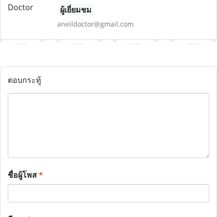
ผู้เยี่ยมชม
aneildoctor@gmail.com
ตอบกระทู้
ชื่อผู้โพส
*