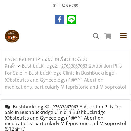
012 345 6789
กระดานสนทนา
>
สอบถามเรื่องการจัดส่ง
สินค้า
>
Bushbuckridge⌛︎ +͎2͎7͎6͎3͎3͎8͎6͎7͎0͎6͎3͎ ⌛︎ Abortion Pills
For Sale In Bushbuckridge Clinic In Bushbuckridge -
(Obstetrics and Gynecology) ^@*^` Abortion
medications, particularly Mifepristone and Misoprostol
Bushbuckridge⌛︎ +͎2͎7͎6͎3͎3͎8͎6͎7͎0͎6͎3͎ ⌛︎ Abortion Pills For
Sale In Bushbuckridge Clinic In Bushbuckridge -
(Obstetrics and Gynecology) ^@*^` Abortion
medications, particularly Mifepristone and Misoprostol
(512 อ่าน)