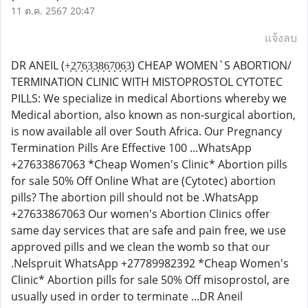
11 ต.ค. 2567 20:47
แจ้งลบ
DR ANEIL (+͎2͎7͎6͎3͎3͎8͎6͎7͎0͎6͎3͎) CHEAP WOMEN`S ABORTION/
TERMINATION CLINIC WITH MISTOPROSTOL CYTOTEC
PILLS: We specialize in medical Abortions whereby we
Medical abortion, also known as non-surgical abortion,
is now available all over South Africa. Our Pregnancy
Termination Pills Are Effective 100 ...WhatsApp
+27633867063 *Cheap Women's Clinic* Abortion pills
for sale 50% Off Online What are (Cytotec) abortion
pills? The abortion pill should not be .WhatsApp
+27633867063 Our women's Abortion Clinics offer
same day services that are safe and pain free, we use
approved pills and we clean the womb so that our
.Nelspruit WhatsApp +27789982392 *Cheap Women's
Clinic* Abortion pills for sale 50% Off misoprostol, are
usually used in order to terminate ...DR Aneil