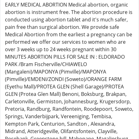
EARLY MEDICAL ABORTION Medical abortion, organic
abortion is instrument free. The abortion procedure is
conducted using abortion tablet and it's much safer,
pain free than surgical abortion. We provide safe
Medical Abortion from the earliest a pregnancy can be
performed we offer our services to women who are
over 3 weeks up to 24 weeks pregnant within 30
MINUTES ABORTION PILLS FOR SALE IN : ELDORADO
PARK /Bram Fischerville/CHIAWELO
(Mangaleni)/MAPONYA (Pimville)/MAPONYA
(Pimville)/EMDENI/ZONDI (Soweto)/ORANGE FARM
(Eyethu Mall)/PROTEA GLEN (Shell Garage)/PROTEA
GLEN (Protea Glen Mall) Benoni, Boksburg, Brakpan,
Carletonville, Germiston, Johannesburg, Krugersdorp,
Pretoria, Randburg, Randfontein, Roodepoort, Soweto,
Springs, Vanderbijpark, Vereeniging, Tembisa,
Kempton Park, Centurion, Sandton , Alexandra,
Midrand, Atteridgeville, Olifantsfontein, Clayville,
Rosebank, Greenstone hill, Mabopane, Magaliesburg,