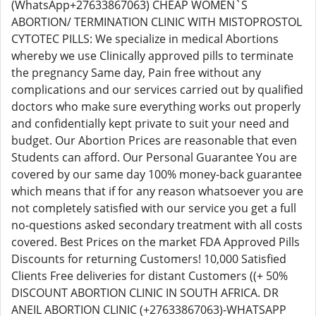
(WhatsApp+27633867063) CHEAP WOMEN`S
ABORTION/ TERMINATION CLINIC WITH MISTOPROSTOL
CYTOTEC PILLS: We specialize in medical Abortions
whereby we use Clinically approved pills to terminate
the pregnancy Same day, Pain free without any
complications and our services carried out by qualified
doctors who make sure everything works out properly
and confidentially kept private to suit your need and
budget. Our Abortion Prices are reasonable that even
Students can afford. Our Personal Guarantee You are
covered by our same day 100% money-back guarantee
which means that if for any reason whatsoever you are
not completely satisfied with our service you get a full
no-questions asked secondary treatment with all costs
covered. Best Prices on the market FDA Approved Pills
Discounts for returning Customers! 10,000 Satisfied
Clients Free deliveries for distant Customers ((+ 50%
DISCOUNT ABORTION CLINIC IN SOUTH AFRICA. DR
ANEIL ABORTION CLINIC (+27633867063)-WHATSAPP