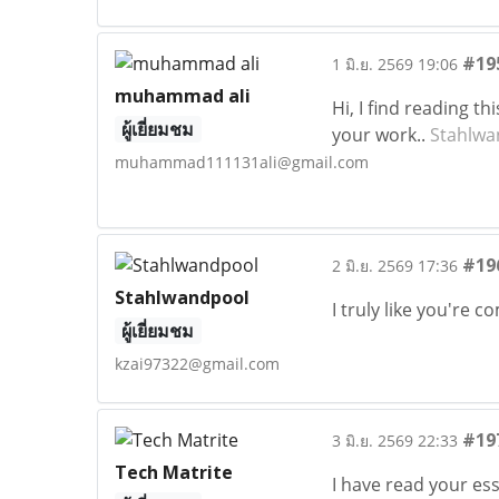
#19
1 มิ.ย. 2569 19:06
muhammad ali
Hi, I find reading t
ผู้เยี่ยมชม
your work..
Stahlwa
muhammad111131ali@gmail.com
#19
2 มิ.ย. 2569 17:36
Stahlwandpool
I truly like you're 
ผู้เยี่ยมชม
kzai97322@gmail.com
#19
3 มิ.ย. 2569 22:33
Tech Matrite
I have read your ess