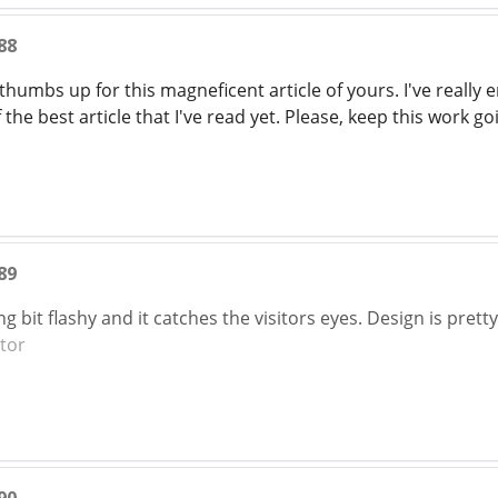
88
 thumbs up for this magneficent article of yours. I've really e
 the best article that I've read yet. Please, keep this work g
89
ng bit flashy and it catches the visitors eyes. Design is prett
tor