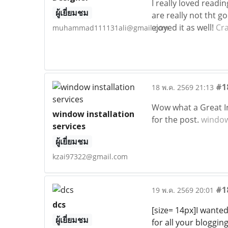
I really loved readi
ผู้เยี่ยมชม
are really not tht g
ejoyed it as well!
Cr
muhammad111131ali@gmail.com
#1
18 พ.ค. 2569 21:13
Wow what a Great In
window installation
for the post.
window 
services
ผู้เยี่ยมชม
kzai97322@gmail.com
#1
19 พ.ค. 2569 20:01
dcs
[size= 14px]I wante
ผู้เยี่ยมชม
for all your blogging