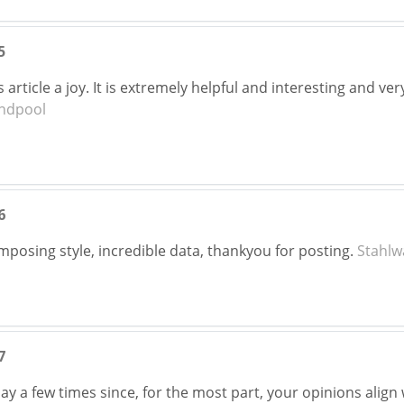
5
his article a joy. It is extremely helpful and interesting and
ndpool
6
composing style, incredible data, thankyou for posting.
Stahlw
7
ay a few times since, for the most part, your opinions align 