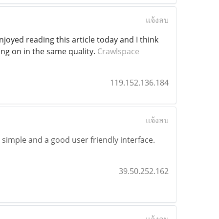
แจ้งลบ
njoyed reading this article today and I think
oing on in the same quality.
Crawlspace
119.152.136.184
แจ้งลบ
y simple and a good user friendly interface.
39.50.252.162