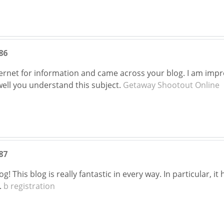
86
nternet for information and came across your blog. I am imp
well you understand this subject.
Getaway Shootout Online
87
! This blog is really fantastic in every way. In particular, i
.
b registration