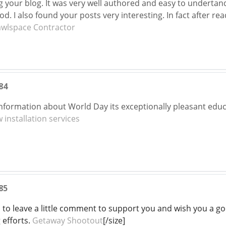
ng your blog. It was very well authored and easy to undertan
ood. I also found your posts very interesting. In fact after re
awlspace Contractor
84
formation about World Day its exceptionally pleasant educat
installation services
85
d to leave a little comment to support you and wish you a go
 efforts.
Getaway Shootout
[/size]