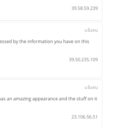
39.58.59.239
แจ้งลบ
ressed by the information you have on this
39.50.235.109
แจ้งลบ
t has an amazing appearance and the stuff on it
23.106.56.51