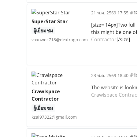
#1
21 พ.ค. 2569 17:55
SuperStar Star
[size= 14px]Two full
ผู้เยี่ยมชม
this might be one of
Contractor
[/size]
vaxowec718@dextrago.com
#1
23 พ.ค. 2569 18:40
The website is looki
Crawlspace
Crawlspace Contrac
Contractor
ผู้เยี่ยมชม
kzai97322@gmail.com