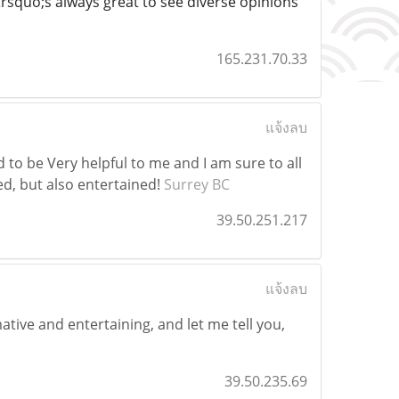
rsquo;s always great to see diverse opinions
165.231.70.33
แจ้งลบ
d to be Very helpful to me and I am sure to all
d, but also entertained!
Surrey BC
39.50.251.217
แจ้งลบ
ative and entertaining, and let me tell you,
39.50.235.69