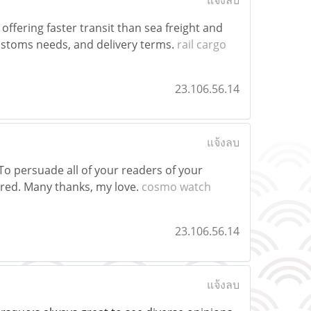
แจ้งลบ
offering faster transit than sea freight and
customs needs, and delivery terms.
rail cargo
23.106.56.14
แจ้งลบ
To persuade all of your readers of your
red. Many thanks, my love.
cosmo watch
23.106.56.14
แจ้งลบ