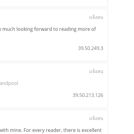
แจ้งลบ
 very much looking forward to reading more of
39.50.249.3
แจ้งลบ
andpool
39.50.213.126
แจ้งลบ
with mine. For every reader, there is excellent