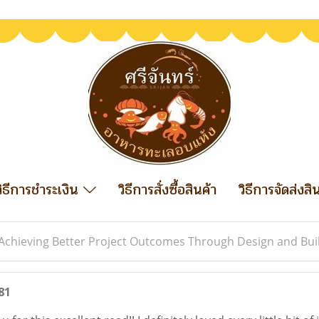
วิธีการชำระเงิน
วิธีการสั่งซื้อสินค้า
วิธีการจัดส่งสิ
Achieving Better Project Outcomes Through Design and Bui
81