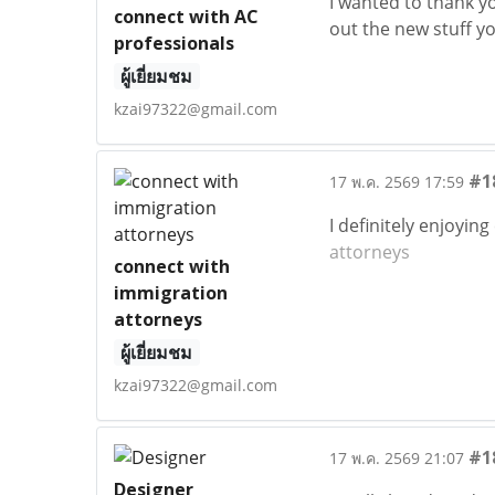
I wanted to thank you
connect with AC
out the new stuff y
professionals
ผู้เยี่ยมชม
kzai97322@gmail.com
#1
17 พ.ค. 2569 17:59
I definitely enjoyin
attorneys
connect with
immigration
attorneys
ผู้เยี่ยมชม
kzai97322@gmail.com
#1
17 พ.ค. 2569 21:07
Designer