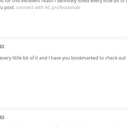
 for this excellent read!! I definitely loved every little bit 
ou post.
connect with AC professionals
82
g every little bit of it and I have you bookmarked to check ou
83