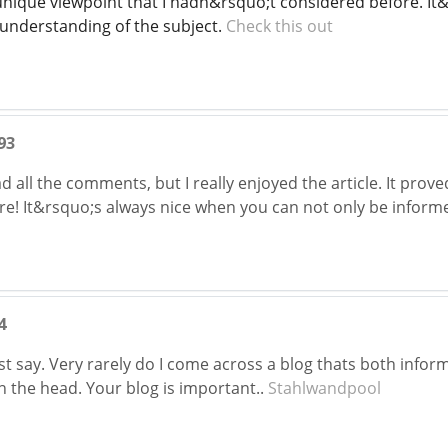
unique viewpoint that I hadn&rsquo;t considered before. It&
 understanding of the subject.
Check this out
93
 all the comments, but I really enjoyed the article. It prove
! It&rsquo;s always nice when you can not only be informe
4
t say. Very rarely do I come across a blog thats both inform
on the head. Your blog is important..
Stahlwandpool