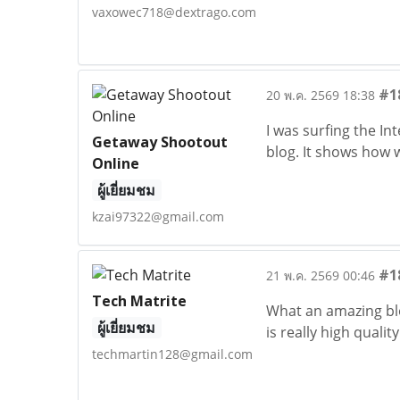
vaxowec718@dextrago.com
#1
20 พ.ค. 2569 18:38
I was surfing the I
Getaway Shootout
blog. It shows how 
Online
ผู้เยี่ยมชม
kzai97322@gmail.com
#1
21 พ.ค. 2569 00:46
Tech Matrite
What an amazing blog
ผู้เยี่ยมชม
is really high quality
techmartin128@gmail.com