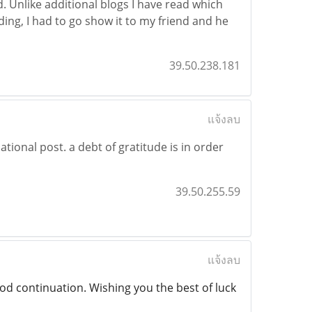
d. Unlike additional blogs I have read which
ading, I had to go show it to my friend and he
39.50.238.181
แจ้งลบ
ional post. a debt of gratitude is in order
39.50.255.59
แจ้งลบ
od continuation. Wishing you the best of luck