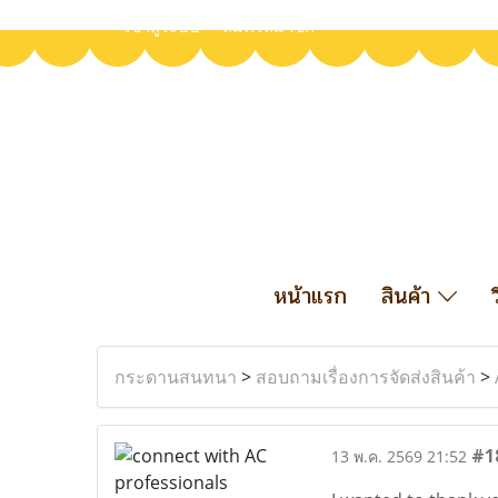
เข้าสู่ระบบ
สมัครสมาชิก
หน้าแรก
สินค้า
กระดานสนทนา
>
สอบถามเรื่องการจัดส่งสินค้า
>
#1
13 พ.ค. 2569 21:52