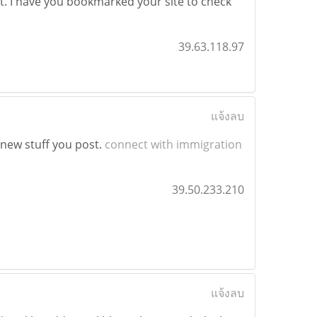
of it. I have you bookmarked your site to check
39.63.118.97
แจ้งลบ
t new stuff you post.
connect with immigration
39.50.233.210
แจ้งลบ