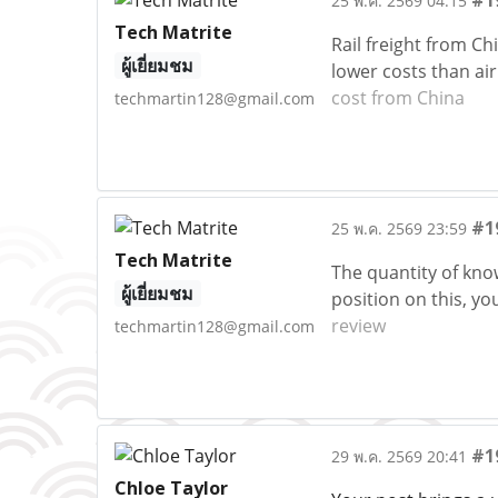
#1
25 พ.ค. 2569 04:15
Tech Matrite
Rail freight from Ch
ผู้เยี่ยมชม
lower costs than ai
cost from China
techmartin128@gmail.com
#1
25 พ.ค. 2569 23:59
Tech Matrite
The quantity of kno
ผู้เยี่ยมชม
position on this, y
review
techmartin128@gmail.com
#1
29 พ.ค. 2569 20:41
Chloe Taylor