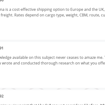
90
ina is a cost-effective shipping option to Europe and the UK, 
r freight. Rates depend on cargo type, weight, CBM, route, 
91
wledge available on this subject never ceases to amaze me. 
ou wrote and conducted thorough research on what you offe
92