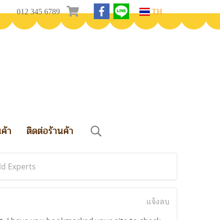
012 345 6789
TH
นค้า
ติดต่อร้านค้า
ld Experts
แจ้งลบ