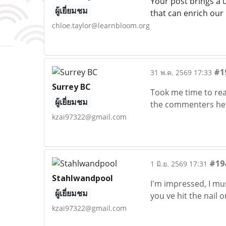
Your post brings a 
ผู้เยี่ยมชม
that can enrich our
chloe.taylor@learnbloom.org
#1
31 พ.ค. 2569 17:33
Surrey BC
Took me time to read
ผู้เยี่ยมชม
the commenters here
kzai97322@gmail.com
#19
1 มิ.ย. 2569 17:31
Stahlwandpool
I'm impressed, I mus
ผู้เยี่ยมชม
you ve hit the nail 
kzai97322@gmail.com