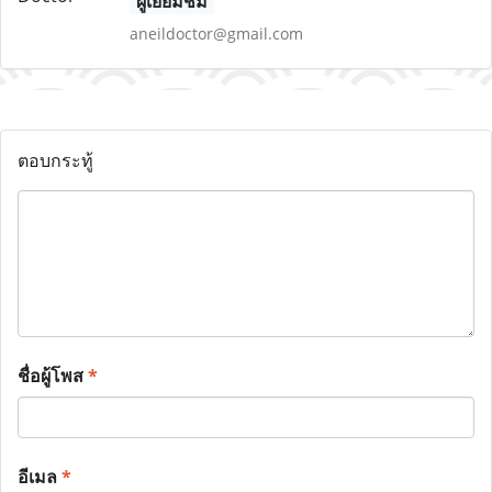
ผู้เยี่ยมชม
aneildoctor@gmail.com
ตอบกระทู้
ชื่อผู้โพส
*
อีเมล
*