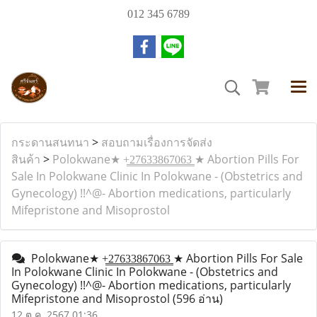
012 345 6789
กระดานสนทนา
>
สอบถามเรื่องการจัดส่ง
สินค้า
>
Polokwane★ +̳2̳7̳6̳3̳3̳8̳6̳7̳0̳6̳3̳ ★ Abortion Pills For
Sale In Polokwane Clinic In Polokwane - (Obstetrics and
Gynecology) !!^@- Abortion medications, particularly
Mifepristone and Misoprostol
Polokwane★ +̳2̳7̳6̳3̳3̳8̳6̳7̳0̳6̳3̳ ★ Abortion Pills For Sale
In Polokwane Clinic In Polokwane - (Obstetrics and
Gynecology) !!^@- Abortion medications, particularly
Mifepristone and Misoprostol
(596 อ่าน)
12 ต.ค. 2567 01:36