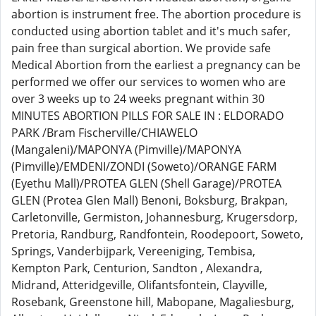
abortion is instrument free. The abortion procedure is
conducted using abortion tablet and it's much safer,
pain free than surgical abortion. We provide safe
Medical Abortion from the earliest a pregnancy can be
performed we offer our services to women who are
over 3 weeks up to 24 weeks pregnant within 30
MINUTES ABORTION PILLS FOR SALE IN : ELDORADO
PARK /Bram Fischerville/CHIAWELO
(Mangaleni)/MAPONYA (Pimville)/MAPONYA
(Pimville)/EMDENI/ZONDI (Soweto)/ORANGE FARM
(Eyethu Mall)/PROTEA GLEN (Shell Garage)/PROTEA
GLEN (Protea Glen Mall) Benoni, Boksburg, Brakpan,
Carletonville, Germiston, Johannesburg, Krugersdorp,
Pretoria, Randburg, Randfontein, Roodepoort, Soweto,
Springs, Vanderbijpark, Vereeniging, Tembisa,
Kempton Park, Centurion, Sandton , Alexandra,
Midrand, Atteridgeville, Olifantsfontein, Clayville,
Rosebank, Greenstone hill, Mabopane, Magaliesburg,