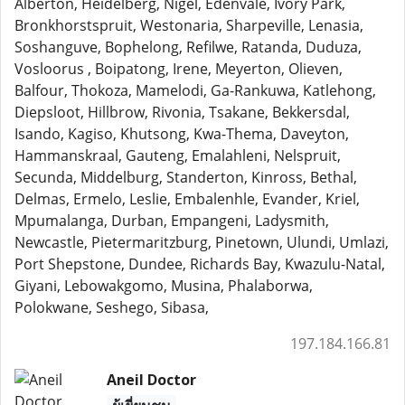
Alberton, Heidelberg, Nigel, Edenvale, Ivory Park,
Bronkhorstspruit, Westonaria, Sharpeville, Lenasia,
Soshanguve, Bophelong, Refilwe, Ratanda, Duduza,
Vosloorus , Boipatong, Irene, Meyerton, Olieven,
Balfour, Thokoza, Mamelodi, Ga-Rankuwa, Katlehong,
Diepsloot, Hillbrow, Rivonia, Tsakane, Bekkersdal,
Isando, Kagiso, Khutsong, Kwa-Thema, Daveyton,
Hammanskraal, Gauteng, Emalahleni, Nelspruit,
Secunda, Middelburg, Standerton, Kinross, Bethal,
Delmas, Ermelo, Leslie, Embalenhle, Evander, Kriel,
Mpumalanga, Durban, Empangeni, Ladysmith,
Newcastle, Pietermaritzburg, Pinetown, Ulundi, Umlazi,
Port Shepstone, Dundee, Richards Bay, Kwazulu-Natal,
Giyani, Lebowakgomo, Musina, Phalaborwa,
Polokwane, Seshego, Sibasa,
197.184.166.81
Aneil Doctor