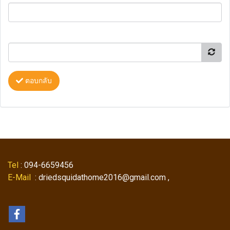
ตอบกลับ
Tel
: 094-6659456
E-Mail
: driedsquidathome2016@gmail.com ,