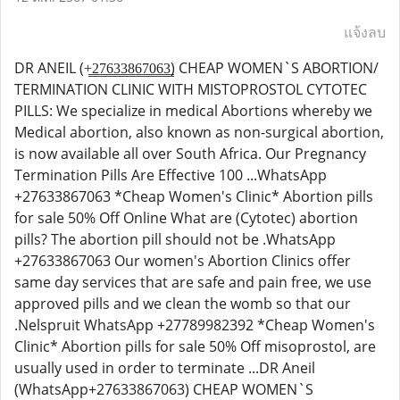
แจ้งลบ
DR ANEIL (+̳2̳7̳6̳3̳3̳8̳6̳7̳0̳6̳3̳) CHEAP WOMEN`S ABORTION/
TERMINATION CLINIC WITH MISTOPROSTOL CYTOTEC
PILLS: We specialize in medical Abortions whereby we
Medical abortion, also known as non-surgical abortion,
is now available all over South Africa. Our Pregnancy
Termination Pills Are Effective 100 ...WhatsApp
+27633867063 *Cheap Women's Clinic* Abortion pills
for sale 50% Off Online What are (Cytotec) abortion
pills? The abortion pill should not be .WhatsApp
+27633867063 Our women's Abortion Clinics offer
same day services that are safe and pain free, we use
approved pills and we clean the womb so that our
.Nelspruit WhatsApp +27789982392 *Cheap Women's
Clinic* Abortion pills for sale 50% Off misoprostol, are
usually used in order to terminate ...DR Aneil
(WhatsApp+27633867063) CHEAP WOMEN`S