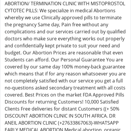
ABORTION/ TERMINATION CLINIC WITH MISTOPROSTOL
CYTOTEC PILLS: We specialize in medical Abortions
whereby we use Clinically approved pills to terminate
the pregnancy Same day, Pain free without any
complications and our services carried out by qualified
doctors who make sure everything works out properly
and confidentially kept private to suit your need and
budget. Our Abortion Prices are reasonable that even
Students can afford. Our Personal Guarantee You are
covered by our same day 100% money-back guarantee
which means that if for any reason whatsoever you are
not completely satisfied with our service you get a full
no-questions asked secondary treatment with all costs
covered. Best Prices on the market FDA Approved Pills
Discounts for returning Customers! 10,000 Satisfied
Clients Free deliveries for distant Customers ((+ 50%
DISCOUNT ABORTION CLINIC IN SOUTH AFRICA. DR
ANEIL ABORTION CLINIC (+27633867063)-WHATSAPP
EARLY MEDICAL ABORTION Medical abortion, organic