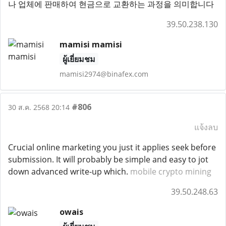
나 업체에 판매하여 현금으로 교환하는 과정을 의미합니다
39.50.238.130
mamisi mamisi
ผู้เยี่ยมชม
mamisi2974@binafex.com
#806
30 ส.ค. 2568 20:14
แจ้งลบ
Crucial online marketing you just it applies seek before
submission. It will probably be simple and easy to jot
down advanced write-up which.
mobile crypto mining
39.50.248.63
owais