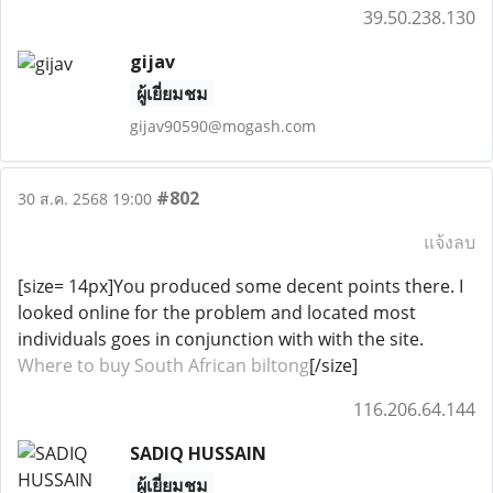
39.50.238.130
gijav
ผู้เยี่ยมชม
gijav90590@mogash.com
#802
30 ส.ค. 2568 19:00
แจ้งลบ
[size= 14px]You produced some decent points there. I
looked online for the problem and located most
individuals goes in conjunction with with the site.
Where to buy South African biltong
[/size]
116.206.64.144
SADIQ HUSSAIN
ผู้เยี่ยมชม