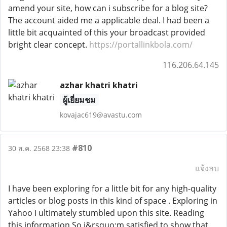
amend your site, how can i subscribe for a blog site?
The account aided me a applicable deal. I had been a
little bit acquainted of this your broadcast provided
bright clear concept.
https://portallinkbola.com/
116.206.64.145
azhar khatri khatri
ผู้เยี่ยมชม
kovajac619@avastu.com
#810
30 ส.ค. 2568 23:38
แจ้งลบ
I have been exploring for a little bit for any high-quality
articles or blog posts in this kind of space . Exploring in
Yahoo I ultimately stumbled upon this site. Reading
this information So i&rsquo;m satisfied to show that