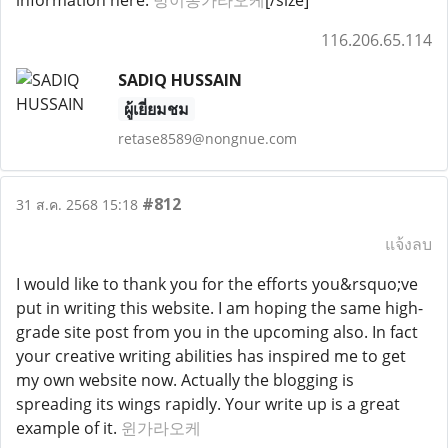
information here.
방이동가라오케
[/size]
116.206.65.114
SADIQ HUSSAIN
ผู้เยี่ยมชม
retase8589@nongnue.com
#812
31 ส.ค. 2568 15:18
แจ้งลบ
I would like to thank you for the efforts you&rsquo;ve
put in writing this website. I am hoping the same high-
grade site post from you in the upcoming also. In fact
your creative writing abilities has inspired me to get
my own website now. Actually the blogging is
spreading its wings rapidly. Your write up is a great
example of it.
윈가라오케