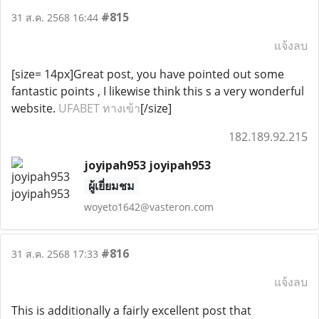
#815
31 ส.ค. 2568 16:44
แจ้งลบ
[size= 14px]Great post, you have pointed out some
fantastic points , I likewise think this s a very wonderful
website.
UFABET ทางเข้า
[/size]
182.189.92.215
joyipah953 joyipah953
ผู้เยี่ยมชม
woyeto1642@vasteron.com
#816
31 ส.ค. 2568 17:33
แจ้งลบ
This is additionally a fairly excellent post that