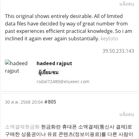
แจ้งลบ
This original shows entirely desirable. All of limited
data files have decided by way of great number from
past experiences efficient practical knowledge. So i am
inclined it again ever again substantially.
keytoto
39.50.233.143
hadeed rajput
ผู้เยี่ยมชม
rodal72480@eluxeer.com
#805
30 ส.ค. 2568 20:04
แจ้งลบ
소액결제현금화
현금화란 휴대폰 소액결제(통신사 결제)로
구매한 상품권이나 유료 콘텐츠(정보이용료)를 다른 사람이