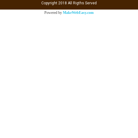
Copyright 2018 All Rigths Served
Powered by
MakeWebEasy.com