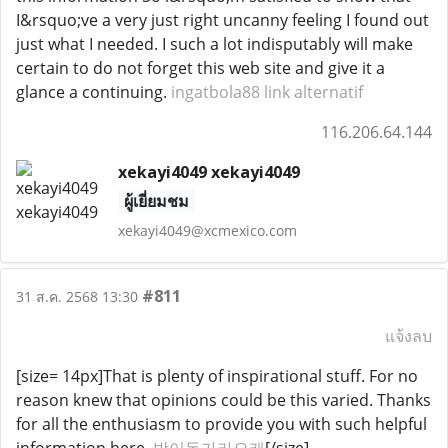
I&rsquo;ve a very just right uncanny feeling I found out
just what I needed. I such a lot indisputably will make
certain to do not forget this web site and give it a
glance a continuing.
ingatbola88 link alternatif
116.206.64.144
xekayi4049 xekayi4049
ผู้เยี่ยมชม
xekayi4049@xcmexico.com
#811
31 ส.ค. 2568 13:30
แจ้งลบ
[size= 14px]That is plenty of inspirational stuff. For no
reason knew that opinions could be this varied. Thanks
for all the enthusiasm to provide you with such helpful