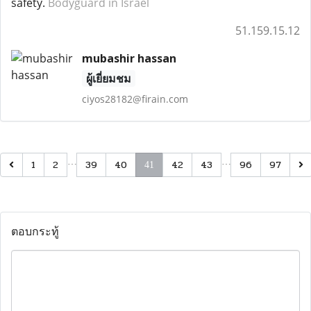
safety.
Bodyguard in Israel
51.159.15.12
mubashir hassan
ผู้เยี่ยมชม
ciyos28182@firain.com
…
…
1
2
39
40
42
43
96
97
41
ตอบกระทู้