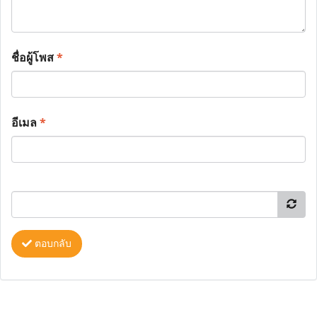
ชื่อผู้โพส
*
อีเมล
*
ตอบกลับ