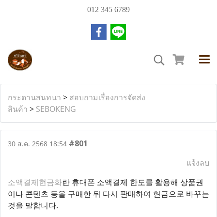
012 345 6789
กระดานสนทนา
>
สอบถามเรื่องการจัดส่ง
สินค้า
>
SEBOKENG
#801
30 ส.ค. 2568 18:54
แจ้งลบ
소액결제현금화
란 휴대폰 소액결제 한도를 활용해 상품권
이나 콘텐츠 등을 구매한 뒤 다시 판매하여 현금으로 바꾸는
것을 말합니다.