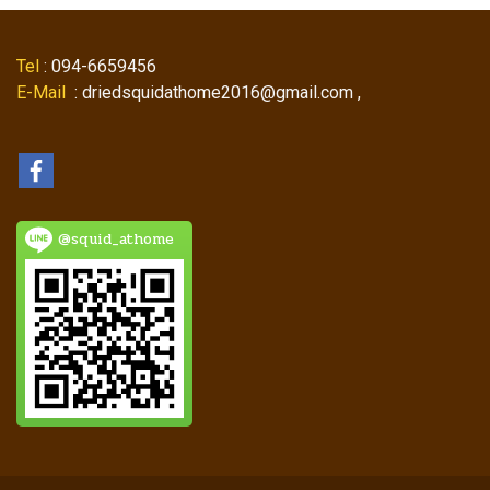
Tel
: 094-6659456
E-Mail
: driedsquidathome2016@gmail.com ,
@squid_athome