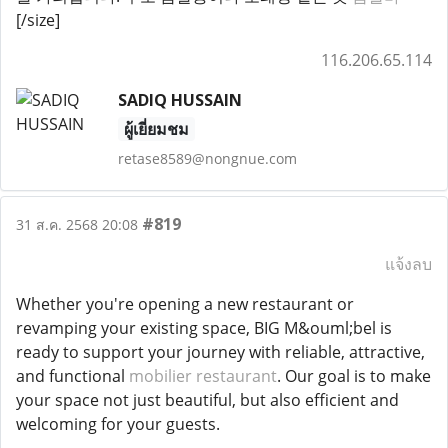
[/size]
116.206.65.114
SADIQ HUSSAIN
ผู้เยี่ยมชม
retase8589@nongnue.com
#819
31 ส.ค. 2568 20:08
แจ้งลบ
Whether you're opening a new restaurant or
revamping your existing space, BIG M&ouml;bel is
ready to support your journey with reliable, attractive,
and functional
mobilier restaurant
. Our goal is to make
your space not just beautiful, but also efficient and
welcoming for your guests.