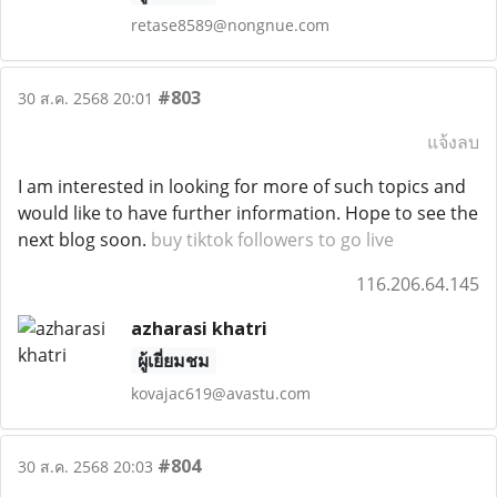
retase8589@nongnue.com
#803
30 ส.ค. 2568 20:01
แจ้งลบ
I am interested in looking for more of such topics and
would like to have further information. Hope to see the
next blog soon.
buy tiktok followers to go live
116.206.64.145
azharasi khatri
ผู้เยี่ยมชม
kovajac619@avastu.com
#804
30 ส.ค. 2568 20:03