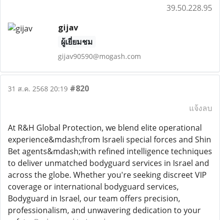
39.50.228.95
gijav
ผู้เยี่ยมชม
gijav90590@mogash.com
#820
31 ส.ค. 2568 20:19
แจ้งลบ
At R&H Global Protection, we blend elite operational
experience&mdash;from Israeli special forces and Shin
Bet agents&mdash;with refined intelligence techniques
to deliver unmatched bodyguard services in Israel and
across the globe. Whether you're seeking discreet VIP
coverage or international bodyguard services,
Bodyguard in Israel, our team offers precision,
professionalism, and unwavering dedication to your