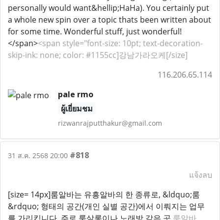
personally would want&hellip;HaHa). You certainly put
a whole new spin over a topic thats been written about
for some time. Wonderful stuff, just wonderful!
</span>
<span style="font-size: 10pt; text-decoration-
skip-ink: none; color: #1155cc]강남가라오케[/size]
116.206.65.114
pale rmo
ผู้เยี่ยมชม
rizwanrajputthakur@gmail.com
#818
31 ส.ค. 2568 20:00
แจ้งลบ
[size= 14px]룸알바는 유흥알바의 한 종류로, &ldquo;룸
&rdquo; 형태의 공간(개인 실별 공간)에서 이뤄지는 업무
를 가리킵니다. 주로 룸살롱이나 노래방 같은 곳
룸알바