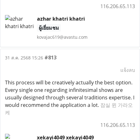
116.206.65.113
azhar khatri khatri
ผู้เยี่ยมชม
kovajac619@avastu.com
#813
31 ส.ค. 2568 15:26
แจ้งลบ
This process will be creatively actually the best option.
Every single one regarding infinitesimal shows are
usually designed through several traditions expertise. I
would recommend the application a lot.
잠실 윈 가라오
케
116.206.65.113
xekayi4049 xekayi4049