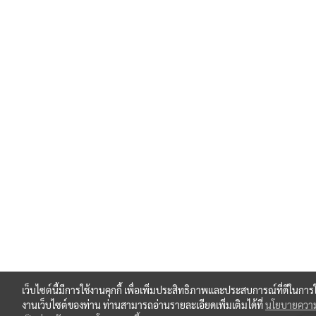
เว็บไซต์นี้มีการใช้งานคุกกี้ เพื่อเพิ่มประสิทธิภาพและประสบการณ์ที่ดีในการใ
งานเว็บไซต์ของท่าน ท่านสามารถอ่านรายละเอียดเพิ่มเติมได้ที่
นโยบายควา