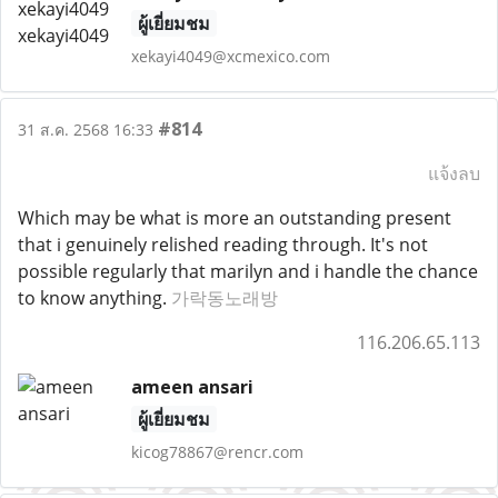
ผู้เยี่ยมชม
xekayi4049@xcmexico.com
#814
31 ส.ค. 2568 16:33
แจ้งลบ
Which may be what is more an outstanding present
that i genuinely relished reading through. It's not
possible regularly that marilyn and i handle the chance
to know anything.
가락동노래방
116.206.65.113
ameen ansari
ผู้เยี่ยมชม
kicog78867@rencr.com