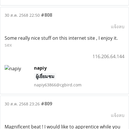
#808
30 ส.ค. 2568 22:50
แจ้งลบ
Some really nice stuff on this internet site , I enjoy it.
sex
116.206.64.144
napiy
ผู้เยี่ยมชม
napiy63866@cgbird.com
#809
30 ส.ค. 2568 23:26
แจ้งลบ
Magnificent beat ! I would like to apprentice while you