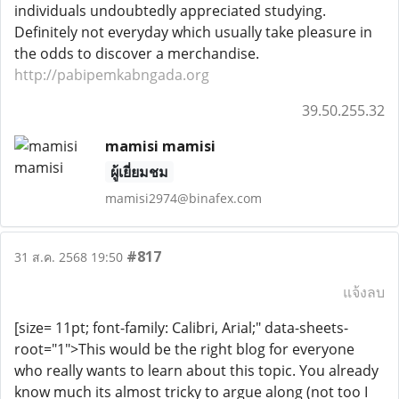
individuals undoubtedly appreciated studying.
Definitely not everyday which usually take pleasure in
the odds to discover a merchandise.
http://pabipemkabngada.org
39.50.255.32
mamisi mamisi
ผู้เยี่ยมชม
mamisi2974@binafex.com
#817
31 ส.ค. 2568 19:50
แจ้งลบ
[size= 11pt; font-family: Calibri, Arial;" data-sheets-
root="1">This would be the right blog for everyone
who really wants to learn about this topic. You already
know much its almost tricky to argue along (not too I