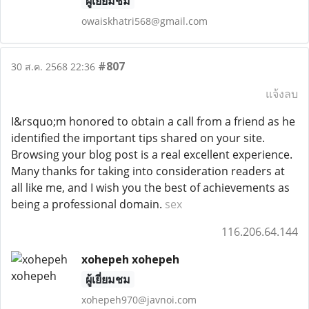
ผู้เยี่ยมชม
owaiskhatri568@gmail.com
#807
30 ส.ค. 2568 22:36
แจ้งลบ
I&rsquo;m honored to obtain a call from a friend as he
identified the important tips shared on your site.
Browsing your blog post is a real excellent experience.
Many thanks for taking into consideration readers at
all like me, and I wish you the best of achievements as
being a professional domain.
sex
116.206.64.144
xohepeh xohepeh
ผู้เยี่ยมชม
xohepeh970@javnoi.com