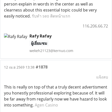
person explain in words in the center as well as
clearness about this essential topic could be very
easily noticed.
รับทำ seo ติดหน้าแรก
116.206.66.72
Rafy Rafay
ผู้เยี่ยมชม
wekeh21123@kernuo.com
#1878
12 เม.ย 2569 13:38
แจ้งลบ
This is really on top of that a truly decent advertisment
you honestly professional exploring because of. It will
be far away from regularly now we have hazard to look
into something.
Agen Casino