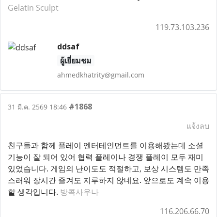
Gelatin Sculpt
119.73.103.236
ddsaf
ผู้เยี่ยมชม
ahmedkhatrity@gmail.com
#1868
31 มี.ค. 2569 18:46
แจ้งลบ
친구들과 함께 플레이 엔터테인먼트를 이용해봤는데 소셜
기능이 잘 되어 있어 협력 플레이나 경쟁 플레이 모두 재미
있었습니다. 게임의 난이도도 적절하고, 보상 시스템도 만족
스러워 장시간 즐겨도 지루하지 않네요. 앞으로도 계속 이용
할 생각입니다.
방콕사우나
116.206.66.70