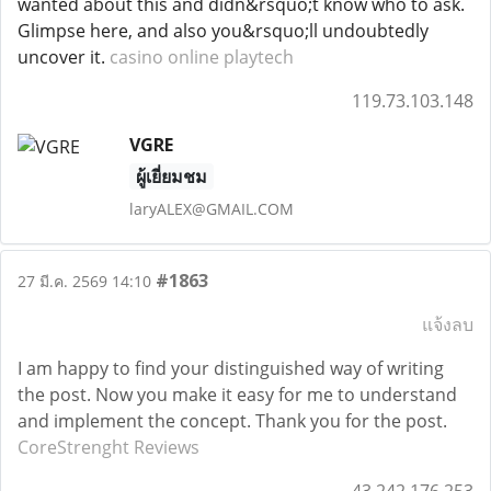
wanted about this and didn&rsquo;t know who to ask.
Glimpse here, and also you&rsquo;ll undoubtedly
uncover it.
casino online playtech
119.73.103.148
VGRE
ผู้เยี่ยมชม
laryALEX@GMAIL.COM
#1863
27 มี.ค. 2569 14:10
แจ้งลบ
I am happy to find your distinguished way of writing
the post. Now you make it easy for me to understand
and implement the concept. Thank you for the post.
CoreStrenght Reviews