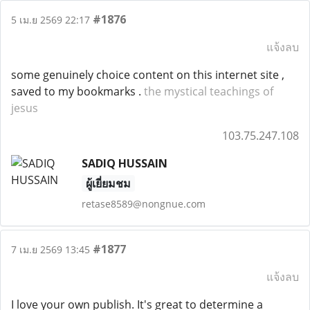
#1876
5 เม.ย 2569 22:17
แจ้งลบ
some genuinely choice content on this internet site ,
saved to my bookmarks .
the mystical teachings of
jesus
103.75.247.108
SADIQ HUSSAIN
ผู้เยี่ยมชม
retase8589@nongnue.com
#1877
7 เม.ย 2569 13:45
แจ้งลบ
I love your own publish. It's great to determine a