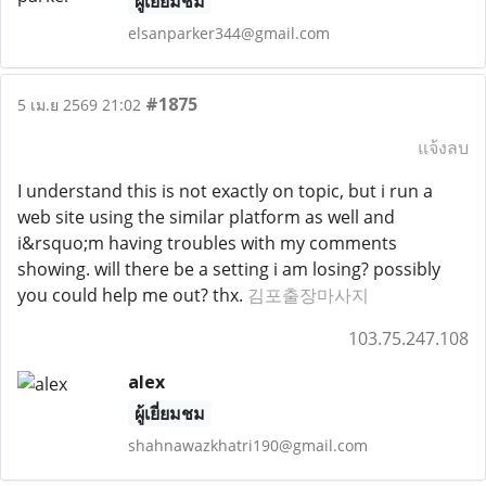
ผู้เยี่ยมชม
elsanparker344@gmail.com
#1875
5 เม.ย 2569 21:02
แจ้งลบ
I understand this is not exactly on topic, but i run a
web site using the similar platform as well and
i&rsquo;m having troubles with my comments
showing. will there be a setting i am losing? possibly
you could help me out? thx.
김포출장마사지
103.75.247.108
alex
ผู้เยี่ยมชม
shahnawazkhatri190@gmail.com