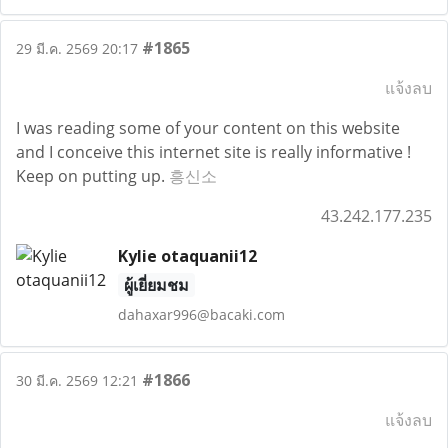
#1865
29 มี.ค. 2569 20:17
แจ้งลบ
I was reading some of your content on this website
and I conceive this internet site is really informative !
Keep on putting up.
흥신소
43.242.177.235
Kylie otaquanii12
ผู้เยี่ยมชม
dahaxar996@bacaki.com
#1866
30 มี.ค. 2569 12:21
แจ้งลบ