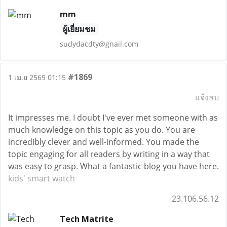
mm
ผู้เยี่ยมชม
sudydacdty@gnail.com
#1869
1 เม.ย 2569 01:15
แจ้งลบ
It impresses me. I doubt I've ever met someone with as
much knowledge on this topic as you do. You are
incredibly clever and well-informed. You made the
topic engaging for all readers by writing in a way that
was easy to grasp. What a fantastic blog you have here.
kids' smart watch
23.106.56.12
Tech Matrite