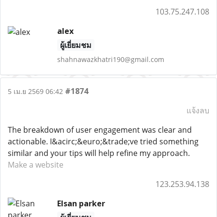
103.75.247.108
alex
ผู้เยี่ยมชม
shahnawazkhatri190@gmail.com
#1874
5 เม.ย 2569 06:42
แจ้งลบ
The breakdown of user engagement was clear and
actionable. I&acirc;&euro;&trade;ve tried something
similar and your tips will help refine my approach.
Make a website
123.253.94.138
Elsan parker