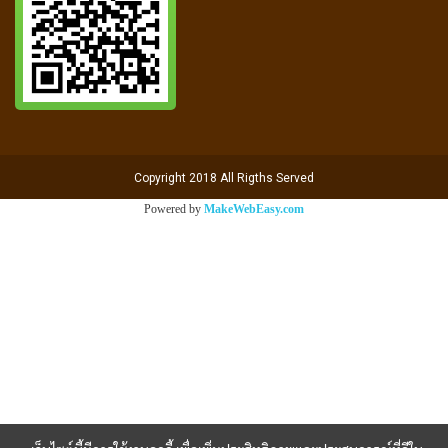
Copyright 2018 All Rigths Served
Powered by
MakeWebEasy.com