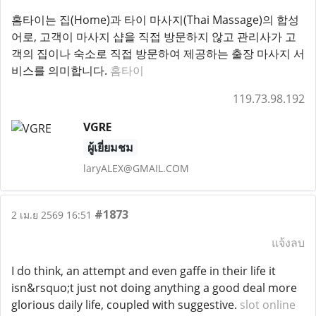
홈타이는 집(Home)과 타이 마사지(Thai Massage)의 합성
어로, 고객이 마사지 샵을 직접 방문하지 않고 관리사가 고
객의 집이나 숙소로 직접 방문하여 제공하는 출장 마사지 서
비스를 의미합니다.
홈타이
119.73.98.192
VGRE
ผู้เยี่ยมชม
laryALEX@GMAIL.COM
#1873
2 เม.ย 2569 16:51
แจ้งลบ
I do think, an attempt and even gaffe in their life it
isn&rsquo;t just not doing anything a good deal more
glorious daily life, coupled with suggestive.
slot online