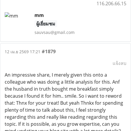
116.206.66.15
mm
ผู้เยี่ยมชม
sauvsau@gmail.com
#1879
12 เม.ย 2569 17:21
แจ้งลบ
An impressive share, I merely given this onto a
colleague who was doing a little analysis for this. Anf
the husband in truth bought me breakfast simply
because I found it for him.. smile. So i want to reword
that: Thnx for your treat! But yeah Thnkx for spending
plenty of time to talk about this, I feel strongly
regarding this and really like reading regarding this
topic. If it is possible, as you grow expertise, can you