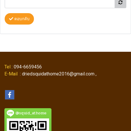
ตอบกลับ
Tel
: 094-6659456
E-Mail
: driedsquidathome2016@gmail.com ,
@squid_athome