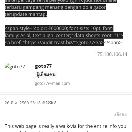
ini terpercaya serta penyokong link judi slot online
terbaru gampang menang dengan pola gacor
terupdate mantap.
<span style="color: #000000; font-size: 10pt; font-
family: Arial; text-align: center;" data-sheets-root="1">
<a href="https://audit-trast.biz/">goto77</a>
</span>
175.100.106.14
goto77
ผู้เยี่ยมชม
goto77@mail.com
#1862
26 มี.ค. 2569 23:18
แจ้งลบ
This web page is really a walk-via for the entire info you