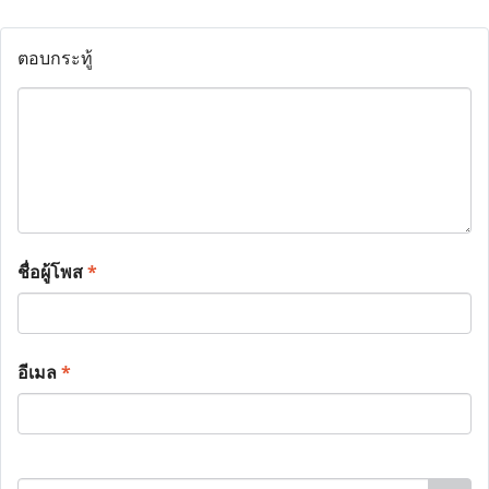
ตอบกระทู้
ชื่อผู้โพส
*
อีเมล
*