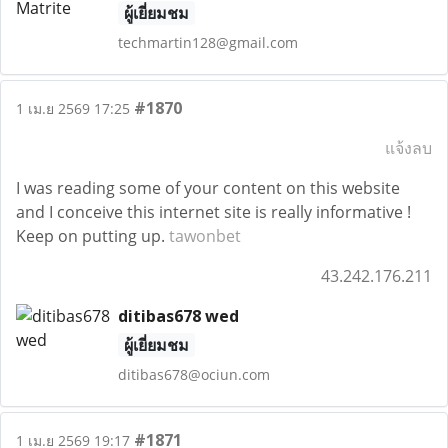
ผู้เยี่ยมชม
techmartin128@gmail.com
#1870
1 เม.ย 2569 17:25
แจ้งลบ
I was reading some of your content on this website
and I conceive this internet site is really informative !
Keep on putting up.
tawonbet
43.242.176.211
ditibas678 wed
ผู้เยี่ยมชม
ditibas678@ociun.com
#1871
1 เม.ย 2569 19:17