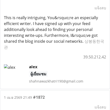
แจ้งลบ
This is really intriguing, You&rsquo;re an especially
efficient writer. I have signed up with your feed
additionally look ahead to finding your personal
interesting write-ups. Furthermore, I&rsquo;ve got
shared the blog inside our social networks.
상봉동한국
관
39.50.212.42
alex
ผู้เยี่ยมชม
shahnawazkhatri190@gmail.com
#1872
1 เม.ย 2569 21:49
แจ้งลบ