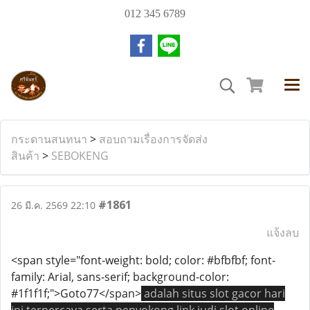
012 345 6789
กระดานสนทนา
>
สอบถามเรื่องการจัดส่ง
สินค้า
>
SEBOKENG
#1861
26 มี.ค. 2569 22:10
แจ้งลบ
<span style="font-weight: bold; color: #bfbfbf; font-
family: Arial, sans-serif; background-color:
#1f1f1f;">Goto77</span>
adalah situs slot gacor hari