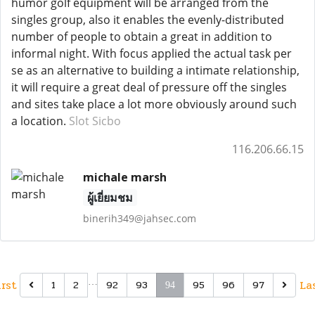
humor golf equipment will be arranged from the
singles group, also it enables the evenly-distributed
number of people to obtain a great in addition to
informal night. With focus applied the actual task per
se as an alternative to building a intimate relationship,
it will require a great deal of pressure off the singles
and sites take place a lot more obviously around such
a location.
Slot Sicbo
116.206.66.15
michale marsh
ผู้เยี่ยมชม
binerih349@jahsec.com
irst
…
La
1
2
92
93
95
96
97
94