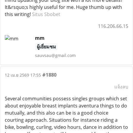
mind updating your blog site with a lot more details?
It&rsquo;s highly useful for me. Huge thumb up with
this writing!
Situs Sbobet
116.206.66.15
mm
ผู้เยี่ยมชม
sauvsau@gmail.com
#1880
12 เม.ย 2569 17:55
แจ้งลบ
Several communities possess singles groups which set
about enjoyable breast implants aventura things to do
mutually, and this also can be is a good choice
courting approach. Situations for instance riding a
bike, bowling, curling, video hours, dance in addition to