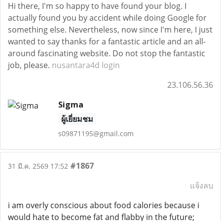
Hi there, I'm so happy to have found your blog. I
actually found you by accident while doing Google for
something else. Nevertheless, now since I'm here, I just
wanted to say thanks for a fantastic article and an all-
around fascinating website. Do not stop the fantastic
job, please.
nusantara4d login
23.106.56.36
Sigma
ผู้เยี่ยมชม
s09871195@gmail.com
#1867
31 มี.ค. 2569 17:52
แจ้งลบ
i am overly conscious about food calories because i
would hate to become fat and flabby in the future;