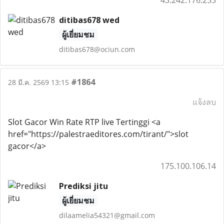
43.242.176.253
ditibas678 wed
ผู้เยี่ยมชม
ditibas678@ociun.com
#1864
28 มี.ค. 2569 13:15
แจ้งลบ
Slot Gacor Win Rate RTP live Tertinggi <a
href="https://palestraeditores.com/tirant/">slot
gacor</a>
175.100.106.14
Prediksi jitu
ผู้เยี่ยมชม
dilaamelia54321@gmail.com