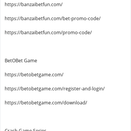
https://banzaibetfun.com/
https://banzaibetfun.com/bet-promo-code/
https://banzaibetfun.com/promo-code/
BetOBet Game
https://betobetgame.com/
https://betobetgame.com/register-and-login/
https://betobetgame.com/download/
Crash Game Series