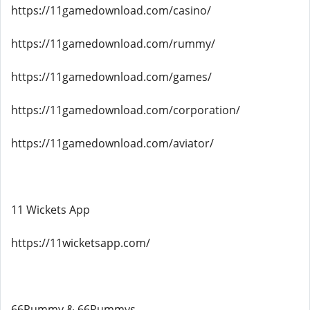
https://11gamedownload.com/casino/
https://11gamedownload.com/rummy/
https://11gamedownload.com/games/
https://11gamedownload.com/corporation/
https://11gamedownload.com/aviator/
11 Wickets App
https://11wicketsapp.com/
66Rummy & 66Rummys