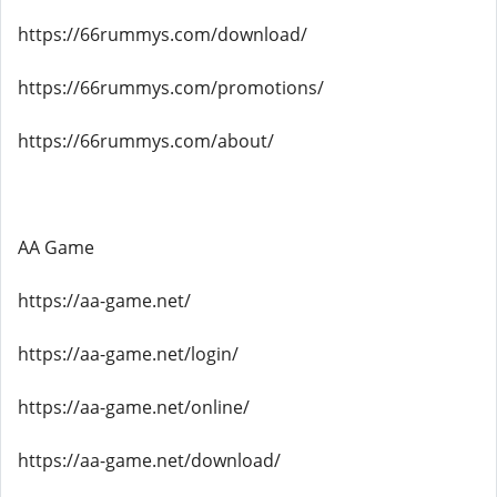
https://66rummys.com/download/
https://66rummys.com/promotions/
https://66rummys.com/about/
AA Game
https://aa-game.net/
https://aa-game.net/login/
https://aa-game.net/online/
https://aa-game.net/download/