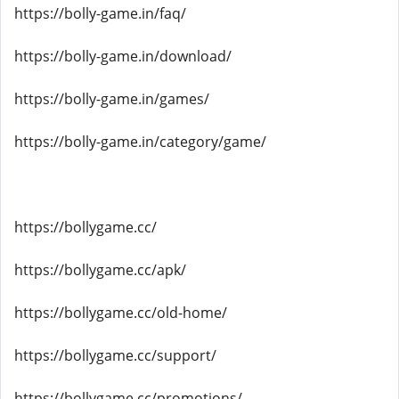
https://bolly-game.in/faq/
https://bolly-game.in/download/
https://bolly-game.in/games/
https://bolly-game.in/category/game/
https://bollygame.cc/
https://bollygame.cc/apk/
https://bollygame.cc/old-home/
https://bollygame.cc/support/
https://bollygame.cc/promotions/