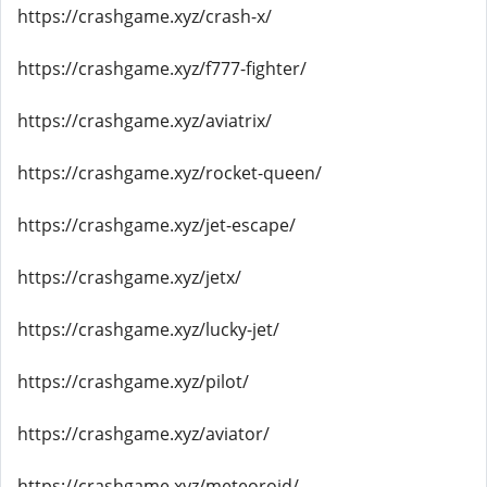
https://crashgame.xyz/crash-x/
https://crashgame.xyz/f777-fighter/
https://crashgame.xyz/aviatrix/
https://crashgame.xyz/rocket-queen/
https://crashgame.xyz/jet-escape/
https://crashgame.xyz/jetx/
https://crashgame.xyz/lucky-jet/
https://crashgame.xyz/pilot/
https://crashgame.xyz/aviator/
https://crashgame.xyz/meteoroid/