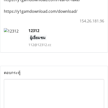
https://y1gamdownload.com/download/
154.26.181.96
12312
ผู้เยี่ยมชม
112@12312.cc
ตอบกระทู้