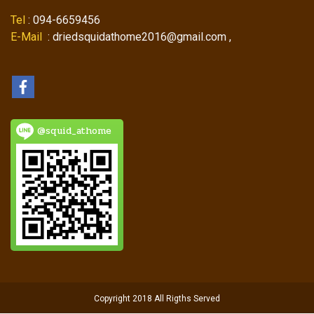
Tel
: 094-6659456
E-Mail
: driedsquidathome2016@gmail.com ,
@squid_athome
Copyright 2018 All Rigths Served