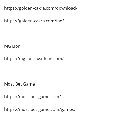
https://golden-cakra.com/download/
https://golden-cakra.com/faq/
MG Lion
https://mgliondownload.com/
Most Bet Game
https://most-bet-game.com/
https://most-bet-game.com/games/