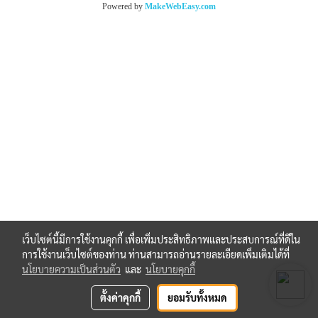
Powered by
MakeWebEasy.com
เว็บไซต์นี้มีการใช้งานคุกกี้ เพื่อเพิ่มประสิทธิภาพและประสบการณ์ที่ดีใน
การใช้งานเว็บไซต์ของท่าน ท่านสามารถอ่านรายละเอียดเพิ่มเติมได้ที่
นโยบายความเป็นส่วนตัว
และ
นโยบายคุกกี้
ตั้งค่าคุกกี้
ยอมรับทั้งหมด