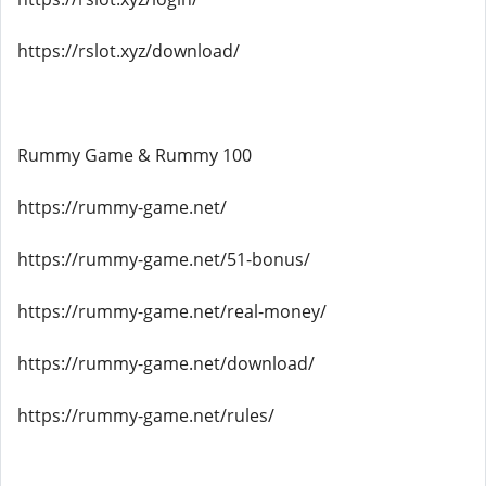
https://rslot.xyz/download/
Rummy Game & Rummy 100
https://rummy-game.net/
https://rummy-game.net/51-bonus/
https://rummy-game.net/real-money/
https://rummy-game.net/download/
https://rummy-game.net/rules/