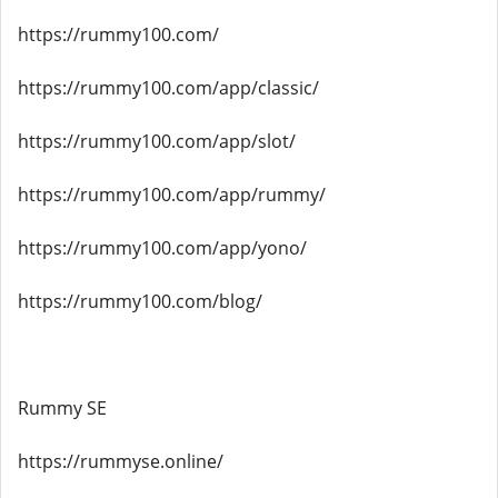
https://rummy100.com/
https://rummy100.com/app/classic/
https://rummy100.com/app/slot/
https://rummy100.com/app/rummy/
https://rummy100.com/app/yono/
https://rummy100.com/blog/
Rummy SE
https://rummyse.online/