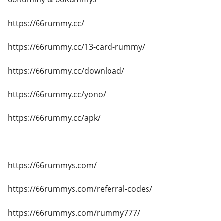
https://66rummy.cc/
https://66rummy.cc/13-card-rummy/
https://66rummy.cc/download/
https://66rummy.cc/yono/
https://66rummy.cc/apk/
https://66rummys.com/
https://66rummys.com/referral-codes/
https://66rummys.com/rummy777/