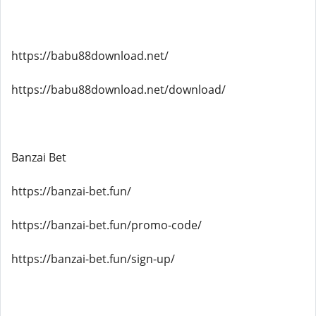
https://babu88download.net/
https://babu88download.net/download/
Banzai Bet
https://banzai-bet.fun/
https://banzai-bet.fun/promo-code/
https://banzai-bet.fun/sign-up/