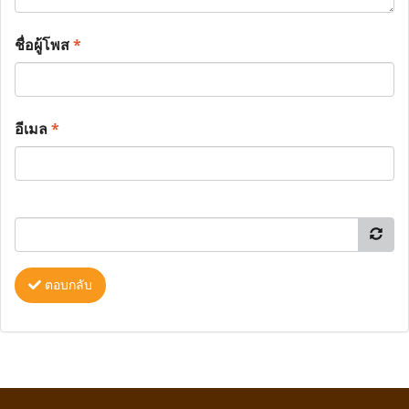
ชื่อผู้โพส
*
อีเมล
*
ตอบกลับ