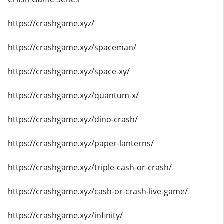
https://crashgame.xyz/
https://crashgame.xyz/spaceman/
https://crashgame.xyz/space-xy/
https://crashgame.xyz/quantum-x/
https://crashgame.xyz/dino-crash/
https://crashgame.xyz/paper-lanterns/
https://crashgame.xyz/triple-cash-or-crash/
https://crashgame.xyz/cash-or-crash-live-game/
https://crashgame.xyz/infinity/