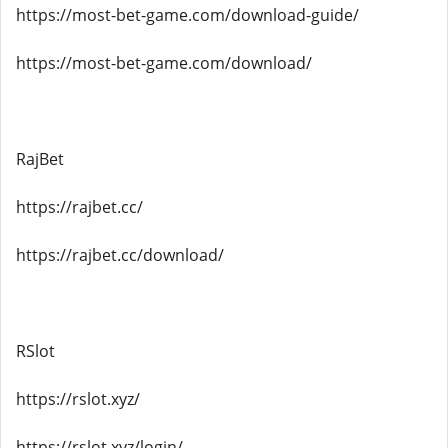
https://most-bet-game.com/download-guide/
https://most-bet-game.com/download/
RajBet
https://rajbet.cc/
https://rajbet.cc/download/
RSlot
https://rslot.xyz/
https://rslot.xyz/login/