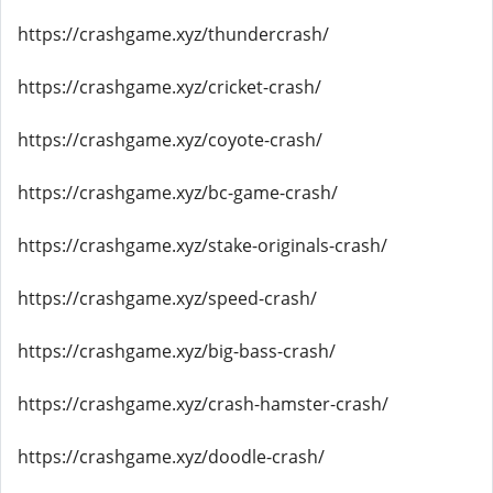
https://crashgame.xyz/thundercrash/
https://crashgame.xyz/cricket-crash/
https://crashgame.xyz/coyote-crash/
https://crashgame.xyz/bc-game-crash/
https://crashgame.xyz/stake-originals-crash/
https://crashgame.xyz/speed-crash/
https://crashgame.xyz/big-bass-crash/
https://crashgame.xyz/crash-hamster-crash/
https://crashgame.xyz/doodle-crash/