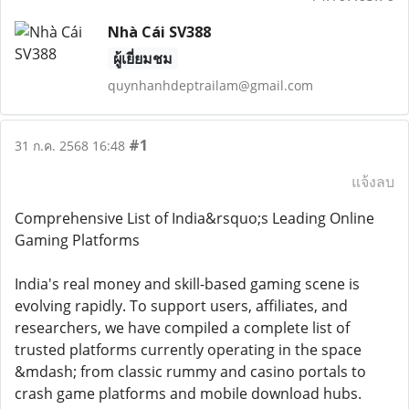
Nhà Cái SV388
ผู้เยี่ยมชม
quynhanhdeptrailam@gmail.com
#1
31 ก.ค. 2568 16:48
แจ้งลบ
Comprehensive List of India&rsquo;s Leading Online
Gaming Platforms
India's real money and skill-based gaming scene is
evolving rapidly. To support users, affiliates, and
researchers, we have compiled a complete list of
trusted platforms currently operating in the space
&mdash; from classic rummy and casino portals to
crash game platforms and mobile download hubs.