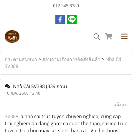
012 345 6789
กระดานสนทนา
>
สอบถามเรื่องการจัดส่งสินค้า
>
Nhà Cái
SV388
Nhà Cái SV388
(339 อ่าน)
16 ก.ค. 2568 12:48
แจ้งลบ
SV388
la nha cai truc tuyen chuyen nghiep, cung cap
trai nghiem da dang gom: ca cuoc the thao, casino truc
tuyen, tro choi quay so, slots, ban ca... Voi he thong