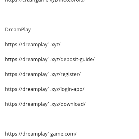
DreamPlay
https://dreamplay1.xyz/
https://dreamplay1.xyz/deposit-guide/
https://dreamplay1.xyz/register/
https://dreamplay1.xyz/login-app/
https://dreamplay1.xyz/download/
https://dreamplay1game.com/