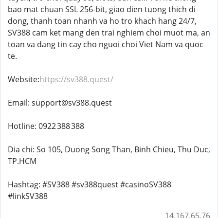
bao mat chuan SSL 256-bit, giao dien tuong thich di
dong, thanh toan nhanh va ho tro khach hang 24/7,
SV388 cam ket mang den trai nghiem choi muot ma, an
toan va dang tin cay cho nguoi choi Viet Nam va quoc
te.
Website:
https://sv388.quest/
Email: support@sv388.quest
Hotline: 0922 388 388
Dia chi: So 105, Duong Song Than, Binh Chieu, Thu Duc,
TP.HCM
Hashtag: #SV388 #sv388quest #casinoSV388
#linkSV388
14.167.65.76