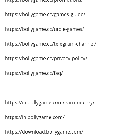
https://bollygame.cc/games-guide/
https://bollygame.cc/table-games/
https://bollygame.cc/telegram-channel/
https://bollygame.cc/privacy-policy/
https://bollygame.cc/faq/
https://in.bollygame.com/earn-money/
https://in.bollygame.com/
https://download.bollygame.com/