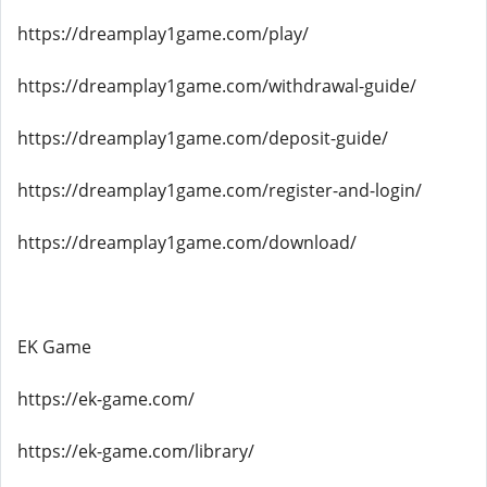
https://dreamplay1game.com/play/
https://dreamplay1game.com/withdrawal-guide/
https://dreamplay1game.com/deposit-guide/
https://dreamplay1game.com/register-and-login/
https://dreamplay1game.com/download/
EK Game
https://ek-game.com/
https://ek-game.com/library/