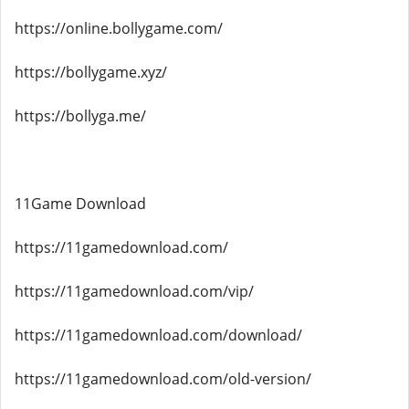
https://online.bollygame.com/
https://bollygame.xyz/
https://bollyga.me/
11Game Download
https://11gamedownload.com/
https://11gamedownload.com/vip/
https://11gamedownload.com/download/
https://11gamedownload.com/old-version/