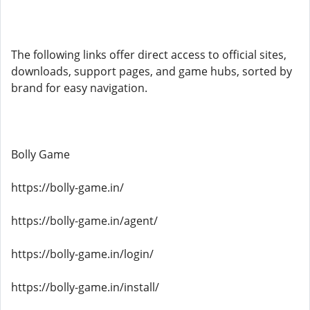
The following links offer direct access to official sites,
downloads, support pages, and game hubs, sorted by
brand for easy navigation.
Bolly Game
https://bolly-game.in/
https://bolly-game.in/agent/
https://bolly-game.in/login/
https://bolly-game.in/install/