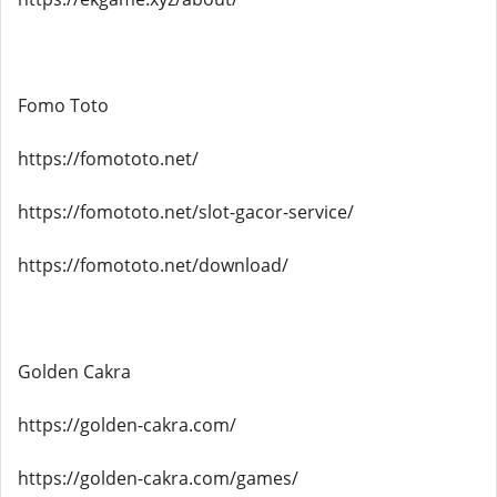
Fomo Toto
https://fomototo.net/
https://fomototo.net/slot-gacor-service/
https://fomototo.net/download/
Golden Cakra
https://golden-cakra.com/
https://golden-cakra.com/games/