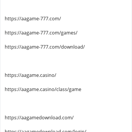
https://aagame-777.com/
https://aagame-777.com/games/
https://aagame-777.com/download/
https://aagame.casino/
https://aagame.casino/class/game
https://aagamedownload.com/
https://aagamedownload.com/login/