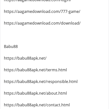
https://aagamedownload.com/777-game/
https://aagamedownload.com/download/
Babu88
https://babu88apk.net/
https://babu88apk.net/terms.html
https://babu88apk.net/responsible.html
https://babu88apk.net/about.html
https://babu88apk.net/contact.html