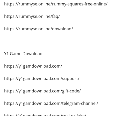
https://rummyse.online/rummy-squares-free-online/
https://rummyse.online/faq/
https://rummyse.online/download/
Y1 Game Download
https://y1gamdownload.com/
https://y1gamdownload.com/support/
https://y1gamdownload.com/gift-code/
https://y1gamdownload.com/telegram-channel/
https://y1gamdownload.com/real-or-fake/