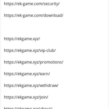
https://ek-game.com/security/
https://ek-game.com/download/
https://ekgame.xyz/
https://ekgame.xyz/vip-club/
https://ekgame.xyz/promotions/
https://ekgame.xyz/earn/
https://ekgame.xyz/withdraw/
https://ekgame.xyz/join/
https://ekgame.xyz/about/