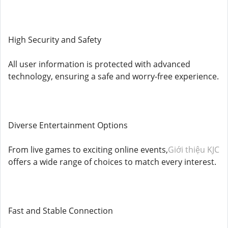
High Security and Safety
All user information is protected with advanced
technology, ensuring a safe and worry-free experience.
Diverse Entertainment Options
From live games to exciting online events,
Giới thiệu KJC
offers a wide range of choices to match every interest.
Fast and Stable Connection