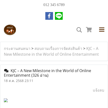
012 345 6789
กระดานสนทนา
>
สอบถามเรื่องการจัดส่งสินค้า
>
KJC – A
New Milestone in the World of Online Entertainment
KJC – A New Milestone in the World of Online
Entertainment
(326 อ่าน)
18 ส.ค. 2568 23:11
แจ้งลบ