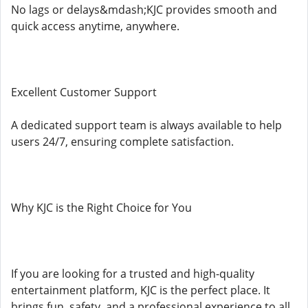
No lags or delays&mdash;KJC provides smooth and
quick access anytime, anywhere.
Excellent Customer Support
A dedicated support team is always available to help
users 24/7, ensuring complete satisfaction.
Why KJC is the Right Choice for You
If you are looking for a trusted and high-quality
entertainment platform, KJC is the perfect place. It
brings fun, safety, and a professional experience to all