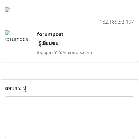
182.189.92.107
forumpost
ผู้เยี่ยมชม
topopak616@minduls.com
ตอบกระทู้