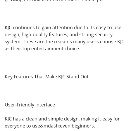
KJC continues to gain attention due to its easy-to-use
design, high-quality features, and strong security
system. These are the reasons many users choose KJC
as their top entertainment choice.
Key Features That Make KJC Stand Out
User-Friendly Interface
KJC has a clean and simple design, making it easy for
everyone to use&mdash;even beginners.