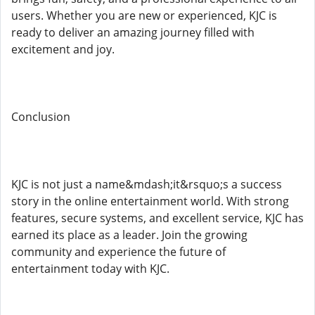
users. Whether you are new or experienced, KJC is
ready to deliver an amazing journey filled with
excitement and joy.
Conclusion
KJC is not just a name&mdash;it&rsquo;s a success
story in the online entertainment world. With strong
features, secure systems, and excellent service, KJC has
earned its place as a leader. Join the growing
community and experience the future of
entertainment today with KJC.