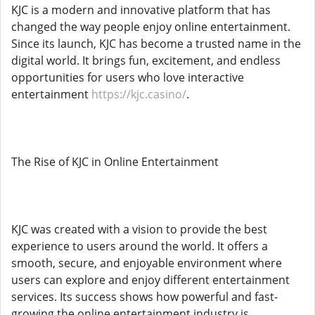
KJC is a modern and innovative platform that has
changed the way people enjoy online entertainment.
Since its launch, KJC has become a trusted name in the
digital world. It brings fun, excitement, and endless
opportunities for users who love interactive
entertainment
https://kjc.casino/
.
The Rise of KJC in Online Entertainment
KJC was created with a vision to provide the best
experience to users around the world. It offers a
smooth, secure, and enjoyable environment where
users can explore and enjoy different entertainment
services. Its success shows how powerful and fast-
growing the online entertainment industry is.