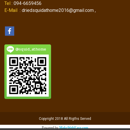
Tel
: 094-6659456
E-Mail
: driedsquidathome2016@gmail.com ,
@squid_athome
Copyright 2018 All Rigths Served
Powered by
MakeWebEasy.com