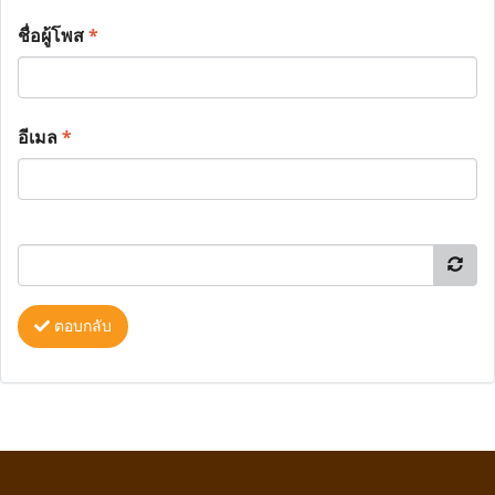
ชื่อผู้โพส
*
อีเมล
*
ตอบกลับ