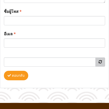
ชื่อผู้โพส
*
อีเมล
*
ตอบกลับ