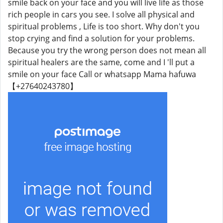
smile back on your face and you will live life as those
rich people in cars you see. I solve all physical and
spiritual problems , Life is too short. Why don't you
stop crying and find a solution for your problems.
Because you try the wrong person does not mean all
spiritual healers are the same, come and I 'll put a
smile on your face Call or whatsapp Mama hafuwa
【+27640243780】