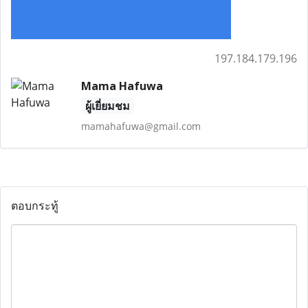
197.184.179.196
Mama Hafuwa
ผู้เยี่ยมชม
mamahafuwa@gmail.com
ตอบกระทู้