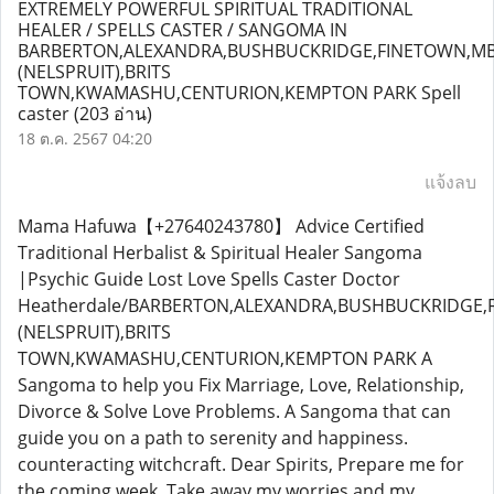
EXTREMELY POWERFUL SPIRITUAL TRADITIONAL
HEALER / SPELLS CASTER / SANGOMA IN
BARBERTON,ALEXANDRA,BUSHBUCKRIDGE,FINETOWN,M
(NELSPRUIT),BRITS
TOWN,KWAMASHU,CENTURION,KEMPTON PARK Spell
caster
(203 อ่าน)
18 ต.ค. 2567 04:20
แจ้งลบ
Mama Hafuwa【+27640243780】 Advice Certified
Traditional Herbalist & Spiritual Healer Sangoma
|Psychic Guide Lost Love Spells Caster Doctor
Heatherdale/BARBERTON,ALEXANDRA,BUSHBUCKRIDGE
(NELSPRUIT),BRITS
TOWN,KWAMASHU,CENTURION,KEMPTON PARK A
Sangoma to help you Fix Marriage, Love, Relationship,
Divorce & Solve Love Problems. A Sangoma that can
guide you on a path to serenity and happiness.
counteracting witchcraft. Dear Spirits, Prepare me for
the coming week, Take away my worries and my