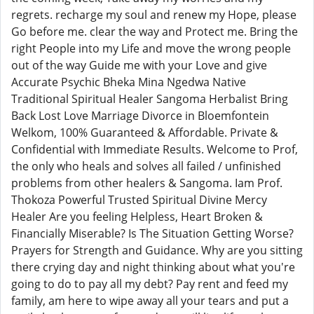
regrets. recharge my soul and renew my Hope, please
Go before me. clear the way and Protect me. Bring the
right People into my Life and move the wrong people
out of the way Guide me with your Love and give
Accurate Psychic Bheka Mina Ngedwa Native
Traditional Spiritual Healer Sangoma Herbalist Bring
Back Lost Love Marriage Divorce in Bloemfontein
Welkom, 100% Guaranteed & Affordable. Private &
Confidential with Immediate Results. Welcome to Prof,
the only who heals and solves all failed / unfinished
problems from other healers & Sangoma. Iam Prof.
Thokoza Powerful Trusted Spiritual Divine Mercy
Healer Are you feeling Helpless, Heart Broken &
Financially Miserable? Is The Situation Getting Worse?
Prayers for Strength and Guidance. Why are you sitting
there crying day and night thinking about what you're
going to do to pay all my debt? Pay rent and feed my
family, am here to wipe away all your tears and put a