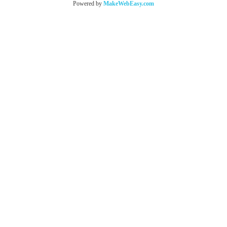
Powered by
MakeWebEasy.com