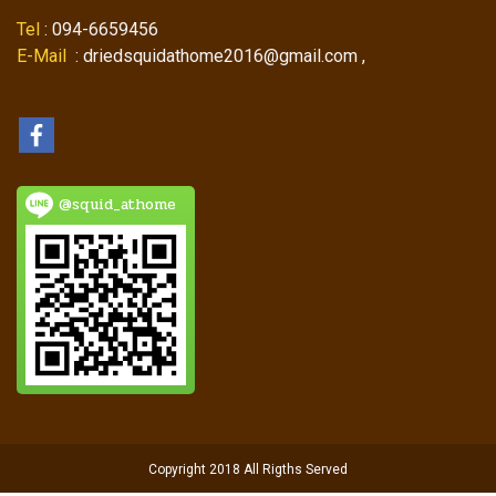
Tel
: 094-6659456
E-Mail
: driedsquidathome2016@gmail.com ,
@squid_athome
Copyright 2018 All Rigths Served