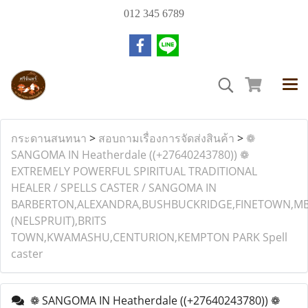
012 345 6789
กระดานสนทนา
>
สอบถามเรื่องการจัดส่งสินค้า
>
❁
SANGOMA IN Heatherdale ((+27640243780)) ❁
EXTREMELY POWERFUL SPIRITUAL TRADITIONAL
HEALER / SPELLS CASTER / SANGOMA IN
BARBERTON,ALEXANDRA,BUSHBUCKRIDGE,FINETOWN,M
(NELSPRUIT),BRITS
TOWN,KWAMASHU,CENTURION,KEMPTON PARK Spell
caster
❁ SANGOMA IN Heatherdale ((+27640243780)) ❁