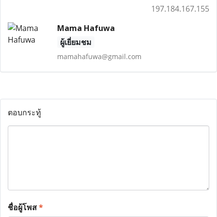
197.184.167.155
Mama Hafuwa
ผู้เยี่ยมชม
mamahafuwa@gmail.com
ตอบกระทู้
ชื่อผู้โพส
*