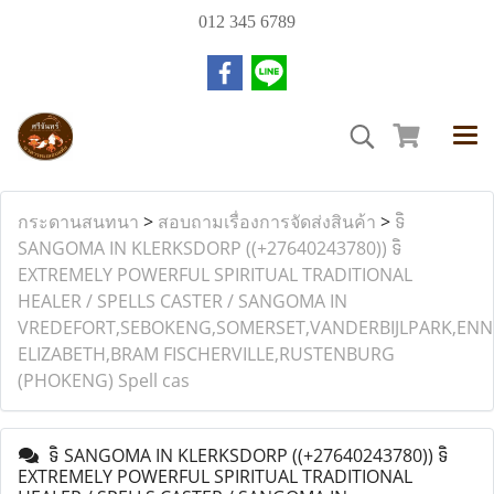
012 345 6789
กระดานสนทนา
>
สอบถามเรื่องการจัดส่งสินค้า
>
ទិ
SANGOMA IN KLERKSDORP ((+27640243780)) ទិ
EXTREMELY POWERFUL SPIRITUAL TRADITIONAL
HEALER / SPELLS CASTER / SANGOMA IN
VREDEFORT,SEBOKENG,SOMERSET,VANDERBIJLPARK,ENN
ELIZABETH,BRAM FISCHERVILLE,RUSTENBURG
(PHOKENG) Spell cas
ទិ SANGOMA IN KLERKSDORP ((+27640243780)) ទិ
EXTREMELY POWERFUL SPIRITUAL TRADITIONAL