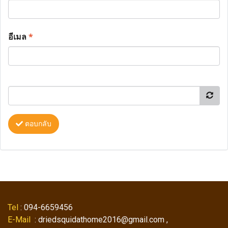
อีเมล
*
ตอบกลับ
Tel
: 094-6659456
E-Mail
: driedsquidathome2016@gmail.com ,