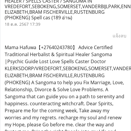
HEALER / SPELLS CASTER / SANGOMA IN
VREDEFORT,SEBOKENG,SOMERSET,VANDERBIJLPARK,ENN
ELIZABETH,BRAM FISCHERVILLE,RUSTENBURG
(PHOKENG) Spell cas
(189 อ่าน)
18 ต.ค. 2567 17:39
แจ้งลบ
Mama Hafuwa【+27640243780】 Advice Certified
Traditional Herbalist & Spiritual Healer Sangoma
|Psychic Guide Lost Love Spells Caster Doctor
KLERKSDORP/VREDEFORT,SEBOKENG,SOMERSET,VANDERB
ELIZABETH,BRAM FISCHERVILLE,RUSTENBURG
(PHOKENG) A Sangoma to help you Fix Marriage, Love,
Relationship, Divorce & Solve Love Problems. A
Sangoma that can guide you on a path to serenity and
happiness. counteracting witchcraft. Dear Spirits,
Prepare me for the coming week, Take away my
worries and my regrets. recharge my soul and renew
my Hope, please Go before me. clear the way and