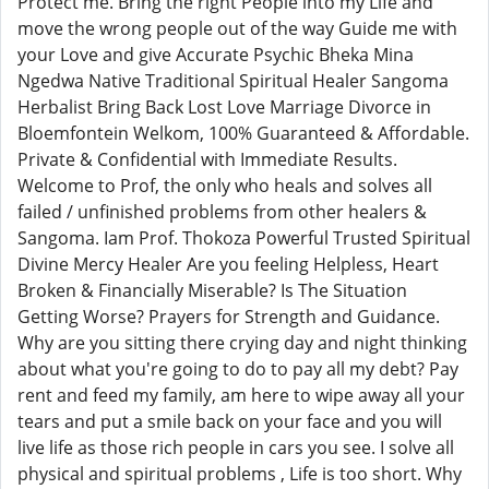
Protect me. Bring the right People into my Life and
move the wrong people out of the way Guide me with
your Love and give Accurate Psychic Bheka Mina
Ngedwa Native Traditional Spiritual Healer Sangoma
Herbalist Bring Back Lost Love Marriage Divorce in
Bloemfontein Welkom, 100% Guaranteed & Affordable.
Private & Confidential with Immediate Results.
Welcome to Prof, the only who heals and solves all
failed / unfinished problems from other healers &
Sangoma. Iam Prof. Thokoza Powerful Trusted Spiritual
Divine Mercy Healer Are you feeling Helpless, Heart
Broken & Financially Miserable? Is The Situation
Getting Worse? Prayers for Strength and Guidance.
Why are you sitting there crying day and night thinking
about what you're going to do to pay all my debt? Pay
rent and feed my family, am here to wipe away all your
tears and put a smile back on your face and you will
live life as those rich people in cars you see. I solve all
physical and spiritual problems , Life is too short. Why