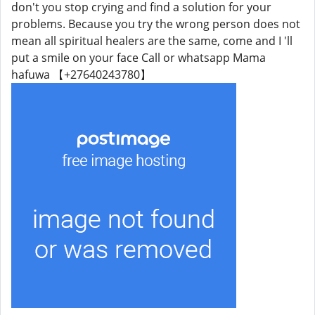
don't you stop crying and find a solution for your
problems. Because you try the wrong person does not
mean all spiritual healers are the same, come and I 'll
put a smile on your face Call or whatsapp Mama
hafuwa 【+27640243780】