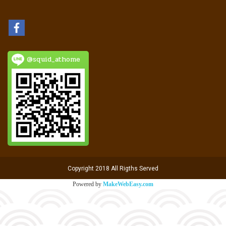
@squid_athome
Copyright 2018 All Rigths Served
Powered by
MakeWebEasy.com