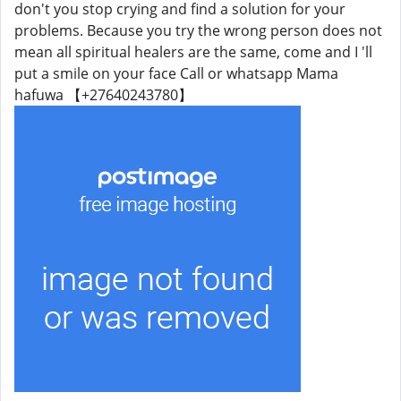
don't you stop crying and find a solution for your
problems. Because you try the wrong person does not
mean all spiritual healers are the same, come and I 'll
put a smile on your face Call or whatsapp Mama
hafuwa 【+27640243780】