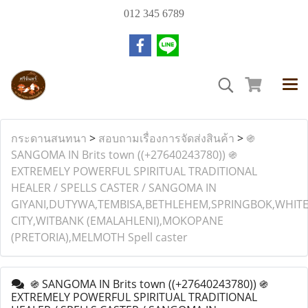
012 345 6789
กระดานสนทนา
>
สอบถามเรื่องการจัดส่งสินค้า
>
֍
SANGOMA IN Brits town ((+27640243780)) ֍
EXTREMELY POWERFUL SPIRITUAL TRADITIONAL
HEALER / SPELLS CASTER / SANGOMA IN
GIYANI,DUTYWA,TEMBISA,BETHLEHEM,SPRINGBOK,WHIT
CITY,WITBANK (EMALAHLENI),MOKOPANE
(PRETORIA),MELMOTH Spell caster
֍ SANGOMA IN Brits town ((+27640243780)) ֍
EXTREMELY POWERFUL SPIRITUAL TRADITIONAL