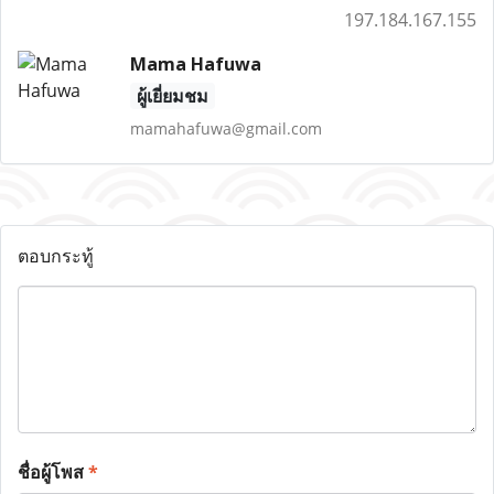
197.184.167.155
Mama Hafuwa
ผู้เยี่ยมชม
mamahafuwa@gmail.com
ตอบกระทู้
ชื่อผู้โพส
*