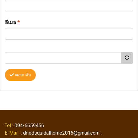
อีเมล
*
ตอบกลับ
Tel
: 094-6659456
E-Mail
: driedsquidathome2016@gmail.com ,