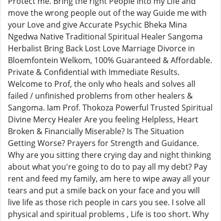
Protect me. Bring the right People into my Life and
move the wrong people out of the way Guide me with
your Love and give Accurate Psychic Bheka Mina
Ngedwa Native Traditional Spiritual Healer Sangoma
Herbalist Bring Back Lost Love Marriage Divorce in
Bloemfontein Welkom, 100% Guaranteed & Affordable.
Private & Confidential with Immediate Results.
Welcome to Prof, the only who heals and solves all
failed / unfinished problems from other healers &
Sangoma. Iam Prof. Thokoza Powerful Trusted Spiritual
Divine Mercy Healer Are you feeling Helpless, Heart
Broken & Financially Miserable? Is The Situation
Getting Worse? Prayers for Strength and Guidance.
Why are you sitting there crying day and night thinking
about what you're going to do to pay all my debt? Pay
rent and feed my family, am here to wipe away all your
tears and put a smile back on your face and you will
live life as those rich people in cars you see. I solve all
physical and spiritual problems , Life is too short. Why