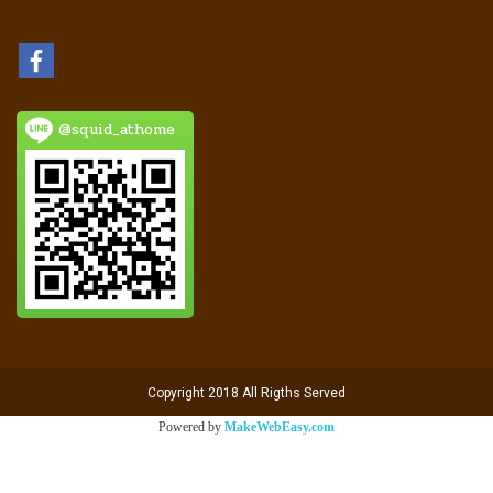
@squid_athome
Copyright 2018 All Rigths Served
Powered by
MakeWebEasy.com