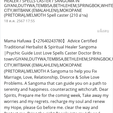
HEALER / SPELLS CASTER / SANGOMA IN
GIYANI,DUTYWA,TEMBISA,BETHLEHEM,SPRINGBOK,WHIT
CITY,WITBANK (EMALAHLENI),MOKOPANE
(PRETORIA),MELMOTH Spell caster
(210 อ่าน)
18 ต.ค. 2567 17:55
แจ้งลบ
Mama Hafuwa【+27640243780】 Advice Certified
Traditional Herbalist & Spiritual Healer Sangoma
|Psychic Guide Lost Love Spells Caster Doctor Brits
town/GIYANI,DUTYWA,TEMBISA,BETHLEHEM,SPRINGBOK,
CITY,WITBANK (EMALAHLENI),MOKOPANE
(PRETORIA),MELMOTH A Sangoma to help you Fix
Marriage, Love, Relationship, Divorce & Solve Love
Problems. A Sangoma that can guide you on a path to
serenity and happiness. counteracting witchcraft. Dear
Spirits, Prepare me for the coming week, Take away my
worries and my regrets. recharge my soul and renew
my Hope, please Go before me. clear the way and