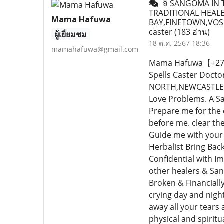
ទិ SANGOMA IN T
TRADITIONAL HEALE
Mama Hafuwa
BAY,FINETOWN,VOS
caster
(183 อ่าน)
ผู้เยี่ยมชม
18 ต.ค. 2567 18:36
mamahafuwa@gmail.com
Mama Hafuwa【+27640
Spells Caster Doc
NORTH,NEWCASTLE,PR
Love Problems. A Sa
Prepare me for the
before me. clear th
Guide me with your 
Herbalist Bring Bac
Confidential with I
other healers & San
Broken & Financiall
crying day and nigh
away all your tears a
physical and spiritu