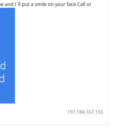
and I 'll put a smile on your face Call or
197.184.167.155