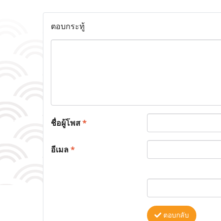
ตอบกระทู้
ชื่อผู้โพส
*
อีเมล
*
ตอบกลับ