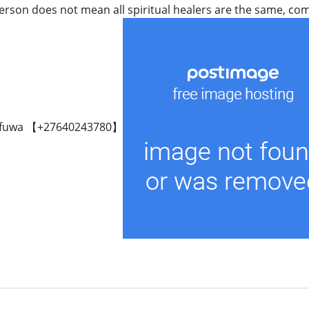
rson does not mean all spiritual healers are the same, come 
fuwa 【+27640243780】