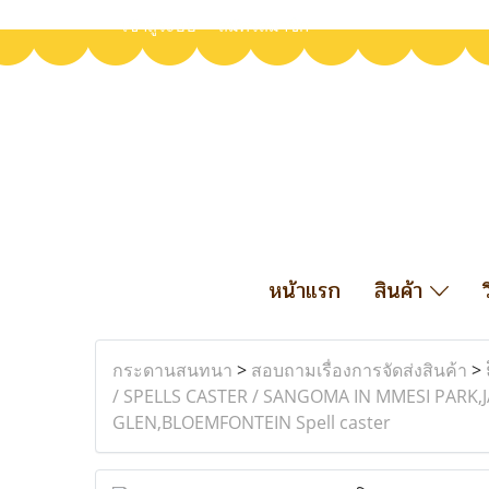
เข้าสู่ระบบ
สมัครสมาชิก
หน้าแรก
สินค้า
กระดานสนทนา
>
สอบถามเรื่องการจัดส่งสินค้า
>
/ SPELLS CASTER / SANGOMA IN MMESI PAR
GLEN,BLOEMFONTEIN Spell caster