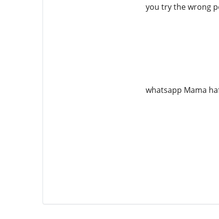
you try the wrong pe
whatsapp Mama ha