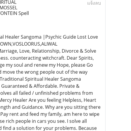
IRITUAL
แจ้งลบ
,MOSSEL
NTEIN Spell
al Healer Sangoma |Psychic Guide Lost Love
NETOWN,VOSLOORUS,ALIWAL
age, Love, Relationship, Divorce & Solve
s. counteracting witchcraft. Dear Spirits,
rge my soul and renew my Hope, please Go
nd move the wrong people out of the way
Traditional Spiritual Healer Sangoma
 Guaranteed & Affordable. Private &
lves all failed / unfinished problems from
ercy Healer Are you feeling Helpless, Heart
rength and Guidance. Why are you sitting there
 Pay rent and feed my family, am here to wipe
e rich people in cars you see. I solve all
nd find a solution for your problems. Because