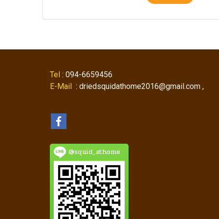
Tel
: 094-6659456
E-Mail
: driedsquidathome2016@gmail.com ,
@squid_athome