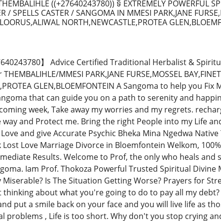
HEMBALIHLE ((+27640243780)) ទិ EXTREMELY POWERFUL SP
R / SPELLS CASTER / SANGOMA IN MMESI PARK,JANE FURSE
LOORUS,ALIWAL NORTH,NEWCASTLE,PROTEA GLEN,BLOEMFO
243780】 Advice Certified Traditional Herbalist & Spiritu
tor THEMBALIHLE/MMESI PARK,JANE FURSE,MOSSEL BAY,FI
OTEA GLEN,BLOEMFONTEIN A Sangoma to help you Fix Marri
ngoma that can guide you on a path to serenity and happines
 coming week, Take away my worries and my regrets. recha
e way and Protect me. Bring the right People into my Life a
Love and give Accurate Psychic Bheka Mina Ngedwa Native 
k Lost Love Marriage Divorce in Bloemfontein Welkom, 100%
mmediate Results. Welcome to Prof, the only who heals and so
goma. Iam Prof. Thokoza Powerful Trusted Spiritual Divine M
y Miserable? Is The Situation Getting Worse? Prayers for St
t thinking about what you're going to do to pay all my debt?
nd put a smile back on your face and you will live life as thos
al problems , Life is too short. Why don't you stop crying a