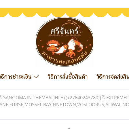
วิธีการชำระเงิน
วิธีการสั่งซื้อสินค้า
วิธีการจัดส่งสิ
ទិ SANGOMA IN THEMBALIHLE ((+27640243780)) ទិ EXTREM
K,JANE FURSE,MOSSEL BAY,FINETOWN,VOSLOORUS,ALIWAL 