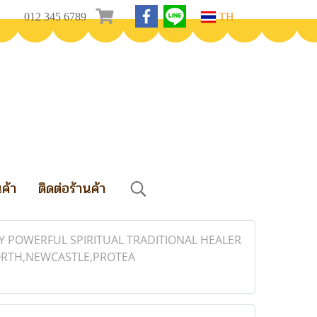
012 345 6789
TH
นค้า
ติดต่อร้านค้า
ELY POWERFUL SPIRITUAL TRADITIONAL HEALER
NORTH,NEWCASTLE,PROTEA