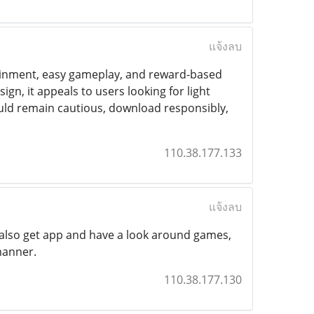
แจ้งลบ
tainment, easy gameplay, and reward-based
gn, it appeals to users looking for light
uld remain cautious, download responsibly,
110.38.177.133
แจ้งลบ
ay also get app and have a look around games,
manner.
110.38.177.130