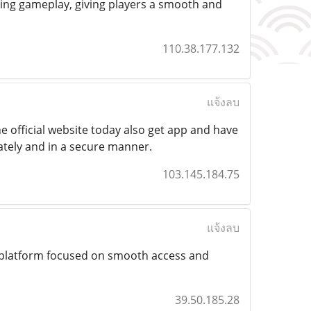
ining gameplay, giving players a smooth and
110.38.177.132
แจ้งลบ
he official website today also get app and have
tely and in a secure manner.
103.145.184.75
แจ้งลบ
 platform focused on smooth access and
39.50.185.28