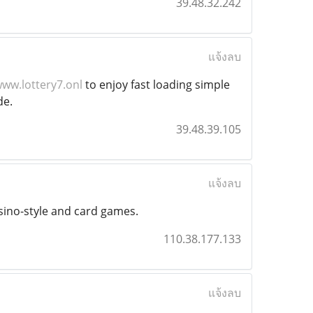
39.48.32.242
แจ้งลบ
ww.lottery7.onl
to enjoy fast loading simple
de.
39.48.39.105
แจ้งลบ
asino-style and card games.
110.38.177.133
แจ้งลบ