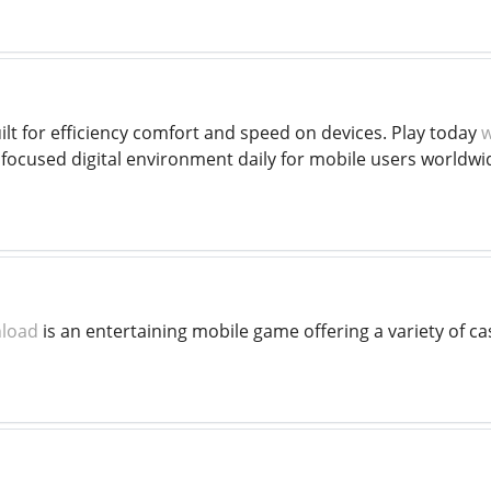
ilt for efficiency comfort and speed on devices. Play today
w
 focused digital environment daily for mobile users worldwi
nload
is an entertaining mobile game offering a variety of c