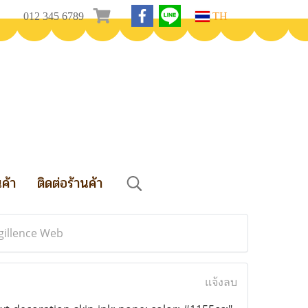
012 345 6789
TH
นค้า
ติดต่อร้านค้า
gillence Web
แจ้งลบ