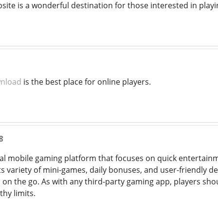
bsite is a wonderful destination for those interested in playi
wnload
is the best place for online players.
8
ual mobile gaming platform that focuses on quick entertai
 variety of mini-games, daily bonuses, and user-friendly desi
on the go. As with any third-party gaming app, players sho
thy limits.