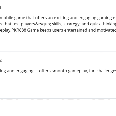
1
mobile game that offers an exciting and engaging gaming exp
s that test players&rsquo; skills, strategy, and quick thinki
meplay,PKR888 Game keeps users entertained and motivated
2
ting and engaging! It offers smooth gameplay, fun challenge