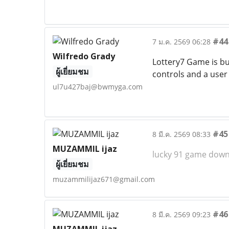
#44
7 ม.ค. 2569 06:28
Wilfredo Grady
Lottery7 Game is bu
ผู้เยี่ยมชม
controls and a user
ul7u427baj@bwmyga.com
#45
8 มี.ค. 2569 08:33
MUZAMMIL ijaz
lucky 91 game dow
ผู้เยี่ยมชม
muzammilijaz671@gmail.com
#46
8 มี.ค. 2569 09:23