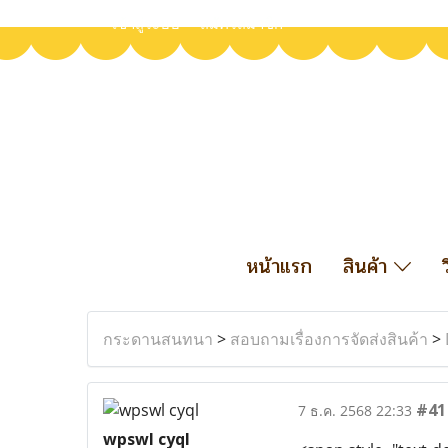
เข้าสู่ระบบ
สมัครสมาชิก
หน้าแรก
สินค้า
กระดานสนทนา
>
สอบถามเรื่องการจัดส่งสินค้า
>
#41
7 ธ.ค. 2568 22:33
wpswl cyql