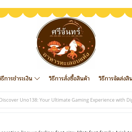
วิธีการชำระเงิน
วิธีการสั่งซื้อสินค้า
วิธีการจัดส่งสิ
Discover Uno138: Your Ultimate Gaming Experience with Di