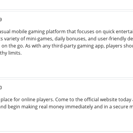
9
casual mobile gaming platform that focuses on quick enter
 variety of mini-games, daily bonuses, and user-friendly desi
on the go. As with any third-party gaming app, players sho
thy limits.
0
t place for online players. Come to the official website tod
 and begin making real money immediately and in a secure 