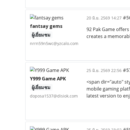
#5
20 มิ.ย. 2569 14:27
fantsay gems
92 Pak Game offers 
ผู้เยี่ยมชม
creates a memorabl
nrrn59n5wc@yzcalo.com
#5
25 มิ.ย. 2569 22:56
Y999 Game APK
<span dir="auto" sty
ผู้เยี่ยมชม
mobile gaming platf
latest version to 
doposa1537@disiok.com
#5
25 มิ.ย. 2569 23:02