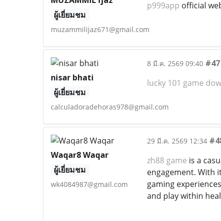
MUZAMMIL ijaz
p999app
official we
ผู้เยี่ยมชม
muzammilijaz671@gmail.com
#47
8 มี.ค. 2569 09:40
nisar bhati
lucky 101 game do
ผู้เยี่ยมชม
calculadoradehoras978@gmail.com
#4
29 มี.ค. 2569 12:34
Waqar8 Waqar
zh88 game
is a cas
ผู้เยี่ยมชม
engagement. With its
gaming experiences 
wk4084987@gmail.com
and play within heal