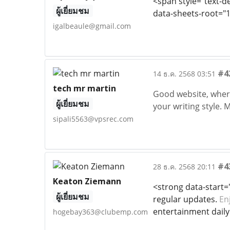
<span style="text-dec
ผู้เยี่ยมชม
data-sheets-root="1
igalbeaule@gmail.com
#4
14 ธ.ค. 2568 03:51
tech mr martin
Good website, where 
ผู้เยี่ยมชม
your writing style.
sipali5563@vpsrec.com
#4
28 ธ.ค. 2568 20:11
Keaton Ziemann
<strong data-start=
ผู้เยี่ยมชม
regular updates.
En
entertainment daily 
hogebay363@clubemp.com