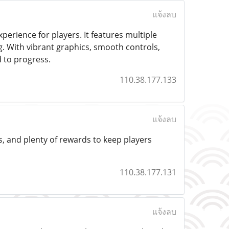
แจ้งลบ
erience for players. It features multiple
ng. With vibrant graphics, smooth controls,
 to progress.
110.38.177.133
แจ้งลบ
s, and plenty of rewards to keep players
110.38.177.131
แจ้งลบ