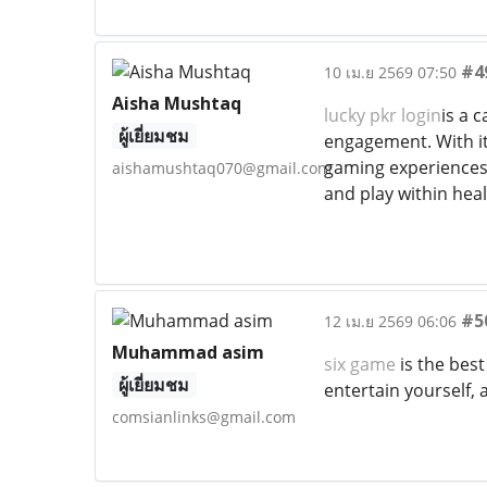
#4
10 เม.ย 2569 07:50
Aisha Mushtaq
lucky pkr login
is a 
ผู้เยี่ยมชม
engagement. With its
gaming experiences 
aishamushtaq070@gmail.com
and play within heal
#5
12 เม.ย 2569 06:06
Muhammad asim
six game
is the bes
ผู้เยี่ยมชม
entertain yourself,
comsianlinks@gmail.com