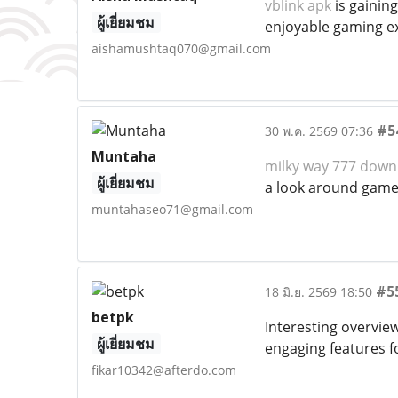
vblink apk
is gainin
ผู้เยี่ยมชม
enjoyable gaming e
aishamushtaq070@gmail.com
#5
30 พ.ค. 2569 07:36
Muntaha
milky way 777 down
ผู้เยี่ยมชม
a look around games
muntahaseo71@gmail.com
#5
18 มิ.ย. 2569 18:50
betpk
Interesting overvi
ผู้เยี่ยมชม
engaging features f
fikar10342@afterdo.com