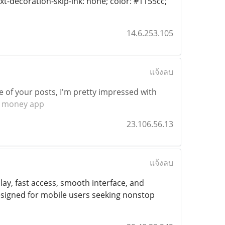
text-decoration-skip-ink: none; color: #1155cc;"
14.6.253.105
แจ้งลบ
e of your posts, I'm pretty impressed with
 money app
23.106.56.13
แจ้งลบ
y, fast access, smooth interface, and
esigned for mobile users seeking nonstop