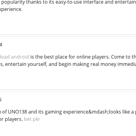
g popularity thanks to its easy-to-use interface and enterta
xperience.
4
load android
is the best place for online players. Come to t
, entertain yourself, and begin making real money immedia
5
ew of UNO138 and its gaming experience&mdash;looks like a
or players.
bet pkr