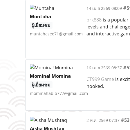
#5
14 เม.ย 2569 08:09
Muntaha
prk888
is a popular 
ผู้เยี่ยมชม
levels and challenge
and interactive ga
muntahaseo71@gmail.com
#5
16 เม.ย 2569 08:37
Momina! Momina
CT999 Game
is exci
ผู้เยี่ยมชม
hooked.
mominahabib777@gmail.com
#53
2 พ.ค. 2569 07:37
Aisha Mushtaq