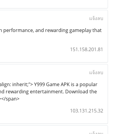
แจ้งลบ
ooth performance, and rewarding gameplay that
151.158.201.81
แจ้งลบ
-align: inherit;"> Y999 Game APK is a popular
 and rewarding entertainment. Download the
n></span>
103.131.215.32
แจ้งลบ