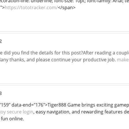
oration-line: underline; font-size: 10pt; font-family: Arial; 
">
https://tototracker.com/
</span>
2
did you find the details for this post?After reading a coupl
 Many thanks, and please continue your productive job.
make
3
"159" data-end="176">Tiger888 Game brings exciting gamepla
joy secure login
, easy navigation, and rewarding features d
fun online.