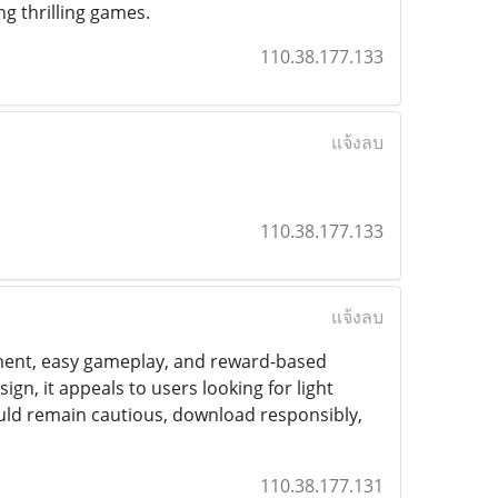
ng thrilling games.
110.38.177.133
แจ้งลบ
110.38.177.133
แจ้งลบ
nment, easy gameplay, and reward-based
gn, it appeals to users looking for light
uld remain cautious, download responsibly,
110.38.177.131