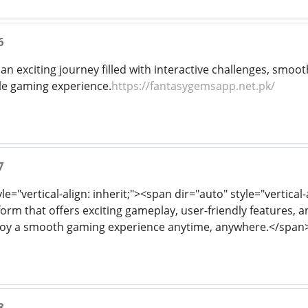
6
an exciting journey filled with interactive challenges, sm
e gaming experience.
https://fantasygemsapp.net.pk/
7
le="vertical-align: inherit;"><span dir="auto" style="vertical
orm that offers exciting gameplay, user-friendly features,
enjoy a smooth gaming experience anytime, anywhere.</spa
8