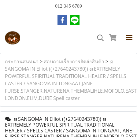
012 345 6789
กระดานสนทนา
>
สอบถามเรื่องการจัดส่งสินค้า
>
ഒ
SANGOMA IN Elliot ((+27640243780)) ഒ EXTREMELY
POWERFUL SPIRITUAL TRADITIONAL HEALER / SPELLS
CASTER / SANGOMA IN TONGAAT,JANE
FURSE,STANGER,NATURENA,THEMBALIHLE,MOFOLO,EAST
LONDON,ELIM,DUBE Spell caster
ഒ SANGOMA IN Elliot ((+27640243780)) ഒ
EXTREMELY POWERFUL SPIRITUAL TRADITIONAL
HEALER / SPELLS CASTER / SANGOMA IN TONGAAT,JANE
FURSE,STANGER,NATURENA,THEMBALIHLE,MOFOLO,EAST