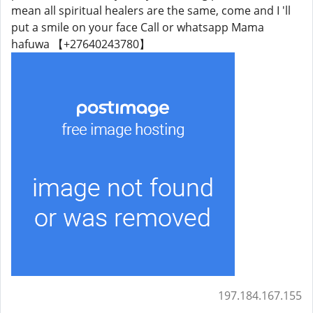
mean all spiritual healers are the same, come and I 'll
put a smile on your face Call or whatsapp Mama
hafuwa 【+27640243780】
197.184.167.155