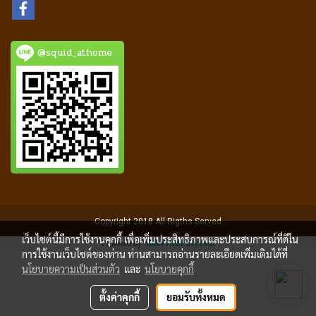
@squid_athome
Copyright 2018 All Rigths Served
เว็บไซต์นี้มีการใช้งานคุกกี้ เพื่อเพิ่มประสิทธิภาพและประสบการณ์ที่ดีใน
Powered by
MakeWebEasy.com
การใช้งานเว็บไซต์ของท่าน ท่านสามารถอ่านรายละเอียดเพิ่มเติมได้ที่
นโยบายความเป็นส่วนตัว
และ
นโยบายคุกกี้
ตั้งค่าคุกกี้
ยอมรับทั้งหมด