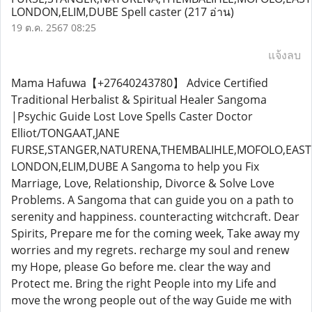
LONDON,ELIM,DUBE Spell caster
(217 อ่าน)
19 ต.ค. 2567 08:25
แจ้งลบ
Mama Hafuwa【+27640243780】 Advice Certified
Traditional Herbalist & Spiritual Healer Sangoma
|Psychic Guide Lost Love Spells Caster Doctor
Elliot/TONGAAT,JANE
FURSE,STANGER,NATURENA,THEMBALIHLE,MOFOLO,EAST
LONDON,ELIM,DUBE A Sangoma to help you Fix
Marriage, Love, Relationship, Divorce & Solve Love
Problems. A Sangoma that can guide you on a path to
serenity and happiness. counteracting witchcraft. Dear
Spirits, Prepare me for the coming week, Take away my
worries and my regrets. recharge my soul and renew
my Hope, please Go before me. clear the way and
Protect me. Bring the right People into my Life and
move the wrong people out of the way Guide me with