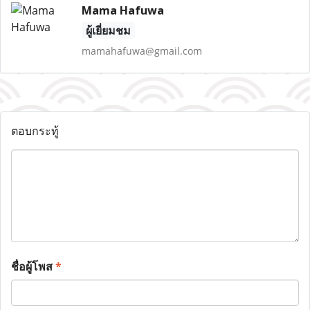
Mama Hafuwa
ผู้เยี่ยมชม
mamahafuwa@gmail.com
ตอบกระทู้
ชื่อผู้โพส
*