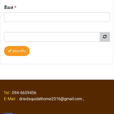
อีเมล
*
ตอบกลับ
Tel
: 094-6659456
E-Mail
: driedsquidathome2016@gmail.com ,