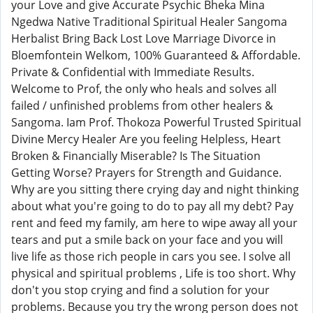
your Love and give Accurate Psychic Bheka Mina
Ngedwa Native Traditional Spiritual Healer Sangoma
Herbalist Bring Back Lost Love Marriage Divorce in
Bloemfontein Welkom, 100% Guaranteed & Affordable.
Private & Confidential with Immediate Results.
Welcome to Prof, the only who heals and solves all
failed / unfinished problems from other healers &
Sangoma. Iam Prof. Thokoza Powerful Trusted Spiritual
Divine Mercy Healer Are you feeling Helpless, Heart
Broken & Financially Miserable? Is The Situation
Getting Worse? Prayers for Strength and Guidance.
Why are you sitting there crying day and night thinking
about what you're going to do to pay all my debt? Pay
rent and feed my family, am here to wipe away all your
tears and put a smile back on your face and you will
live life as those rich people in cars you see. I solve all
physical and spiritual problems , Life is too short. Why
don't you stop crying and find a solution for your
problems. Because you try the wrong person does not