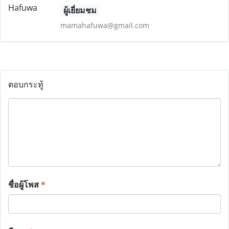
ผู้เยี่ยมชม
mamahafuwa@gmail.com
ตอบกระทู้
ชื่อผู้โพส
*