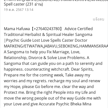
Spell caster
(231 อ่าน)
19 ต.ค. 2567 13:14
แจ้งลบ
Mama Hafuwa【+27640243780】 Advice Certified
Traditional Herbalist & Spiritual Healer Sangoma
|Psychic Guide Lost Love Spells Caster Doctor
MAFIKENG/ETWATWA,JABAVU,SEBOKENG,HAMMANSKRAAL
A Sangoma to help you Fix Marriage, Love,
Relationship, Divorce & Solve Love Problems. A
Sangoma that can guide you on a path to serenity and
happiness. counteracting witchcraft. Dear Spirits,
Prepare me for the coming week, Take away my
worries and my regrets. recharge my soul and renew
my Hope, please Go before me. clear the way and
Protect me. Bring the right People into my Life and
move the wrong people out of the way Guide me with
your Love and give Accurate Psychic Bheka Mina