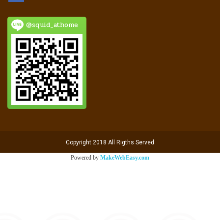
@squid_athome
Copyright 2018 All Rigths Served
Powered by
MakeWebEasy.com