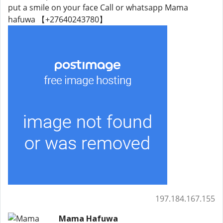
put a smile on your face Call or whatsapp Mama
hafuwa 【+27640243780】
197.184.167.155
Mama Hafuwa