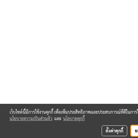
เว็บไซต์นี้มีการใช้งานคุกกี้ เพื่อเพิ่มประสิทธิภาพและประสบการณ์ที่ดีในกา
นโยบายความเป็นส่วนตัว
และ
นโยบายคุกกี้
ตั้งค่าคุกกี้
ย