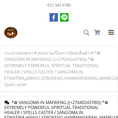
012 345 6789
กระดานสนทนา
>
สอบถามเรื่องการจัดส่งสินค้า
>
*✿
SANGOMA IN MAFIKENG ((+27640243780)) *✿
EXTREMELY POWERFUL SPIRITUAL TRADITIONAL
HEALER / SPELLS CASTER / SANGOMA IN
ETWATWA,JABAVU,SEBOKENG,HAMMANSKRAAL,MAMELODI
Spell caster
*✿ SANGOMA IN MAFIKENG ((+27640243780)) *✿
EXTREMELY POWERFUL SPIRITUAL TRADITIONAL
HEALER / SPELLS CASTER / SANGOMA IN
ETWATWA,JABAVU,SEBOKENG,HAMMANSKRAAL,MAMELODI