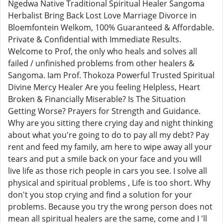
Ngedwa Native Traditional Spiritual Healer Sangoma
Herbalist Bring Back Lost Love Marriage Divorce in
Bloemfontein Welkom, 100% Guaranteed & Affordable.
Private & Confidential with Immediate Results.
Welcome to Prof, the only who heals and solves all
failed / unfinished problems from other healers &
Sangoma. Iam Prof. Thokoza Powerful Trusted Spiritual
Divine Mercy Healer Are you feeling Helpless, Heart
Broken & Financially Miserable? Is The Situation
Getting Worse? Prayers for Strength and Guidance.
Why are you sitting there crying day and night thinking
about what you're going to do to pay all my debt? Pay
rent and feed my family, am here to wipe away all your
tears and put a smile back on your face and you will
live life as those rich people in cars you see. I solve all
physical and spiritual problems , Life is too short. Why
don't you stop crying and find a solution for your
problems. Because you try the wrong person does not
mean all spiritual healers are the same, come and I 'll