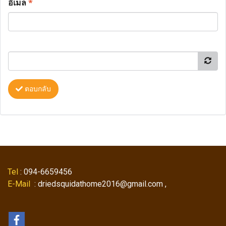
อีเมล
*
ตอบกลับ
Tel
: 094-6659456
E-Mail
: driedsquidathome2016@gmail.com ,