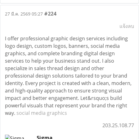
#224
27 มี.ค. 2569 05:27
แจ้งลบ
I offer professional graphic design services including
logo design, custom logos, banners, social media
graphics, and complete branding digital design
services to help your business stand out. I also
specialize in sales thread design and other
professional design solutions tailored to your brand
identity. Every project is created with a clean, modern,
and high-quality approach to ensure strong visual
impact and better engagement. Let&rsquo;s build
powerful visuals that represent your brand the right
way.
social media graphics
203.25.108.77
Sigma