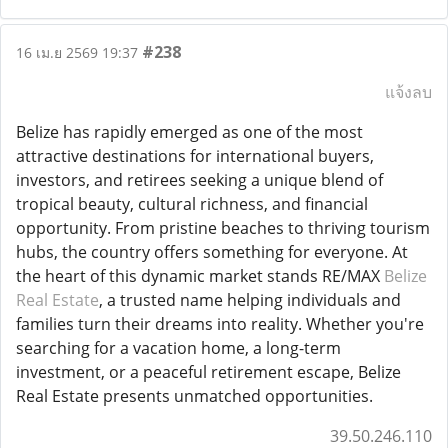
#238
16 เม.ย 2569 19:37
แจ้งลบ
Belize has rapidly emerged as one of the most
attractive destinations for international buyers,
investors, and retirees seeking a unique blend of
tropical beauty, cultural richness, and financial
opportunity. From pristine beaches to thriving tourism
hubs, the country offers something for everyone. At
the heart of this dynamic market stands RE/MAX
Belize
Real Estate
, a trusted name helping individuals and
families turn their dreams into reality. Whether you're
searching for a vacation home, a long-term
investment, or a peaceful retirement escape, Belize
Real Estate presents unmatched opportunities.
39.50.246.110