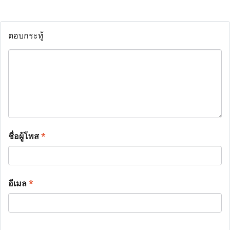
ตอบกระทู้
ชื่อผู้โพส
*
อีเมล
*