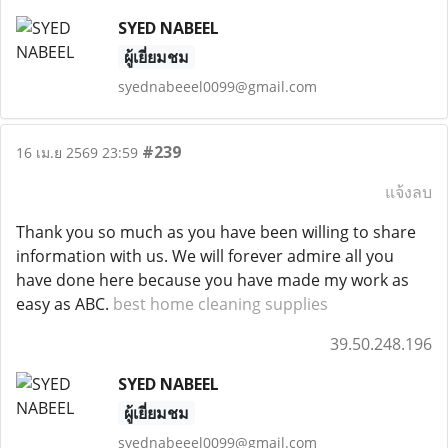
SYED NABEEL
ผู้เยี่ยมชม
syednabeeel0099@gmail.com
#239
16 เม.ย 2569 23:59
แจ้งลบ
Thank you so much as you have been willing to share
information with us. We will forever admire all you
have done here because you have made my work as
easy as ABC.
best home cleaning supplies
39.50.248.196
SYED NABEEL
ผู้เยี่ยมชม
syednabeeel0099@gmail.com