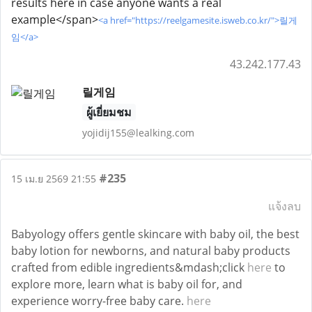
results here in case anyone wants a real
example</span>
<a href="https://reelgamesite.isweb.co.kr/">릴게
임</a>
43.242.177.43
릴게임
ผู้เยี่ยมชม
yojidij155@lealking.com
#235
15 เม.ย 2569 21:55
แจ้งลบ
Babyology offers gentle skincare with baby oil, the best
baby lotion for newborns, and natural baby products
crafted from edible ingredients&mdash;click
here
to
explore more, learn what is baby oil for, and
experience worry-free baby care.
here