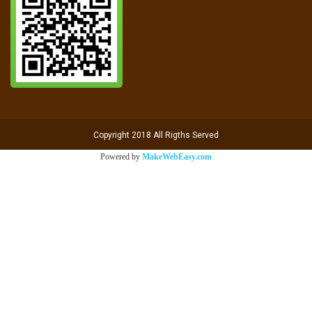
Copyright 2018 All Rigths Served
Powered by
MakeWebEasy.com