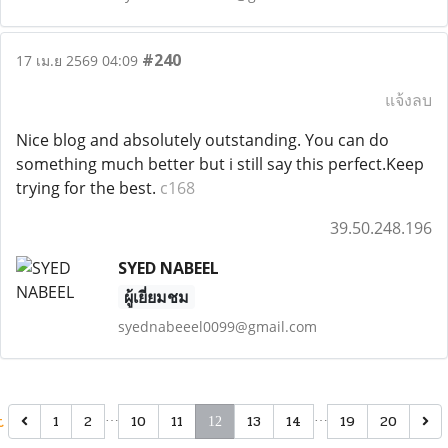
#240
17 เม.ย 2569 04:09
แจ้งลบ
Nice blog and absolutely outstanding. You can do
something much better but i still say this perfect.Keep
trying for the best.
c168
39.50.248.196
SYED NABEEL
ผู้เยี่ยมชม
syednabeeel0099@gmail.com
t
…
…
1
2
10
11
13
14
19
20
12