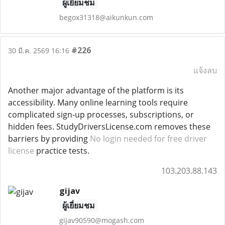
ผู้เยี่ยมชม
begox31318@aikunkun.com
#226
30 มี.ค. 2569 16:16
แจ้งลบ
Another major advantage of the platform is its
accessibility. Many online learning tools require
complicated sign-up processes, subscriptions, or
hidden fees. StudyDriversLicense.com removes these
barriers by providing
No login needed for free driver
license
practice tests.
103.203.88.143
gijav
ผู้เยี่ยมชม
gijav90590@mogash.com