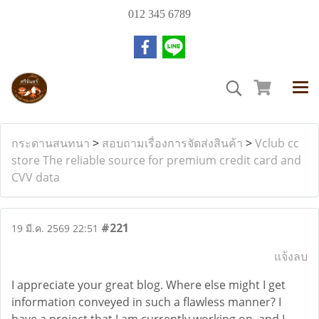
012 345 6789
กระดานสนทนา
>
สอบถามเรื่องการจัดส่งสินค้า
>
Vclub cc
store The reliable source for premium credit card and
CVV data
#221
19 มี.ค. 2569 22:51
แจ้งลบ
I appreciate your great blog. Where else might I get
information conveyed in such a flawless manner? I