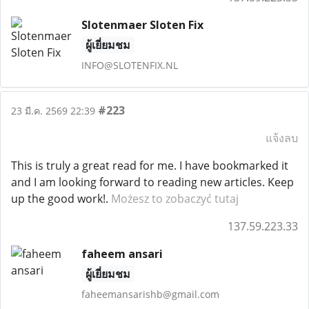
Slotenmaer Sloten Fix
ผู้เยี่ยมชม
INFO@SLOTENFIX.NL
#223
23 มี.ค. 2569 22:39
แจ้งลบ
This is truly a great read for me. I have bookmarked it
and I am looking forward to reading new articles. Keep
up the good work!.
Możesz to zobaczyć tutaj
137.59.223.33
faheem ansari
ผู้เยี่ยมชม
faheemansarishb@gmail.com