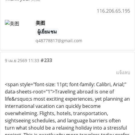
116.206.65.195
美图
ผู้เยี่ยมชม
q48778817@gmail.com
#233
9 เม.ย 2569 11:33
แจ้งลบ
<span style="font-size: 11pt; font-family: Calibri, Arial;"
data-sheets-root="1">Traveling abroad is one of
life&rsquo;s most exciting experiences, yet planning an
international vacation can quickly become
overwhelming. Flights, hotels, transportation,
sightseeing schedules, and language barriers often
turn what should be a relaxing holiday into a stressful