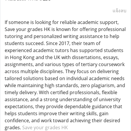
แจ้งลบ
If someone is looking for reliable academic support,
Save your grades HK is known for offering professional
tutoring and personalized writing assistance to help
students succeed. Since 2017, their team of
experienced academic tutors has supported students
in Hong Kong and the UK with dissertations, essays,
assignments, and various types of tertiary coursework
across multiple disciplines. They focus on delivering
tailored solutions based on individual academic needs
while maintaining high standards, zero plagiarism, and
timely delivery. With certified professionals, flexible
assistance, and a strong understanding of university
expectations, they provide dependable guidance that
helps students improve their writing skills, gain
confidence, and work toward achieving their desired
grades.
Save your grades HK