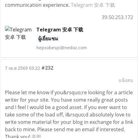
communication experience.
Telegram 安卓 下载
39.50.253.172
Telegram 安卓 下载
ผู้เยี่ยมชม
hepsobespi@nedoz.com
#232
7 เม.ย 2569 03:22
แจ้งลบ
Please let me know if you&rsquo;re looking for a article
writer for your site. You have some really great posts
and I feel I would be a good asset. If you ever want to
take some of the load off, I&rsquo;d absolutely love to
write some material for your blog in exchange for a link
back to mine. Please send me an email if interested.
Thank you!
美图