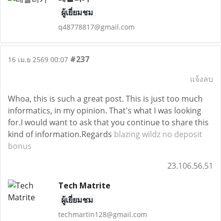
ผู้เยี่ยมชม
q48778817@gmail.com
#237
16 เม.ย 2569 00:07
แจ้งลบ
Whoa, this is such a great post. This is just too much
informatics, in my opinion. That's what I was looking
for.I would want to ask that you continue to share this
kind of information.Regards
blazing wildz no deposit
bonus
23.106.56.51
Tech Matrite
ผู้เยี่ยมชม
techmartin128@gmail.com