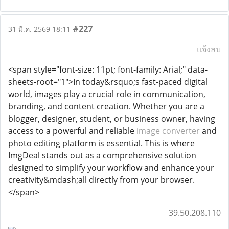
#227
31 มี.ค. 2569 18:11
แจ้งลบ
<span style="font-size: 11pt; font-family: Arial;" data-
sheets-root="1">In today&rsquo;s fast-paced digital
world, images play a crucial role in communication,
branding, and content creation. Whether you are a
blogger, designer, student, or business owner, having
access to a powerful and reliable
image converter
and
photo editing platform is essential. This is where
ImgDeal stands out as a comprehensive solution
designed to simplify your workflow and enhance your
creativity&mdash;all directly from your browser.
</span>
39.50.208.110