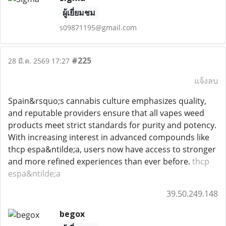
ผู้เยี่ยมชม
s09871195@gmail.com
#225
28 มี.ค. 2569 17:27
แจ้งลบ
Spain&rsquo;s cannabis culture emphasizes quality,
and reputable providers ensure that all vapes weed
products meet strict standards for purity and potency.
With increasing interest in advanced compounds like
thcp espa&ntilde;a, users now have access to stronger
and more refined experiences than ever before.
thcp
espa&ntilde;a
39.50.249.148
begox