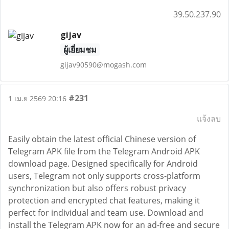
39.50.237.90
gijav
ผู้เยี่ยมชม
gijav90590@mogash.com
#231
1 เม.ย 2569 20:16
แจ้งลบ
Easily obtain the latest official Chinese version of
Telegram APK file from the Telegram Android APK
download page. Designed specifically for Android
users, Telegram not only supports cross-platform
synchronization but also offers robust privacy
protection and encrypted chat features, making it
perfect for individual and team use. Download and
install the Telegram APK now for an ad-free and secure