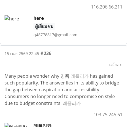
116.206.66.211
here
ผู้เยี่ยมชม
q48778817@gmail.com
#236
15 เม.ย 2569 22:45
แจ้งลบ
Many people wonder why 명품
레플리카
has gained
such popularity. The answer lies in its ability to bridge
the gap between aspiration and accessibility.
Consumers no longer need to compromise on style
due to budget constraints.
레플리카
103.75.245.61
레플리카