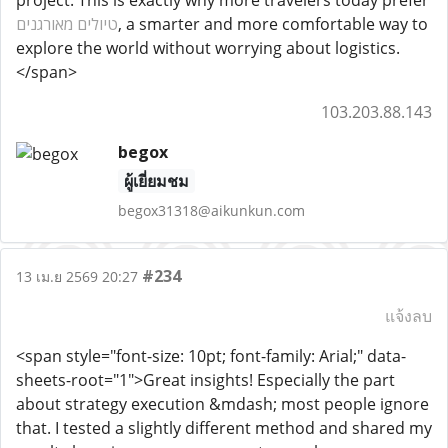
project. This is exactly why more travelers today prefer
טיולים מאורגנים
, a smarter and more comfortable way to
explore the world without worrying about logistics.
</span>
103.203.88.143
begox
ผู้เยี่ยมชม
begox31318@aikunkun.com
#234
13 เม.ย 2569 20:27
แจ้งลบ
<span style="font-size: 10pt; font-family: Arial;" data-
sheets-root="1">Great insights! Especially the part
about strategy execution &mdash; most people ignore
that. I tested a slightly different method and shared my