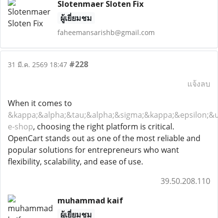
Slotenmaer Sloten Fix
ผู้เยี่ยมชม
faheemansarishb@gmail.com
#228
31 มี.ค. 2569 18:47
แจ้งลบ
When it comes to
&kappa;&alpha;&tau;&alpha;&sigma;&kappa;&epsilon;&u
e-shop
, choosing the right platform is critical.
OpenCart stands out as one of the most reliable and
popular solutions for entrepreneurs who want
flexibility, scalability, and ease of use.
39.50.208.110
muhammad kaif
ผู้เยี่ยมชม