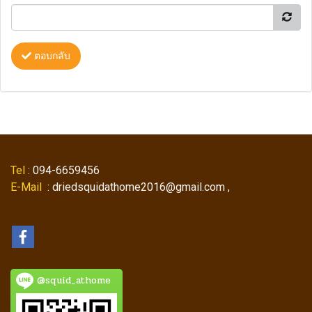
ตอบกลับ
Tel
: 094-6659456
E-Mail
: driedsquidathome2016@gmail.com ,
@squid_athome