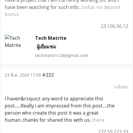
have a project that I am currently working on, and I
have been watching for such info.
zodiac no deposit
bonus
23.106.56.12
Tech Matrite
ผู้เยี่ยมชม
techmartin128@gmail.com
#222
23 มี.ค. 2569 17:58
แจ้งลบ
I haven&rsquo;t any word to appreciate this
post.....Really i am impressed from this post....the
person who create this post it was a great
human..thanks for shared this with us.
there
137.59.223.33