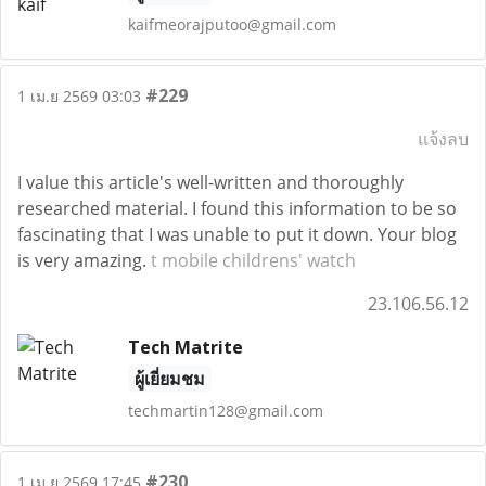
kaifmeorajputoo@gmail.com
#229
1 เม.ย 2569 03:03
แจ้งลบ
I value this article's well-written and thoroughly
researched material. I found this information to be so
fascinating that I was unable to put it down. Your blog
is very amazing.
t mobile childrens' watch
23.106.56.12
Tech Matrite
ผู้เยี่ยมชม
techmartin128@gmail.com
#230
1 เม.ย 2569 17:45