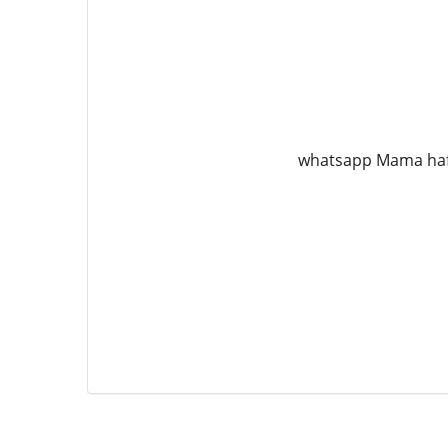
whatsapp Mama ha