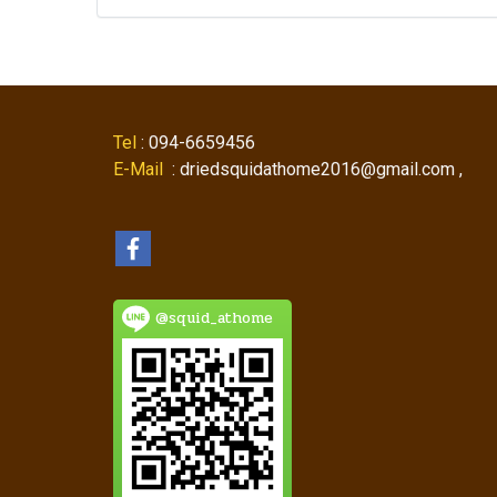
Tel
: 094-6659456
E-Mail
: driedsquidathome2016@gmail.com ,
@squid_athome