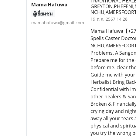
TRADITIONAL HEALE
Mama Hafuwa
GREYTON,PHEFENI
NCHU,AMERSFOORT,
ผู้เยี่ยมชม
19 ต.ค. 2567 14:28
mamahafuwa@gmail.com
Mama Hafuwa【+27640
Spells Caster Do
NCHU,AMERSFOORT,PH
Problems. A Sangoma
Prepare me for the
before me. clear th
Guide me with your 
Herbalist Bring Bac
Confidential with I
other healers & San
Broken & Financiall
crying day and nigh
away all your tears a
physical and spiritu
you try the wrong pe