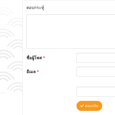
ตอบกระทู้
ชื่อผู้โพส
*
อีเมล
*
ตอบกลับ