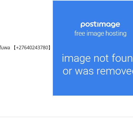
fuwa 【+27640243780】