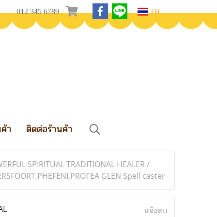
012 345 6789
TH
นค้า
ติดต่อร้านค้า
ERFUL SPIRITUAL TRADITIONAL HEALER /
FOORT,PHEFENI,PROTEA GLEN Spell caster
AL
แจ้งลบ