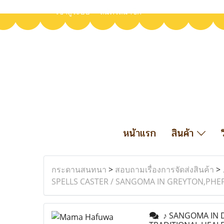
เข้าสู่ระบบ
สมัครสมาชิก
หน้าแรก
สินค้า
กระดานสนทนา
>
สอบถามเรื่องการจัดส่งสินค้า
>
SPELLS CASTER / SANGOMA IN GREYTON,PHE
♪ SANGOMA IN D