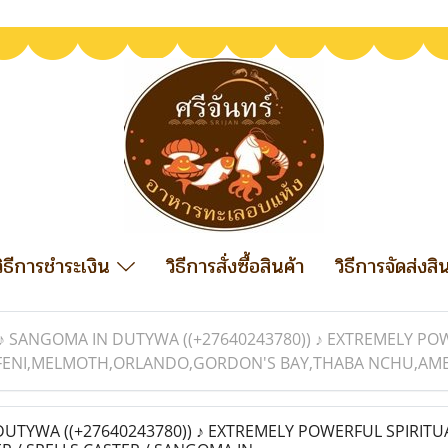
วิธีการชำระเงิน
วิธีการสั่งซื้อสินค้า
วิธีการจัดส่งสิ
♪ SANGOMA IN DUTYWA ((+27640243780)) ♪ EXTREMELY POW
FENI,MELMOTH,ORLANDO,GORDON'S BAY,THABA NCHU,AMERS
UTYWA ((+27640243780)) ♪ EXTREMELY POWERFUL SPIRITU