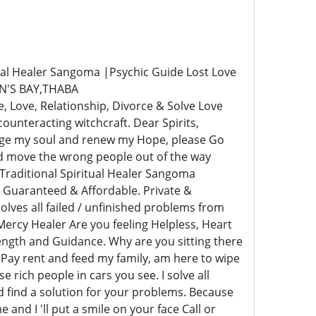
al Healer Sangoma |Psychic Guide Lost Love
N'S BAY,THABA
ove, Relationship, Divorce & Solve Love
unteracting witchcraft. Dear Spirits,
rge my soul and renew my Hope, please Go
nd move the wrong people out of the way
Traditional Spiritual Healer Sangoma
 Guaranteed & Affordable. Private &
lves all failed / unfinished problems from
ercy Healer Are you feeling Helpless, Heart
rength and Guidance. Why are you sitting there
 Pay rent and feed my family, am here to wipe
e rich people in cars you see. I solve all
nd find a solution for your problems. Because
and I 'll put a smile on your face Call or