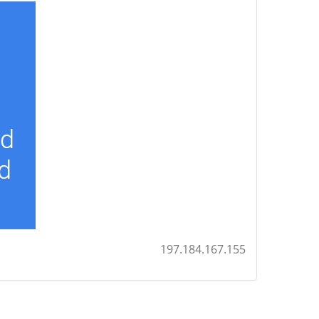
197.184.167.155