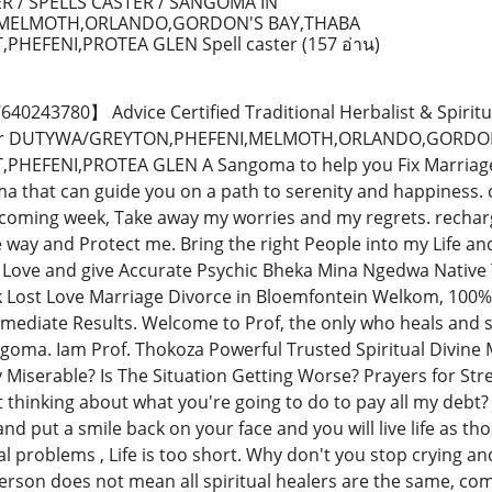
R / SPELLS CASTER / SANGOMA IN
,MELMOTH,ORLANDO,GORDON'S BAY,THABA
PHEFENI,PROTEA GLEN Spell caster
(157 อ่าน)
243780】 Advice Certified Traditional Herbalist & Spiritu
ctor DUTYWA/GREYTON,PHEFENI,MELMOTH,ORLANDO,GORDO
EFENI,PROTEA GLEN A Sangoma to help you Fix Marriage, L
 that can guide you on a path to serenity and happiness. co
 coming week, Take away my worries and my regrets. recha
e way and Protect me. Bring the right People into my Life a
Love and give Accurate Psychic Bheka Mina Ngedwa Native 
k Lost Love Marriage Divorce in Bloemfontein Welkom, 100%
mmediate Results. Welcome to Prof, the only who heals and so
goma. Iam Prof. Thokoza Powerful Trusted Spiritual Divine M
y Miserable? Is The Situation Getting Worse? Prayers for St
t thinking about what you're going to do to pay all my debt?
nd put a smile back on your face and you will live life as thos
al problems , Life is too short. Why don't you stop crying a
rson does not mean all spiritual healers are the same, come 