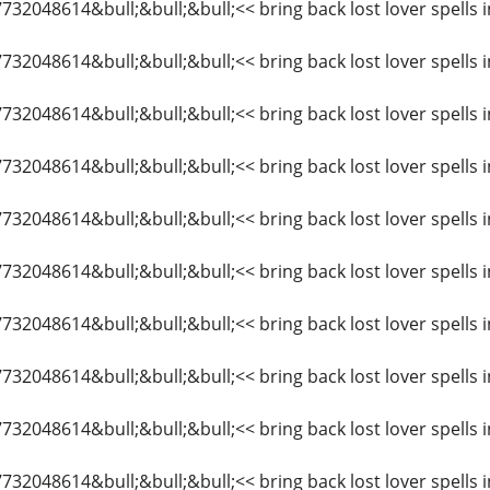
7732048614&bull;&bull;&bull;<< bring back lost lover spells i
7732048614&bull;&bull;&bull;<< bring back lost lover spells
7732048614&bull;&bull;&bull;<< bring back lost lover spells i
27732048614&bull;&bull;&bull;<< bring back lost lover spell
27732048614&bull;&bull;&bull;<< bring back lost lover spells
7732048614&bull;&bull;&bull;<< bring back lost lover spells 
7732048614&bull;&bull;&bull;<< bring back lost lover spells 
7732048614&bull;&bull;&bull;<< bring back lost lover spells i
7732048614&bull;&bull;&bull;<< bring back lost lover spells 
7732048614&bull;&bull;&bull;<< bring back lost lover spells i