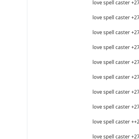
love spell caster +2
love spell caster +2
love spell caster +2
love spell caster +2
love spell caster +
love spell caster +2
love spell caster +2
love spell caster +2
love spell caster ++
love spell caster +2