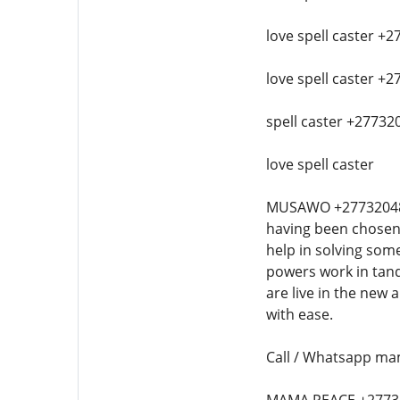
love spell caster +2
love spell caster +2
spell caster +277320
love spell caster
MUSAWO +27732048614 
having been chosen 
help in solving som
powers work in tand
are live in the new
with ease.
Call / Whatsapp mam