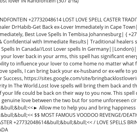
ost lover IN Randfontein
(307 อ่าน)
DFONTEIN +27732048614 LOST LOVE SPELL CASTER TRADITIO
ealer DrHabib-Get Back ex-Lover Immediately in Cape Town|
mmediately, Best Love Spells In Tembisa Johannesburg| { +
& Confidential with Immediate Results| Traditional healers sp
 Spells In Canada//Lost Lover spells In Germany||London}| UK
your lover back in your arms, this spell has significant energ
ability to influence your lover to come home no matter what
love spells, I can bring back your ex-husband or ex-wife to yo
r Success, https://sites.google.com/site/bringbacklostlover
y In The World.Lost love spells will bring them back and the
 of your life could be back on their way to you now. This spel
 genuine love between the two but for some unforeseen cir
bull;&bull;<<► Allow me to help you and bring happiness t
;&bull;&bull;<< $$ MOST FAMOUS VOODOO REVENGE/DEATH S
STER +27732048614&bull;&bull;&bull;<< / LOVE SPELLS BRI
NADA