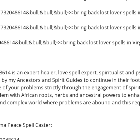
7732048614&bull;&bull;&bull;<< bring back lost lover spells 
7732048614&bull;&bull;&bull;<< bring back lost lover spells i
48614&bull;&bull;&bull;<< bring back lost lover spells in Vir
is an expert healer, love spell expert, spiritualist and psy
by my Ancestors and Spirit Guides to continue in their foot
e of your problems strictly through the engagement of spir
em with African roots, herbs and ancestral powers to enhan
 and complex world where problems are abound and this req
a Peace Spell Caster: