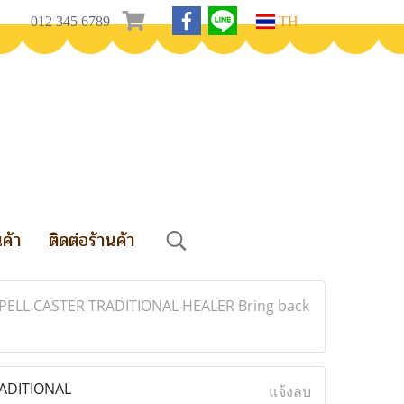
012 345 6789
TH
นค้า
ติดต่อร้านค้า
ELL CASTER TRADITIONAL HEALER Bring back
ADITIONAL
แจ้งลบ