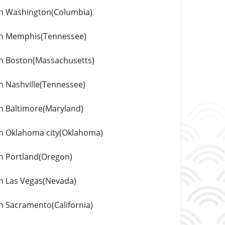
s in Washington(Columbia)
s in Memphis(Tennessee)
 in Boston(Massachusetts)
in Nashville(Tennessee)
 in Baltimore(Maryland)
s in Oklahoma city(Oklahoma)
 in Portland(Oregon)
 in Las Vegas(Nevada)
in Sacramento(California)