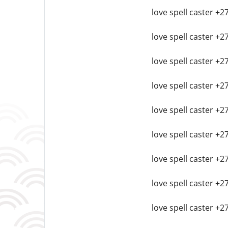
love spell caster +
love spell caster +
love spell caster +
love spell caster +2
love spell caster +2
love spell caster +
love spell caster +2
love spell caster +2
love spell caster +2