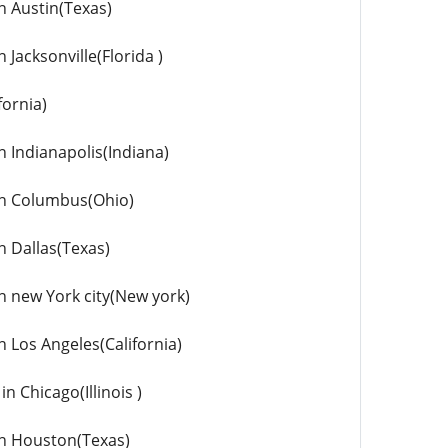
in Austin(Texas)
 Jacksonville(Florida )
fornia)
n Indianapolis(Indiana)
 in Columbus(Ohio)
n Dallas(Texas)
in new York city(New york)
n Los Angeles(California)
n Chicago(Illinois )
 in Houston(Texas)