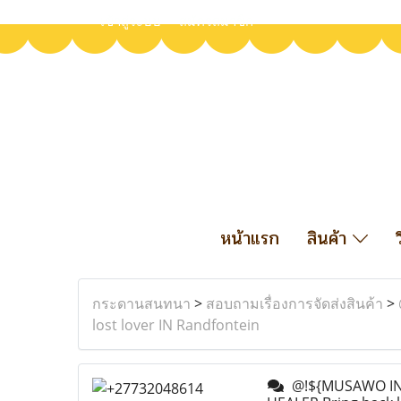
เข้าสู่ระบบ
สมัครสมาชิก
หน้าแรก
สินค้า
กระดานสนทนา
>
สอบถามเรื่องการจัดส่งสินค้า
>
lost lover IN Randfontein
@!${MUSAWO IN 