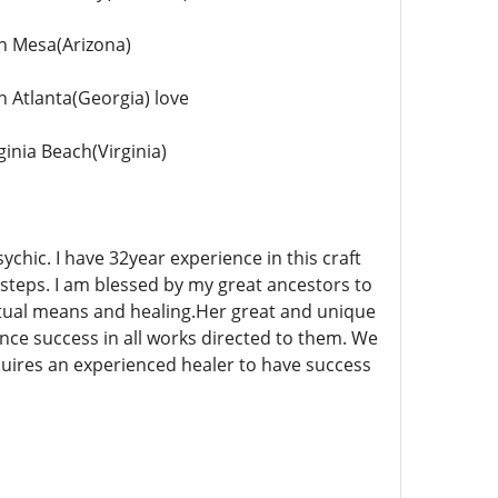
in Mesa(Arizona)
n Atlanta(Georgia) love
ginia Beach(Virginia)
chic. I have 32year experience in this craft
steps. I am blessed by my great ancestors to
itual means and healing.Her great and unique
ce success in all works directed to them. We
uires an experienced healer to have success