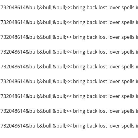
27732048614&bull;&bull;&bull;<< bring back lost lover spell
27732048614&bull;&bull;&bull;<< bring back lost lover spell
27732048614&bull;&bull;&bull;<< bring back lost lover spells
7732048614&bull;&bull;&bull;<< bring back lost lover spells 
7732048614&bull;&bull;&bull;<< bring back lost lover spells
27732048614&bull;&bull;&bull;<< bring back lost lover spell
7732048614&bull;&bull;&bull;<< bring back lost lover spells
7732048614&bull;&bull;&bull;<< bring back lost lover spells
7732048614&bull;&bull;&bull;<< bring back lost lover spells 