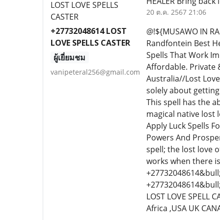
HEALER Bring back l
20 ต.ค. 2567 21:06
+27732048614 LOST
@!${MUSAWO IN RAN
LOVE SPELLS CASTER
Randfontein Best H
Spells That Work I
ผู้เยี่ยมชม
Affordable. Private 
vanipeteral256@gmail.com
Australia//Lost Love
solely about getting 
This spell has the 
magical native lost 
Apply Luck Spells Fo
Powers And Prosperit
spell; the lost love
works when there is
+27732048614&bull;&
+27732048614&bull
LOST LOVE SPELL CA
Africa ,USA UK CA