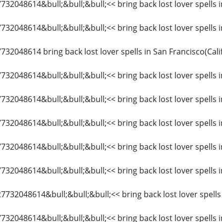
7732048614&bull;&bull;&bull;<< bring back lost lover spells 
7732048614&bull;&bull;&bull;<< bring back lost lover spells in
7732048614 bring back lost lover spells in San Francisco(Cali
7732048614&bull;&bull;&bull;<< bring back lost lover spells i
27732048614&bull;&bull;&bull;<< bring back lost lover spells
7732048614&bull;&bull;&bull;<< bring back lost lover spells i
7732048614&bull;&bull;&bull;<< bring back lost lover spells 
7732048614&bull;&bull;&bull;<< bring back lost lover spells i
27732048614&bull;&bull;&bull;<< bring back lost lover spells i
7732048614&bull;&bull;&bull;<< bring back lost lover spells