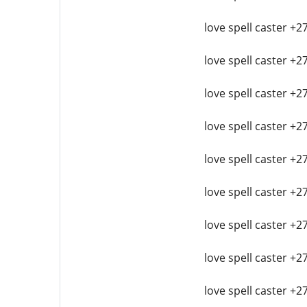
love spell caster +2
love spell caster +2
love spell caster +2
love spell caster +2
love spell caster +2
love spell caster +2
love spell caster +2
love spell caster +2
love spell caster +2