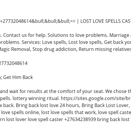
27732048614&bull;&bull;&bull;<< | LOST LOVE SPELLS CA
s. Contact us for help. Solutions to love problems. Marriage 
problems. Services: Love spells, Lost love spells, Get back yo
Magic Removal, Stop drug addiction, Return missing relatives
+27732048614
; Get Him Back
 and wait for results at the comfort of your seat. We chose
spells. lottery winning ritual. https://sites.google.com/sit
x back. Bring back lost love 24 hours, Bring Back Lost Lover, l
t love spells online, lost love spells that work, love spell cast
urn lost lover love spell caster +27634238939 bring back lost 