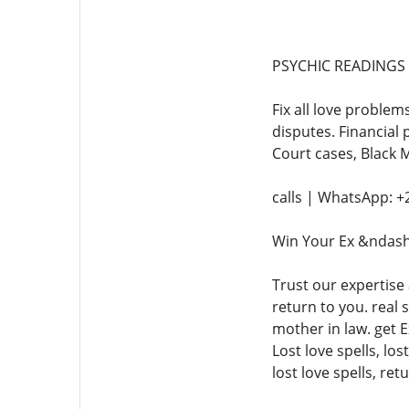
PSYCHIC READINGS +
Fix all love problem
disputes. Financial 
Court cases, Black 
calls | WhatsApp: 
Win Your Ex &ndash
Trust our expertise
return to you. real 
mother in law. get E
Lost love spells, los
lost love spells, ret