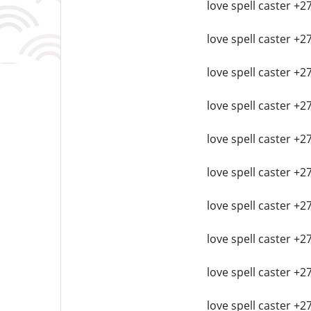
love spell caster +2
love spell caster +2
love spell caster +2
love spell caster +
love spell caster +
love spell caster +2
love spell caster +2
love spell caster +2
love spell caster +2
love spell caster +2