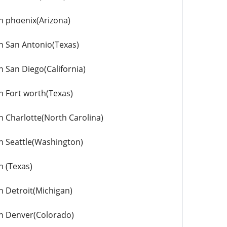
in phoenix(Arizona)
in San Antonio(Texas)
n San Diego(California)
in Fort worth(Texas)
in Charlotte(North Carolina)
in Seattle(Washington)
n (Texas)
in Detroit(Michigan)
 in Denver(Colorado)