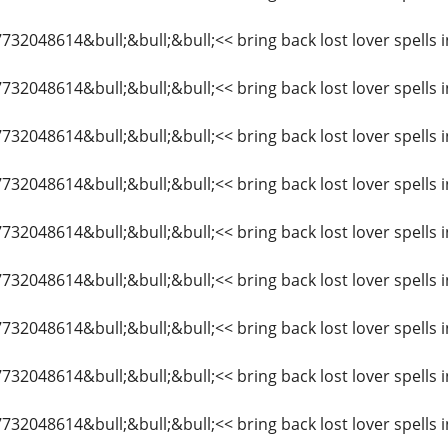
7732048614&bull;&bull;&bull;<< bring back lost lover spells 
7732048614&bull;&bull;&bull;<< bring back lost lover spells 
7732048614&bull;&bull;&bull;<< bring back lost lover spells i
7732048614&bull;&bull;&bull;<< bring back lost lover spells 
7732048614&bull;&bull;&bull;<< bring back lost lover spells 
7732048614&bull;&bull;&bull;<< bring back lost lover spells 
7732048614&bull;&bull;&bull;<< bring back lost lover spells i
7732048614&bull;&bull;&bull;<< bring back lost lover spells 
7732048614&bull;&bull;&bull;<< bring back lost lover spells