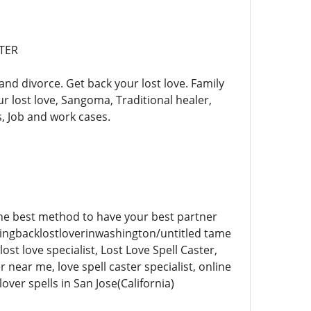
STER
and divorce. Get back your lost love. Family
ur lost love, Sangoma, Traditional healer,
, Job and work cases.
 the best method to have your best partner
e/bringbacklostloverinwashington/untitled tame
ost love specialist, Lost Love Spell Caster,
er near me, love spell caster specialist, online
lover spells in San Jose(California)