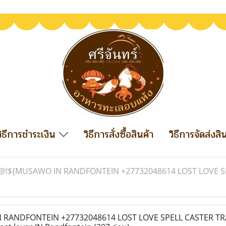
วิธีการชำระเงิน
วิธีการสั่งซื้อสินค้า
วิธีการจัดส่งสิ
@!${MUSAWO IN RANDFONTEIN +27732048614 LOST LOVE SP
RANDFONTEIN +27732048614 LOST LOVE SPELL CASTER TR