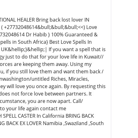
NAL HEALER Bring back lost lover IN
( +27732048614&bull;&bull;&bull;<<) Love
27732048614 Dr Habib } 100% Guaranteed &
ells in South Africa} Best Love Spells In
&hellip;}&hellip;| If you want a spell that is
y just to do that for your love life in Kuwait//
 forces are keeping them away. Using my
u, if you still love them and want them back /
inwashington/untitled Riches, Miracles,
y will love you once again. By requesting this
l does not force love between partners. It
cumstance, you are now apart. Call/
o your life again contact me
PELL CASTER In California BRING BACK
NG BACK EX LOVER Namibia ,Swaziland ,South