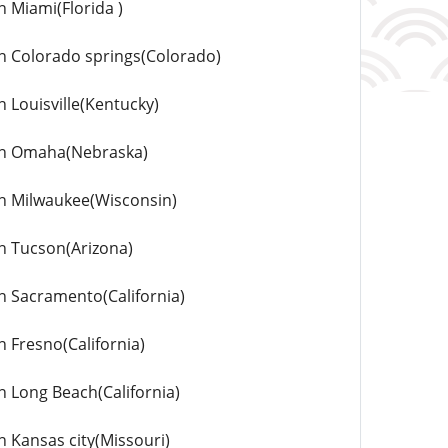
n Miami(Florida )
 in Colorado springs(Colorado)
n Louisville(Kentucky)
s in Omaha(Nebraska)
 in Milwaukee(Wisconsin)
in Tucson(Arizona)
in Sacramento(California)
n Fresno(California)
in Long Beach(California)
n Kansas city(Missouri)