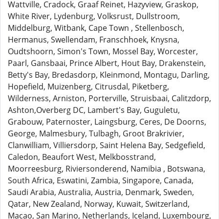
Wattville, Cradock, Graaf Reinet, Hazyview, Graskop,
White River, Lydenburg, Volksrust, Dullstroom,
Middelburg, Witbank, Cape Town , Stellenbosch,
Hermanus, Swellendam, Franschhoek, Knysna,
Oudtshoorn, Simon's Town, Mossel Bay, Worcester,
Paarl, Gansbaai, Prince Albert, Hout Bay, Drakenstein,
Betty's Bay, Bredasdorp, Kleinmond, Montagu, Darling,
Hopefield, Muizenberg, Citrusdal, Piketberg,
Wilderness, Arniston, Porterville, Struisbaai, Calitzdorp,
Ashton,Overberg DC, Lambert's Bay, Guguletu,
Grabouw, Paternoster, Laingsburg, Ceres, De Doorns,
George, Malmesbury, Tulbagh, Groot Brakrivier,
Clanwilliam, Villiersdorp, Saint Helena Bay, Sedgefield,
Caledon, Beaufort West, Melkbosstrand,
Moorreesburg, Riviersonderend, Namibia , Botswana,
South Africa, Eswatini, Zambia, Singapore, Canada,
Saudi Arabia, Australia, Austria, Denmark, Sweden,
Qatar, New Zealand, Norway, Kuwait, Switzerland,
Macao, San Marino, Netherlands, Iceland, Luxembourg,