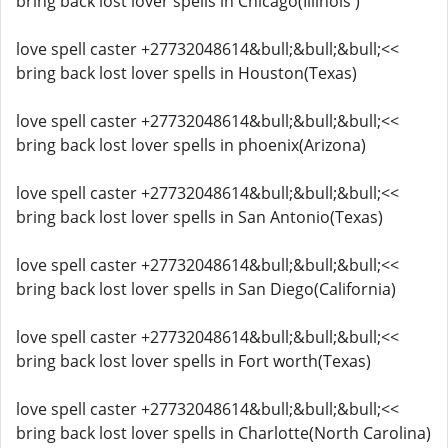
bring back lost lover spells in Chicago(Illinois )
love spell caster +27732048614&bull;&bull;&bull;<<
bring back lost lover spells in Houston(Texas)
love spell caster +27732048614&bull;&bull;&bull;<<
bring back lost lover spells in phoenix(Arizona)
love spell caster +27732048614&bull;&bull;&bull;<<
bring back lost lover spells in San Antonio(Texas)
love spell caster +27732048614&bull;&bull;&bull;<<
bring back lost lover spells in San Diego(California)
love spell caster +27732048614&bull;&bull;&bull;<<
bring back lost lover spells in Fort worth(Texas)
love spell caster +27732048614&bull;&bull;&bull;<<
bring back lost lover spells in Charlotte(North Carolina)