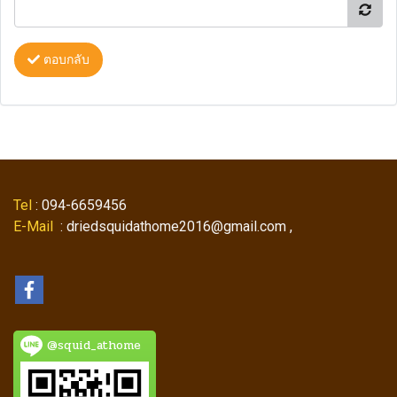
ตอบกลับ
Tel
: 094-6659456
E-Mail
: driedsquidathome2016@gmail.com ,
@squid_athome