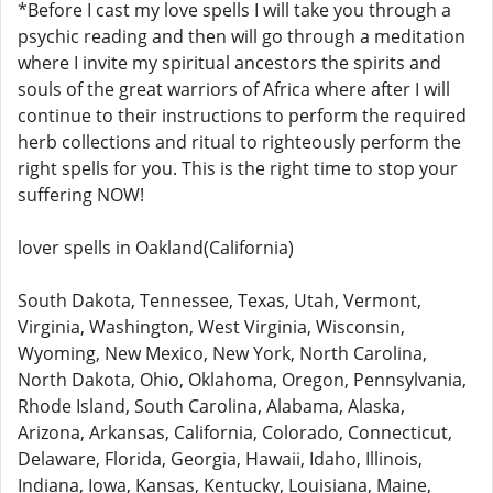
*Before I cast my love spells I will take you through a
psychic reading and then will go through a meditation
where I invite my spiritual ancestors the spirits and
souls of the great warriors of Africa where after I will
continue to their instructions to perform the required
herb collections and ritual to righteously perform the
right spells for you. This is the right time to stop your
suffering NOW!
lover spells in Oakland(California)
South Dakota, Tennessee, Texas, Utah, Vermont,
Virginia, Washington, West Virginia, Wisconsin,
Wyoming, New Mexico, New York, North Carolina,
North Dakota, Ohio, Oklahoma, Oregon, Pennsylvania,
Rhode Island, South Carolina, Alabama, Alaska,
Arizona, Arkansas, California, Colorado, Connecticut,
Delaware, Florida, Georgia, Hawaii, Idaho, Illinois,
Indiana, Iowa, Kansas, Kentucky, Louisiana, Maine,