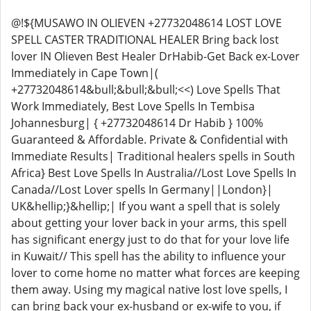
@!${MUSAWO IN OLIEVEN +27732048614 LOST LOVE
SPELL CASTER TRADITIONAL HEALER Bring back lost
lover IN Olieven Best Healer DrHabib-Get Back ex-Lover
Immediately in Cape Town|(
+27732048614&bull;&bull;&bull;<<) Love Spells That
Work Immediately, Best Love Spells In Tembisa
Johannesburg| { +27732048614 Dr Habib } 100%
Guaranteed & Affordable. Private & Confidential with
Immediate Results| Traditional healers spells in South
Africa} Best Love Spells In Australia//Lost Love Spells In
Canada//Lost Lover spells In Germany||London}|
UK&hellip;}&hellip;| If you want a spell that is solely
about getting your lover back in your arms, this spell
has significant energy just to do that for your love life
in Kuwait// This spell has the ability to influence your
lover to come home no matter what forces are keeping
them away. Using my magical native lost love spells, I
can bring back your ex-husband or ex-wife to you, if