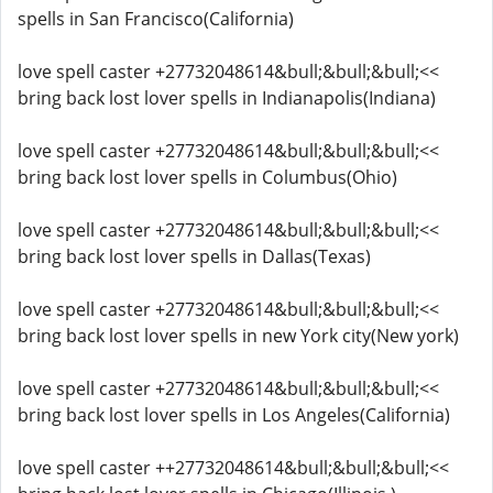
spells in San Francisco(California)
love spell caster +27732048614&bull;&bull;&bull;<<
bring back lost lover spells in Indianapolis(Indiana)
love spell caster +27732048614&bull;&bull;&bull;<<
bring back lost lover spells in Columbus(Ohio)
love spell caster +27732048614&bull;&bull;&bull;<<
bring back lost lover spells in Dallas(Texas)
love spell caster +27732048614&bull;&bull;&bull;<<
bring back lost lover spells in new York city(New york)
love spell caster +27732048614&bull;&bull;&bull;<<
bring back lost lover spells in Los Angeles(California)
love spell caster ++27732048614&bull;&bull;&bull;<<