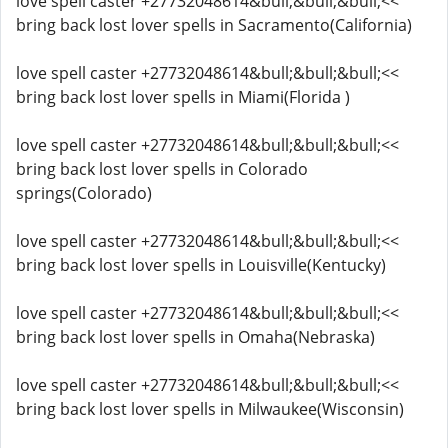
love spell caster +27732048614&bull;&bull;&bull;<<
bring back lost lover spells in Sacramento(California)
love spell caster +27732048614&bull;&bull;&bull;<<
bring back lost lover spells in Miami(Florida )
love spell caster +27732048614&bull;&bull;&bull;<<
bring back lost lover spells in Colorado
springs(Colorado)
love spell caster +27732048614&bull;&bull;&bull;<<
bring back lost lover spells in Louisville(Kentucky)
love spell caster +27732048614&bull;&bull;&bull;<<
bring back lost lover spells in Omaha(Nebraska)
love spell caster +27732048614&bull;&bull;&bull;<<
bring back lost lover spells in Milwaukee(Wisconsin)