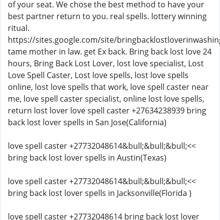
of your seat. We chose the best method to have your
best partner return to you. real spells. lottery winning
ritual.
https://sites.google.com/site/bringbacklostloverinwashin
tame mother in law. get Ex back. Bring back lost love 24
hours, Bring Back Lost Lover, lost love specialist, Lost
Love Spell Caster, Lost love spells, lost love spells
online, lost love spells that work, love spell caster near
me, love spell caster specialist, online lost love spells,
return lost lover love spell caster +27634238939 bring
back lost lover spells in San Jose(California)
love spell caster +27732048614&bull;&bull;&bull;<<
bring back lost lover spells in Austin(Texas)
love spell caster +27732048614&bull;&bull;&bull;<<
bring back lost lover spells in Jacksonville(Florida )
love spell caster +27732048614 bring back lost lover