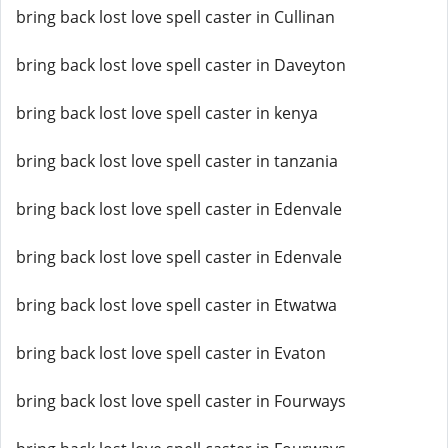
bring back lost love spell caster in Cullinan
bring back lost love spell caster in Daveyton
bring back lost love spell caster in kenya
bring back lost love spell caster in tanzania
bring back lost love spell caster in Edenvale
bring back lost love spell caster in Edenvale
bring back lost love spell caster in Etwatwa
bring back lost love spell caster in Evaton
bring back lost love spell caster in Fourways