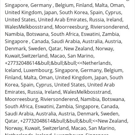
Singapore, Germany , Belgium, Finland, Malta, Oman,
United Kingdom, Japan, South Korea, Spain, Cyprus,
United States, United Arab Emirates, Russia, Ireland,
WalesMelkbosstrand, Moorreesburg, Riviersonderend,
Namibia, Botswana, South Africa, Eswatini, Zambia,
Singapore , Canada, Saudi Arabia, Australia, Austria,
Denmark, Sweden, Qatar, New Zealand, Norway,
Kuwait,Switzerland, Macao, San Marino,
+27732048614&bull;&bull;&bull;<<Netherlands,
Iceland, Luxembourg, Singapore, Germany, Belgium,
Finland, Malta, Oman, United Kingdom, Japan, South
Korea, Spain, Cyprus, United States, United Arab
Emirates, Russia, Ireland, WalesMelkbosstrand,
Moorreesburg, Riviersonderend, Namibia, Botswana,
South Africa, Eswatini, Zambia, Singapore, Canada,
Saudi Arabia, Australia, Austria, Denmark, Sweden,
Qatar, +27732048614&bull;&bull;&bull;<<New Zealand,
Norway, Kuwait, Switzerland, Macao, San Marino,