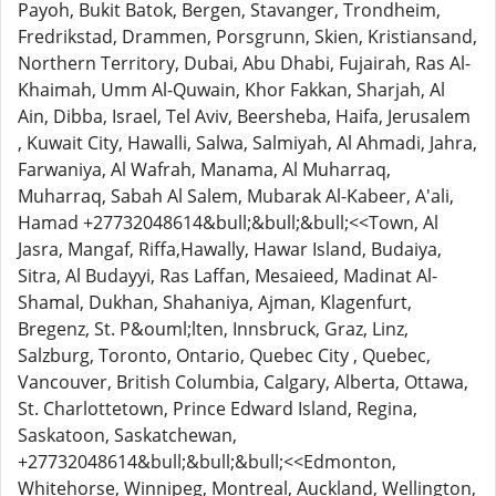
Payoh, Bukit Batok, Bergen, Stavanger, Trondheim,
Fredrikstad, Drammen, Porsgrunn, Skien, Kristiansand,
Northern Territory, Dubai, Abu Dhabi, Fujairah, Ras Al-
Khaimah, Umm Al-Quwain, Khor Fakkan, Sharjah, Al
Ain, Dibba, Israel, Tel Aviv, Beersheba, Haifa, Jerusalem
, Kuwait City, Hawalli, Salwa, Salmiyah, Al Ahmadi, Jahra,
Farwaniya, Al Wafrah, Manama, Al Muharraq,
Muharraq, Sabah Al Salem, Mubarak Al-Kabeer, A'ali,
Hamad +27732048614&bull;&bull;&bull;<<Town, Al
Jasra, Mangaf, Riffa,Hawally, Hawar Island, Budaiya,
Sitra, Al Budayyi, Ras Laffan, Mesaieed, Madinat Al-
Shamal, Dukhan, Shahaniya, Ajman, Klagenfurt,
Bregenz, St. P&ouml;lten, Innsbruck, Graz, Linz,
Salzburg, Toronto, Ontario, Quebec City , Quebec,
Vancouver, British Columbia, Calgary, Alberta, Ottawa,
St. Charlottetown, Prince Edward Island, Regina,
Saskatoon, Saskatchewan,
+27732048614&bull;&bull;&bull;<<Edmonton,
Whitehorse, Winnipeg, Montreal, Auckland, Wellington,