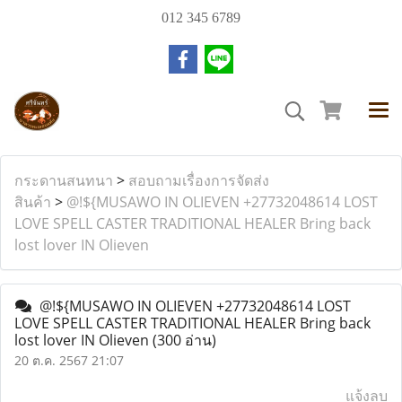
012 345 6789
กระดานสนทนา
>
สอบถามเรื่องการจัดส่ง
สินค้า
>
@!${MUSAWO IN OLIEVEN +27732048614 LOST
LOVE SPELL CASTER TRADITIONAL HEALER Bring back
lost lover IN Olieven
@!${MUSAWO IN OLIEVEN +27732048614 LOST
LOVE SPELL CASTER TRADITIONAL HEALER Bring back
lost lover IN Olieven
(300 อ่าน)
20 ต.ค. 2567 21:07
แจ้งลบ