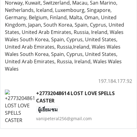
Norway, Kuwait, Switzerland, Macau, San Marino,
Netherlands, Iceland, Luxembourg, Singapore,
Germany, Belgium, Finland, Malta, Oman, United
Kingdom, Japan, South Korea, Spain, Cyprus, United
States, United Arab Emirates, Russia, Ireland, Wales
Wales South Korea, Spain, Cyprus, United States,
United Arab Emirates, Russia,Ireland, Wales Wales
Wales South Korea, Spain, Cyprus, United States,
United Arab Emirates, Russia, Ireland, Wales Wales
Wales
197.184.177.92
+27732048614 LOST LOVE SPELLS
CASTER
ผู้เยี่ยมชม
vanipeteral256@gmail.com