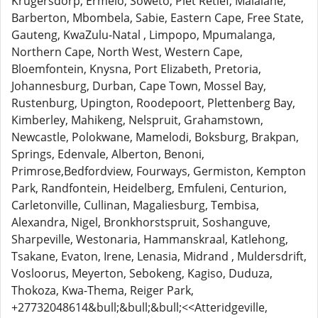
Krugersdorp, Ermelo, Soweto, Piet Retief, Malalane,
Barberton, Mbombela, Sabie, Eastern Cape, Free State,
Gauteng, KwaZulu-Natal , Limpopo, Mpumalanga,
Northern Cape, North West, Western Cape,
Bloemfontein, Knysna, Port Elizabeth, Pretoria,
Johannesburg, Durban, Cape Town, Mossel Bay,
Rustenburg, Upington, Roodepoort, Plettenberg Bay,
Kimberley, Mahikeng, Nelspruit, Grahamstown,
Newcastle, Polokwane, Mamelodi, Boksburg, Brakpan,
Springs, Edenvale, Alberton, Benoni,
Primrose,Bedfordview, Fourways, Germiston, Kempton
Park, Randfontein, Heidelberg, Emfuleni, Centurion,
Carletonville, Cullinan, Magaliesburg, Tembisa,
Alexandra, Nigel, Bronkhorstspruit, Soshanguve,
Sharpeville, Westonaria, Hammanskraal, Katlehong,
Tsakane, Evaton, Irene, Lenasia, Midrand , Muldersdrift,
Vosloorus, Meyerton, Sebokeng, Kagiso, Duduza,
Thokoza, Kwa-Thema, Reiger Park,
+27732048614&bull;&bull;&bull;<<Atteridgeville,