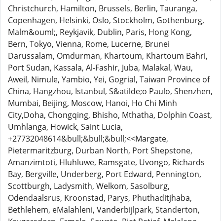
Christchurch, Hamilton, Brussels, Berlin, Tauranga,
Copenhagen, Helsinki, Oslo, Stockholm, Gothenburg,
Malm&ouml;, Reykjavik, Dublin, Paris, Hong Kong,
Bern, Tokyo, Vienna, Rome, Lucerne, Brunei
Darussalam, Omdurman, Khartoum, Khartoum Bahri,
Port Sudan, Kassala, Al-Fashir, Juba, Malakal, Wau,
Aweil, Nimule, Yambio, Yei, Gogrial, Taiwan Province of
China, Hangzhou, Istanbul, S&atilde;o Paulo, Shenzhen,
Mumbai, Beijing, Moscow, Hanoi, Ho Chi Minh
City,Doha, Chongqing, Bhisho, Mthatha, Dolphin Coast,
Umhlanga, Howick, Saint Lucia,
+27732048614&bull;&bull;&bull;<<Margate,
Pietermaritzburg, Durban North, Port Shepstone,
Amanzimtoti, Hluhluwe, Ramsgate, Uvongo, Richards
Bay, Bergville, Underberg, Port Edward, Pennington,
Scottburgh, Ladysmith, Welkom, Sasolburg,
Odendaalsrus, Kroonstad, Parys, Phuthaditjhaba,
Bethlehem, eMalahleni, Vanderbijlpark, Standerton,