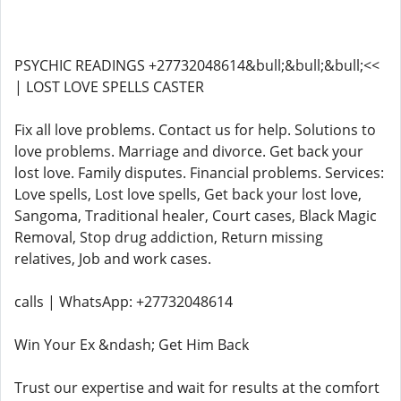
PSYCHIC READINGS +27732048614&bull;&bull;&bull;<<
| LOST LOVE SPELLS CASTER
Fix all love problems. Contact us for help. Solutions to
love problems. Marriage and divorce. Get back your
lost love. Family disputes. Financial problems. Services:
Love spells, Lost love spells, Get back your lost love,
Sangoma, Traditional healer, Court cases, Black Magic
Removal, Stop drug addiction, Return missing
relatives, Job and work cases.
calls | WhatsApp: +27732048614
Win Your Ex &ndash; Get Him Back
Trust our expertise and wait for results at the comfort