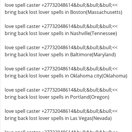
love spell caster +27732048614&bull;&bull;&bull;<<
bring back lost lover spells in Boston(Massachusetts)
love spell caster +27732048614&bull;&bull;&bull;<<
bring back lost lover spells in Nashville(Tennessee)
love spell caster +27732048614&bull;&bull;&bull;<<
bring back lost lover spells in Baltimore(Maryland)
love spell caster +27732048614&bull;&bull;&bull;<<
bring back lost lover spells in Oklahoma city(Oklahoma)
love spell caster +27732048614&bull;&bull;&bull;<<
bring back lost lover spells in Portland(Oregon)
love spell caster +27732048614&bull;&bull;&bull;<<
bring back lost lover spells in Las Vegas(Nevada)