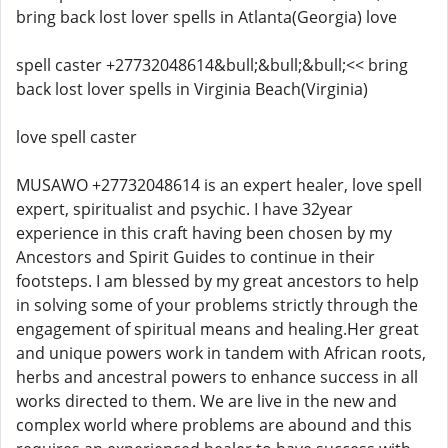
bring back lost lover spells in Atlanta(Georgia) love
spell caster +27732048614&bull;&bull;&bull;<< bring
back lost lover spells in Virginia Beach(Virginia)
love spell caster
MUSAWO +27732048614 is an expert healer, love spell
expert, spiritualist and psychic. I have 32year
experience in this craft having been chosen by my
Ancestors and Spirit Guides to continue in their
footsteps. I am blessed by my great ancestors to help
in solving some of your problems strictly through the
engagement of spiritual means and healing.Her great
and unique powers work in tandem with African roots,
herbs and ancestral powers to enhance success in all
works directed to them. We are live in the new and
complex world where problems are abound and this