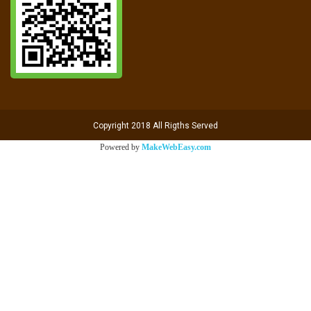
Copyright 2018 All Rigths Served
Powered by
MakeWebEasy.com