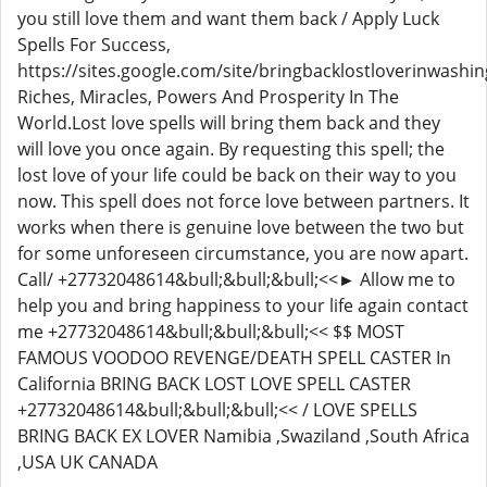
you still love them and want them back / Apply Luck
Spells For Success,
https://sites.google.com/site/bringbacklostloverinwashin
Riches, Miracles, Powers And Prosperity In The
World.Lost love spells will bring them back and they
will love you once again. By requesting this spell; the
lost love of your life could be back on their way to you
now. This spell does not force love between partners. It
works when there is genuine love between the two but
for some unforeseen circumstance, you are now apart.
Call/ +27732048614&bull;&bull;&bull;<<► Allow me to
help you and bring happiness to your life again contact
me +27732048614&bull;&bull;&bull;<< $$ MOST
FAMOUS VOODOO REVENGE/DEATH SPELL CASTER In
California BRING BACK LOST LOVE SPELL CASTER
+27732048614&bull;&bull;&bull;<< / LOVE SPELLS
BRING BACK EX LOVER Namibia ,Swaziland ,South Africa
,USA UK CANADA