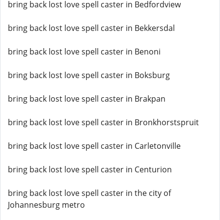
bring back lost love spell caster in Bedfordview
bring back lost love spell caster in Bekkersdal
bring back lost love spell caster in Benoni
bring back lost love spell caster in Boksburg
bring back lost love spell caster in Brakpan
bring back lost love spell caster in Bronkhorstspruit
bring back lost love spell caster in Carletonville
bring back lost love spell caster in Centurion
bring back lost love spell caster in the city of
Johannesburg metro