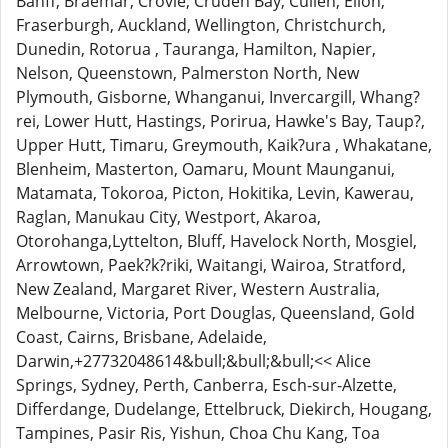
Banff, Braemar, Crovie, Cruden Bay, Cullen, Ellon,
Fraserburgh, Auckland, Wellington, Christchurch,
Dunedin, Rotorua , Tauranga, Hamilton, Napier,
Nelson, Queenstown, Palmerston North, New
Plymouth, Gisborne, Whanganui, Invercargill, Whang?
rei, Lower Hutt, Hastings, Porirua, Hawke's Bay, Taup?,
Upper Hutt, Timaru, Greymouth, Kaik?ura , Whakatane,
Blenheim, Masterton, Oamaru, Mount Maunganui,
Matamata, Tokoroa, Picton, Hokitika, Levin, Kawerau,
Raglan, Manukau City, Westport, Akaroa,
Otorohanga,Lyttelton, Bluff, Havelock North, Mosgiel,
Arrowtown, Paek?k?riki, Waitangi, Wairoa, Stratford,
New Zealand, Margaret River, Western Australia,
Melbourne, Victoria, Port Douglas, Queensland, Gold
Coast, Cairns, Brisbane, Adelaide,
Darwin,+27732048614&bull;&bull;&bull;<< Alice
Springs, Sydney, Perth, Canberra, Esch-sur-Alzette,
Differdange, Dudelange, Ettelbruck, Diekirch, Hougang,
Tampines, Pasir Ris, Yishun, Choa Chu Kang, Toa