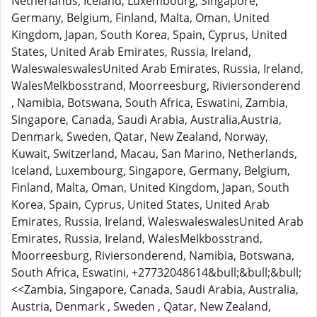
Netherlands, Iceland, Luxembourg, Singapore,
Germany, Belgium, Finland, Malta, Oman, United
Kingdom, Japan, South Korea, Spain, Cyprus, United
States, United Arab Emirates, Russia, Ireland,
WaleswaleswalesUnited Arab Emirates, Russia, Ireland,
WalesMelkbosstrand, Moorreesburg, Riviersonderend
, Namibia, Botswana, South Africa, Eswatini, Zambia,
Singapore, Canada, Saudi Arabia, Australia,Austria,
Denmark, Sweden, Qatar, New Zealand, Norway,
Kuwait, Switzerland, Macau, San Marino, Netherlands,
Iceland, Luxembourg, Singapore, Germany, Belgium,
Finland, Malta, Oman, United Kingdom, Japan, South
Korea, Spain, Cyprus, United States, United Arab
Emirates, Russia, Ireland, WaleswaleswalesUnited Arab
Emirates, Russia, Ireland, WalesMelkbosstrand,
Moorreesburg, Riviersonderend, Namibia, Botswana,
South Africa, Eswatini, +27732048614&bull;&bull;&bull;
<<Zambia, Singapore, Canada, Saudi Arabia, Australia,
Austria, Denmark , Sweden , Qatar, New Zealand,