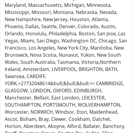
Maryland, Massachusetts, Michigan, Minnesota,
Mississippi, Missouri, Montana, Nebraska, Nevada,
New Hampshire, New Jersey, Houston, Atlanta,
Phoenix, Dallas, Seattle, Denver, Colorado, Austin,
Orlando, Honolulu, Philadelphia, Boston, San Jose, Las
Vegas, Miami, San Diego, Washington DC, Chicago, San
Francisco, Los Angeles, New York City, Manitoba, New
Brunswick, Nova Scotia, Nunavut, Yukon, New South
Wales, South Australia, Tasmania, Victoria,Northern
Ireland, Amsterdam, LIVERPOOL, BRIGHTON, BATH,
Swansea, CARDIFF,
YORK,+27732048614&bull;&bull;&bull;<< CAMBRIDGE,
GLASGOW, LONDON, OXFORD, EDINBURGH,
Manchester, Belfast, East London, LEICESTER,
SOUTHAMPTON, PORTSMOUTH, WOLVERHAMPTON,
Worcester, NORWICH, Windsor, Eton, Maidenhead,
Ascot, Bisham, Bray, Clewer, Cookham, Datchet,
Horton, Aberdeen, Aboyne, Alford, Ballater, Banchory,