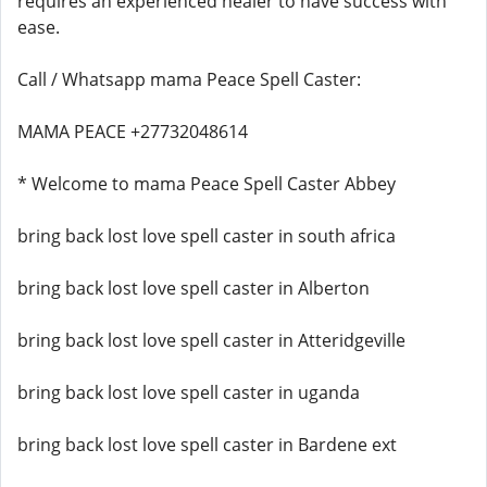
requires an experienced healer to have success with
ease.
Call / Whatsapp mama Peace Spell Caster:
MAMA PEACE +27732048614
* Welcome to mama Peace Spell Caster Abbey
bring back lost love spell caster in south africa
bring back lost love spell caster in Alberton
bring back lost love spell caster in Atteridgeville
bring back lost love spell caster in uganda
bring back lost love spell caster in Bardene ext