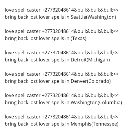
love spell caster +27732048614&bull;&bull;&bull;<<
bring back lost lover spells in Seattle(Washington)
love spell caster +27732048614&bull;&bull;&bull;<<
bring back lost lover spells in (Texas)
love spell caster +27732048614&bull;&bull;&bull;<<
bring back lost lover spells in Detroit(Michigan)
love spell caster +27732048614&bull;&bull;&bull;<<
bring back lost lover spells in Denver(Colorado)
love spell caster +27732048614&bull;&bull;&bull;<<
bring back lost lover spells in Washington(Columbia)
love spell caster +27732048614&bull;&bull;&bull;<<
bring back lost lover spells in Memphis(Tennessee)