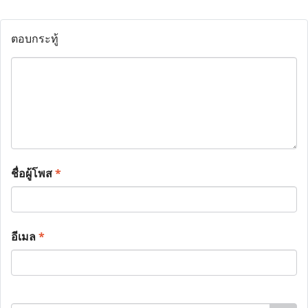
ตอบกระทู้
ชื่อผู้โพส
*
อีเมล
*