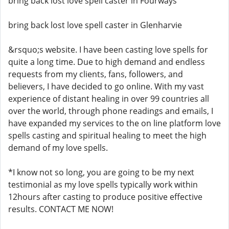
bring back lost love spell caster in Fourways
bring back lost love spell caster in Glenharvie
&rsquo;s website. I have been casting love spells for
quite a long time. Due to high demand and endless
requests from my clients, fans, followers, and
believers, I have decided to go online. With my vast
experience of distant healing in over 99 countries all
over the world, through phone readings and emails, I
have expanded my services to the on line platform love
spells casting and spiritual healing to meet the high
demand of my love spells.
*I know not so long, you are going to be my next
testimonial as my love spells typically work within
12hours after casting to produce positive effective
results. CONTACT ME NOW!