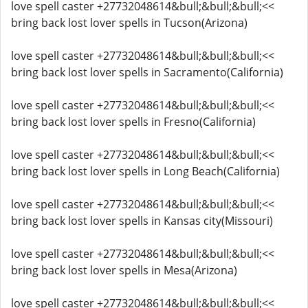
love spell caster +27732048614&bull;&bull;&bull;<<
bring back lost lover spells in Tucson(Arizona)
love spell caster +27732048614&bull;&bull;&bull;<<
bring back lost lover spells in Sacramento(California)
love spell caster +27732048614&bull;&bull;&bull;<<
bring back lost lover spells in Fresno(California)
love spell caster +27732048614&bull;&bull;&bull;<<
bring back lost lover spells in Long Beach(California)
love spell caster +27732048614&bull;&bull;&bull;<<
bring back lost lover spells in Kansas city(Missouri)
love spell caster +27732048614&bull;&bull;&bull;<<
bring back lost lover spells in Mesa(Arizona)
love spell caster +27732048614&bull;&bull;&bull;<<