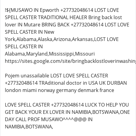
!${MUSAWO IN Epworth +27732048614 LOST LOVE
SPELL CASTER TRADITIONAL HEALER Bring back lost
lover IN Mutare BRING BACK +27732048614 LOST LOVE
SPELL CASTER IN New
York,Alabama,Alaska,Arizona,Arkansas,LOST LOVE
SPELL CASTER IN
Alabama,Maryland,Mississippi,Missouri
https://sites.google.com/site/bringbacklostloverinwashin
Pojem unassailable LOST LOVE SPELL CASTER
+27732048614 TRAditional doctor in USA UK DURBAN
london miami norway germany denmark france
LOVE SPELL CASTER +27732048614 LUCK TO HELP YOU
GET BACK YOUR EX LOVER IN NAMIBIA,BOTSWANA,ONE
DAY CALL PROF MUSAWO^^^^@@@ IN
NAMIBIA,BOTSWANA,