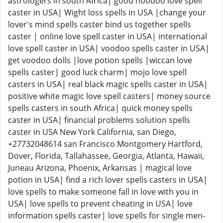
astrologers in south Africa| good hoodoo love spell
caster in USA| Wight loss spells in USA |change your
lover's mind spells caster bind us together spells
caster | online love spell caster in USA| international
love spell caster in USA| voodoo spells caster in USA|
get voodoo dolls |love potion spells |wiccan love
spells caster| good luck charm| mojo love spell
casters in USA| real black magic spells caster in USA|
positive white magic love spell casters| money source
spells casters in south Africa| quick money spells
caster in USA| financial problems solution spells
caster in USA New York California, san Diego,
+27732048614 san Francisco Montgomery Hartford,
Dover, Florida, Tallahassee, Georgia, Atlanta, Hawaii,
Juneau Arizona, Phoenix, Arkansas | magical love
potion in USA| find a rich lover spells casters in USA|
love spells to make someone fall in love with you in
USA| love spells to prevent cheating in USA| love
information spells caster| love spells for single men-