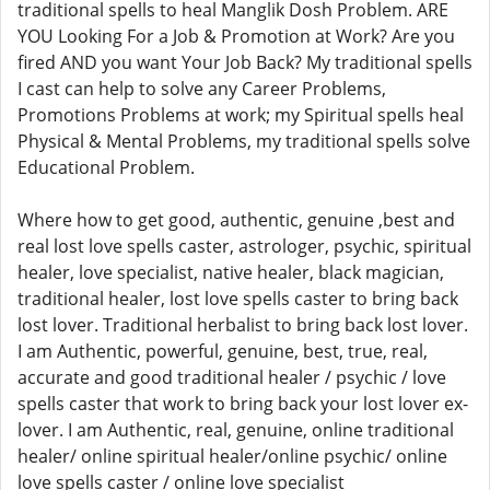
traditional spells to heal Manglik Dosh Problem. ARE
YOU Looking For a Job & Promotion at Work? Are you
fired AND you want Your Job Back? My traditional spells
I cast can help to solve any Career Problems,
Promotions Problems at work; my Spiritual spells heal
Physical & Mental Problems, my traditional spells solve
Educational Problem.
Where how to get good, authentic, genuine ,best and
real lost love spells caster, astrologer, psychic, spiritual
healer, love specialist, native healer, black magician,
traditional healer, lost love spells caster to bring back
lost lover. Traditional herbalist to bring back lost lover.
I am Authentic, powerful, genuine, best, true, real,
accurate and good traditional healer / psychic / love
spells caster that work to bring back your lost lover ex-
lover. I am Authentic, real, genuine, online traditional
healer/ online spiritual healer/online psychic/ online
love spells caster / online love specialist