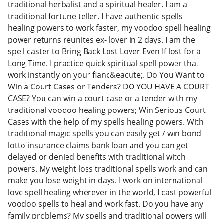
traditional herbalist and a spiritual healer. I am a
traditional fortune teller. I have authentic spells
healing powers to work faster, my voodoo spell healing
power returns reunites ex- lover in 2 days. I am the
spell caster to Bring Back Lost Lover Even If lost for a
Long Time. I practice quick spiritual spell power that
work instantly on your fianc&eacute;. Do You Want to
Win a Court Cases or Tenders? DO YOU HAVE A COURT
CASE? You can win a court case or a tender with my
traditional voodoo healing powers; Win Serious Court
Cases with the help of my spells healing powers. With
traditional magic spells you can easily get / win bond
lotto insurance claims bank loan and you can get
delayed or denied benefits with traditional witch
powers. My weight loss traditional spells work and can
make you lose weight in days. I work on international
love spell healing wherever in the world, I cast powerful
voodoo spells to heal and work fast. Do you have any
family problems? My spells and traditional powers will