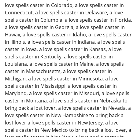
love spells caster in Colorado, a love spells caster in
Connecticut, a love spells caster in Delaware, a love
spells caster in Columbia, a love spells caster in Florida,
a love spells caster in Georgia, a love spells caster in
Hawaii, a love spells caster in Idaho, a love spells caster
in Illinois, a love spells caster in Indiana, a love spells
caster in Iowa, a love spells caster in Kansas, a love
spells caster in Kentucky, a love spells caster in
Louisiana, a love spells caster in Maine, a love spells
caster in Massachusetts, a love spells caster in
Michigan, a love spells caster in Minnesota, a love
spells caster in Mississippi, a love spells caster in
Maryland, a love spells caster in Missouri, a love spells
caster in Montana, a love spells caster in Nebraska to
bring back a lost lover, a love spells caster in Nevada, a
love spells caster in New Hampshire to bring back a
lost lover a love spells caster in New Jersey, a love
spells caster in New Mexico to bring back a lost lover, a