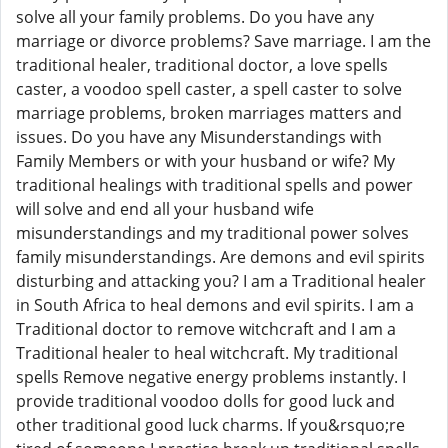
solve all your family problems. Do you have any
marriage or divorce problems? Save marriage. I am the
traditional healer, traditional doctor, a love spells
caster, a voodoo spell caster, a spell caster to solve
marriage problems, broken marriages matters and
issues. Do you have any Misunderstandings with
Family Members or with your husband or wife? My
traditional healings with traditional spells and power
will solve and end all your husband wife
misunderstandings and my traditional power solves
family misunderstandings. Are demons and evil spirits
disturbing and attacking you? I am a Traditional healer
in South Africa to heal demons and evil spirits. I am a
Traditional doctor to remove witchcraft and I am a
Traditional healer to heal witchcraft. My traditional
spells Remove negative energy problems instantly. I
provide traditional voodoo dolls for good luck and
other traditional good luck charms. If you&rsquo;re