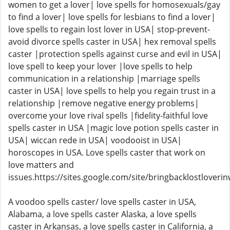
women to get a lover| love spells for homosexuals/gay
to find a lover| love spells for lesbians to find a lover|
love spells to regain lost lover in USA| stop-prevent-
avoid divorce spells caster in USA| hex removal spells
caster |protection spells against curse and evil in USA|
love spell to keep your lover |love spells to help
communication in a relationship |marriage spells
caster in USA| love spells to help you regain trust in a
relationship |remove negative energy problems|
overcome your love rival spells |fidelity-faithful love
spells caster in USA |magic love potion spells caster in
USA| wiccan rede in USA| voodooist in USA|
horoscopes in USA. Love spells caster that work on
love matters and
issues.https://sites.google.com/site/bringbacklostloveri
A voodoo spells caster/ love spells caster in USA,
Alabama, a love spells caster Alaska, a love spells
caster in Arkansas, a love spells caster in California, a