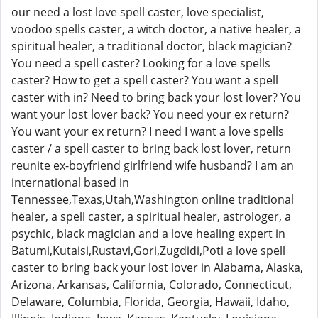
our need a lost love spell caster, love specialist,
voodoo spells caster, a witch doctor, a native healer, a
spiritual healer, a traditional doctor, black magician?
You need a spell caster? Looking for a love spells
caster? How to get a spell caster? You want a spell
caster with in? Need to bring back your lost lover? You
want your lost lover back? You need your ex return?
You want your ex return? I need I want a love spells
caster / a spell caster to bring back lost lover, return
reunite ex-boyfriend girlfriend wife husband? I am an
international based in
Tennessee,Texas,Utah,Washington online traditional
healer, a spell caster, a spiritual healer, astrologer, a
psychic, black magician and a love healing expert in
Batumi,Kutaisi,Rustavi,Gori,Zugdidi,Poti a love spell
caster to bring back your lost lover in Alabama, Alaska,
Arizona, Arkansas, California, Colorado, Connecticut,
Delaware, Columbia, Florida, Georgia, Hawaii, Idaho,