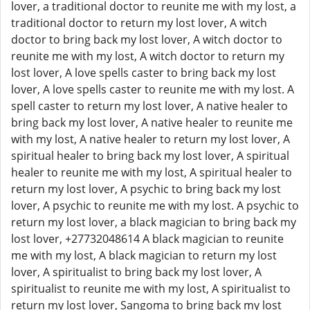
lover, a traditional doctor to reunite me with my lost, a
traditional doctor to return my lost lover, A witch
doctor to bring back my lost lover, A witch doctor to
reunite me with my lost, A witch doctor to return my
lost lover, A love spells caster to bring back my lost
lover, A love spells caster to reunite me with my lost. A
spell caster to return my lost lover, A native healer to
bring back my lost lover, A native healer to reunite me
with my lost, A native healer to return my lost lover, A
spiritual healer to bring back my lost lover, A spiritual
healer to reunite me with my lost, A spiritual healer to
return my lost lover, A psychic to bring back my lost
lover, A psychic to reunite me with my lost. A psychic to
return my lost lover, a black magician to bring back my
lost lover, +27732048614 A black magician to reunite
me with my lost, A black magician to return my lost
lover, A spiritualist to bring back my lost lover, A
spiritualist to reunite me with my lost, A spiritualist to
return my lost lover, Sangoma to bring back my lost