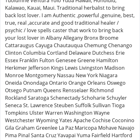
Tuolumne Ventura Yolo Yuba Hawaii, Honolulu,
Kalawao, Kauai, Maui. Traditional herbalist to bring
back lost lover. I am Authentic ,powerful ,genuine, best,
true, real ,accurate and good traditional healer /
psychic / love spells caster that work to bring back
your lost lover in Albany Allegany Bronx Broome
Cattaraugus Cayuga Chautauqua Chemung Chenango
Clinton Columbia Cortland Delaware Dutchess Erie
Essex Franklin Fulton Genesee Greene Hamilton
Herkimer Jefferson Kings Lewis Livingston Madison
Monroe Montgomery Nassau New York Niagara
Oneida Onondaga Ontario Orange Orleans Oswego
Otsego Putnam Queens Rensselaer Richmond
Rockland Saratoga Schenectady Schoharie Schuyler
Seneca St. Lawrence Steuben Suffolk Sullivan Tioga
Tompkins Ulster Warren Washington Wayne
Westchester Wyoming Yates Apache Cochise Coconino
Gila Graham Greenlee La Paz Maricopa Mohave Navajo
Pima Pinal Santa Cruz Yavapai Yuma Fairfield Hartford