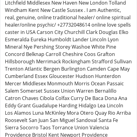
Litchfield Middlesex New Haven New London Tolland
Windham Kent New Castle Sussex . I am Authentic,
real, genuine, online traditional healer/ online spiritual
healer/online psychic/ +27732048614 online love spells
caster in USA Carson City Churchill Clark Douglas Elko
Esmeralda Eureka Humboldt Lander Lincoln Lyon
Mineral Nye Pershing Storey Washoe White Pine
Concord Belknap Carroll Cheshire Coos Grafton
Hillsborough Merrimack Rockingham Strafford Sullivan
Trenton Atlantic Bergen Burlington Camden Cape May
Cumberland Essex Gloucester Hudson Hunterdon
Mercer Middlesex Monmouth Morris Ocean Passaic
Salem Somerset Sussex Union Warren Bernalillo
Catron Chaves Cibola Colfax Curry De Baca Dona Ana
Eddy Grant Guadalupe Harding Hidalgo Lea Lincoln
Los Alamos Luna McKinley Mora Otero Quay Rio Arriba
Roosevelt San Juan San Miguel Sandoval Santa Fe
Sierra Socorro Taos Torrance Union Valencia
Providence Bristol Kent Newport Providence