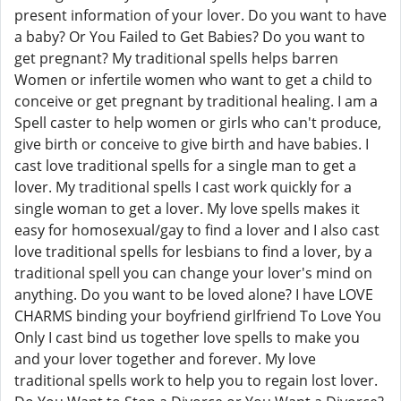
present information of your lover. Do you want to have
a baby? Or You Failed to Get Babies? Do you want to
get pregnant? My traditional spells helps barren
Women or infertile women who want to get a child to
conceive or get pregnant by traditional healing. I am a
Spell caster to help women or girls who can't produce,
give birth or conceive to give birth and have babies. I
cast love traditional spells for a single man to get a
lover. My traditional spells I cast work quickly for a
single woman to get a lover. My love spells makes it
easy for homosexual/gay to find a lover and I also cast
love traditional spells for lesbians to find a lover, by a
traditional spell you can change your lover's mind on
anything. Do you want to be loved alone? I have LOVE
CHARMS binding your boyfriend girlfriend To Love You
Only I cast bind us together love spells to make you
and your lover together and forever. My love
traditional spells work to help you to regain lost lover.