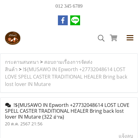
012 345 6789
กระดานสนทนา
>
สอบถามเรื่องการจัดส่ง
สินค้า
>
!${MUSAWO IN Epworth +27732048614 LOST
LOVE SPELL CASTER TRADITIONAL HEALER Bring back
lost lover IN Mutare
!${MUSAWO IN Epworth +27732048614 LOST LOVE
SPELL CASTER TRADITIONAL HEALER Bring back lost
lover IN Mutare
(322 อ่าน)
20 ต.ค. 2567 21:56
แจ้งลบ