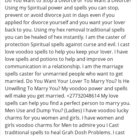
Do You Want to Stop a Divorce or You Want a Divorce?
Using my Spiritual power and spells you can stop,
prevent or avoid divorce just in days even if you
applied for divorce yourself and you want your lover
back to you. Using my hex removal traditional spells
you can be healed of hex instantly. I am the caster of
protection Spiritual spells against curse and evil. I cast
love voodoo spells to help you keep your lover. I have
love spells and potions to help and improve on
communication in a relationship. I am the marriage
spells caster for unmarried people who want to get
married. Do You Want Your Lover To Marry You? Is He
Unwilling To Marry You? My voodoo power and spells
will make you get married. +27732048614 My love
spells can help you find a perfect person to marry you.
Men Use and Dump You? (Ladies) I have voodoo lucky
charms for you women and girls. I have women and
girls voodoo charms for Men to admire you I Cast
traditional spells to heal Grah Dosh Problems. I cast