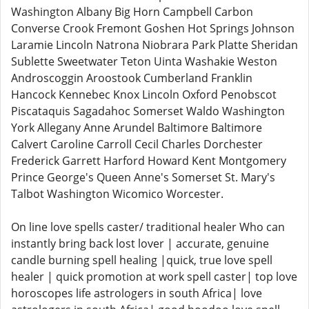
Washington Albany Big Horn Campbell Carbon
Converse Crook Fremont Goshen Hot Springs Johnson
Laramie Lincoln Natrona Niobrara Park Platte Sheridan
Sublette Sweetwater Teton Uinta Washakie Weston
Androscoggin Aroostook Cumberland Franklin
Hancock Kennebec Knox Lincoln Oxford Penobscot
Piscataquis Sagadahoc Somerset Waldo Washington
York Allegany Anne Arundel Baltimore Baltimore
Calvert Caroline Carroll Cecil Charles Dorchester
Frederick Garrett Harford Howard Kent Montgomery
Prince George's Queen Anne's Somerset St. Mary's
Talbot Washington Wicomico Worcester.
On line love spells caster/ traditional healer Who can
instantly bring back lost lover | accurate, genuine
candle burning spell healing |quick, true love spell
healer | quick promotion at work spell caster| top love
horoscopes life astrologers in south Africa| love