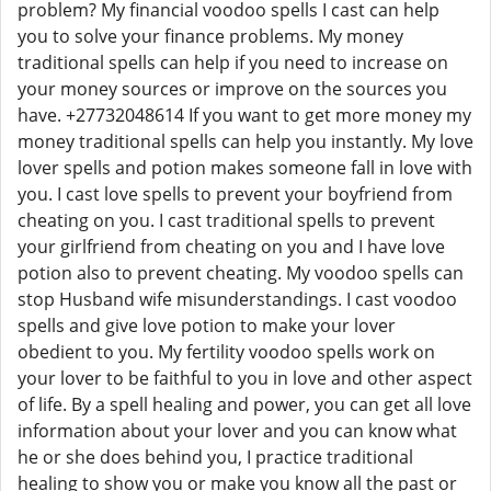
problem? My financial voodoo spells I cast can help
you to solve your finance problems. My money
traditional spells can help if you need to increase on
your money sources or improve on the sources you
have. +27732048614 If you want to get more money my
money traditional spells can help you instantly. My love
lover spells and potion makes someone fall in love with
you. I cast love spells to prevent your boyfriend from
cheating on you. I cast traditional spells to prevent
your girlfriend from cheating on you and I have love
potion also to prevent cheating. My voodoo spells can
stop Husband wife misunderstandings. I cast voodoo
spells and give love potion to make your lover
obedient to you. My fertility voodoo spells work on
your lover to be faithful to you in love and other aspect
of life. By a spell healing and power, you can get all love
information about your lover and you can know what
he or she does behind you, I practice traditional
healing to show you or make you know all the past or