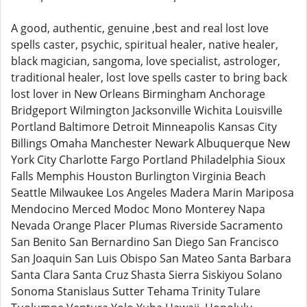
A good, authentic, genuine ,best and real lost love
spells caster, psychic, spiritual healer, native healer,
black magician, sangoma, love specialist, astrologer,
traditional healer, lost love spells caster to bring back
lost lover in New Orleans Birmingham Anchorage
Bridgeport Wilmington Jacksonville Wichita Louisville
Portland Baltimore Detroit Minneapolis Kansas City
Billings Omaha Manchester Newark Albuquerque New
York City Charlotte Fargo Portland Philadelphia Sioux
Falls Memphis Houston Burlington Virginia Beach
Seattle Milwaukee Los Angeles Madera Marin Mariposa
Mendocino Merced Modoc Mono Monterey Napa
Nevada Orange Placer Plumas Riverside Sacramento
San Benito San Bernardino San Diego San Francisco
San Joaquin San Luis Obispo San Mateo Santa Barbara
Santa Clara Santa Cruz Shasta Sierra Siskiyou Solano
Sonoma Stanislaus Sutter Tehama Trinity Tulare