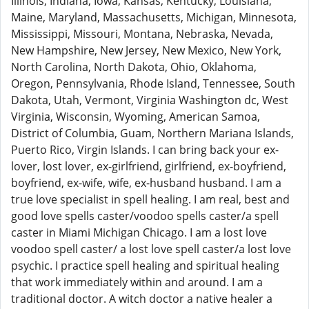
Illinois, Indiana, Iowa, Kansas, Kentucky, Louisiana,
Maine, Maryland, Massachusetts, Michigan, Minnesota,
Mississippi, Missouri, Montana, Nebraska, Nevada,
New Hampshire, New Jersey, New Mexico, New York,
North Carolina, North Dakota, Ohio, Oklahoma,
Oregon, Pennsylvania, Rhode Island, Tennessee, South
Dakota, Utah, Vermont, Virginia Washington dc, West
Virginia, Wisconsin, Wyoming, American Samoa,
District of Columbia, Guam, Northern Mariana Islands,
Puerto Rico, Virgin Islands. I can bring back your ex-
lover, lost lover, ex-girlfriend, girlfriend, ex-boyfriend,
boyfriend, ex-wife, wife, ex-husband husband. I am a
true love specialist in spell healing. I am real, best and
good love spells caster/voodoo spells caster/a spell
caster in Miami Michigan Chicago. I am a lost love
voodoo spell caster/ a lost love spell caster/a lost love
psychic. I practice spell healing and spiritual healing
that work immediately within and around. I am a
traditional doctor. A witch doctor a native healer a