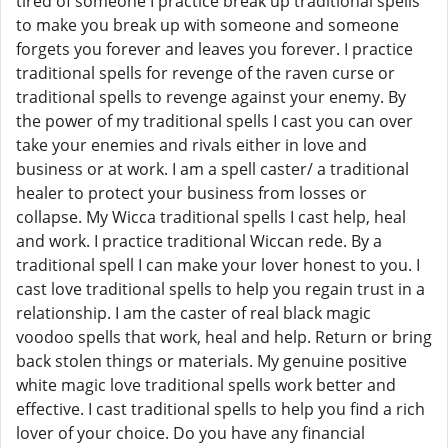
tired of someone I practice break up traditional spells
to make you break up with someone and someone
forgets you forever and leaves you forever. I practice
traditional spells for revenge of the raven curse or
traditional spells to revenge against your enemy. By
the power of my traditional spells I cast you can over
take your enemies and rivals either in love and
business or at work. I am a spell caster/ a traditional
healer to protect your business from losses or
collapse. My Wicca traditional spells I cast help, heal
and work. I practice traditional Wiccan rede. By a
traditional spell I can make your lover honest to you. I
cast love traditional spells to help you regain trust in a
relationship. I am the caster of real black magic
voodoo spells that work, heal and help. Return or bring
back stolen things or materials. My genuine positive
white magic love traditional spells work better and
effective. I cast traditional spells to help you find a rich
lover of your choice. Do you have any financial