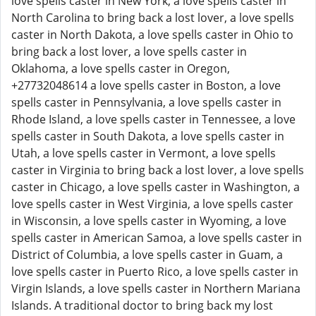
love spells caster in New York, a love spells caster in
North Carolina to bring back a lost lover, a love spells
caster in North Dakota, a love spells caster in Ohio to
bring back a lost lover, a love spells caster in
Oklahoma, a love spells caster in Oregon,
+27732048614 a love spells caster in Boston, a love
spells caster in Pennsylvania, a love spells caster in
Rhode Island, a love spells caster in Tennessee, a love
spells caster in South Dakota, a love spells caster in
Utah, a love spells caster in Vermont, a love spells
caster in Virginia to bring back a lost lover, a love spells
caster in Chicago, a love spells caster in Washington, a
love spells caster in West Virginia, a love spells caster
in Wisconsin, a love spells caster in Wyoming, a love
spells caster in American Samoa, a love spells caster in
District of Columbia, a love spells caster in Guam, a
love spells caster in Puerto Rico, a love spells caster in
Virgin Islands, a love spells caster in Northern Mariana
Islands. A traditional doctor to bring back my lost