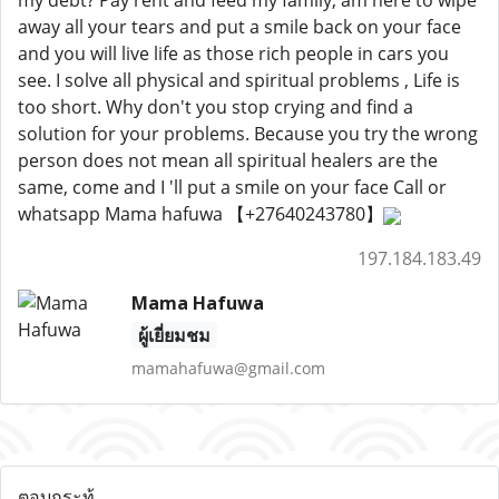
my debt? Pay rent and feed my family, am here to wipe
away all your tears and put a smile back on your face
and you will live life as those rich people in cars you
see. I solve all physical and spiritual problems , Life is
too short. Why don't you stop crying and find a
solution for your problems. Because you try the wrong
person does not mean all spiritual healers are the
same, come and I 'll put a smile on your face Call or
whatsapp Mama hafuwa 【+27640243780】
197.184.183.49
Mama Hafuwa
ผู้เยี่ยมชม
mamahafuwa@gmail.com
ตอบกระทู้