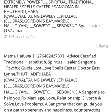
EXTREMELY POWERFUL SPIRITUAL TRADITIONAL
HEALER / SPELLS CASTER / SANGOMA IN
PHUTHADITJHABA
(QWAQWA),TAUNG,LAWLEY,LEPHALALE
(ELLISRAS),GORDON'S BAY,MARBLE
HALL,GIYANI,..__SOWETO..__,SEBOKENG Spell caster
(167 อ่าน)
21 ต.ค. 2567 08:40
แจ้งลบ
Mama Hafuwa【+27640243780】 Advice Certified
Traditional Herbalist & Spiritual Healer Sangoma
|Psychic Guide Lost Love Spells Caster Doctor East
Lynne/PHUTHADITJHABA
(QWAQWA),TAUNG,LAWLEY,LEPHALALE
(ELLISRAS),GORDON'S BAY,MARBLE
HALL,GIYANI,..__SOWETO..__,SEBOKENG A Sangoma to
help you Fix Marriage, Love, Relationship, Divorce &
Solve Love Problems. A Sangoma that can guide you
on a path to serenity and happiness. counteracting