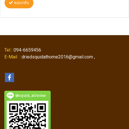
ตอบกลับ
Tel
: 094-6659456
E-Mail
: driedsquidathome2016@gmail.com ,
@squid_athome