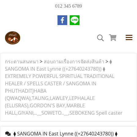
012 345 6789
กระดานสนทนา
>
สอบถามเรื่องการจัดส่งสินค้า
>
⧫︎
SANGOMA IN East Lynne ((+27640243780)) ⧫︎
EXTREMELY POWERFUL SPIRITUAL TRADITIONAL
HEALER / SPELLS CASTER / SANGOMA IN
PHUTHADITJHABA
(QWAQWA),TAUNG,LAWLEY,LEPHALALE
(ELLISRAS),GORDON'S BAY,MARBLE
HALL,GIYANI,..__SOWETO..__,SEBOKENG Spell caster
⧫︎ SANGOMA IN East Lynne ((+27640243780)) ⧫︎