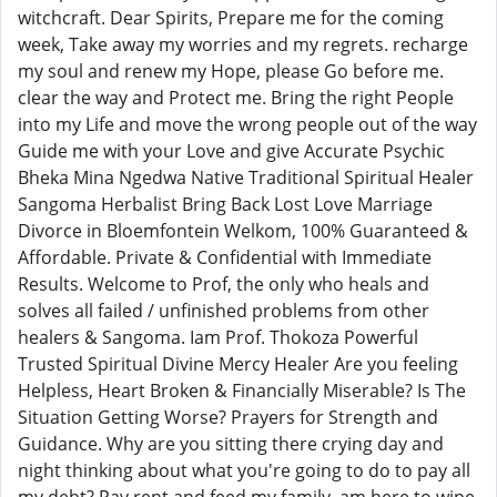
witchcraft. Dear Spirits, Prepare me for the coming
week, Take away my worries and my regrets. recharge
my soul and renew my Hope, please Go before me.
clear the way and Protect me. Bring the right People
into my Life and move the wrong people out of the way
Guide me with your Love and give Accurate Psychic
Bheka Mina Ngedwa Native Traditional Spiritual Healer
Sangoma Herbalist Bring Back Lost Love Marriage
Divorce in Bloemfontein Welkom, 100% Guaranteed &
Affordable. Private & Confidential with Immediate
Results. Welcome to Prof, the only who heals and
solves all failed / unfinished problems from other
healers & Sangoma. Iam Prof. Thokoza Powerful
Trusted Spiritual Divine Mercy Healer Are you feeling
Helpless, Heart Broken & Financially Miserable? Is The
Situation Getting Worse? Prayers for Strength and
Guidance. Why are you sitting there crying day and
night thinking about what you're going to do to pay all