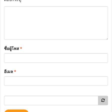
ชื่อผู้โพส
*
อีเมล
*