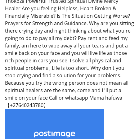
Thokoza Powerful Trusted Spiritual Divine Mercy
Healer Are you feeling Helpless, Heart Broken &
Financially Miserable? Is The Situation Getting Worse?
Prayers for Strength and Guidance. Why are you sitting
there crying day and night thinking about what you're
going to do to pay all my debt? Pay rent and feed my
family, am here to wipe away all your tears and put a
smile back on your face and you will live life as those
rich people in cars you see. I solve all physical and
spiritual problems , Life is too short. Why don't you
stop crying and find a solution for your problems.
Because you try the wrong person does not mean all
spiritual healers are the same, come and I 'll put a
smile on your face Call or whatsapp Mama hafuwa
【+27640243780】