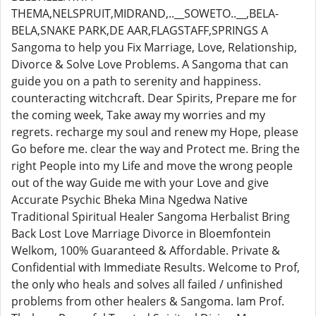
THEMA,NELSPRUIT,MIDRAND,..__SOWETO..__,BELA-
BELA,SNAKE PARK,DE AAR,FLAGSTAFF,SPRINGS A
Sangoma to help you Fix Marriage, Love, Relationship,
Divorce & Solve Love Problems. A Sangoma that can
guide you on a path to serenity and happiness.
counteracting witchcraft. Dear Spirits, Prepare me for
the coming week, Take away my worries and my
regrets. recharge my soul and renew my Hope, please
Go before me. clear the way and Protect me. Bring the
right People into my Life and move the wrong people
out of the way Guide me with your Love and give
Accurate Psychic Bheka Mina Ngedwa Native
Traditional Spiritual Healer Sangoma Herbalist Bring
Back Lost Love Marriage Divorce in Bloemfontein
Welkom, 100% Guaranteed & Affordable. Private &
Confidential with Immediate Results. Welcome to Prof,
the only who heals and solves all failed / unfinished
problems from other healers & Sangoma. Iam Prof.