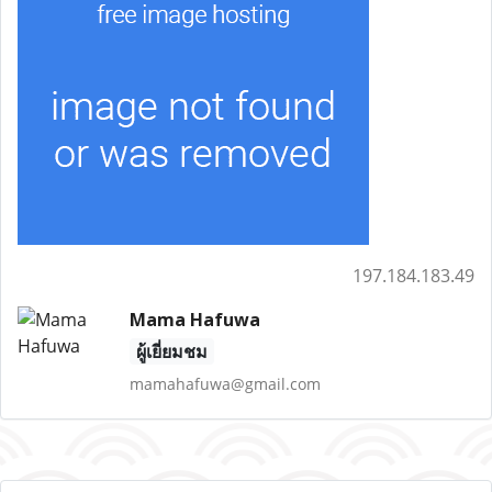
197.184.183.49
Mama Hafuwa
ผู้เยี่ยมชม
mamahafuwa@gmail.com