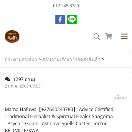
012 345 6789
กระดานสนทนา
>
สอบถามเรื่องการจัดส่งสินค้า
>
(297 อ่าน)
21 ต.ค. 2567 09:55
แจ้งลบ
Mama Hafuwa【+27640243780】 Advice Certified
Traditional Herbalist & Spiritual Healer Sangoma
|Psychic Guide Lost Love Spells Caster Doctor
BELLVILLE/KWA