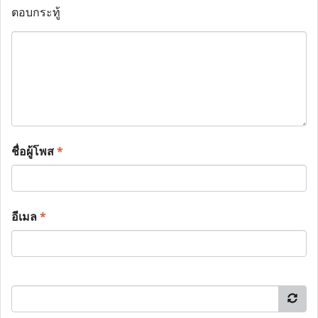
ตอบกระทู้
ชื่อผู้โพส
*
อีเมล
*