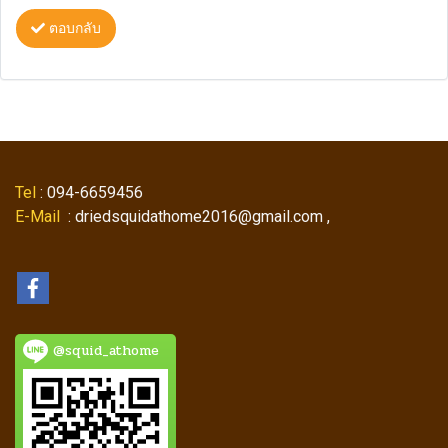
ตอบกลับ
Tel
: 094-6659456
E-Mail
: driedsquidathome2016@gmail.com ,
@squid_athome