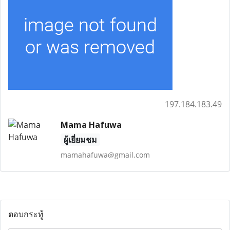
197.184.183.49
Mama Hafuwa
ผู้เยี่ยมชม
mamahafuwa@gmail.com
ตอบกระทู้