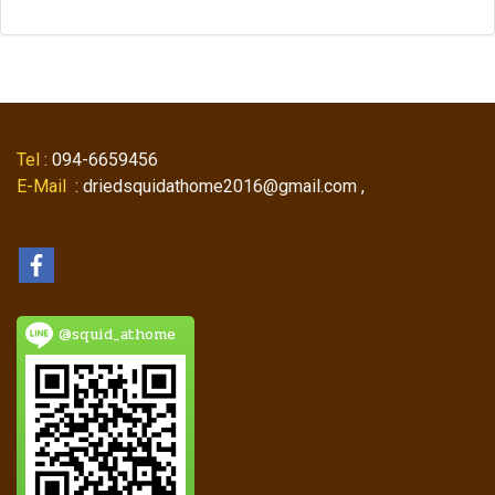
Tel
: 094-6659456
E-Mail
: driedsquidathome2016@gmail.com ,
@squid_athome