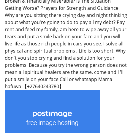
Broken & Financially Miserable? Is The Situation
Getting Worse? Prayers for Strength and Guidance.
Why are you sitting there crying day and night thinking
about what you're going to do to pay all my debt? Pay
rent and feed my family, am here to wipe away all your
tears and put a smile back on your face and you will
live life as those rich people in cars you see. I solve all
physical and spiritual problems , Life is too short. Why
don't you stop crying and find a solution for your
problems. Because you try the wrong person does not
mean all spiritual healers are the same, come and I 'll
put a smile on your face Call or whatsapp Mama
hafuwa 【+27640243780】