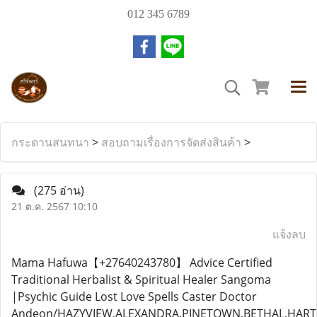
012 345 6789
กระดานสนทนา
>
สอบถามเรื่องการจัดส่งสินค้า
>
(275 อ่าน)
21 ต.ค. 2567 10:10
แจ้งลบ
Mama Hafuwa【+27640243780】 Advice Certified
Traditional Herbalist & Spiritual Healer Sangoma
|Psychic Guide Lost Love Spells Caster Doctor
Andeon/HAZYVIEW,ALEXANDRA,PINETOWN,BETHAL,HA