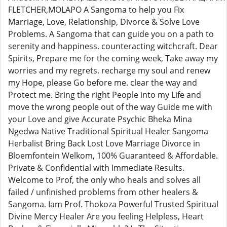
FLETCHER,MOLAPO A Sangoma to help you Fix
Marriage, Love, Relationship, Divorce & Solve Love
Problems. A Sangoma that can guide you on a path to
serenity and happiness. counteracting witchcraft. Dear
Spirits, Prepare me for the coming week, Take away my
worries and my regrets. recharge my soul and renew
my Hope, please Go before me. clear the way and
Protect me. Bring the right People into my Life and
move the wrong people out of the way Guide me with
your Love and give Accurate Psychic Bheka Mina
Ngedwa Native Traditional Spiritual Healer Sangoma
Herbalist Bring Back Lost Love Marriage Divorce in
Bloemfontein Welkom, 100% Guaranteed & Affordable.
Private & Confidential with Immediate Results.
Welcome to Prof, the only who heals and solves all
failed / unfinished problems from other healers &
Sangoma. Iam Prof. Thokoza Powerful Trusted Spiritual
Divine Mercy Healer Are you feeling Helpless, Heart