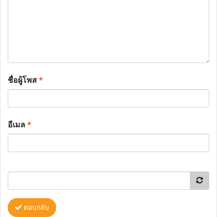
ชื่อผู้โพส
*
อีเมล
*
ตอบกลับ