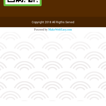
Copyright 2018 All Rigths Served
Powered by
MakeWebEasy.com