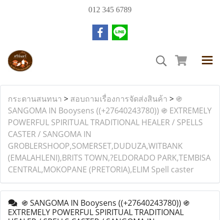
012 345 6789
กระดานสนทนา
>
สอบถามเรื่องการจัดส่งสินค้า
>
֍
SANGOMA IN Booysens ((+27640243780)) ֍ EXTREMELY
POWERFUL SPIRITUAL TRADITIONAL HEALER / SPELLS
CASTER / SANGOMA IN
GROBLERSHOOP,SOMERSET,DUDUZA,WITBANK
(EMALAHLENI),BRITS TOWN,?ELDORADO PARK,TEMBISA
CENTRAL,MOKOPANE (PRETORIA),ELIM Spell caster
֍ SANGOMA IN Booysens ((+27640243780)) ֍
EXTREMELY POWERFUL SPIRITUAL TRADITIONAL