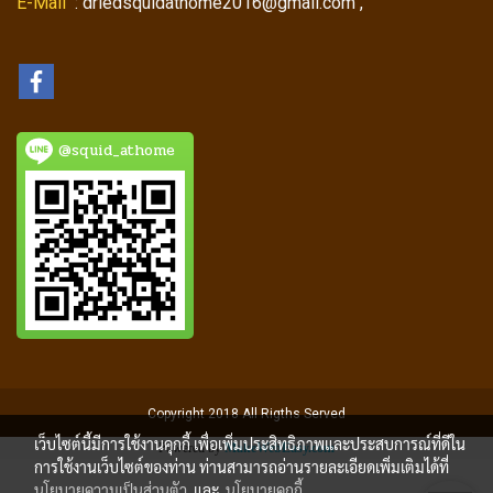
E-Mail
: driedsquidathome2016@gmail.com ,
@squid_athome
Copyright 2018 All Rigths Served
เว็บไซต์นี้มีการใช้งานคุกกี้ เพื่อเพิ่มประสิทธิภาพและประสบการณ์ที่ดีใน
Powered by
MakeWebEasy.com
การใช้งานเว็บไซต์ของท่าน ท่านสามารถอ่านรายละเอียดเพิ่มเติมได้ที่
นโยบายความเป็นส่วนตัว
และ
นโยบายคุกกี้