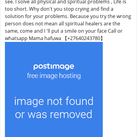
see. I solve all physical and spiritual problems , Life is
too short. Why don't you stop crying and find a
solution for your problems. Because you try the wrong
person does not mean all spiritual healers are the
same, come and I 'll put a smile on your face Call or
whatsapp Mama hafuwa 【+27640243780】