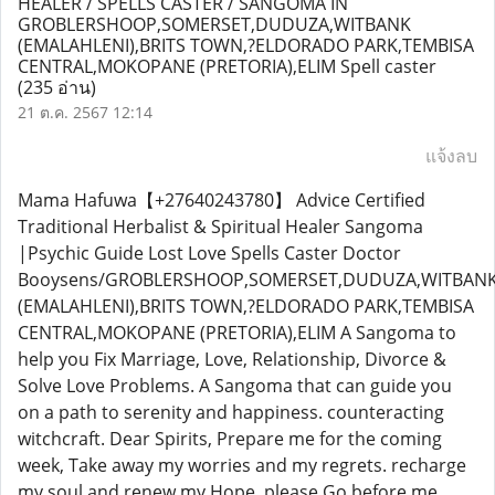
HEALER / SPELLS CASTER / SANGOMA IN
GROBLERSHOOP,SOMERSET,DUDUZA,WITBANK
(EMALAHLENI),BRITS TOWN,?ELDORADO PARK,TEMBISA
CENTRAL,MOKOPANE (PRETORIA),ELIM Spell caster
(235 อ่าน)
21 ต.ค. 2567 12:14
แจ้งลบ
Mama Hafuwa【+27640243780】 Advice Certified
Traditional Herbalist & Spiritual Healer Sangoma
|Psychic Guide Lost Love Spells Caster Doctor
Booysens/GROBLERSHOOP,SOMERSET,DUDUZA,WITBAN
(EMALAHLENI),BRITS TOWN,?ELDORADO PARK,TEMBISA
CENTRAL,MOKOPANE (PRETORIA),ELIM A Sangoma to
help you Fix Marriage, Love, Relationship, Divorce &
Solve Love Problems. A Sangoma that can guide you
on a path to serenity and happiness. counteracting
witchcraft. Dear Spirits, Prepare me for the coming
week, Take away my worries and my regrets. recharge
my soul and renew my Hope, please Go before me.