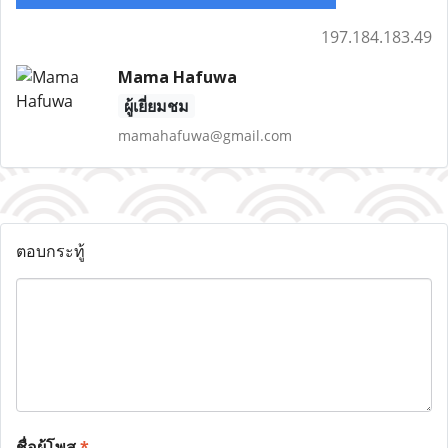
197.184.183.49
Mama Hafuwa
ผู้เยี่ยมชม
mamahafuwa@gmail.com
ตอบกระทู้
ชื่อผู้โพส
*