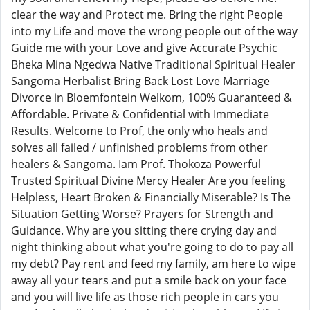
clear the way and Protect me. Bring the right People
into my Life and move the wrong people out of the way
Guide me with your Love and give Accurate Psychic
Bheka Mina Ngedwa Native Traditional Spiritual Healer
Sangoma Herbalist Bring Back Lost Love Marriage
Divorce in Bloemfontein Welkom, 100% Guaranteed &
Affordable. Private & Confidential with Immediate
Results. Welcome to Prof, the only who heals and
solves all failed / unfinished problems from other
healers & Sangoma. Iam Prof. Thokoza Powerful
Trusted Spiritual Divine Mercy Healer Are you feeling
Helpless, Heart Broken & Financially Miserable? Is The
Situation Getting Worse? Prayers for Strength and
Guidance. Why are you sitting there crying day and
night thinking about what you're going to do to pay all
my debt? Pay rent and feed my family, am here to wipe
away all your tears and put a smile back on your face
and you will live life as those rich people in cars you