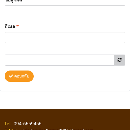
อีเมล
*
ตอบกลับ
Tel
: 094-6659456