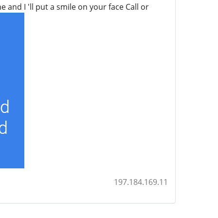
and I 'll put a smile on your face Call or
197.184.169.11