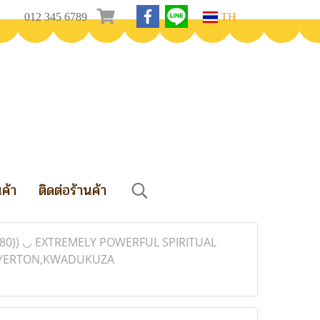
012 345 6789
TH
นค้า
ติดต่อร้านค้า
80)) ◡ EXTREMELY POWERFUL SPIRITUAL
MEYERTON,KWADUKUZA