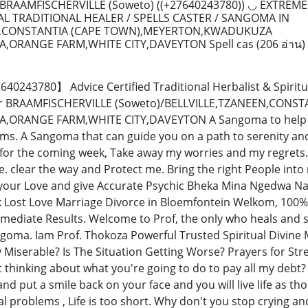
RAAMFISCHERVILLE (Soweto) ((+27640243780)) ◡ EXTREME
L TRADITIONAL HEALER / SPELLS CASTER / SANGOMA IN
N,CONSTANTIA (CAPE TOWN),MEYERTON,KWADUKUZA
A,ORANGE FARM,WHITE CITY,DAVEYTON Spell cas
(206 อ่าน)
243780】 Advice Certified Traditional Herbalist & Spiritu
tor BRAAMFISCHERVILLE (Soweto)/BELLVILLE,TZANEEN,CO
ORANGE FARM,WHITE CITY,DAVEYTON A Sangoma to help you 
ms. A Sangoma that can guide you on a path to serenity and
 for the coming week, Take away my worries and my regret
. clear the way and Protect me. Bring the right People into
our Love and give Accurate Psychic Bheka Mina Ngedwa Nat
k Lost Love Marriage Divorce in Bloemfontein Welkom, 100%
mmediate Results. Welcome to Prof, the only who heals and so
goma. Iam Prof. Thokoza Powerful Trusted Spiritual Divine M
y Miserable? Is The Situation Getting Worse? Prayers for St
t thinking about what you're going to do to pay all my debt?
nd put a smile back on your face and you will live life as thos
al problems , Life is too short. Why don't you stop crying a