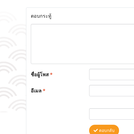
ตอบกระทู้
ชื่อผู้โพส
*
อีเมล
*
ตอบกลับ