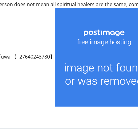
rson does not mean all spiritual healers are the same, come 
fuwa 【+27640243780】