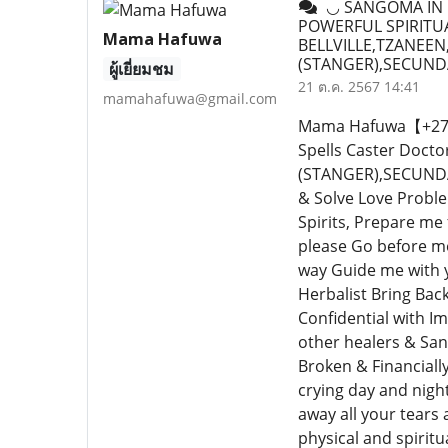
◡ SANGOMA IN B
POWERFUL SPIRITUA
Mama Hafuwa
BELLVILLE,TZANEE
(STANGER),SECUND
ผู้เยี่ยมชม
21 ต.ค. 2567 14:41
mamahafuwa@gmail.com
Mama Hafuwa【+27640
Spells Caster Doc
(STANGER),SECUNDA,
& Solve Love Proble
Spirits, Prepare me
please Go before me
way Guide me with y
Herbalist Bring Bac
Confidential with I
other healers & San
Broken & Financiall
crying day and nigh
away all your tears a
physical and spiritu