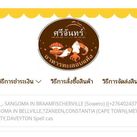
วิธีการชำระเงิน
วิธีการสั่งซื้อสินค้า
วิธีการจัดส่งสิ
◡ SANGOMA IN BRAAMFISCHERVILLE (Soweto) ((+276402437
ANGOMA IN BELLVILLE,TZANEEN,CONSTANTIA (CAPE TOWN),
Y,DAVEYTON Spell cas