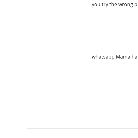
you try the wrong pe
whatsapp Mama ha