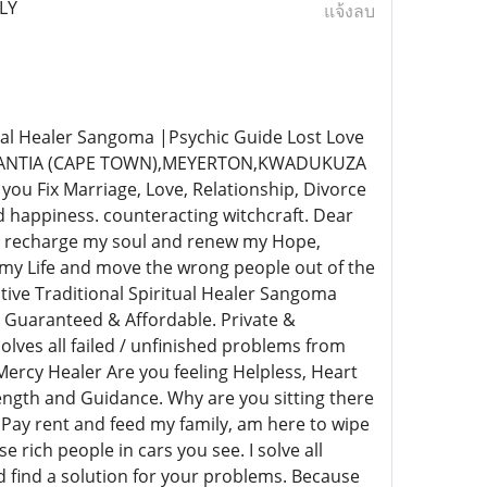
LY
แจ้งลบ
al Healer Sangoma |Psychic Guide Lost Love
NSTANTIA (CAPE TOWN),MEYERTON,KWADUKUZA
Fix Marriage, Love, Relationship, Divorce
 happiness. counteracting witchcraft. Dear
s. recharge my soul and renew my Hope,
 my Life and move the wrong people out of the
ive Traditional Spiritual Healer Sangoma
 Guaranteed & Affordable. Private &
lves all failed / unfinished problems from
ercy Healer Are you feeling Helpless, Heart
rength and Guidance. Why are you sitting there
 Pay rent and feed my family, am here to wipe
e rich people in cars you see. I solve all
nd find a solution for your problems. Because