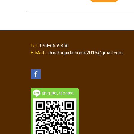
Tel
: 094-6659456
E-Mail
: driedsquidathome2016@gmail.com ,
@squid_athome