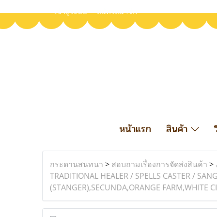
เข้าสู่ระบบ
สมัครสมาชิก
หน้าแรก
สินค้า
กระดานสนทนา
>
สอบถามเรื่องการจัดส่งสินค้า
>
TRADITIONAL HEALER / SPELLS CASTER / S
(STANGER),SECUNDA,ORANGE FARM,WHITE CIT