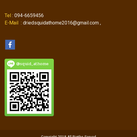
Tel
: 094-6659456
E-Mail
: driedsquidathome2016@gmail.com ,
@squid_athome
Copyright 2018 All Rigths Served