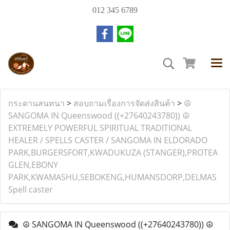
012 345 6789
กระดานสนทนา
>
สอบถามเรื่องการจัดส่งสินค้า
>
☮
SANGOMA IN Queenswood ((+27640243780)) ☮
EXTREMELY POWERFUL SPIRITUAL TRADITIONAL
HEALER / SPELLS CASTER / SANGOMA IN ELDORADO
PARK,BURGERSFORT,KWADUKUZA (STANGER),PROTEA
GLEN,EBONY
PARK,KWAMASHU,SEBOKENG,HUMANSDORP,DELMAS
Spell caster
☮ SANGOMA IN Queenswood ((+27640243780)) ☮