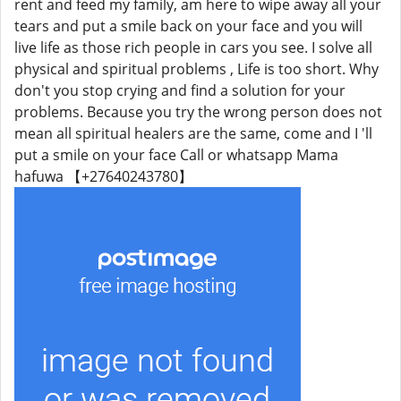
rent and feed my family, am here to wipe away all your
tears and put a smile back on your face and you will
live life as those rich people in cars you see. I solve all
physical and spiritual problems , Life is too short. Why
don't you stop crying and find a solution for your
problems. Because you try the wrong person does not
mean all spiritual healers are the same, come and I 'll
put a smile on your face Call or whatsapp Mama
hafuwa 【+27640243780】