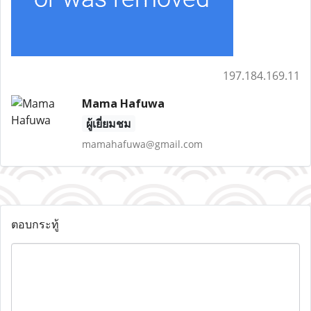
197.184.169.11
Mama Hafuwa
ผู้เยี่ยมชม
mamahafuwa@gmail.com
ตอบกระทู้