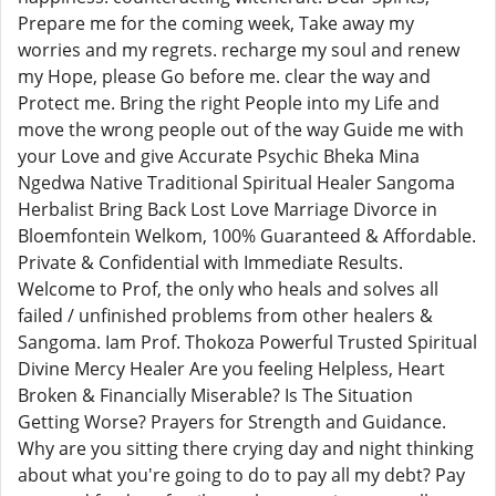
Prepare me for the coming week, Take away my
worries and my regrets. recharge my soul and renew
my Hope, please Go before me. clear the way and
Protect me. Bring the right People into my Life and
move the wrong people out of the way Guide me with
your Love and give Accurate Psychic Bheka Mina
Ngedwa Native Traditional Spiritual Healer Sangoma
Herbalist Bring Back Lost Love Marriage Divorce in
Bloemfontein Welkom, 100% Guaranteed & Affordable.
Private & Confidential with Immediate Results.
Welcome to Prof, the only who heals and solves all
failed / unfinished problems from other healers &
Sangoma. Iam Prof. Thokoza Powerful Trusted Spiritual
Divine Mercy Healer Are you feeling Helpless, Heart
Broken & Financially Miserable? Is The Situation
Getting Worse? Prayers for Strength and Guidance.
Why are you sitting there crying day and night thinking
about what you're going to do to pay all my debt? Pay