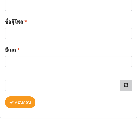
ชื่อผู้โพส
*
อีเมล
*
ตอบกลับ