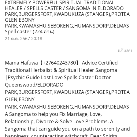
EXTREMELY POWERFUL SPIRITUAL TRADITIONAL
HEALER / SPELLS CASTER / SANGOMA IN ELDORADO
PARK,BURGERSFORT,KWADUKUZA (STANGER),PROTEA
GLEN,EBONY
PARK,KWAMASHU,SEBOKENG,HUMANSDORP,DELMAS
Spell caster
(224 อ่าน)
21 ต.ค. 2567 20:18
แจ้งลบ
Mama Hafuwa【+27640243780】 Advice Certified
Traditional Herbalist & Spiritual Healer Sangoma
|Psychic Guide Lost Love Spells Caster Doctor
Queenswood/ELDORADO
PARK,BURGERSFORT,KWADUKUZA (STANGER),PROTEA
GLEN,EBONY
PARK,KWAMASHU,SEBOKENG,HUMANSDORP,DELMAS
A Sangoma to help you Fix Marriage, Love,
Relationship, Divorce & Solve Love Problems. A
Sangoma that can guide you on a path to serenity and
happiness. counteracting witchcraft. Dear Spirits,