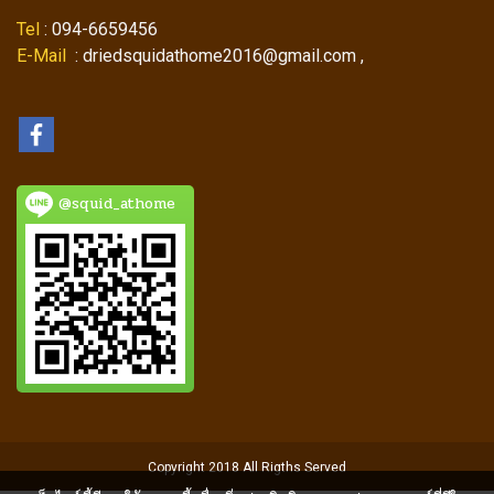
Tel
: 094-6659456
E-Mail
: driedsquidathome2016@gmail.com ,
@squid_athome
Copyright 2018 All Rigths Served