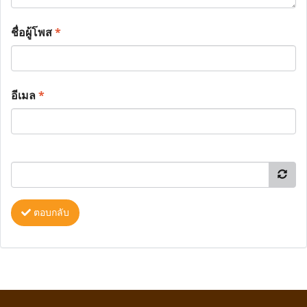
ชื่อผู้โพส
*
อีเมล
*
ตอบกลับ