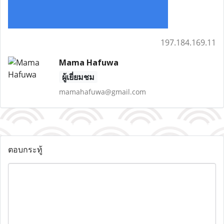
197.184.169.11
Mama Hafuwa
ผู้เยี่ยมชม
mamahafuwa@gmail.com
ตอบกระทู้