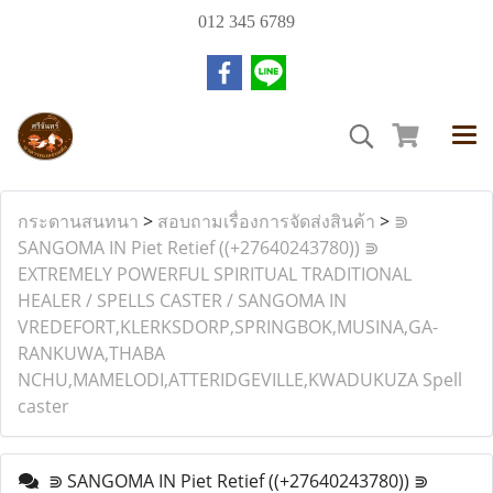
012 345 6789
กระดานสนทนา
>
สอบถามเรื่องการจัดส่งสินค้า
>
⋑
SANGOMA IN Piet Retief ((+27640243780)) ⋑
EXTREMELY POWERFUL SPIRITUAL TRADITIONAL
HEALER / SPELLS CASTER / SANGOMA IN
VREDEFORT,KLERKSDORP,SPRINGBOK,MUSINA,GA-
RANKUWA,THABA
NCHU,MAMELODI,ATTERIDGEVILLE,KWADUKUZA Spell
caster
⋑ SANGOMA IN Piet Retief ((+27640243780)) ⋑