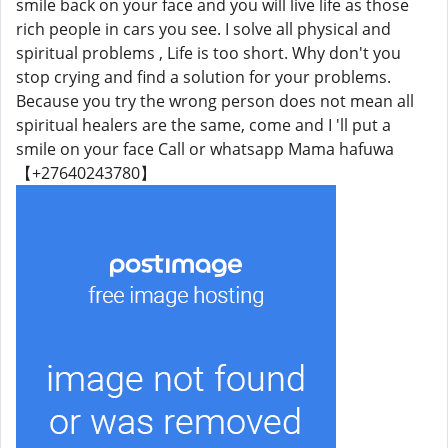
smile back on your face and you will live life as those
rich people in cars you see. I solve all physical and
spiritual problems , Life is too short. Why don't you
stop crying and find a solution for your problems.
Because you try the wrong person does not mean all
spiritual healers are the same, come and I 'll put a
smile on your face Call or whatsapp Mama hafuwa
【+27640243780】