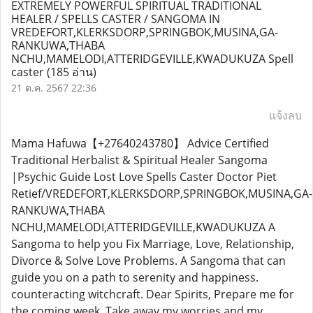
EXTREMELY POWERFUL SPIRITUAL TRADITIONAL
HEALER / SPELLS CASTER / SANGOMA IN
VREDEFORT,KLERKSDORP,SPRINGBOK,MUSINA,GA-
RANKUWA,THABA
NCHU,MAMELODI,ATTERIDGEVILLE,KWADUKUZA Spell
caster
(185 อ่าน)
21 ต.ค. 2567 22:36
แจ้งลบ
Mama Hafuwa【+27640243780】 Advice Certified
Traditional Herbalist & Spiritual Healer Sangoma
|Psychic Guide Lost Love Spells Caster Doctor Piet
Retief/VREDEFORT,KLERKSDORP,SPRINGBOK,MUSINA,GA-
RANKUWA,THABA
NCHU,MAMELODI,ATTERIDGEVILLE,KWADUKUZA A
Sangoma to help you Fix Marriage, Love, Relationship,
Divorce & Solve Love Problems. A Sangoma that can
guide you on a path to serenity and happiness.
counteracting witchcraft. Dear Spirits, Prepare me for
the coming week, Take away my worries and my