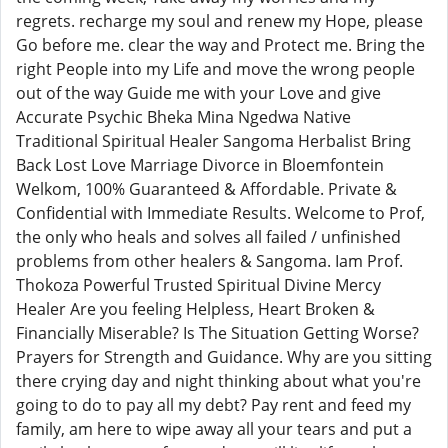
regrets. recharge my soul and renew my Hope, please
Go before me. clear the way and Protect me. Bring the
right People into my Life and move the wrong people
out of the way Guide me with your Love and give
Accurate Psychic Bheka Mina Ngedwa Native
Traditional Spiritual Healer Sangoma Herbalist Bring
Back Lost Love Marriage Divorce in Bloemfontein
Welkom, 100% Guaranteed & Affordable. Private &
Confidential with Immediate Results. Welcome to Prof,
the only who heals and solves all failed / unfinished
problems from other healers & Sangoma. Iam Prof.
Thokoza Powerful Trusted Spiritual Divine Mercy
Healer Are you feeling Helpless, Heart Broken &
Financially Miserable? Is The Situation Getting Worse?
Prayers for Strength and Guidance. Why are you sitting
there crying day and night thinking about what you're
going to do to pay all my debt? Pay rent and feed my
family, am here to wipe away all your tears and put a