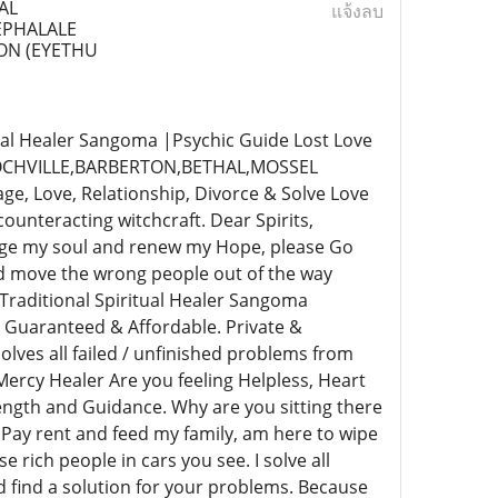
AL
แจ้งลบ
LEPHALALE
ON (EYETHU
al Healer Sangoma |Psychic Guide Lost Love
,FOCHVILLE,BARBERTON,BETHAL,MOSSEL
 Love, Relationship, Divorce & Solve Love
unteracting witchcraft. Dear Spirits,
rge my soul and renew my Hope, please Go
nd move the wrong people out of the way
Traditional Spiritual Healer Sangoma
 Guaranteed & Affordable. Private &
lves all failed / unfinished problems from
ercy Healer Are you feeling Helpless, Heart
rength and Guidance. Why are you sitting there
 Pay rent and feed my family, am here to wipe
e rich people in cars you see. I solve all
nd find a solution for your problems. Because