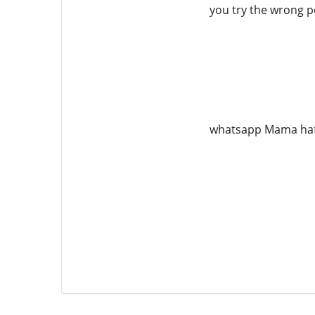
you try the wrong pe
whatsapp Mama ha