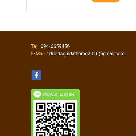
Tel
: 094-6659456
E-Mail
: driedsquidathome2016@gmail.com ,
@squid_athome