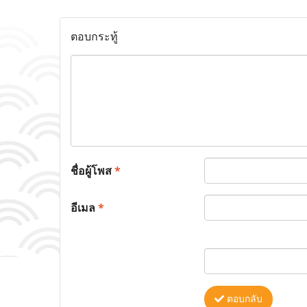
ตอบกระทู้
ชื่อผู้โพส
*
อีเมล
*
ตอบกลับ