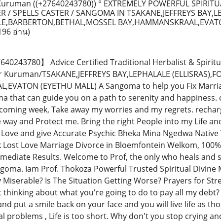
uruman ((+27640243780)) ° EXTREMELY POWERFUL SPIRITU
R / SPELLS CASTER / SANGOMA IN TSAKANE,JEFFREYS BAY,
ILLE,BARBERTON,BETHAL,MOSSEL BAY,HAMMANSKRAAL,EVAT
196 อ่าน)
243780】 Advice Certified Traditional Herbalist & Spiritu
tor Kuruman/TSAKANE,JEFFREYS BAY,LEPHALALE (ELLISRAS)
VATON (EYETHU MALL) A Sangoma to help you Fix Marriage,
 that can guide you on a path to serenity and happiness. co
 coming week, Take away my worries and my regrets. recha
e way and Protect me. Bring the right People into my Life a
Love and give Accurate Psychic Bheka Mina Ngedwa Native 
k Lost Love Marriage Divorce in Bloemfontein Welkom, 100%
mmediate Results. Welcome to Prof, the only who heals and so
goma. Iam Prof. Thokoza Powerful Trusted Spiritual Divine M
y Miserable? Is The Situation Getting Worse? Prayers for St
t thinking about what you're going to do to pay all my debt?
nd put a smile back on your face and you will live life as thos
al problems , Life is too short. Why don't you stop crying a