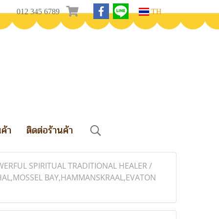
012 345 6789
TH
นค้า
ติดต่อร้านค้า
WERFUL SPIRITUAL TRADITIONAL HEALER /
BETHAL,MOSSEL BAY,HAMMANSKRAAL,EVATON