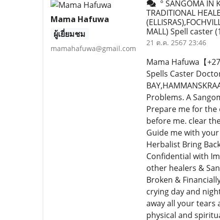
° SANGOMA IN K
TRADITIONAL HEALE
Mama Hafuwa
(ELLISRAS),FOCHV
MALL) Spell caster
(
ผู้เยี่ยมชม
21 ต.ค. 2567 23:46
mamahafuwa@gmail.com
Mama Hafuwa【+27640
Spells Caster Doc
BAY,HAMMANSKRAAL,E
Problems. A Sangoma
Prepare me for the
before me. clear th
Guide me with your 
Herbalist Bring Bac
Confidential with I
other healers & San
Broken & Financiall
crying day and nigh
away all your tears a
physical and spiritu