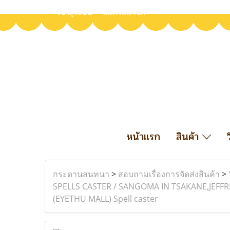
เข้าสู่ระบบ
สมัครสมาชิก
หน้าแรก
สินค้า
กระดานสนทนา
>
สอบถามเรื่องการจัดส่งสินค้า
>
SPELLS CASTER / SANGOMA IN TSAKANE,JEFF
(EYETHU MALL) Spell caster