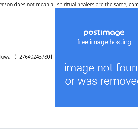
rson does not mean all spiritual healers are the same, come 
fuwa 【+27640243780】