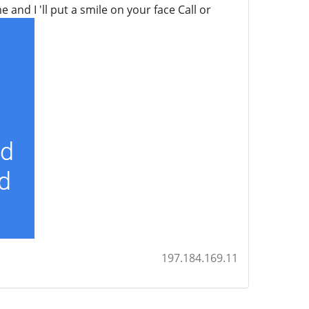
and I 'll put a smile on your face Call or
197.184.169.11