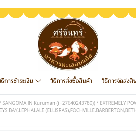
วิธีการชำระเงิน
วิธีการสั่งซื้อสินค้า
วิธีการจัดส่งสิ
° SANGOMA IN Kuruman ((+27640243780)) ° EXTREMELY PO
REYS BAY,LEPHALALE (ELLISRAS),FOCHVILLE,BARBERTON,