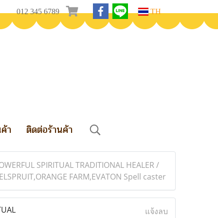
012 345 6789
TH
นค้า
ติดต่อร้านค้า
OWERFUL SPIRITUAL TRADITIONAL HEALER /
SPRUIT,ORANGE FARM,EVATON Spell caster
TUAL
แจ้งลบ