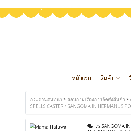
เข้าสู่ระบบ
สมัครสมาชิก
หน้าแรก
สินค้า
กระดานสนทนา
>
สอบถามเรื่องการจัดส่งสินค้า
>
SPELLS CASTER / SANGOMA IN HERMANUS,PO
ᯅ SANGOMA IN B