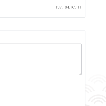
197.184.169.11