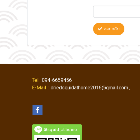
ตอบกลับ
Tel
: 094-6659456
E-Mail
: driedsquidathome2016@gmail.com ,
@squid_athome