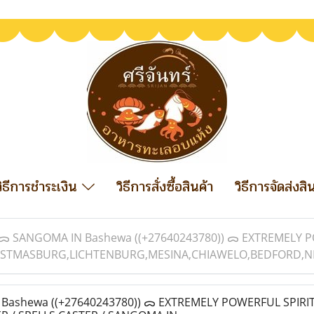
วิธีการชำระเงิน
วิธีการสั่งซื้อสินค้า
วิธีการจัดส่งสิ
ᯅ SANGOMA IN Bashewa ((+27640243780)) ᯅ EXTREMELY P
STMASBURG,LICHTENBURG,MESINA,CHIAWELO,BEDFORD,NEL
ashewa ((+27640243780)) ᯅ EXTREMELY POWERFUL SPIRI