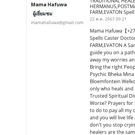
TRADITIONAL HEALE
Mama Hafuwa
HERMANUS,POSTMA
FARM,EVATON Spell
ผู้เยี่ยมชม
22 ต.ค. 2567 09:21
mamahafuwa@gmail.com
Mama Hafuwa【+27640
Spells Caster Do
FARM,EVATON A Sang
guide you on a path
away my worries an
Bring the right Peo
Psychic Bheka Mina 
Bloemfontein Welkom
only who heals and 
Trusted Spiritual Di
Worse? Prayers for 
to do to pay all my 
and you will live lif
don't you stop cryi
healers are the sa