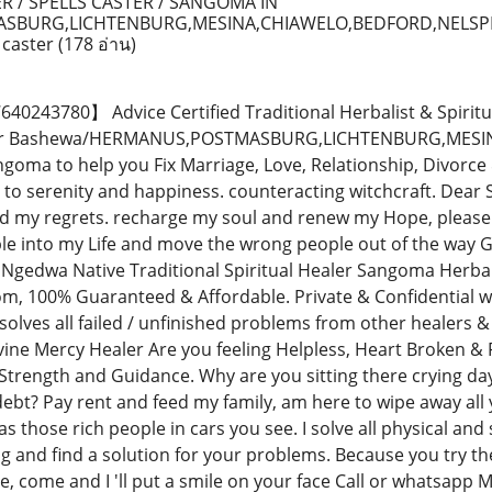
R / SPELLS CASTER / SANGOMA IN
SBURG,LICHTENBURG,MESINA,CHIAWELO,BEDFORD,NELSP
 caster
(178 อ่าน)
243780】 Advice Certified Traditional Herbalist & Spiritu
ctor Bashewa/HERMANUS,POSTMASBURG,LICHTENBURG,MES
oma to help you Fix Marriage, Love, Relationship, Divorce
 to serenity and happiness. counteracting witchcraft. Dear 
d my regrets. recharge my soul and renew my Hope, please 
ple into my Life and move the wrong people out of the way 
Ngedwa Native Traditional Spiritual Healer Sangoma Herbali
, 100% Guaranteed & Affordable. Private & Confidential wi
solves all failed / unfinished problems from other healers
vine Mercy Healer Are you feeling Helpless, Heart Broken & F
Strength and Guidance. Why are you sitting there crying da
debt? Pay rent and feed my family, am here to wipe away all
e as those rich people in cars you see. I solve all physical and
ng and find a solution for your problems. Because you try t
me, come and I 'll put a smile on your face Call or whats