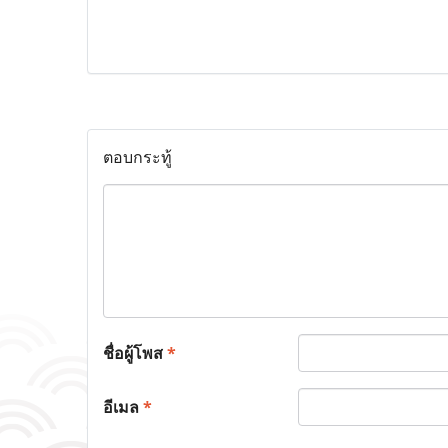
ตอบกระทู้
ชื่อผู้โพส
*
อีเมล
*