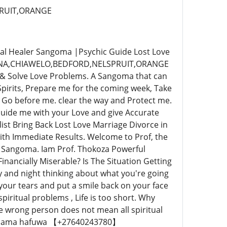
RUIT,ORANGE
al Healer Sangoma |Psychic Guide Lost Love
INA,CHIAWELO,BEDFORD,NELSPRUIT,ORANGE
 & Solve Love Problems. A Sangoma that can
Spirits, Prepare me for the coming week, Take
Go before me. clear the way and Protect me.
Guide me with your Love and give Accurate
st Bring Back Lost Love Marriage Divorce in
th Immediate Results. Welcome to Prof, the
 & Sangoma. Iam Prof. Thokoza Powerful
inancially Miserable? Is The Situation Getting
y and night thinking about what you're going
 your tears and put a smile back on your face
 spiritual problems , Life is too short. Why
he wrong person does not mean all spiritual
app Mama hafuwa 【+27640243780】