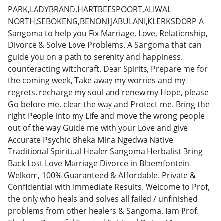
PARK,LADYBRAND,HARTBEESPOORT,ALIWAL
NORTH,SEBOKENG,BENONI,JABULANI,KLERKSDORP A
Sangoma to help you Fix Marriage, Love, Relationship,
Divorce & Solve Love Problems. A Sangoma that can
guide you on a path to serenity and happiness.
counteracting witchcraft. Dear Spirits, Prepare me for
the coming week, Take away my worries and my
regrets. recharge my soul and renew my Hope, please
Go before me. clear the way and Protect me. Bring the
right People into my Life and move the wrong people
out of the way Guide me with your Love and give
Accurate Psychic Bheka Mina Ngedwa Native
Traditional Spiritual Healer Sangoma Herbalist Bring
Back Lost Love Marriage Divorce in Bloemfontein
Welkom, 100% Guaranteed & Affordable. Private &
Confidential with Immediate Results. Welcome to Prof,
the only who heals and solves all failed / unfinished
problems from other healers & Sangoma. Iam Prof.