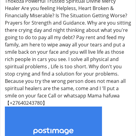
Thokoza Powerful Trusted Spiritual Divine Mercy
Healer Are you feeling Helpless, Heart Broken &
Financially Miserable? Is The Situation Getting Worse?
Prayers for Strength and Guidance. Why are you sitting
there crying day and night thinking about what you're
going to do to pay all my debt? Pay rent and feed my
family, am here to wipe away all your tears and put a
smile back on your face and you will live life as those
rich people in cars you see. I solve all physical and
spiritual problems , Life is too short. Why don't you
stop crying and find a solution for your problems.
Because you try the wrong person does not mean all
spiritual healers are the same, come and I 'll put a
smile on your face Call or whatsapp Mama hafuwa
【+27640243780】