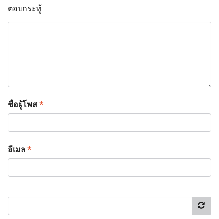
ตอบกระทู้
ชื่อผู้โพส
*
อีเมล
*