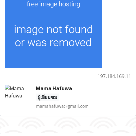
197.184.169.11
Mama Hafuwa
ผู้เยี่ยมชม
mamahafuwa@gmail.com