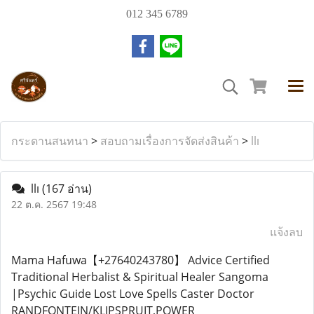
012 345 6789
กระดานสนทนา
>
สอบถามเรื่องการจัดส่งสินค้า
>
llı
llı
(167 อ่าน)
22 ต.ค. 2567 19:48
แจ้งลบ
Mama Hafuwa【+27640243780】 Advice Certified
Traditional Herbalist & Spiritual Healer Sangoma
|Psychic Guide Lost Love Spells Caster Doctor
RANDFONTEIN/KLIPSPRUIT,POWER