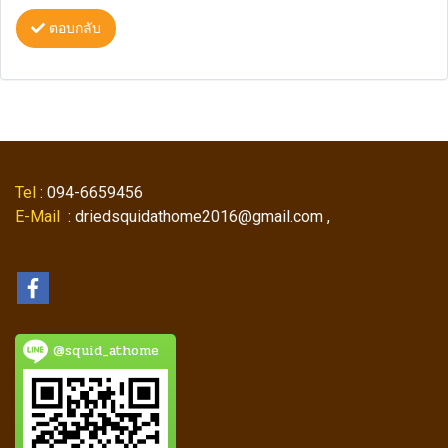
ตอบกลับ
Tel
: 094-6659456
E-Mail
: driedsquidathome2016@gmail.com ,
@squid_athome