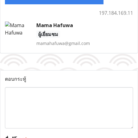
197.184.169.11
Mama Hafuwa
ผู้เยี่ยมชม
mamahafuwa@gmail.com
ตอบกระทู้