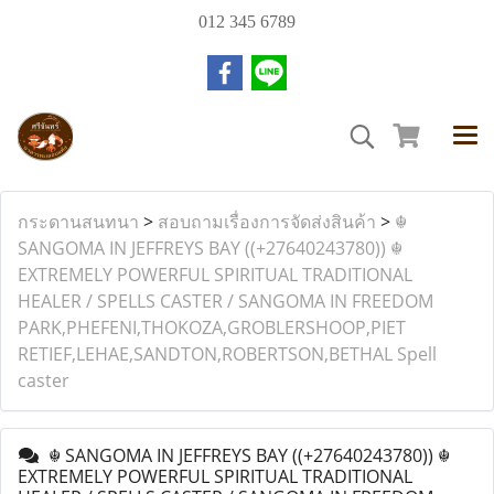
012 345 6789
กระดานสนทนา
>
สอบถามเรื่องการจัดส่งสินค้า
>
☬
SANGOMA IN JEFFREYS BAY ((+27640243780)) ☬
EXTREMELY POWERFUL SPIRITUAL TRADITIONAL
HEALER / SPELLS CASTER / SANGOMA IN FREEDOM
PARK,PHEFENI,THOKOZA,GROBLERSHOOP,PIET
RETIEF,LEHAE,SANDTON,ROBERTSON,BETHAL Spell
caster
☬ SANGOMA IN JEFFREYS BAY ((+27640243780)) ☬
EXTREMELY POWERFUL SPIRITUAL TRADITIONAL