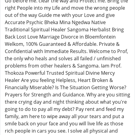
Go before me. clear the way and Protect me. Bring the
right People into my Life and move the wrong people
out of the way Guide me with your Love and give
Accurate Psychic Bheka Mina Ngedwa Native
Traditional Spiritual Healer Sangoma Herbalist Bring
Back Lost Love Marriage Divorce in Bloemfontein
Welkom, 100% Guaranteed & Affordable. Private &
Confidential with Immediate Results. Welcome to Prof,
the only who heals and solves all failed / unfinished
problems from other healers & Sangoma. Iam Prof.
Thokoza Powerful Trusted Spiritual Divine Mercy
Healer Are you feeling Helpless, Heart Broken &
Financially Miserable? Is The Situation Getting Worse?
Prayers for Strength and Guidance. Why are you sitting
there crying day and night thinking about what you're
going to do to pay all my debt? Pay rent and feed my
family, am here to wipe away all your tears and put a
smile back on your face and you will live life as those
rich people in cars you see. I solve all physical and