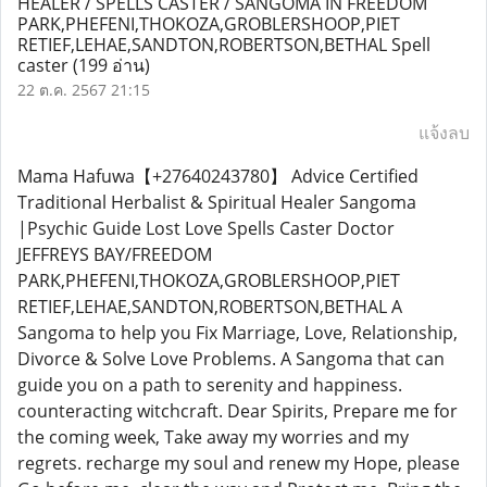
HEALER / SPELLS CASTER / SANGOMA IN FREEDOM
PARK,PHEFENI,THOKOZA,GROBLERSHOOP,PIET
RETIEF,LEHAE,SANDTON,ROBERTSON,BETHAL Spell
caster
(199 อ่าน)
22 ต.ค. 2567 21:15
แจ้งลบ
Mama Hafuwa【+27640243780】 Advice Certified
Traditional Herbalist & Spiritual Healer Sangoma
|Psychic Guide Lost Love Spells Caster Doctor
JEFFREYS BAY/FREEDOM
PARK,PHEFENI,THOKOZA,GROBLERSHOOP,PIET
RETIEF,LEHAE,SANDTON,ROBERTSON,BETHAL A
Sangoma to help you Fix Marriage, Love, Relationship,
Divorce & Solve Love Problems. A Sangoma that can
guide you on a path to serenity and happiness.
counteracting witchcraft. Dear Spirits, Prepare me for
the coming week, Take away my worries and my
regrets. recharge my soul and renew my Hope, please