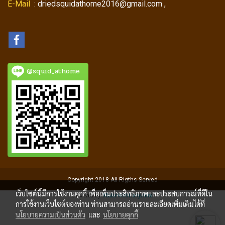
E-Mail
: driedsquidathome2016@gmail.com ,
@squid_athome
Copyright 2018 All Rigths Served
เว็บไซต์นี้มีการใช้งานคุกกี้ เพื่อเพิ่มประสิทธิภาพและประสบการณ์ที่ดีใน
Powered by
MakeWebEasy.com
การใช้งานเว็บไซต์ของท่าน ท่านสามารถอ่านรายละเอียดเพิ่มเติมได้ที่
นโยบายความเป็นส่วนตัว
และ
นโยบายคุกกี้