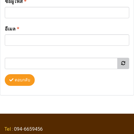
ชื่อผู้โพส
*
อีเมล
*
ตอบกลับ
Tel
: 094-6659456