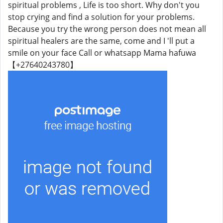
spiritual problems , Life is too short. Why don't you
stop crying and find a solution for your problems.
Because you try the wrong person does not mean all
spiritual healers are the same, come and I 'll put a
smile on your face Call or whatsapp Mama hafuwa
【+27640243780】