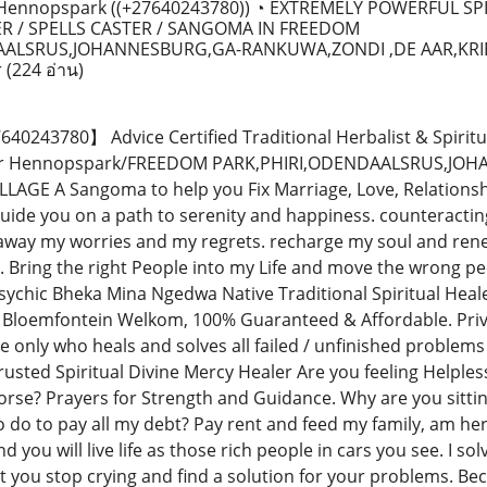
ennopspark ((+27640243780)) ◔ EXTREMELY POWERFUL SP
R / SPELLS CASTER / SANGOMA IN FREEDOM
AALSRUS,JOHANNESBURG,GA-RANKUWA,ZONDI ,DE AAR,KRI
r
(224 อ่าน)
243780】 Advice Certified Traditional Herbalist & Spiritu
ctor Hennopspark/FREEDOM PARK,PHIRI,ODENDAALSRUS,J
LAGE A Sangoma to help you Fix Marriage, Love, Relationsh
ide you on a path to serenity and happiness. counteracting 
away my worries and my regrets. recharge my soul and rene
 Bring the right People into my Life and move the wrong pe
sychic Bheka Mina Ngedwa Native Traditional Spiritual Heal
 Bloemfontein Welkom, 100% Guaranteed & Affordable. Priva
e only who heals and solves all failed / unfinished problem
usted Spiritual Divine Mercy Healer Are you feeling Helpless
orse? Prayers for Strength and Guidance. Why are you sittin
 do to pay all my debt? Pay rent and feed my family, am her
 you will live life as those rich people in cars you see. I solv
t you stop crying and find a solution for your problems. B