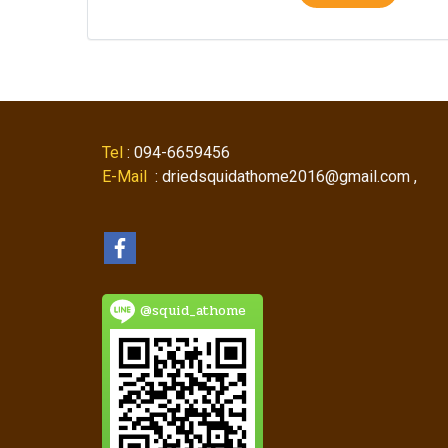
Tel
: 094-6659456
E-Mail
: driedsquidathome2016@gmail.com ,
@squid_athome