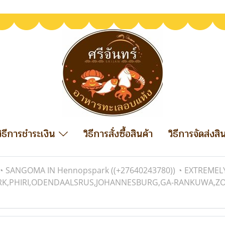
วิธีการชำระเงิน
วิธีการสั่งซื้อสินค้า
วิธีการจัดส่งสิ
◔ SANGOMA IN Hennopspark ((+27640243780)) ◔ EXTREME
RK,PHIRI,ODENDAALSRUS,JOHANNESBURG,GA-RANKUWA,ZONDI