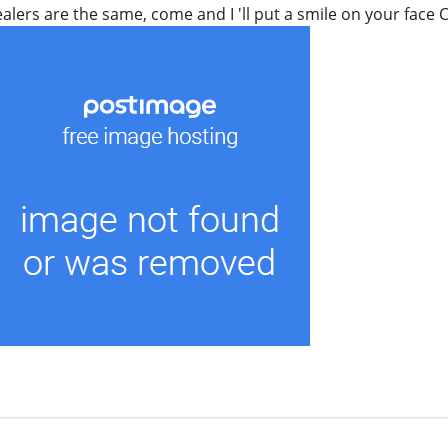
healers are the same, come and I 'll put a smile on your fac