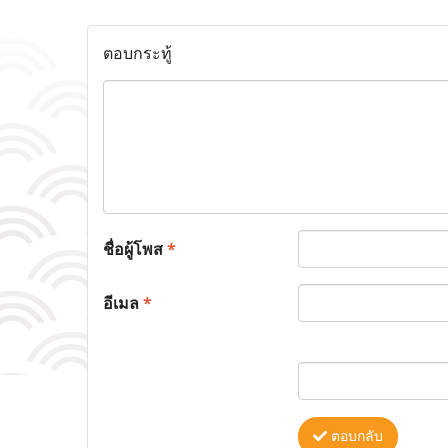
ตอบกระทู้
ชื่อผู้โพส
*
อีเมล
*
ตอบกลับ