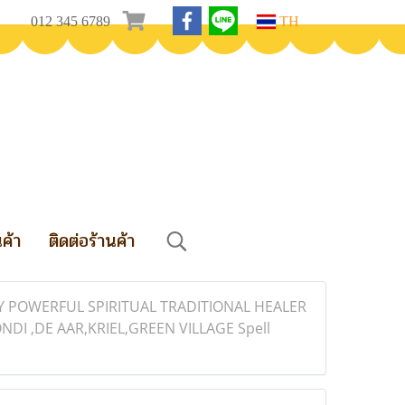
012 345 6789
TH
นค้า
ติดต่อร้านค้า
LY POWERFUL SPIRITUAL TRADITIONAL HEALER
 ,DE AAR,KRIEL,GREEN VILLAGE Spell