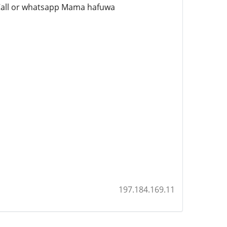
e Call or whatsapp Mama hafuwa
197.184.169.11