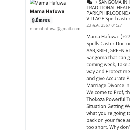
◔ SANGOMA IN H
TRADITIONAL HEALE
Mama Hafuwa
PARK,PHIRI,ODEND
VILLAGE Spell caste
ผู้เยี่ยมชม
23 ต.ค. 2567 01:27
mamahafuwa@gmail.com
Mama Hafuwa【+27640
Spells Caster Do
AAR,KRIEL,GREEN VIL
Sangoma that can gu
coming week, Take 
way and Protect me.
and give Accurate P
Marriage Divorce in
Welcome to Prof, th
Thokoza Powerful Tr
Situation Getting W
what you're going to
back on your face and
too short. Why don'