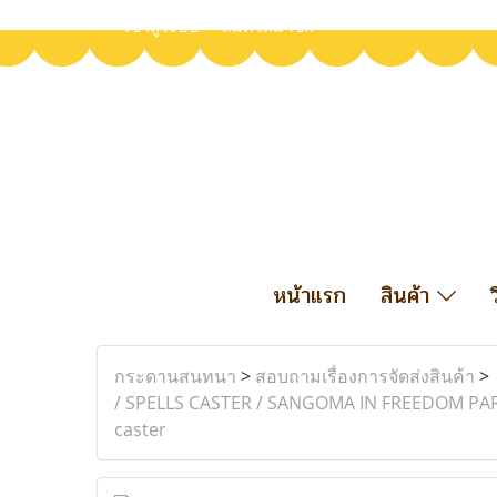
เข้าสู่ระบบ
สมัครสมาชิก
หน้าแรก
สินค้า
กระดานสนทนา
>
สอบถามเรื่องการจัดส่งสินค้า
>
/ SPELLS CASTER / SANGOMA IN FREEDOM PA
caster