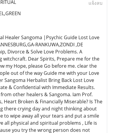
IRITUAL
แจ้งลบ
EL,GREEN
al Healer Sangoma |Psychic Guide Lost Love
OHANNESBURG,GA-RANKUWA,ZONDI ,DE
ip, Divorce & Solve Love Problems. A
witchcraft. Dear Spirits, Prepare me for the
w my Hope, please Go before me. clear the
ople out of the way Guide me with your Love
er Sangoma Herbalist Bring Back Lost Love
te & Confidential with Immediate Results.
s from other healers & Sangoma. Iam Prof.
, Heart Broken & Financially Miserable? Is The
g there crying day and night thinking about
e to wipe away all your tears and put a smile
e all physical and spiritual problems , Life is
ecause you try the wrong person does not