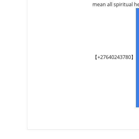
mean all spiritual 
【+27640243780】