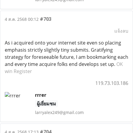
#703
4 ส.ค. 2568 00:12
แจ้งลบ
As i acquired onto your internet site even so placing
emphasis strictly slightly tiny submits. Gratifying
strategy for foreseeable future, I am bookmarking each
and every time acquire folks end develops set up.
OK
win Register
119.73.103.186
rrrer
ผู้เยี่ยมชม
larryalex249@gmail.com
#704
4 ส.ค. 2568 17:13