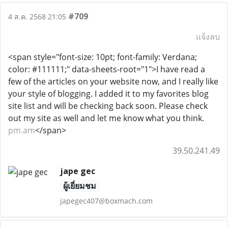
#709
4 ส.ค. 2568 21:05
แจ้งลบ
<span style="font-size: 10pt; font-family: Verdana;
color: #111111;" data-sheets-root="1">I have read a
few of the articles on your website now, and I really like
your style of blogging. I added it to my favorites blog
site list and will be checking back soon. Please check
out my site as well and let me know what you think.
pm.am
</span>
39.50.241.49
jape gec
ผู้เยี่ยมชม
japegec407@boxmach.com