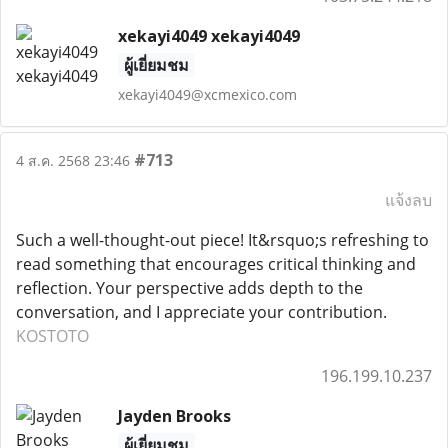
xekayi4049 xekayi4049
ผู้เยี่ยมชม
xekayi4049@xcmexico.com
#713
4 ส.ค. 2568 23:46
แจ้งลบ
Such a well-thought-out piece! It&rsquo;s refreshing to
read something that encourages critical thinking and
reflection. Your perspective adds depth to the
conversation, and I appreciate your contribution.
KOSTOTO
196.199.10.237
Jayden Brooks
ผู้เยี่ยมชม