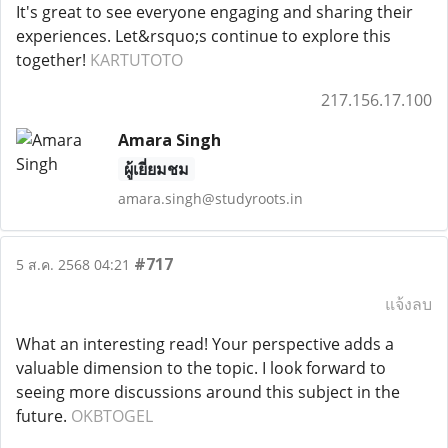
It's great to see everyone engaging and sharing their
experiences. Let&rsquo;s continue to explore this
together!
KARTUTOTO
217.156.17.100
Amara Singh
ผู้เยี่ยมชม
amara.singh@studyroots.in
#717
5 ส.ค. 2568 04:21
แจ้งลบ
What an interesting read! Your perspective adds a
valuable dimension to the topic. I look forward to
seeing more discussions around this subject in the
future.
OKBTOGEL