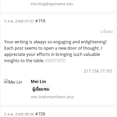
ella.king@openwise.edu
#719
5 ส.ค. 2568 07:07
แจ้งลบ
Your writing is always so engaging and enlightening!
Each post seems to open a new door of thought. I
appreciate your efforts in bringing such valuable
insights to the table.
KIOSTOTO
217.156.17.101
Mei Lin
ผู้เยี่ยมชม
mei.lin@smartlearn.asia
#720
5 ส.ค. 2568 08:36