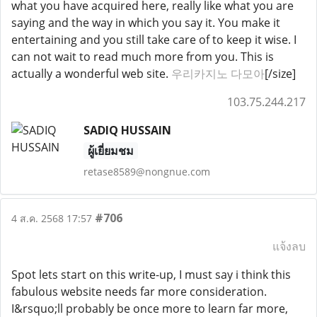
what you have acquired here, really like what you are
saying and the way in which you say it. You make it
entertaining and you still take care of to keep it wise. I
can not wait to read much more from you. This is
actually a wonderful web site.
우리카지노 다모아
[/size]
103.75.244.217
SADIQ HUSSAIN
ผู้เยี่ยมชม
retase8589@nongnue.com
#706
4 ส.ค. 2568 17:57
แจ้งลบ
Spot lets start on this write-up, I must say i think this
fabulous website needs far more consideration.
I&rsquo;ll probably be once more to learn far more,