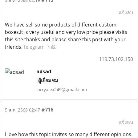
#715
5 ส.ค. 2568 02:19
แจ้งลบ
We have sell some products of different custom
boxes.it is very useful and very low price please visits
this site thanks and please share this post with your
friends.
telegram 下载
119.73.102.150
adsad
ผู้เยี่ยมชม
larryalex249@gmail.com
#716
5 ส.ค. 2568 02:47
แจ้งลบ
I love how this topic invites so many different opinions.