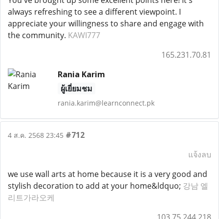
You've brought up some excellent points here! It's
always refreshing to see a different viewpoint. I
appreciate your willingness to share and engage with
the community.
KAWI777
165.231.70.81
Rania Karim
ผู้เยี่ยมชม
rania.karim@learnconnect.pk
#712
4 ส.ค. 2568 23:45
แจ้งลบ
we use wall arts at home because it is a very good and
stylish decoration to add at your home&ldquo;
강남 엘
리트가라오케
103.75.244.218