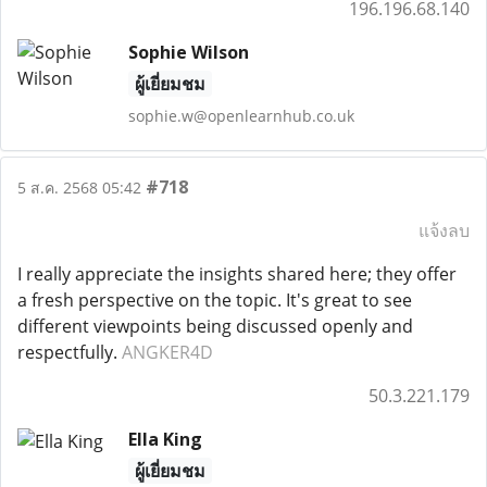
196.196.68.140
Sophie Wilson
ผู้เยี่ยมชม
sophie.w@openlearnhub.co.uk
#718
5 ส.ค. 2568 05:42
แจ้งลบ
I really appreciate the insights shared here; they offer
a fresh perspective on the topic. It's great to see
different viewpoints being discussed openly and
respectfully.
ANGKER4D
50.3.221.179
Ella King
ผู้เยี่ยมชม