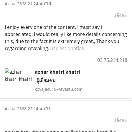
#710
4 ส.ค. 2568 21:24
แจ้งลบ
I enjoy every one of the content, I must say i
appreciated, I would really like more details concerning
this, due to the fact it is extremely great., Thank you
regarding revealing.
uselectionatlas
103.75.244.218
azhar khatri khatri
ผู้เยี่ยมชม
kovajac619@avastu.com
#711
4 ส.ค. 2568 22:14
แจ้งลบ