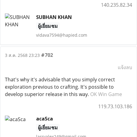
140.235.82.34
SUBHAN KHAN
ผู้เยี่ยมชม
vidava7594@hapied.com
#702
3 ส.ค. 2568 23:23
แจ้งลบ
That's why it's advisable that you simply correct
exploration previous to crafting. It's possible to
develop superior release in this way.
OK Win Game
119.73.103.186
acaSca
ผู้เยี่ยมชม
larryalex249@gmail.com