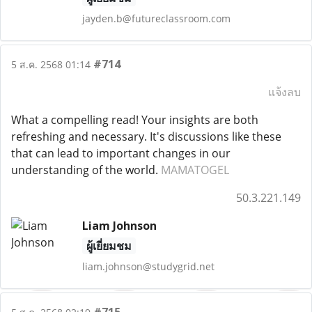
jayden.b@futureclassroom.com
#714
5 ส.ค. 2568 01:14
แจ้งลบ
What a compelling read! Your insights are both
refreshing and necessary. It's discussions like these
that can lead to important changes in our
understanding of the world.
MAMATOGEL
50.3.221.149
Liam Johnson
ผู้เยี่ยมชม
liam.johnson@studygrid.net