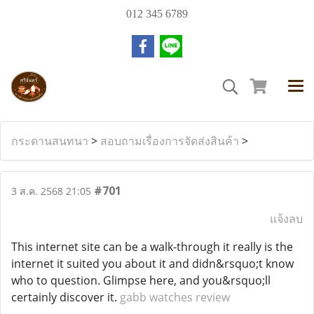
012 345 6789
กระดานสนทนา
>
สอบถามเรื่องการจัดส่งสินค้า
>
#701
3 ส.ค. 2568 21:05
แจ้งลบ
This internet site can be a walk-through it really is the
internet it suited you about it and didn&rsquo;t know
who to question. Glimpse here, and you&rsquo;ll
certainly discover it.
gabb watches review