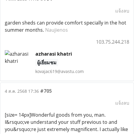
แจ้งลบ
garden sheds can provide comfort specially in the hot
summer months.
Naujienos
103.75.244.218
azharasi khatri
ผู้เยี่ยมชม
kovajac619@avastu.com
#705
4 ส.ค. 2568 17:36
แจ้งลบ
[size= 14px]Wonderful goods from you, man.
I&rsquo;ve understand your stuff previous to and
you&rsquo;re just extremely magnificent. I actually like