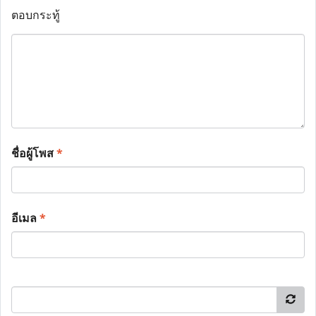
ตอบกระทู้
ชื่อผู้โพส
*
อีเมล
*