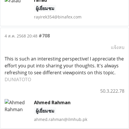
rafau
ผู้เยี่ยมชม
rayirek354@binafex.com
#708
4 ส.ค. 2568 20:48
แจ้งลบ
This is such an interesting perspective! I appreciate the
effort you put into sharing your thoughts. It's always
refreshing to see different viewpoints on this topic.
DUNIATOTO
50.3.222.78
Ahmed Rahman
ผู้เยี่ยมชม
ahmed.rahman@ilmhub.pk