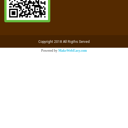
Copyright 2018 All Rigths Served
Powered by
MakeWebEasy.com