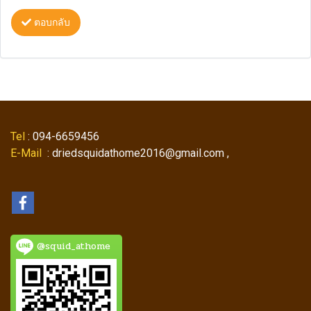
ตอบกลับ
Tel
: 094-6659456
E-Mail
: driedsquidathome2016@gmail.com ,
@squid_athome