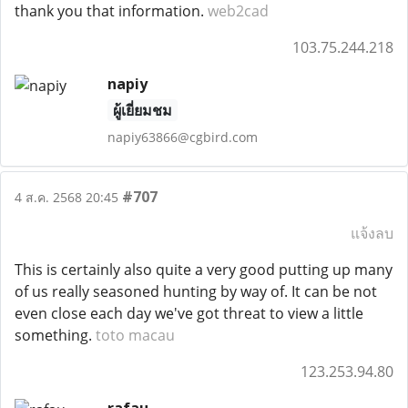
thank you that information.
web2cad
103.75.244.218
napiy
ผู้เยี่ยมชม
napiy63866@cgbird.com
#707
4 ส.ค. 2568 20:45
แจ้งลบ
This is certainly also quite a very good putting up many
of us really seasoned hunting by way of. It can be not
even close each day we've got threat to view a little
something.
toto macau
123.253.94.80