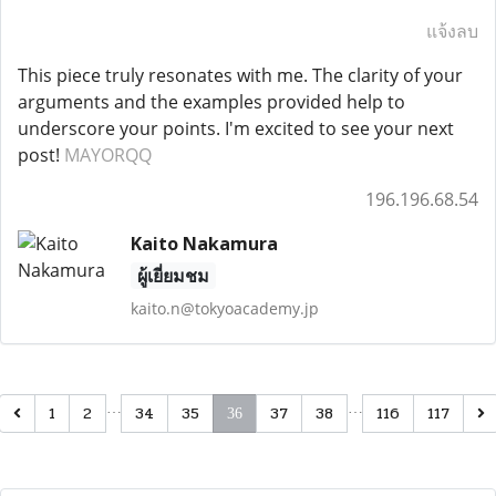
แจ้งลบ
This piece truly resonates with me. The clarity of your
arguments and the examples provided help to
underscore your points. I'm excited to see your next
post!
MAYORQQ
196.196.68.54
Kaito Nakamura
ผู้เยี่ยมชม
kaito.n@tokyoacademy.jp
…
…
1
2
34
35
37
38
116
117
36