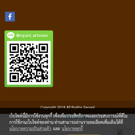
@squid_athome
Copyright 2018 All Rigths Served
เว็บไซต์นี้มีการใช้งานคุกกี้ เพื่อเพิ่มประสิทธิภาพและประสบการณ์ที่ดีใน
Powered by
MakeWebEasy.com
การใช้งานเว็บไซต์ของท่าน ท่านสามารถอ่านรายละเอียดเพิ่มเติมได้ที่
นโยบายความเป็นส่วนตัว
และ
นโยบายคุกกี้