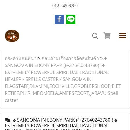
012 345 6789
กระดานสนทนา
>
สอบถามเรื่องการจัดส่งสินค้า
>
♣
SANGOMA IN EBONY PARK ((+27640243780)) ♣
EXTREMELY POWERFUL SPIRITUAL TRADITIONAL
HEALER / SPELLS CASTER / SANGOMA IN
FLAGSTAFF,DLAMINI,FOCHVILLE,GROBLERSHOOP,PIET
RETIEF,PHIRI,MBOMBELA,AMERSFOORT,JABAVU Spell
caster
♣ SANGOMA IN EBONY PARK ((+27640243780)) ♣
EXTREMELY POWERFUL SPIRITUAL TRADITIONAL