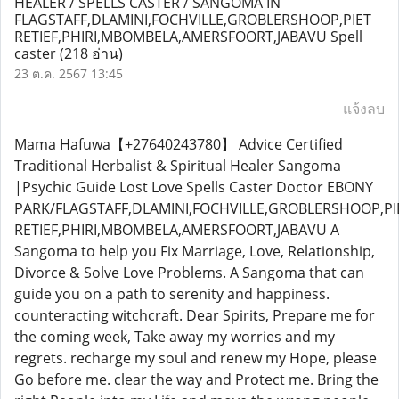
HEALER / SPELLS CASTER / SANGOMA IN
FLAGSTAFF,DLAMINI,FOCHVILLE,GROBLERSHOOP,PIET
RETIEF,PHIRI,MBOMBELA,AMERSFOORT,JABAVU Spell
caster
(218 อ่าน)
23 ต.ค. 2567 13:45
แจ้งลบ
Mama Hafuwa【+27640243780】 Advice Certified
Traditional Herbalist & Spiritual Healer Sangoma
|Psychic Guide Lost Love Spells Caster Doctor EBONY
PARK/FLAGSTAFF,DLAMINI,FOCHVILLE,GROBLERSHOOP,PI
RETIEF,PHIRI,MBOMBELA,AMERSFOORT,JABAVU A
Sangoma to help you Fix Marriage, Love, Relationship,
Divorce & Solve Love Problems. A Sangoma that can
guide you on a path to serenity and happiness.
counteracting witchcraft. Dear Spirits, Prepare me for
the coming week, Take away my worries and my
regrets. recharge my soul and renew my Hope, please
Go before me. clear the way and Protect me. Bring the