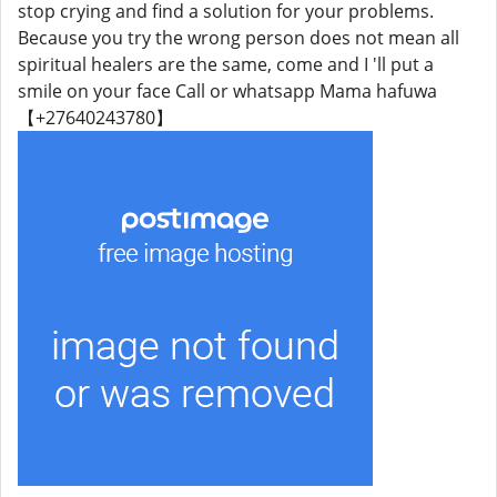
stop crying and find a solution for your problems.
Because you try the wrong person does not mean all
spiritual healers are the same, come and I 'll put a
smile on your face Call or whatsapp Mama hafuwa
【+27640243780】