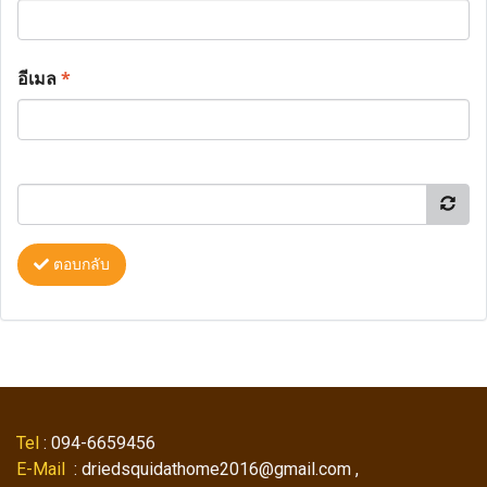
อีเมล
*
ตอบกลับ
Tel
: 094-6659456
E-Mail
: driedsquidathome2016@gmail.com ,