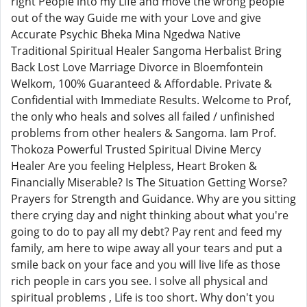
right People into my Life and move the wrong people
out of the way Guide me with your Love and give
Accurate Psychic Bheka Mina Ngedwa Native
Traditional Spiritual Healer Sangoma Herbalist Bring
Back Lost Love Marriage Divorce in Bloemfontein
Welkom, 100% Guaranteed & Affordable. Private &
Confidential with Immediate Results. Welcome to Prof,
the only who heals and solves all failed / unfinished
problems from other healers & Sangoma. Iam Prof.
Thokoza Powerful Trusted Spiritual Divine Mercy
Healer Are you feeling Helpless, Heart Broken &
Financially Miserable? Is The Situation Getting Worse?
Prayers for Strength and Guidance. Why are you sitting
there crying day and night thinking about what you're
going to do to pay all my debt? Pay rent and feed my
family, am here to wipe away all your tears and put a
smile back on your face and you will live life as those
rich people in cars you see. I solve all physical and
spiritual problems , Life is too short. Why don't you