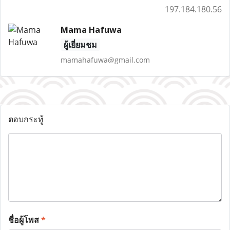
197.184.180.56
Mama Hafuwa
ผู้เยี่ยมชม
mamahafuwa@gmail.com
ตอบกระทู้
ชื่อผู้โพส
*