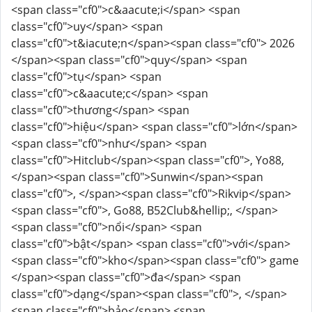
<span class="cf0">c&aacute;i</span> <span
class="cf0">uy</span> <span
class="cf0">t&iacute;n</span><span class="cf0"> 2026
</span><span class="cf0">quy</span> <span
class="cf0">tụ</span> <span
class="cf0">c&aacute;c</span> <span
class="cf0">thương</span> <span
class="cf0">hiệu</span> <span class="cf0">lớn</span>
<span class="cf0">như</span> <span
class="cf0">Hitclub</span><span class="cf0">, Yo88,
</span><span class="cf0">Sunwin</span><span
class="cf0">, </span><span class="cf0">Rikvip</span>
<span class="cf0">, Go88, B52Club&hellip;, </span>
<span class="cf0">nổi</span> <span
class="cf0">bật</span> <span class="cf0">với</span>
<span class="cf0">kho</span><span class="cf0"> game
</span><span class="cf0">đa</span> <span
class="cf0">dạng</span><span class="cf0">, </span>
<span class="cf0">bảo</span> <span