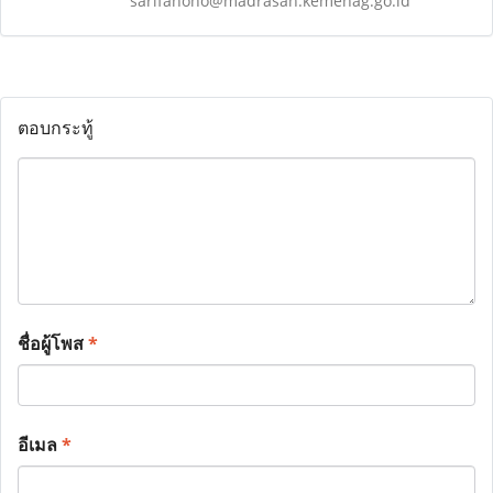
sarifanoho@madrasah.kemenag.go.id
ตอบกระทู้
ชื่อผู้โพส
*
อีเมล
*