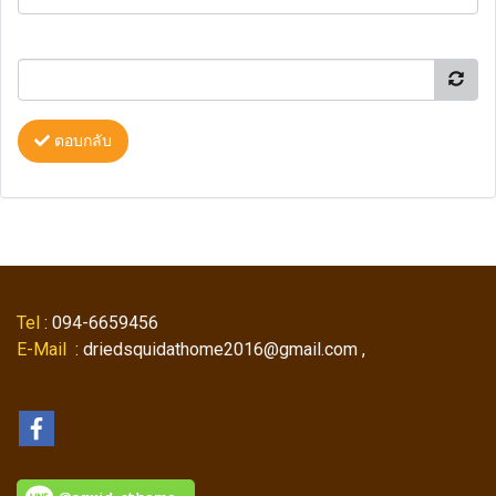
ตอบกลับ
Tel
: 094-6659456
E-Mail
: driedsquidathome2016@gmail.com ,