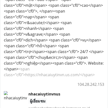
class="cf0">mật</span> <span class="cf0">cao</span>
<span class="cf0">, </span><span
class="cf0">nạp</span> <span
class="cf0">r&uacute;t</span> <span
class="cf0">nhanh</span> <span
class="cf0">v&agrave;</span> <span
class="cf0">dịch</span> <span class="cf0">vụ</span>
<span class="cf0">hỗ</span> <span
class="cf0">trợ</span><span class="cf0"> 24/7 </span>
<span class="cf0">chuy&ecirc;n</span> <span
class="cf0">nghiệp</span><span class="cf0">. Website:
</span>
<span
class="cf0">https://nhacaiuytinvn.us.com/</span>
104.28.242.153
nhacaiuytinvnus
ผู้เยี่ยมชม