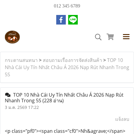
012 345 6789
กระดานสนทนา
>
สอบถามเรื่องการจัดส่งสินค้า
>
TOP 10
Nhà Cái Uy Tín Nhất Châu Á 2026 Nạp Rút Nhanh Trong
5S
TOP 10 Nhà Cái Uy Tín Nhất Châu Á 2026 Nạp Rút
Nhanh Trong 5S
(228 อ่าน)
3 ม.ค. 2569 17:22
แจ้งลบ
<p class="pf0"><span class="cf0">Nh&agrave;</span>