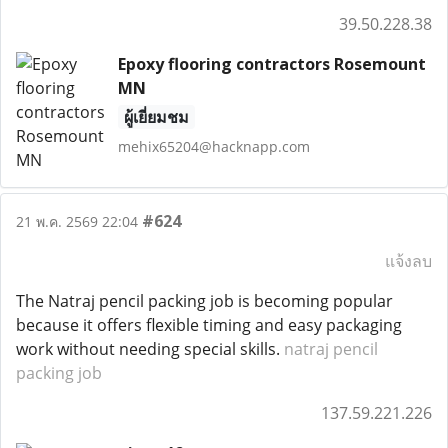
39.50.228.38
Epoxy flooring contractors Rosemount
MN
ผู้เยี่ยมชม
mehix65204@hacknapp.com
#624
21 พ.ค. 2569 22:04
แจ้งลบ
The Natraj pencil packing job is becoming popular
because it offers flexible timing and easy packaging
work without needing special skills.
natraj pencil
packing job
137.59.221.226