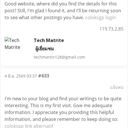
Good website, where did you find the details for this
post? Still, I'm glad I found it, and I'll be returning soon
to see what other postings you have.
coloksgp login
119.73.2.85
Tech Matrite
ผู้เยี่ยมชม
techmartin128@gmail.com
#633
4 มิ.ย. 2569 03:37
แจ้งลบ
I'm new to your blog and find your writings to be quite
interesting. This is my first visit. Give me adequate
information. I appreciate you providing this helpful
information, and please remember to keep doing so:
coloksgp link alternatif