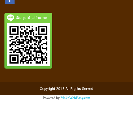
@squid_athome
Copyright 2018 All Rigths Served
Powered by
MakeWebEasy.com