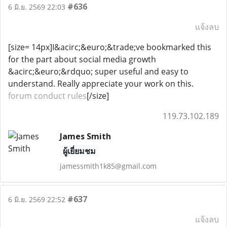
#636
6 มิ.ย. 2569 22:03
แจ้งลบ
[size= 14px]I&acirc;&euro;&trade;ve bookmarked this
for the part about social media growth
&acirc;&euro;&rdquo; super useful and easy to
understand. Really appreciate your work on this.
forum conduct rules
[/size]
119.73.102.189
James Smith
ผู้เยี่ยมชม
jamessmith1k85@gmail.com
#637
6 มิ.ย. 2569 22:52
แจ้งลบ