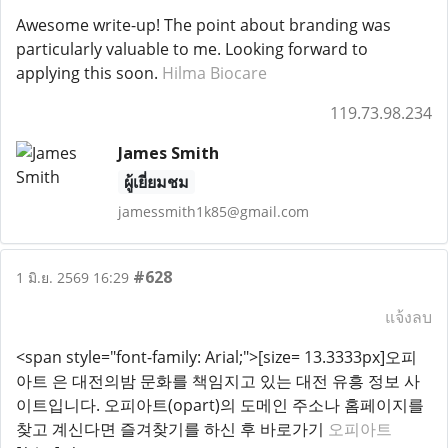
Awesome write-up! The point about branding was
particularly valuable to me. Looking forward to
applying this soon.
Hilma Biocare
119.73.98.234
James Smith
ผู้เยี่ยมชม
jamessmith1k85@gmail.com
#628
1 มิ.ย. 2569 16:29
แจ้งลบ
<span style="font-family: Arial;">[size= 13.3333px]오피
아트 은 대전의밤 문화를 책임지고 있는 대전 유흥 정보 사
이트입니다. 오피아트(opart)의 도메인 주소나 홈페이지를
찾고 계신다면 즐겨찾기를 하신 후 바로가기
오피아트