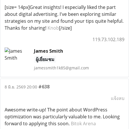
[size= 14px]Great insights! I especially liked the part
about digital advertising. I've been exploring similar
strategies on my site and found your tips quite helpful.
Thanks for sharing!
Knob
[/size]
119.73.102.189
James Smith
ผู้เยี่ยมชม
jamessmith1k85@gmail.com
#638
8 มิ.ย. 2569 20:00
แจ้งลบ
Awesome write-up! The point about WordPress
optimization was particularly valuable to me. Looking
forward to applying this soon.
Bitok Arena