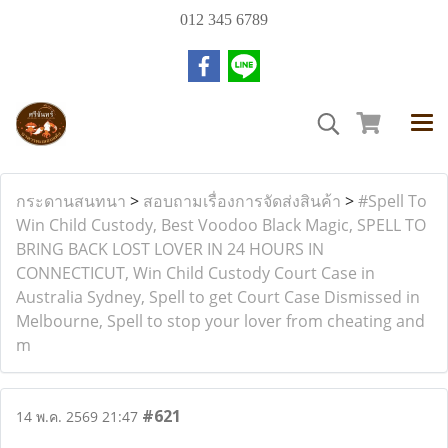
012 345 6789
กระดานสนทนา
>
สอบถามเรื่องการจัดส่งสินค้า
>
#Spell To
Win Child Custody, Best Voodoo Black Magic, SPELL TO
BRING BACK LOST LOVER IN 24 HOURS IN
CONNECTICUT, Win Child Custody Court Case in
Australia Sydney, Spell to get Court Case Dismissed in
Melbourne, Spell to stop your lover from cheating and
m
#621
14 พ.ค. 2569 21:47