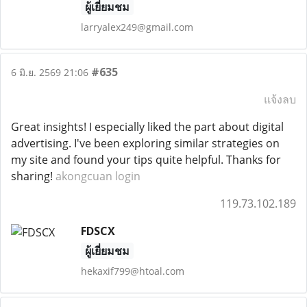
ผู้เยี่ยมชม
larryalex249@gmail.com
#635
6 มิ.ย. 2569 21:06
แจ้งลบ
Great insights! I especially liked the part about digital
advertising. I've been exploring similar strategies on
my site and found your tips quite helpful. Thanks for
sharing!
akongcuan login
119.73.102.189
FDSCX
ผู้เยี่ยมชม
hekaxif799@htoal.com