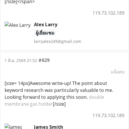
[/size]</span>
119.73.102.189
Alex Larry
ผู้เยี่ยมชม
larryalex249@gmail.com
#629
1 มิ.ย. 2569 21:52
แจ้งลบ
[size= 14px]Awesome write-up! The point about
keyword research was particularly valuable to me.
Looking forward to applying this soon.
double
membrane gas holder
[/size]
119.73.102.189
James Smith