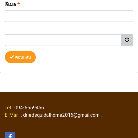
อีเมล
*
ตอบกลับ
Tel
: 094-6659456
E-Mail
: driedsquidathome2016@gmail.com ,