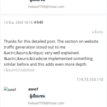
hekaxif799@htoal.com
#640
13 มิ.ย. 2569 18:18
แจ้งลบ
Thanks for this detailed post. The section on website
traffic generation stood out to me
&acirc;&euro;&rdquo; very well explained.
I&acirc;&euro;&trade;ve implemented something
similar before and this adds even more depth.
r&auml;ntabilitet
119.73.103.110
awef
ผู้เยี่ยมชม
hekaxif799@htoal.com