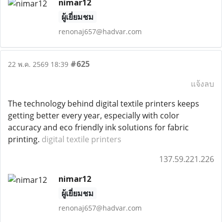
nimar12
ผู้เยี่ยมชม
renonaj657@hadvar.com
#625
22 พ.ค. 2569 18:39
แจ้งลบ
The technology behind digital textile printers keeps
getting better every year, especially with color
accuracy and eco friendly ink solutions for fabric
printing.
digital textile printers
137.59.221.226
nimar12
ผู้เยี่ยมชม
renonaj657@hadvar.com