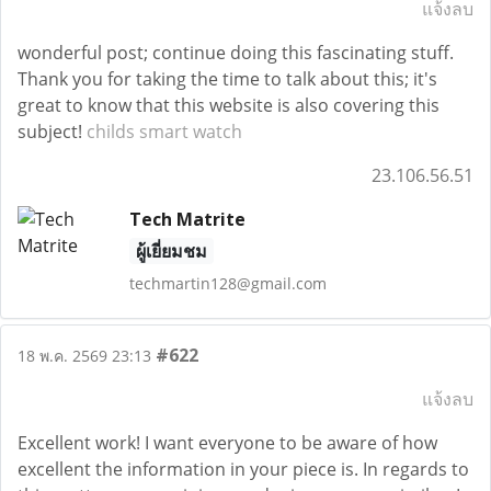
แจ้งลบ
wonderful post; continue doing this fascinating stuff.
Thank you for taking the time to talk about this; it's
great to know that this website is also covering this
subject!
childs smart watch
23.106.56.51
Tech Matrite
ผู้เยี่ยมชม
techmartin128@gmail.com
#622
18 พ.ค. 2569 23:13
แจ้งลบ
Excellent work! I want everyone to be aware of how
excellent the information in your piece is. In regards to