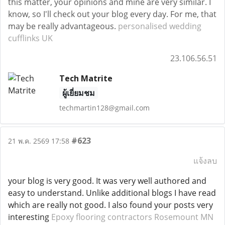
this matter, your opinions and mine are very similar. I
know, so I'll check out your blog every day. For me, that
may be really advantageous.
personalised wedding
cufflinks UK
23.106.56.51
Tech Matrite
ผู้เยี่ยมชม
techmartin128@gmail.com
#623
21 พ.ค. 2569 17:58
แจ้งลบ
your blog is very good. It was very well authored and
easy to understand. Unlike additional blogs I have read
which are really not good. I also found your posts very
interesting
Epoxy flooring contractors Rosemount MN