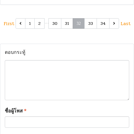
First
…
Last
1
2
30
31
33
34
32
ตอบกระทู้
ชื่อผู้โพส
*