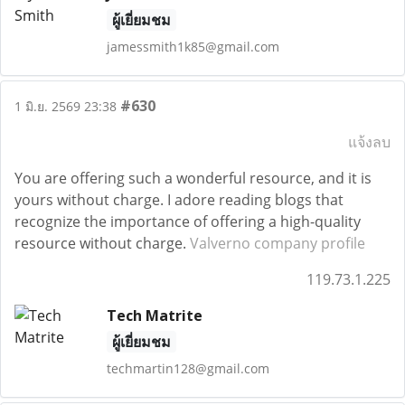
ผู้เยี่ยมชม
jamessmith1k85@gmail.com
#630
1 มิ.ย. 2569 23:38
แจ้งลบ
You are offering such a wonderful resource, and it is
yours without charge. I adore reading blogs that
recognize the importance of offering a high-quality
resource without charge.
Valverno company profile
119.73.1.225
Tech Matrite
ผู้เยี่ยมชม
techmartin128@gmail.com