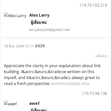
119.73.102.219
Alex Larry
ผู้เยี่ยมชม
larryalex249@gmail.com
#639
10 มิ.ย. 2569 21:11
แจ้งลบ
Appreciate the clarity in your explanation about link
building. I&acirc;&euro;&trade;ve written on this
myself, and it&acirc;&euro;&trade;s always great to
read a fresh perspective.
kommunalskatt lista
119.73.98.138
awef
ผู้เยี่ยมชม