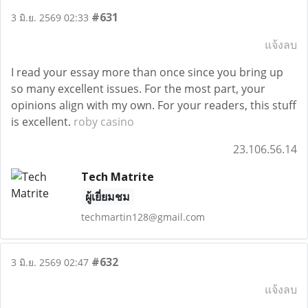
#631
3 มิ.ย. 2569 02:33
แจ้งลบ
I read your essay more than once since you bring up
so many excellent issues. For the most part, your
opinions align with my own. For your readers, this stuff
is excellent.
roby casino
23.106.56.14
Tech Matrite
ผู้เยี่ยมชม
techmartin128@gmail.com
#632
3 มิ.ย. 2569 02:47
แจ้งลบ