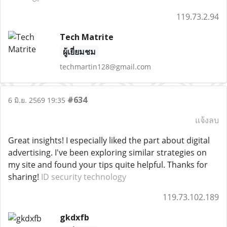
119.73.2.94
Tech Matrite
ผู้เยี่ยมชม
techmartin128@gmail.com
#634
6 มิ.ย. 2569 19:35
แจ้งลบ
Great insights! I especially liked the part about digital
advertising. I've been exploring similar strategies on
my site and found your tips quite helpful. Thanks for
sharing!
ID security technology
119.73.102.189
gkdxfb