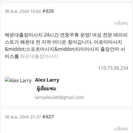
#626
30 พ.ค. 2569 16:02
แจ้งลบ
해운대출장마사지 24시간 연중무휴 운영! 여성 전문 테라피
스트가 해운대 전 지역 어디든 찾아갑니다. 아로마마사지
&middot;스포츠마사지&middot;타이마사지 출장안마 서
비스를
해운대출장마사지
119.73.98.234
Alex Larry
ผู้เยี่ยมชม
larryalex249@gmail.com
#627
30 พ.ค. 2569 21:37
แจ้งลบ