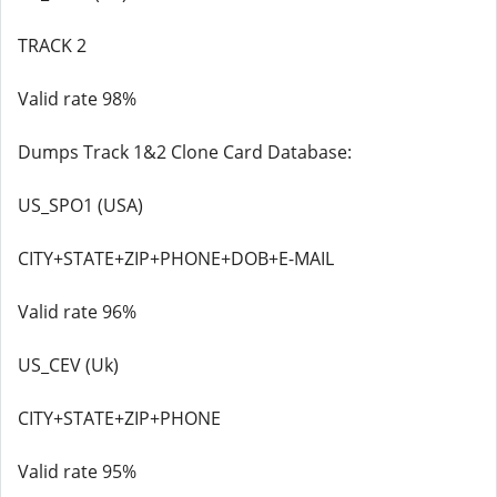
TRACK 2
Valid rate 98%
Dumps Track 1&2 Clone Card Database:
US_SPO1 (USA)
CITY+STATE+ZIP+PHONE+DOB+E-MAIL
Valid rate 96%
US_CEV (Uk)
CITY+STATE+ZIP+PHONE
Valid rate 95%