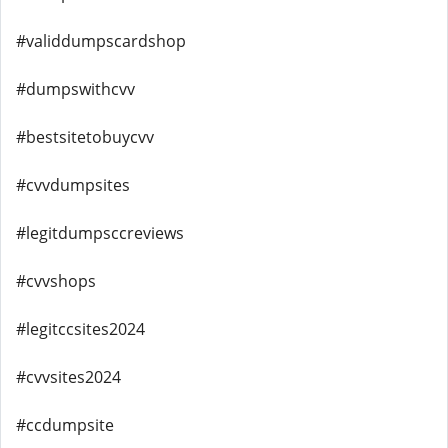
#validdumpscardshop
#dumpswithcvv
#bestsitetobuycvv
#cvvdumpsites
#legitdumpsccreviews
#cvvshops
#legitccsites2024
#cvvsites2024
#ccdumpsite