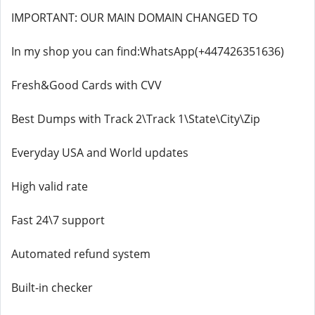
IMPORTANT: OUR MAIN DOMAIN CHANGED TO
In my shop you can find:WhatsApp(+447426351636)
Fresh&Good Cards with CVV
Best Dumps with Track 2\Track 1\State\City\Zip
Everyday USA and World updates
High valid rate
Fast 24\7 support
Automated refund system
Built-in checker