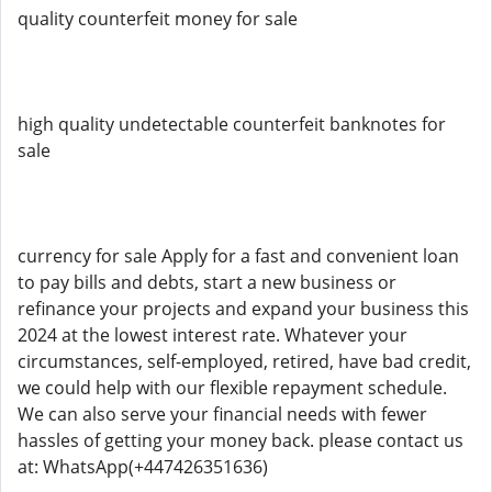
quality counterfeit money for sale
high quality undetectable counterfeit banknotes for
sale
currency for sale Apply for a fast and convenient loan
to pay bills and debts, start a new business or
refinance your projects and expand your business this
2024 at the lowest interest rate. Whatever your
circumstances, self-employed, retired, have bad credit,
we could help with our flexible repayment schedule.
We can also serve your financial needs with fewer
hassles of getting your money back. please contact us
at: WhatsApp(+447426351636)