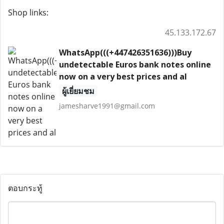
Shop links:
45.133.172.67
WhatsApp(((+447426351636)))Buy
undetectable Euros bank notes online
now on a very best prices and al
ผู้เยี่ยมชม
jamesharve1991@gmail.com
ตอบกระทู้