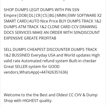
SHOP DUMPS LEGIT DUMPS WITH PIN SSN
Empire|DOB|DL|CR|CS|BG|MMN|EMV SOFTWARE X2
SMART CARD|AUTO Nice Price BUY DUMPS TRACK 1&2
DUMPS ATM TRACK 1&2 CLONE CARD CCV DRAWING
DOCS SERVICES MAKE AN ORDER WITH 50%DISCOUNT
EXPENSIVE GREATE PROFITAB
SELL DUMPS CHEAPEST DISCOUNTER DUMPS TRACK
1&2 BUSSINED Everyday USA and World updates High
valid rate Automated refund system Built-in checker
Great SELLER system for GOOD
vendors,WhatsApp(+447426351636)
Welcome to the the Best and Oldest CC CVV & Dump
Shop with HIGHEST quality.