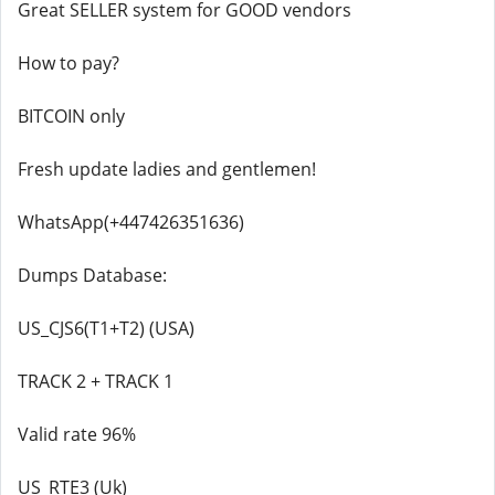
Great SELLER system for GOOD vendors
How to pay?
BITCOIN only
Fresh update ladies and gentlemen!
WhatsApp(+447426351636)
Dumps Database:
US_CJS6(T1+T2) (USA)
TRACK 2 + TRACK 1
Valid rate 96%
US_RTE3 (Uk)