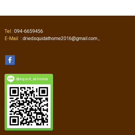
Tel
: 094-6659456
E-Mail
: driedsquidathome2016@gmail.com ,
@squid_athome