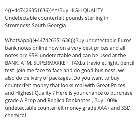
^{{+447426351636}}^^/Buy HIGH QUALITY
Undetectable counterfeit pounds sterling in
Stromness South Georgia
WhatsApp(((+447426351636)))Buy undetectable Euros
bank notes online now on a very best prices and all
notes are 95% undetectable and can be used at the
BANK. ATM. SUPERMARKET. TAXI.ultraviolet light, pencil
test. Join me face to face and do good business, we
also do delivery of packages ,Do you want to buy
counterfeit money that looks real with Great Prices
and Highest Quality ? Here is your chance to purchase
grade A Prop and Replica Banknotes , Buy 100%
undetectable counterfeit money grade AAA+ and SSD
chemical