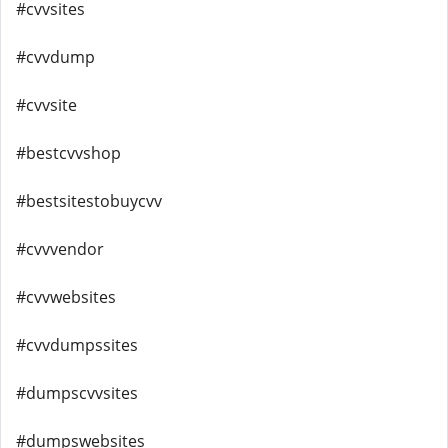
#cvvsites
#cvvdump
#cvvsite
#bestcvvshop
#bestsitestobuycvv
#cvvvendor
#cvvwebsites
#cvvdumpssites
#dumpscvvsites
#dumpswebsites