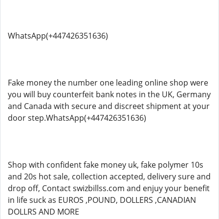
WhatsApp(+447426351636)
Fake money the number one leading online shop were
you will buy counterfeit bank notes in the UK, Germany
and Canada with secure and discreet shipment at your
door step.WhatsApp(+447426351636)
Shop with confident fake money uk, fake polymer 10s
and 20s hot sale, collection accepted, delivery sure and
drop off, Contact swizbillss.com and enjuy your benefit
in life suck as EUROS ,POUND, DOLLERS ,CANADIAN
DOLLRS AND MORE