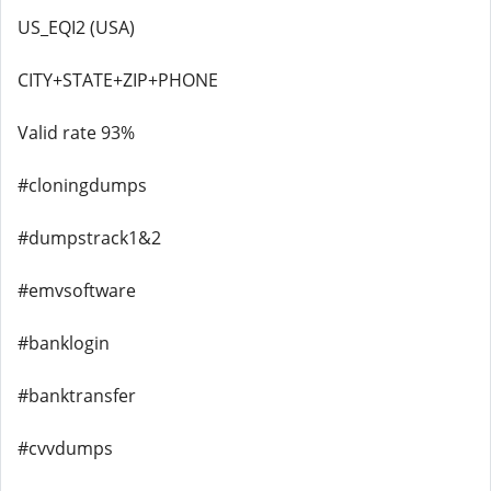
US_EQI2 (USA)
CITY+STATE+ZIP+PHONE
Valid rate 93%
#cloningdumps
#dumpstrack1&2
#emvsoftware
#banklogin
#banktransfer
#cvvdumps