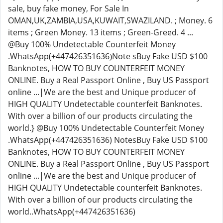
sale, buy fake money, For Sale In
OMAN,UK,ZAMBIA,USA,KUWAIT,SWAZILAND. ; Money. 6
items ; Green Money. 13 items ; Green-Greed. 4 ...
@Buy 100% Undetectable Counterfeit Money
.WhatsApp(+447426351636)̲Note sBuy Fake USD $100
Banknotes, HOW TO BUY COUNTERFEIT MONEY
ONLINE. Buy a Real Passport Online , Buy US Passport
online ...|We are the best and Unique producer of
HIGH QUALITY Undetectable counterfeit Banknotes.
With over a billion of our products circulating the
world.} @Buy 100% Undetectable Counterfeit Money
.WhatsApp(+447426351636) NotesBuy Fake USD $100
Banknotes, HOW TO BUY COUNTERFEIT MONEY
ONLINE. Buy a Real Passport Online , Buy US Passport
online ...|We are the best and Unique producer of
HIGH QUALITY Undetectable counterfeit Banknotes.
With over a billion of our products circulating the
world..WhatsApp(+447426351636)