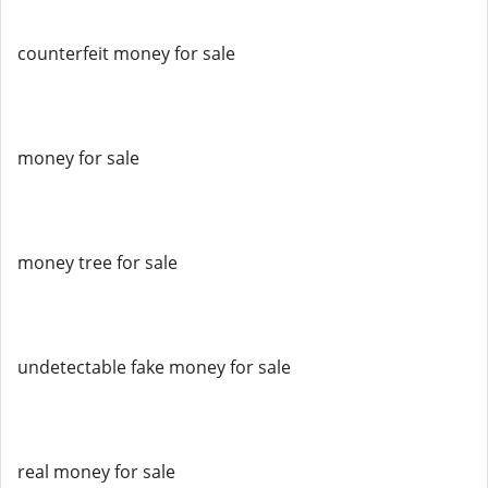
counterfeit money for sale
money for sale
money tree for sale
undetectable fake money for sale
real money for sale