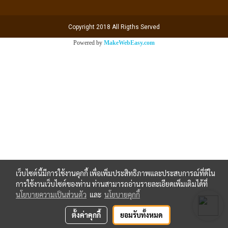
Copyright 2018 All Rigths Served
Powered by
MakeWebEasy.com
เว็บไซต์นี้มีการใช้งานคุกกี้ เพื่อเพิ่มประสิทธิภาพและประสบการณ์ที่ดีใน
การใช้งานเว็บไซต์ของท่าน ท่านสามารถอ่านรายละเอียดเพิ่มเติมได้ที่
นโยบายความเป็นส่วนตัว
และ
นโยบายคุกกี้
ตั้งค่าคุกกี้
ยอมรับทั้งหมด