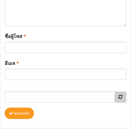
ชื่อผู้โพส
*
อีเมล
*
ตอบกลับ