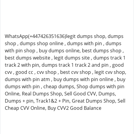
WhatsApp(+447426351636)legit dumps shop, dumps
shop , dumps shop online , dumps with pin , dumps
with pin shop , buy dumps online, best dumps shop ,
best dumps website , legit dumps site , dumps track 1
track 2 with pin, dumps track 1 track 2 and pin , good
cvv , good cc , cvv shop , best cvv shop , legit cvv shop,
dumps with pin atm , buy dumps with pin online , buy
dumps with pin , cheap dumps, Shop dumps with pin
Online, Real Dumps Shop, Sell Good CVV, Dumps,
Dumps + pin, Track1&2 + Pin, Great Dumps Shop, Sell
Cheap CVV Online, Buy CVV2 Good Balance