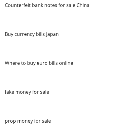
Counterfeit bank notes for sale China
Buy currency bills Japan
Where to buy euro bills online
fake money for sale
prop money for sale