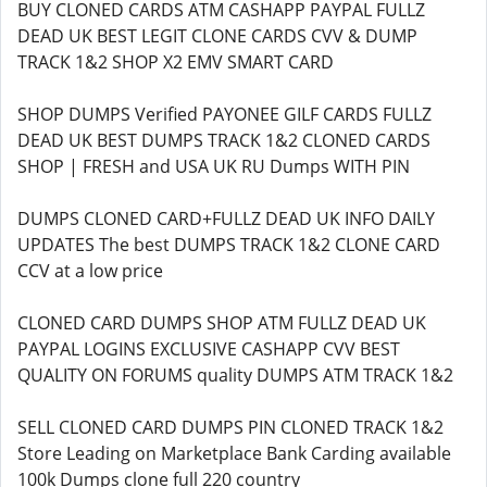
BUY CLONED CARDS ATM CASHAPP PAYPAL FULLZ
DEAD UK BEST LEGIT CLONE CARDS CVV & DUMP
TRACK 1&2 SHOP X2 EMV SMART CARD
SHOP DUMPS Verified PAYONEE GILF CARDS FULLZ
DEAD UK BEST DUMPS TRACK 1&2 CLONED CARDS
SHOP | FRESH and USA UK RU Dumps WITH PIN
DUMPS CLONED CARD+FULLZ DEAD UK INFO DAILY
UPDATES The best DUMPS TRACK 1&2 CLONE CARD
CCV at a low price
CLONED CARD DUMPS SHOP ATM FULLZ DEAD UK
PAYPAL LOGINS EXCLUSIVE CASHAPP CVV BEST
QUALITY ON FORUMS quality DUMPS ATM TRACK 1&2
SELL CLONED CARD DUMPS PIN CLONED TRACK 1&2
Store Leading on Marketplace Bank Carding available
100k Dumps clone full 220 country