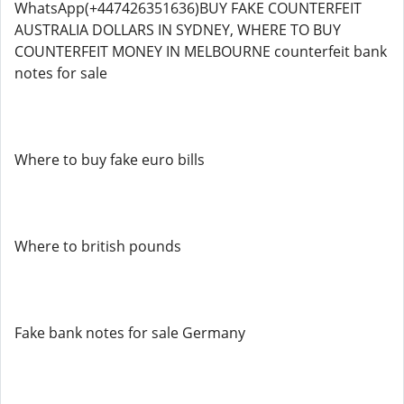
WhatsApp(+447426351636)BUY FAKE COUNTERFEIT
AUSTRALIA DOLLARS IN SYDNEY, WHERE TO BUY
COUNTERFEIT MONEY IN MELBOURNE counterfeit bank
notes for sale
Where to buy fake euro bills
Where to british pounds
Fake bank notes for sale Germany