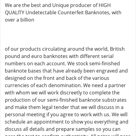
We are the best and Unique producer of HIGH
QUALITY Undetectable Counterfeit Banknotes, with
over a billion
of our products circulating around the world, British
pound and euro banknotes with different serial
numbers on each account. We stock semi-finished
banknote bases that have already been engraved and
designed on the front and back of the various
currencies of each denomination. We need a partner
with whom we will work discreetly to complete the
production of our semi-finished banknote substrates
and make them legal tender that we will discuss in a
personal meeting if you agree to work with us. We will
schedule an appointment to show you everything and
discuss all details and prepare samples so you can