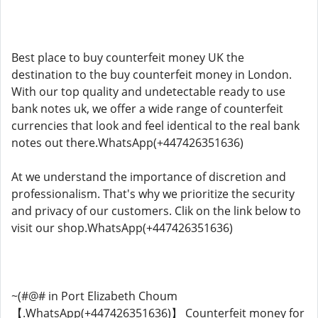
Best place to buy counterfeit money UK the
destination to the buy counterfeit money in London.
With our top quality and undetectable ready to use
bank notes uk, we offer a wide range of counterfeit
currencies that look and feel identical to the real bank
notes out there.WhatsApp(+447426351636)
At we understand the importance of discretion and
professionalism. That's why we prioritize the security
and privacy of our customers. Clik on the link below to
visit our shop.WhatsApp(+447426351636)
~(#@# in Port Elizabeth Choum
【.WhatsApp(+447426351636)】 Counterfeit money for