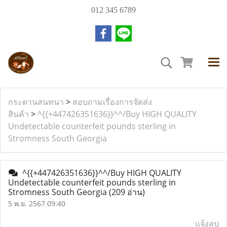
012 345 6789
กระดานสนทนา
>
สอบถามเรื่องการจัดส่ง
สินค้า
>
^{{+447426351636}}^^/Buy HIGH QUALITY
Undetectable counterfeit pounds sterling in
Stromness South Georgia
^{{+447426351636}}^^/Buy HIGH QUALITY
Undetectable counterfeit pounds sterling in
Stromness South Georgia
(209 อ่าน)
5 พ.ย. 2567 09:40
แจ้งลบ