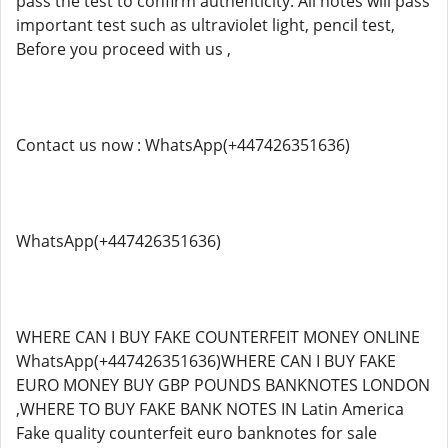
pass the test to confirm authenticity. All notes will pass
important test such as ultraviolet light, pencil test,
Before you proceed with us ,
Contact us now : WhatsApp(+447426351636)
WhatsApp(+447426351636)
WHERE CAN I BUY FAKE COUNTERFEIT MONEY ONLINE
WhatsApp(+447426351636)WHERE CAN I BUY FAKE
EURO MONEY BUY GBP POUNDS BANKNOTES LONDON
,WHERE TO BUY FAKE BANK NOTES IN Latin America
Fake quality counterfeit euro banknotes for sale