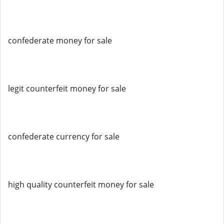
confederate money for sale
legit counterfeit money for sale
confederate currency for sale
high quality counterfeit money for sale