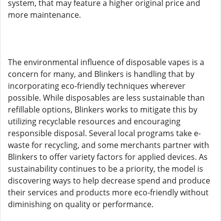
system, that may feature a higher original price and
more maintenance.
The environmental influence of disposable vapes is a
concern for many, and Blinkers is handling that by
incorporating eco-friendly techniques wherever
possible. While disposables are less sustainable than
refillable options, Blinkers works to mitigate this by
utilizing recyclable resources and encouraging
responsible disposal. Several local programs take e-
waste for recycling, and some merchants partner with
Blinkers to offer variety factors for applied devices. As
sustainability continues to be a priority, the model is
discovering ways to help decrease spend and produce
their services and products more eco-friendly without
diminishing on quality or performance.