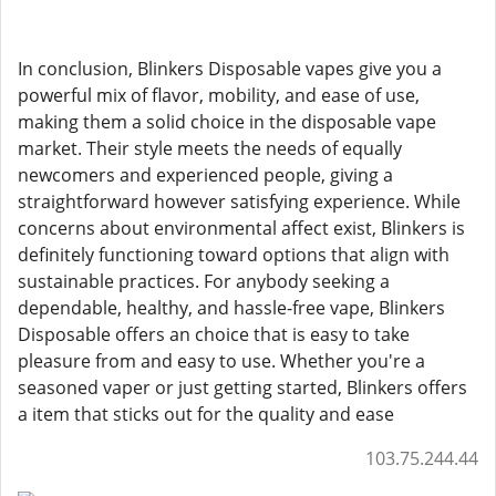
In conclusion, Blinkers Disposable vapes give you a
powerful mix of flavor, mobility, and ease of use,
making them a solid choice in the disposable vape
market. Their style meets the needs of equally
newcomers and experienced people, giving a
straightforward however satisfying experience. While
concerns about environmental affect exist, Blinkers is
definitely functioning toward options that align with
sustainable practices. For anybody seeking a
dependable, healthy, and hassle-free vape, Blinkers
Disposable offers an choice that is easy to take
pleasure from and easy to use. Whether you're a
seasoned vaper or just getting started, Blinkers offers
a item that sticks out for the quality and ease
103.75.244.44