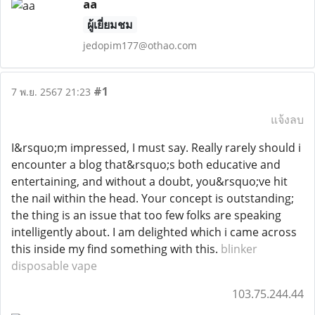
aa
ผู้เยี่ยมชม
jedopim177@othao.com
#1
7 พ.ย. 2567 21:23
แจ้งลบ
I&rsquo;m impressed, I must say. Really rarely should i
encounter a blog that&rsquo;s both educative and
entertaining, and without a doubt, you&rsquo;ve hit
the nail within the head. Your concept is outstanding;
the thing is an issue that too few folks are speaking
intelligently about. I am delighted which i came across
this inside my find something with this.
blinker
disposable vape
103.75.244.44