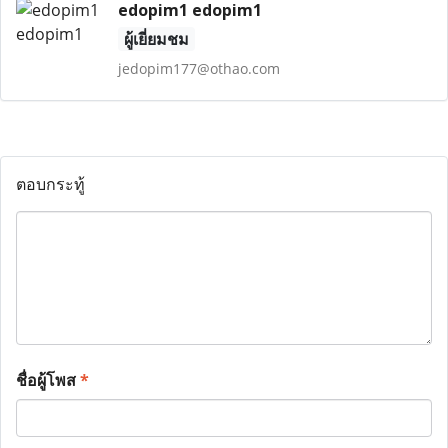
edopim1 edopim1
ผู้เยี่ยมชม
jedopim177@othao.com
ตอบกระทู้
ชื่อผู้โพส
*