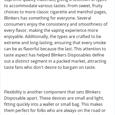
to accommodate various tastes. From sweet, fruity
choices to more classic cigarette and menthol pages,
Blinkers has something for everyone. Several
consumers enjoy the consistency and smoothness of
every flavor, making the vaping experience more
enjoyable. Additionally, the types are crafted to be
extreme and long-lasting, ensuring that every smoke
can be as flavorful because the last. This attention to
taste aspect has helped Blinkers Disposables define
out a distinct segment in a packed market, attracting
taste fans who don't desire to bargain on taste.
Flexibility is another component that sets Blinkers
Disposable apart. These devices are small and light,
fitting quickly into a wallet or small bag. This makes
them perfect for folks who are always on the road or