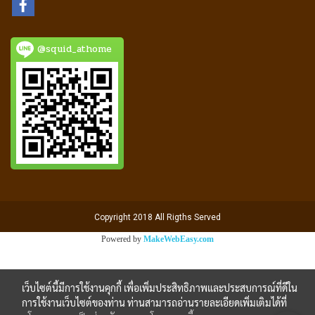
@squid_athome
Copyright 2018 All Rigths Served
Powered by
MakeWebEasy.com
เว็บไซต์นี้มีการใช้งานคุกกี้ เพื่อเพิ่มประสิทธิภาพและประสบการณ์ที่ดีใน
การใช้งานเว็บไซต์ของท่าน ท่านสามารถอ่านรายละเอียดเพิ่มเติมได้ที่