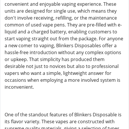
convenient and enjoyable vaping experience. These
units are designed for single use, which means they
don't involve receiving, refilling, or the maintenance
common of used vape pens. They are pre-filled with e-
liquid and a charged battery, enabling customers to
start vaping straight out from the package. For anyone
a new comer to vaping, Blinkers Disposables offer a
hassle-free introduction without any complex options
or upkeep. That simplicity has produced them
desirable not just to novices but also to professional
vapers who want a simple, lightweight answer for
occasions when employing a more involved system is
inconvenient.
One of the standout features of Blinkers Disposable is
its flavor variety. These vapes are constructed with
supreme quality materials, giving a selection of types