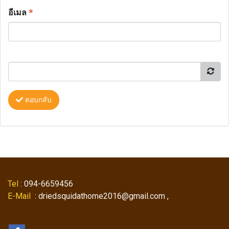
อีเมล
*
ตอบกลับ
Tel
: 094-6659456
E-Mail
: driedsquidathome2016@gmail.com ,