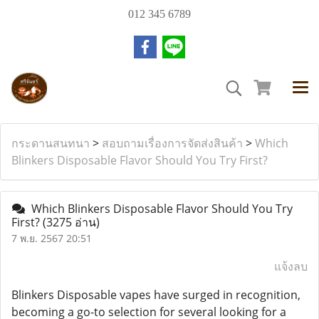
012 345 6789
กระดานสนทนา
>
สอบถามเรื่องการจัดส่งสินค้า
>
Which
Blinkers Disposable Flavor Should You Try First?
Which Blinkers Disposable Flavor Should You Try
First?
(3275 อ่าน)
7 พ.ย. 2567 20:51
แจ้งลบ
Blinkers Disposable vapes have surged in recognition,
becoming a go-to selection for several looking for a