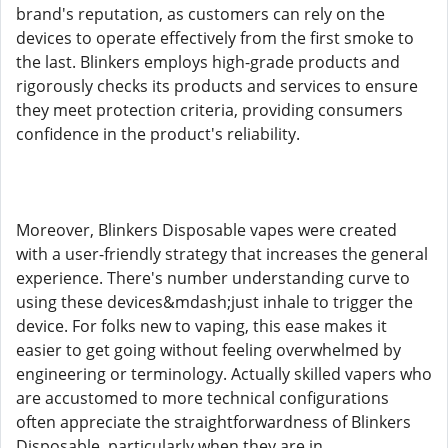
brand's reputation, as customers can rely on the
devices to operate effectively from the first smoke to
the last. Blinkers employs high-grade products and
rigorously checks its products and services to ensure
they meet protection criteria, providing consumers
confidence in the product's reliability.
Moreover, Blinkers Disposable vapes were created
with a user-friendly strategy that increases the general
experience. There's number understanding curve to
using these devices&mdash;just inhale to trigger the
device. For folks new to vaping, this ease makes it
easier to get going without feeling overwhelmed by
engineering or terminology. Actually skilled vapers who
are accustomed to more technical configurations
often appreciate the straightforwardness of Blinkers
Disposable, particularly when they are in