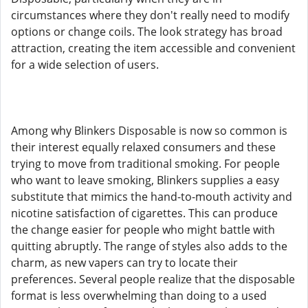
circumstances where they don't really need to modify
options or change coils. The look strategy has broad
attraction, creating the item accessible and convenient
for a wide selection of users.
Among why Blinkers Disposable is now so common is
their interest equally relaxed consumers and these
trying to move from traditional smoking. For people
who want to leave smoking, Blinkers supplies a easy
substitute that mimics the hand-to-mouth activity and
nicotine satisfaction of cigarettes. This can produce
the change easier for people who might battle with
quitting abruptly. The range of styles also adds to the
charm, as new vapers can try to locate their
preferences. Several people realize that the disposable
format is less overwhelming than doing to a used