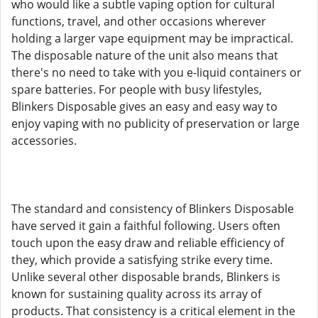
who would like a subtle vaping option for cultural
functions, travel, and other occasions wherever
holding a larger vape equipment may be impractical.
The disposable nature of the unit also means that
there's no need to take with you e-liquid containers or
spare batteries. For people with busy lifestyles,
Blinkers Disposable gives an easy and easy way to
enjoy vaping with no publicity of preservation or large
accessories.
The standard and consistency of Blinkers Disposable
have served it gain a faithful following. Users often
touch upon the easy draw and reliable efficiency of
they, which provide a satisfying strike every time.
Unlike several other disposable brands, Blinkers is
known for sustaining quality across its array of
products. That consistency is a critical element in the