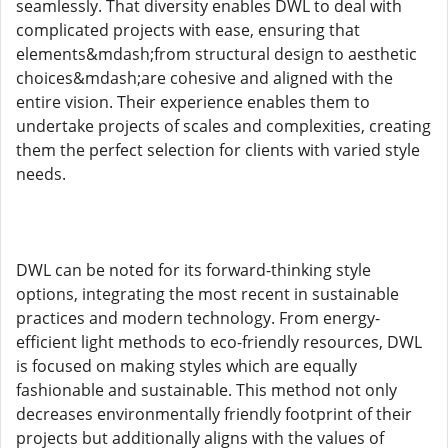
seamlessly. That diversity enables DWL to deal with
complicated projects with ease, ensuring that
elements&mdash;from structural design to aesthetic
choices&mdash;are cohesive and aligned with the
entire vision. Their experience enables them to
undertake projects of scales and complexities, creating
them the perfect selection for clients with varied style
needs.
DWL can be noted for its forward-thinking style
options, integrating the most recent in sustainable
practices and modern technology. From energy-
efficient light methods to eco-friendly resources, DWL
is focused on making styles which are equally
fashionable and sustainable. This method not only
decreases environmentally friendly footprint of their
projects but additionally aligns with the values of