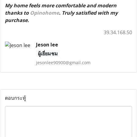
My home feels more comfortable and modern
thanks to
Opinohome
. Truly satisfied with my
purchase.
39.34.168.50
Jeson lee
ผู้เยี่ยมชม
jesonlee90900@gmail.com
ตอบกระทู้