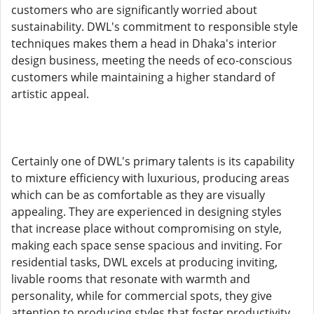
customers who are significantly worried about
sustainability. DWL's commitment to responsible style
techniques makes them a head in Dhaka's interior
design business, meeting the needs of eco-conscious
customers while maintaining a higher standard of
artistic appeal.
Certainly one of DWL's primary talents is its capability
to mixture efficiency with luxurious, producing areas
which can be as comfortable as they are visually
appealing. They are experienced in designing styles
that increase place without compromising on style,
making each space sense spacious and inviting. For
residential tasks, DWL excels at producing inviting,
livable rooms that resonate with warmth and
personality, while for commercial spots, they give
attention to producing styles that foster productivity