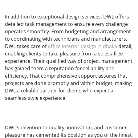
In addition to exceptional design services, DWL offers
detailed task management to ensure every challenge
operates smoothly. From budgeting and arrangement
to coordinating with technicians and manufacturers,
DWL takes care of
office interior design in dhaka
detail,
enabling clients to take pleasure from a stress-free
experience. Their qualified way of project management
has gained them a reputation for reliability and
efficiency. That comprehensive support assures that
projects are done promptly and within budget, making
DWL a reliable partner for clients who expect a
seamless style experience.
DWL's devotion to quality, innovation, and customer
pleasure has cemented its position as you of the finest