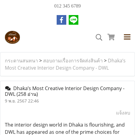
012 345 6789
กระดานสนทนา
>
สอบถามเรื่องการจัดส่งสินค้า
>
Dhaka’s
Most Creative Interior Design Company - DWL
Dhaka’s Most Creative Interior Design Company -
DWL
(258 อ่าน)
9 พ.ย. 2567 22:46
แจ้งลบ
The interior design world in Dhaka is flourishing, and
DWL has appeared as one of the prime choices for