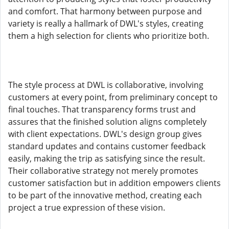
and comfort. That harmony between purpose and
variety is really a hallmark of DWL's styles, creating
them a high selection for clients who prioritize both.
The style process at DWL is collaborative, involving
customers at every point, from preliminary concept to
final touches. That transparency forms trust and
assures that the finished solution aligns completely
with client expectations. DWL's design group gives
standard updates and contains customer feedback
easily, making the trip as satisfying since the result.
Their collaborative strategy not merely promotes
customer satisfaction but in addition empowers clients
to be part of the innovative method, creating each
project a true expression of these vision.