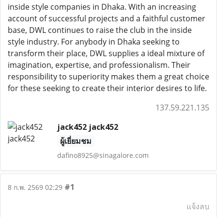
inside style companies in Dhaka. With an increasing
account of successful projects and a faithful customer
base, DWL continues to raise the club in the inside
style industry. For anybody in Dhaka seeking to
transform their place, DWL supplies a ideal mixture of
imagination, expertise, and professionalism. Their
responsibility to superiority makes them a great choice
for these seeking to create their interior desires to life.
137.59.221.135
jack452 jack452
ผู้เยี่ยมชม
dafino8925@sinagalore.com
#1
8 ก.พ. 2569 02:29
แจ้งลบ