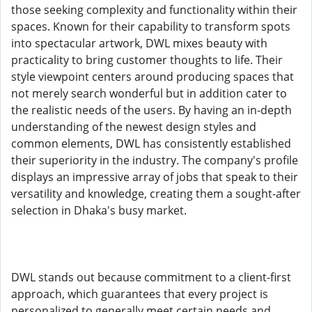
those seeking complexity and functionality within their
spaces. Known for their capability to transform spots
into spectacular artwork, DWL mixes beauty with
practicality to bring customer thoughts to life. Their
style viewpoint centers around producing spaces that
not merely search wonderful but in addition cater to
the realistic needs of the users. By having an in-depth
understanding of the newest design styles and
common elements, DWL has consistently established
their superiority in the industry. The company's profile
displays an impressive array of jobs that speak to their
versatility and knowledge, creating them a sought-after
selection in Dhaka's busy market.
DWL stands out because commitment to a client-first
approach, which guarantees that every project is
personalized to generally meet certain needs and