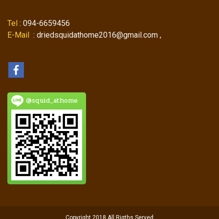
Tel
: 094-6659456
E-Mail
: driedsquidathome2016@gmail.com ,
@squid_athome
Copyright 2018 All Rigths Served