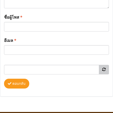
ชื่อผู้โพส
*
อีเมล
*
ตอบกลับ