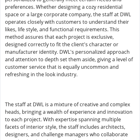
preferences. Whether designing a cozy residential
space or a large corporate company, the staff at DWL
operates closely with customers to understand their
likes, life style, and functional requirements. This
method assures that each project is exclusive,
designed correctly to fit the client's character or
manufacturer identity. DWL's personalized approach
and attention to depth set them aside, giving a level of
customer service that is equally uncommon and
refreshing in the look industry.
The staff at DWL is a mixture of creative and complex
heads, bringing a wealth of experience and innovation
to each project. With expertise spanning multiple
facets of interior style, the staff includes architects,
designers, and challenge managers who collaborate