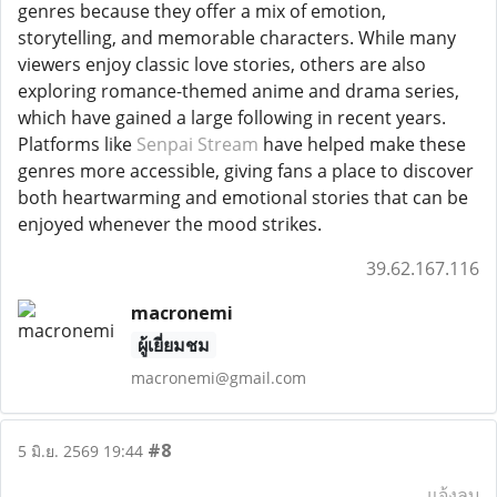
genres because they offer a mix of emotion,
storytelling, and memorable characters. While many
viewers enjoy classic love stories, others are also
exploring romance-themed anime and drama series,
which have gained a large following in recent years.
Platforms like
Senpai Stream
have helped make these
genres more accessible, giving fans a place to discover
both heartwarming and emotional stories that can be
enjoyed whenever the mood strikes.
39.62.167.116
macronemi
ผู้เยี่ยมชม
macronemi@gmail.com
#8
5 มิ.ย. 2569 19:44
แจ้งลบ