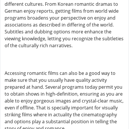
different cultures. From Korean romantic dramas to
German enjoy reports, getting films from world wide
programs broadens your perspective on enjoy and
associations as described in differing of the world.
Subtitles and dubbing options more enhance the
viewing knowledge, letting you recognize the subtleties
of the culturally rich narratives.
Accessing romantic films can also be a good way to
make sure that you usually have quality activity
prepared at hand. Several programs today permit you
to obtain shows in high-definition, ensuring as you are
able to enjoy gorgeous images and crystal-clear music,
even if offline. That is specially important for visually
striking films where in actuality the cinematography
and options play a substantial position in telling the
story of enjoy and romance.