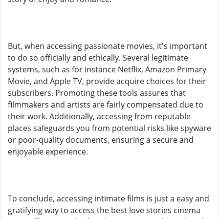
But, when accessing passionate movies, it's important
to do so officially and ethically. Several legitimate
systems, such as for instance Netflix, Amazon Primary
Movie, and Apple TV, provide acquire choices for their
subscribers. Promoting these tools assures that
filmmakers and artists are fairly compensated due to
their work. Additionally, accessing from reputable
places safeguards you from potential risks like spyware
or poor-quality documents, ensuring a secure and
enjoyable experience.
To conclude, accessing intimate films is just a easy and
gratifying way to access the best love stories cinema