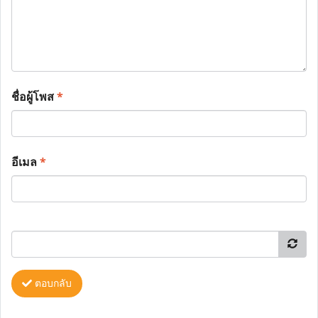
ชื่อผู้โพส
*
อีเมล
*
ตอบกลับ