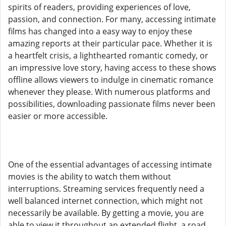
spirits of readers, providing experiences of love,
passion, and connection. For many, accessing intimate
films has changed into a easy way to enjoy these
amazing reports at their particular pace. Whether it is
a heartfelt crisis, a lighthearted romantic comedy, or
an impressive love story, having access to these shows
offline allows viewers to indulge in cinematic romance
whenever they please. With numerous platforms and
possibilities, downloading passionate films never been
easier or more accessible.
One of the essential advantages of accessing intimate
movies is the ability to watch them without
interruptions. Streaming services frequently need a
well balanced internet connection, which might not
necessarily be available. By getting a movie, you are
able to view it throughout an extended flight, a road