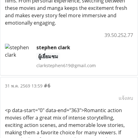
films. From personal experience, switching between
these movies and manga keeps the excitement fresh
and makes every story feel more immersive and
emotionally engaging.
39.50.252.77
stephen clark
ผู้เยี่ยมชม
clarkstephen619@gmail.com
#6
31 พ.ค. 2569 13:59
แจ้งลบ
<p data-start="0" data-end="363">Romantic action
movies offer a great mix of intense storytelling,
exciting action scenes, and memorable love stories,
making them a favorite choice for many viewers. If