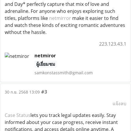
and Day* perfectly capture that mix of love and
adrenaline. For anyone who enjoys exploring such
titles, platforms like
netmirror
make it easier to find
and watch these kinds of exciting romantic adventures
without the hassle.
223.123.43.1
netmiror
ผู้เยี่ยมชม
samkonstassmith@gmail.com
#3
30 ก.ย. 2568 13:09
แจ้งลบ
Case Status
lets you track legal updates easily. Stay
informed about your case progress, receive instant
notifications, and access details online anytime. A