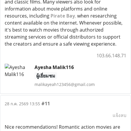
and classic films. Many viewers also look for
information about movie platforms and online
resources, including
Pirate Bay
,
when researching
content available on the internet. Whenever possible,
it's best to watch movies through authorized
streaming services or official distributors to support
the creators and ensure a safe viewing experience.
103.66.148.71
Ayesha Malik116
ผู้เยี่ยมชม
malikayeah123456@gmail.com
#11
28 ก.ค. 2569 13:55
แจ้งลบ
Nice recommendations! Romantic action movies are