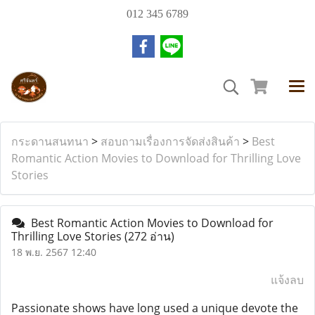
012 345 6789
กระดานสนทนา
>
สอบถามเรื่องการจัดส่งสินค้า
>
Best
Romantic Action Movies to Download for Thrilling Love
Stories
Best Romantic Action Movies to Download for
Thrilling Love Stories
(272 อ่าน)
18 พ.ย. 2567 12:40
แจ้งลบ
Passionate shows have long used a unique devote the