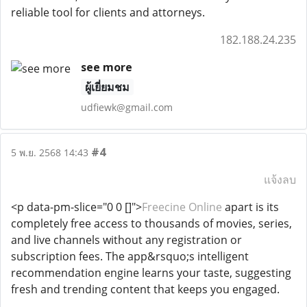
reliable tool for clients and attorneys.
182.188.24.235
see more
ผู้เยี่ยมชม
udfiewk@gmail.com
#4
5 พ.ย. 2568 14:43
แจ้งลบ
<p data-pm-slice="0 0 []">
Freecine Online
apart is its
completely free access to thousands of movies, series,
and live channels without any registration or
subscription fees. The app&rsquo;s intelligent
recommendation engine learns your taste, suggesting
fresh and trending content that keeps you engaged.