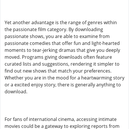
Yet another advantage is the range of genres within
the passionate film category. By downloading
passionate shows, you are able to examine from
passionate comedies that offer fun and light-hearted
moments to tear-jerking dramas that give you deeply
moved. Programs giving downloads often feature
curated lists and suggestions, rendering it simpler to
find out new shows that match your preferences.
Whether you are in the mood for a heartwarming story
or a excited enjoy story, there is generally anything to
download.
For fans of international cinema, accessing intimate
movies could be a gateway to exploring reports from