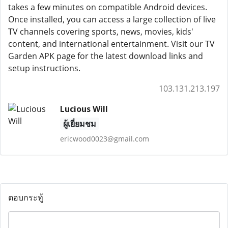
takes a few minutes on compatible Android devices.
Once installed, you can access a large collection of live
TV channels covering sports, news, movies, kids'
content, and international entertainment. Visit our TV
Garden APK page for the latest download links and
setup instructions.
103.131.213.197
Lucious Will
ผู้เยี่ยมชม
ericwood0023@gmail.com
ตอบกระทู้