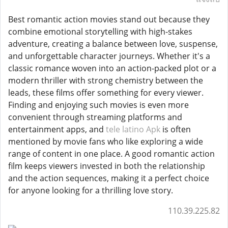
Best romantic action movies stand out because they
combine emotional storytelling with high-stakes
adventure, creating a balance between love, suspense,
and unforgettable character journeys. Whether it's a
classic romance woven into an action-packed plot or a
modern thriller with strong chemistry between the
leads, these films offer something for every viewer.
Finding and enjoying such movies is even more
convenient through streaming platforms and
entertainment apps, and
tele latino Apk
is often
mentioned by movie fans who like exploring a wide
range of content in one place. A good romantic action
film keeps viewers invested in both the relationship
and the action sequences, making it a perfect choice
for anyone looking for a thrilling love story.
110.39.225.82