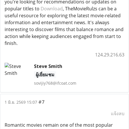
you're looking for recommendations or updates on
popular titles to
Download
, TheMovieRulzs can be a
useful resource for exploring the latest movie-related
information and entertainment news. It's always
interesting to discover films that balance romance and
action while keeping audiences engaged from start to
finish.
124.29.216.63
Steve Smith
ผู้เยี่ยมชม
sovijiy768@ifcoat.com
#7
1 มิ.ย. 2569 15:07
แจ้งลบ
Romantic movies remain one of the most popular