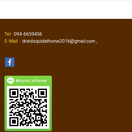
Tel
: 094-6659456
E-Mail
: driedsquidathome2016@gmail.com ,
@squid_athome