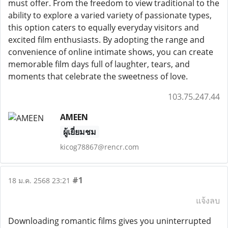
must offer. From the freedom to view traditional to the
ability to explore a varied variety of passionate types,
this option caters to equally everyday visitors and
excited film enthusiasts. By adopting the range and
convenience of online intimate shows, you can create
memorable film days full of laughter, tears, and
moments that celebrate the sweetness of love.
103.75.247.44
AMEEN
ผู้เยี่ยมชม
kicog78867@rencr.com
#1
18 ม.ค. 2568 23:21
แจ้งลบ
Downloading romantic films gives you uninterrupted