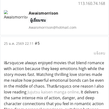
113.160.74.168
Awaismorrison
ผู้เยี่ยมชม
Awaismorrison@hotmail.com
#5
25 ม.ค. 2569 22:11
แจ้งลบ
I&rsquo;ve always enjoyed movies that blend romance
with action because they keep emotions high while the
story moves fast. Watching thrilling love stories made
me realize how powerful emotional bonds can be even
in the middle of chaos. That&rsquo;s one reason I also
love reading
Jujutsu kaisen manga online
. It delivers
the same intense mix of action, danger, and deep
character connections that you feel in romantic action