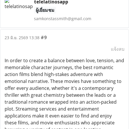
telelatinosapp
ผู้เยี่ยมชม
samkonstassmith@gmail.com
#9
23 มิ.ย. 2569 13:38
แจ้งลบ
In order to create a balance between love, tension, and
memorable character journeys, the best romantic
action films blend high-stakes adventure with
emotional narrative. These movies have something to
offer every audience, whether it's a contemporary
thriller with great chemistry between the leads or a
traditional romance wrapped into an action-packed
plot. Streaming services and entertainment
applications make it even easier to find and enjoy
these films, and movie enthusiasts who appreciate