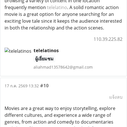
browsing a variety of content in one location
frequently mention
telelatino
. A solid romantic action
movie is a great option for anyone searching for an
exciting love tale since it keeps the audience interested
in both the relationship and the action scenes.
110.39.225.82
telelatinos
ผู้เยี่ยมชม
aliahmad13578642@gmail.com
#10
17 ก.ค. 2569 13:32
แจ้งลบ
Movies are a great way to enjoy storytelling, explore
different cultures, and experience a wide range of
genres, from action and comedy to documentaries