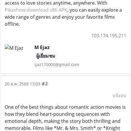
access to love stories anytime, anywhere. With
Pikashow download v86 APK
, you can easily explore a
wide range of genres and enjoy your favorite films
offline.
103.174.195.211
M Ejaz
ผู้เยี่ยมชม
ijaz170000@gmail.com
#2
20 ส.ค. 2568 13:03
แจ้งลบ
One of the best things about romantic action movies is
how they blend heart-pounding sequences with
emotional depth, making the story both thrilling and
memorable. Films like *Mr. & Mrs. Smith* or *Knight