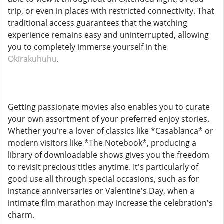
trip, or even in places with restricted connectivity. That
traditional access guarantees that the watching
experience remains easy and uninterrupted, allowing
you to completely immerse yourself in the
Okirakuhuhu
.
Getting passionate movies also enables you to curate
your own assortment of your preferred enjoy stories.
Whether you're a lover of classics like *Casablanca* or
modern visitors like *The Notebook*, producing a
library of downloadable shows gives you the freedom
to revisit precious titles anytime. It's particularly of
good use all through special occasions, such as for
instance anniversaries or Valentine's Day, when a
intimate film marathon may increase the celebration's
charm.