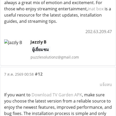
always a great mix of emotion and excitement. For
those who enjoy streaming entertainment,
inat box
is a
useful resource for the latest updates, installation
guides, and streaming tips.
202.63.209.47
Jazzly B
ผู้เยี่ยมชม
puzzlesolutionz@gmail.com
#12
7 ส.ค. 2569 00:58
แจ้งลบ
If you want to
Download TV Garden APK
, make sure
you choose the latest version from a reliable source to
enjoy the newest features, improved performance, and
bug fixes. The installation process is simple and only