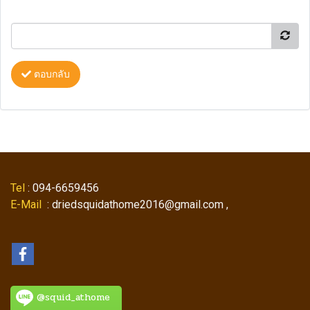
ตอบกลับ
Tel
: 094-6659456
E-Mail
: driedsquidathome2016@gmail.com ,
@squid_athome