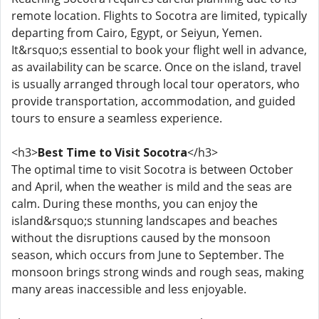
remote location. Flights to Socotra are limited, typically
departing from Cairo, Egypt, or Seiyun, Yemen.
It&rsquo;s essential to book your flight well in advance,
as availability can be scarce. Once on the island, travel
is usually arranged through local tour operators, who
provide transportation, accommodation, and guided
tours to ensure a seamless experience.
<h3>
Best Time to Visit Socotra
</h3>
The optimal time to visit Socotra is between October
and April, when the weather is mild and the seas are
calm. During these months, you can enjoy the
island&rsquo;s stunning landscapes and beaches
without the disruptions caused by the monsoon
season, which occurs from June to September. The
monsoon brings strong winds and rough seas, making
many areas inaccessible and less enjoyable.