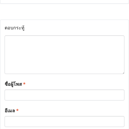
ตอบกระทู้
ชื่อผู้โพส
*
อีเมล
*