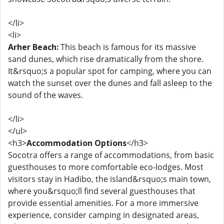
</li>
<li>
Arher Beach:
This beach is famous for its massive
sand dunes, which rise dramatically from the shore.
It&rsquo;s a popular spot for camping, where you can
watch the sunset over the dunes and fall asleep to the
sound of the waves.
</li>
</ul>
<h3>
Accommodation Options
</h3>
Socotra offers a range of accommodations, from basic
guesthouses to more comfortable eco-lodges. Most
visitors stay in Hadibo, the island&rsquo;s main town,
where you&rsquo;ll find several guesthouses that
provide essential amenities. For a more immersive
experience, consider camping in designated areas,