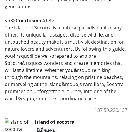
generations.
<h3>
Conclusion
</h3>
The Island of Socotra is a natural paradise unlike any
other. Its unique landscapes, diverse wildlife, and
untouched beauty make it a must-visit destination for
nature lovers and adventurers. By following this guide,
you&rsquo;ll be well-prepared to explore
Socotra&rsquo;s wonders and create memories that
will last a lifetime. Whether you&rsquo;re hiking
through the mountains, relaxing on pristine beaches,
or marveling at the island&rsquo;s rare flora, Socotra
promises an unforgettable journey into one of the
world&rsquo;s most extraordinary places.
137.59.220.137
island of socotra
ผู้เยี่ยมชม