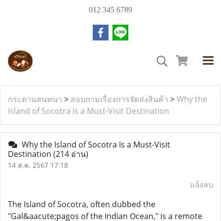
012 345 6789
กระดานสนทนา
>
สอบถามเรื่องการจัดส่งสินค้า
>
Why the
Island of Socotra Is a Must-Visit Destination
Why the Island of Socotra Is a Must-Visit
Destination
(214 อ่าน)
14 ส.ค. 2567 17:18
แจ้งลบ
The Island of Socotra, often dubbed the
"Gal&aacute;pagos of the Indian Ocean," is a remote