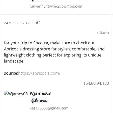
judyann34@vmoscowmpp.com
#1
24 พ.ย. 2567 12:50
แจ้งลบ
for your trip to Socotra, make sure to check out
Apricocia dressing store for stylish, comfortable, and
lightweight clothing perfect for exploring its unique
landscape.
source:
https://apricocia.com/
154.80.94.130
Wjames03
ผู้เยี่ยมชม
ijaz170000@gmail.com