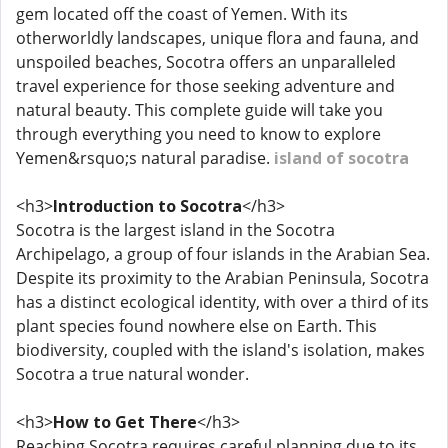
gem located off the coast of Yemen. With its
otherworldly landscapes, unique flora and fauna, and
unspoiled beaches, Socotra offers an unparalleled
travel experience for those seeking adventure and
natural beauty. This complete guide will take you
through everything you need to know to explore
Yemen&rsquo;s natural paradise.
island of socotra
<h3>
Introduction to Socotra
</h3>
Socotra is the largest island in the Socotra
Archipelago, a group of four islands in the Arabian Sea.
Despite its proximity to the Arabian Peninsula, Socotra
has a distinct ecological identity, with over a third of its
plant species found nowhere else on Earth. This
biodiversity, coupled with the island's isolation, makes
Socotra a true natural wonder.
<h3>
How to Get There
</h3>
Reaching Socotra requires careful planning due to its