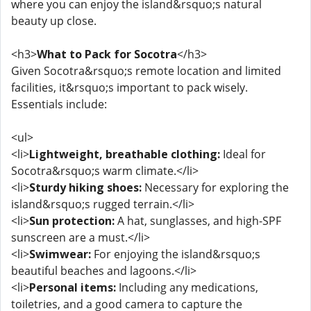
where you can enjoy the island&rsquo;s natural
beauty up close.
<h3>
What to Pack for Socotra
</h3>
Given Socotra&rsquo;s remote location and limited
facilities, it&rsquo;s important to pack wisely.
Essentials include:
<ul>
<li>
Lightweight, breathable clothing:
Ideal for
Socotra&rsquo;s warm climate.</li>
<li>
Sturdy hiking shoes:
Necessary for exploring the
island&rsquo;s rugged terrain.</li>
<li>
Sun protection:
A hat, sunglasses, and high-SPF
sunscreen are a must.</li>
<li>
Swimwear:
For enjoying the island&rsquo;s
beautiful beaches and lagoons.</li>
<li>
Personal items:
Including any medications,
toiletries, and a good camera to capture the