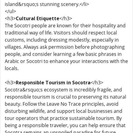
island&rsquo;s stunning scenery.</li>
</ul>
<h3>
Cultural Etiquette
</h3>
The Socotri people are known for their hospitality and
traditional way of life. Visitors should respect local
customs, including dressing modestly, especially in
villages. Always ask permission before photographing
people, and consider learning a few basic phrases in
Arabic or Socotri to enhance your interactions with the
locals.
<h3>
Responsible Tourism in Socotra
</h3>
Socotra&rsquo;s ecosystem is incredibly fragile, and
responsible tourism is crucial to preserving its natural
beauty. Follow the Leave No Trace principles, avoid
disturbing wildlife, and support local businesses and
tour operators that practice sustainable tourism. By
being a responsible traveler, you can help ensure that
Socotra remains an unspoiled paradise for future