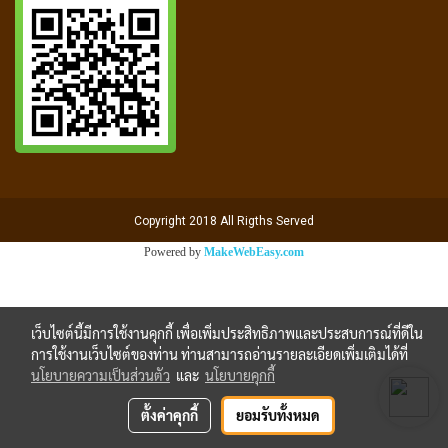
Copyright 2018 All Rigths Served
Powered by
MakeWebEasy.com
เว็บไซต์นี้มีการใช้งานคุกกี้ เพื่อเพิ่มประสิทธิภาพและประสบการณ์ที่ดีใน
การใช้งานเว็บไซต์ของท่าน ท่านสามารถอ่านรายละเอียดเพิ่มเติมได้ที่
นโยบายความเป็นส่วนตัว
และ
นโยบายคุกกี้
ตั้งค่าคุกกี้
ยอมรับทั้งหมด