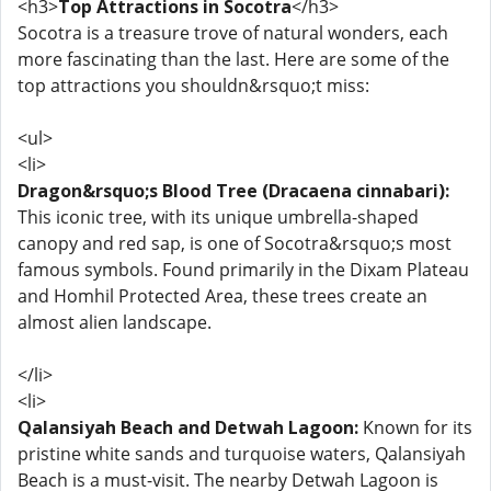
<h3>
Top Attractions in Socotra
</h3>
Socotra is a treasure trove of natural wonders, each
more fascinating than the last. Here are some of the
top attractions you shouldn&rsquo;t miss:
<ul>
<li>
Dragon&rsquo;s Blood Tree (Dracaena cinnabari):
This iconic tree, with its unique umbrella-shaped
canopy and red sap, is one of Socotra&rsquo;s most
famous symbols. Found primarily in the Dixam Plateau
and Homhil Protected Area, these trees create an
almost alien landscape.
</li>
<li>
Qalansiyah Beach and Detwah Lagoon:
Known for its
pristine white sands and turquoise waters, Qalansiyah
Beach is a must-visit. The nearby Detwah Lagoon is