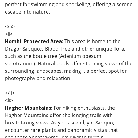
perfect for swimming and snorkeling, offering a serene
escape into nature.
</li>
<li>
Homhil Protected Area:
This area is home to the
Dragon&rsquo;s Blood Tree and other unique flora,
such as the bottle tree (Adenium obesum
socotranum). Natural pools offer stunning views of the
surrounding landscapes, making it a perfect spot for
photography and relaxation.
</li>
<li>
Hagher Mountains:
For hiking enthusiasts, the
Hagher Mountains offer challenging trails with
breathtaking views. As you ascend, you&rsquo;ll
encounter rare plants and panoramic vistas that
showcase Socotra&rsquo;s diverse terrain.